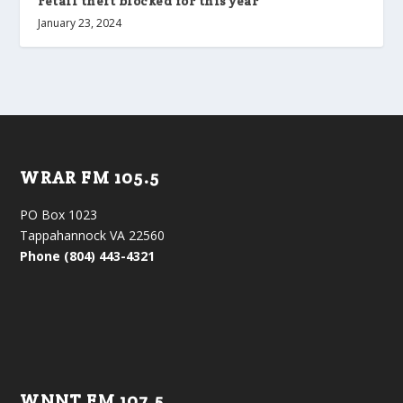
retail theft blocked for this year
January 23, 2024
WRAR FM 105.5
PO Box 1023
Tappahannock VA 22560
Phone (804) 443-4321
WNNT FM 107.5