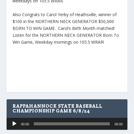
weekdays on 105.5 WRAR.
Also Congrats to Carol Yerby of Heathsville, winner of
$100 in the NORTHERN NECK GENERATOR $50,000
BORN TO WIN GAME. Carol’s Birth Month matched!
Listen for the NORTHERN NECK GENERATOR Born To
Win Game, Weekday mornings on 105.5 WRAR!
RAPPAHANNOCK STATE BASEBALL
CHAMPIONSHIP GAME 6/8/24
Audio
00:00
00:00
Player