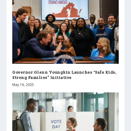
Governor Glenn Youngkin Launches “Safe Kids,
Strong Families” Initiative
May 16, 2025