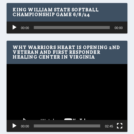
KING WILLIAM STATE SOFTBALL
CHAMPIONSHIP GAME 6/8/24
Audio
00:00
00:00
Player
WHY WARRIORS HEART IS OPENING 2ND
VETERAN AND FIRST RESPONDER
HEALING CENTER IN VIRGINIA
Video
Player
00:00
02:45