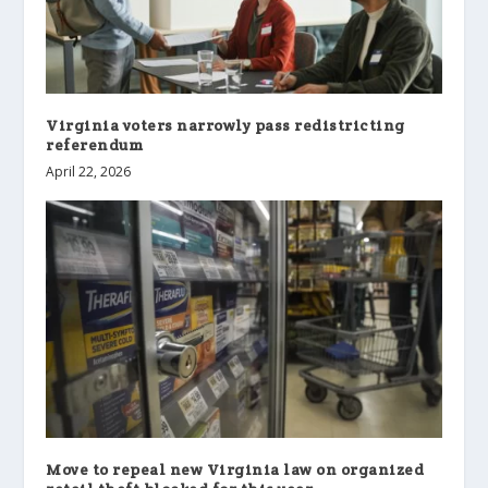
Virginia voters narrowly pass redistricting
referendum
April 22, 2026
Move to repeal new Virginia law on organized