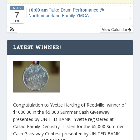
AUG
10:00 am
Taiko Drum Perfromance
@
7
Northumberland Family YMCA
Fri
View Calendar
LATEST WINNER!
Congratulation to Yvette Harding of Reedville, winner of
$1000.00 in the $5,000 Summer Cash Giveaway
presented by UNITED BANK! Yvette registered at
Callao Family Dentistry! Listen for the $5,000 Summer
Cash Giveaway Contest presented by UNITED BANK,