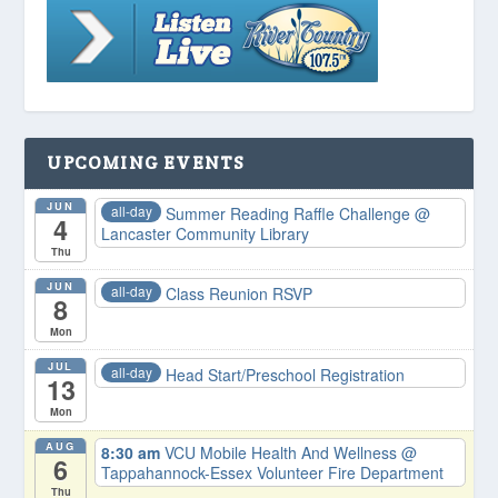
UPCOMING EVENTS
JUN
all-day
Summer Reading Raffle Challenge
@
4
Lancaster Community Library
Thu
JUN
all-day
Class Reunion RSVP
8
Mon
JUL
all-day
Head Start/Preschool Registration
13
Mon
AUG
8:30 am
VCU Mobile Health And Wellness
@
6
Tappahannock-Essex Volunteer Fire Department
Thu