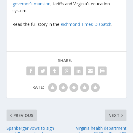
governor’s mansion
, tariffs and Virginia’s education
system.
Read the full story in the
Richmond Times-Dispatch
.
SHARE:
RATE:
PREVIOUS
NEXT
Spanberger vows to sign
Virginia health department