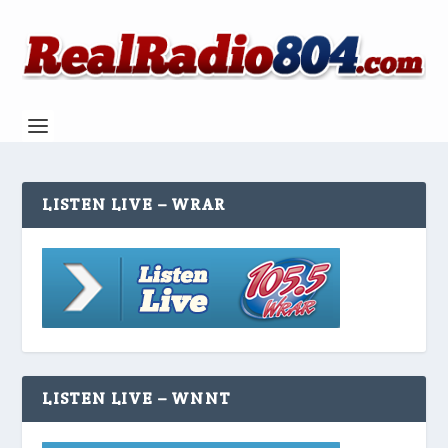
LISTEN LIVE – WRAR
LISTEN LIVE – WNNT