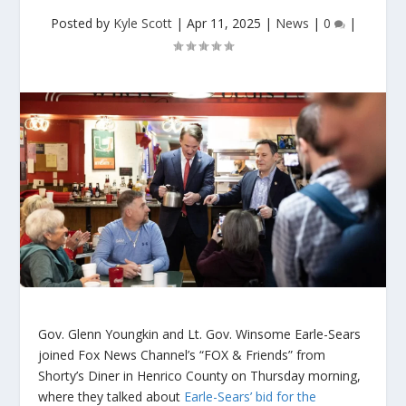
Posted by
Kyle Scott
|
Apr 11, 2025
|
News
|
0
|
Gov. Glenn Youngkin and Lt. Gov. Winsome Earle-Sears
joined Fox News Channel’s “FOX & Friends” from
Shorty’s Diner in Henrico County on Thursday morning,
where they talked about
Earle-Sears’ bid for the