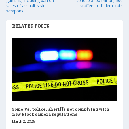
gun bills, including ban on
to lose $200 million, 500
sales of assault-style
staffers to federal cuts
weapons
RELATED POSTS
Some Va. police, sheriffs not complying with
new Flock camera regulations
March 2, 2026