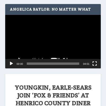
ANGELICA BAYLOR: NO MATTER WHAT
Video
Player
00:00
04:01
YOUNGKIN, EARLE-SEARS
JOIN ‘FOX & FRIENDS’ AT
HENRICO COUNTY DINER