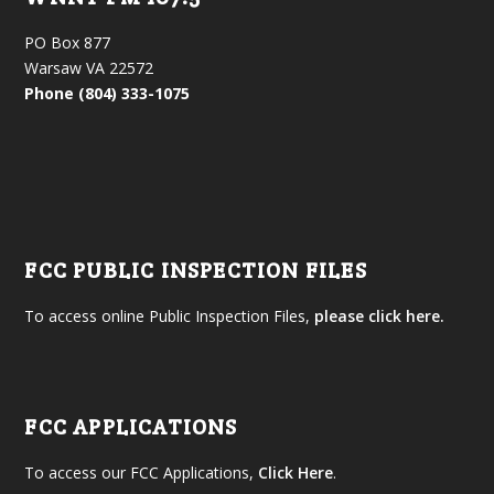
PO Box 877
Warsaw VA 22572
Phone (804) 333-1075
FCC PUBLIC INSPECTION FILES
To access online Public Inspection Files,
please click here.
FCC APPLICATIONS
To access our FCC Applications,
Click Here
.