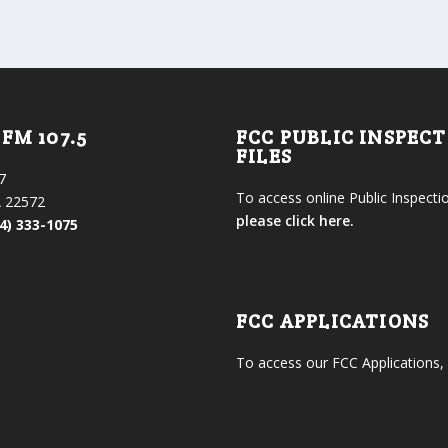
FM 107.5
FCC PUBLIC INSPEC
FILES
7
To access online Public Inspectio
 22572
please click here.
4) 333-1075
FCC APPLICATIONS
To access our FCC Applications,