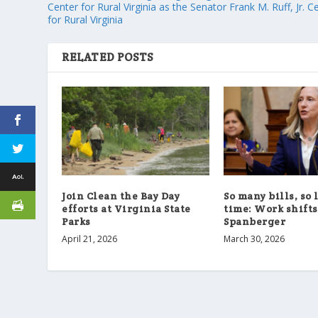
Center for Rural Virginia as the Senator Frank M. Ruff, Jr. C
for Rural Virginia
RELATED POSTS
Join Clean the Bay Day
So many bills, so 
efforts at Virginia State
time: Work shifts
Parks
Spanberger
April 21, 2026
March 30, 2026