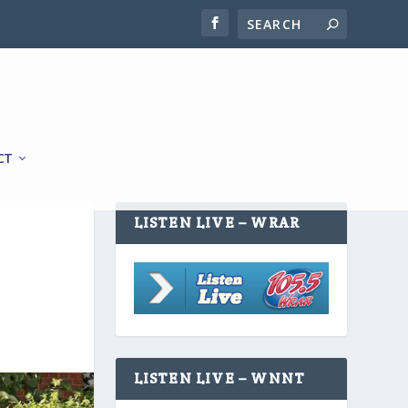
CT
LISTEN LIVE – WRAR
LISTEN LIVE – WNNT