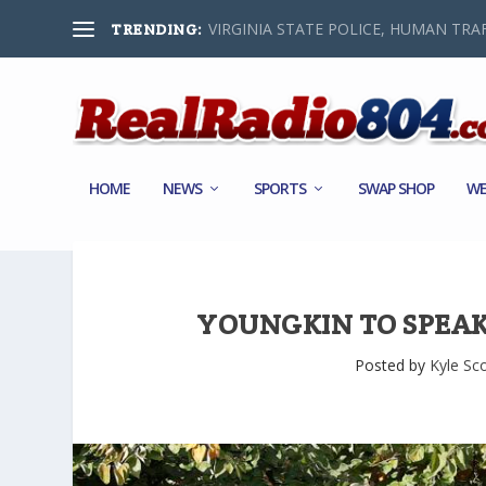
VIRGINIA STATE POLICE, HUMAN TRAF
TRENDING:
HOME
NEWS
SPORTS
SWAP SHOP
WE
YOUNGKIN TO SPEA
Posted by
Kyle Sc