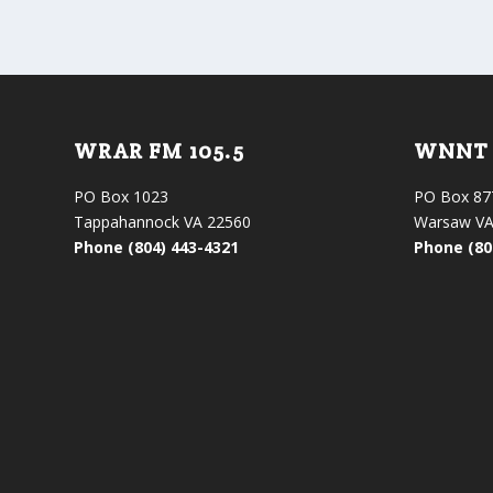
WRAR FM 105.5
WNNT 
PO Box 1023
PO Box 87
Tappahannock VA 22560
Warsaw VA
Phone (804) 443-4321
Phone (80