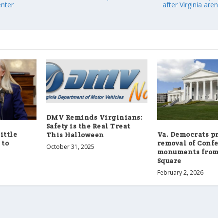
enter
after Virginia are
DMV Reminds Virginians:
Safety is the Real Treat
little
Va. Democrats p
This Halloween
 to
removal of Conf
October 31, 2025
monuments from
Square
February 2, 2026