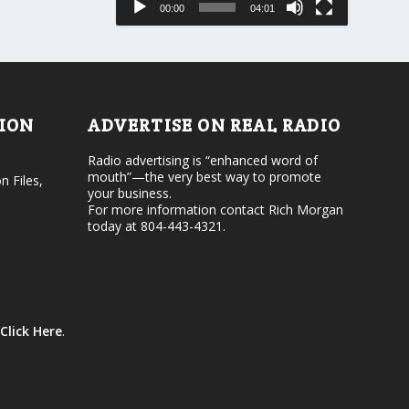
00:00
04:01
o
e
r
v
d
o
e
l
c
u
r
m
e
e
TION
ADVERTISE ON REAL RADIO
a
.
s
Radio advertising is “enhanced word of
e
mouth”—the very best way to promote
v
n Files,
your business.
o
For more information contact Rich Morgan
l
today at 804-443-4321.
u
m
e
.
Click Here
.