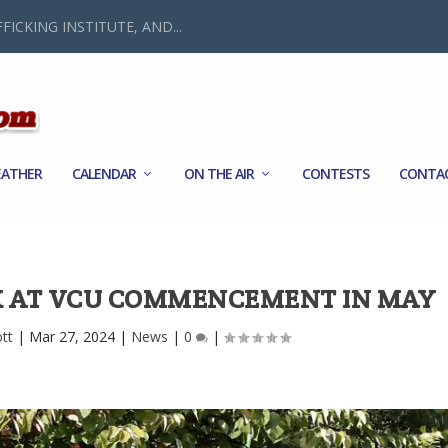
FICKING INSTITUTE, AND...
ATHER
CALENDAR
ON THE AIR
CONTESTS
CONTA
K AT VCU COMMENCEMENT IN MAY
ott
|
Mar 27, 2024
|
News
|
0
|