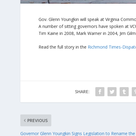
Gov. Glenn Youngkin will speak at Virginia Commo
A number of sitting governors have spoken at VC
Tim Kaine in 2008, Mark Warner in 2004, Jim Gilm
Read the full story in the
Richmond Times-Dispat
SHARE:
PREVIOUS
Governor Glenn Youngkin Signs Legislation to Rename the