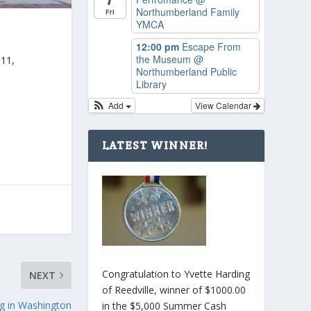
Northumberland Family
Fri
YMCA
12:00 pm
Escape From
the Museum
@
011,
Northumberland Public
Library
Add
View Calendar
LATEST WINNER!
Congratulation to Yvette Harding
NEXT
of Reedville, winner of $1000.00
ng in Washington
in the $5,000 Summer Cash