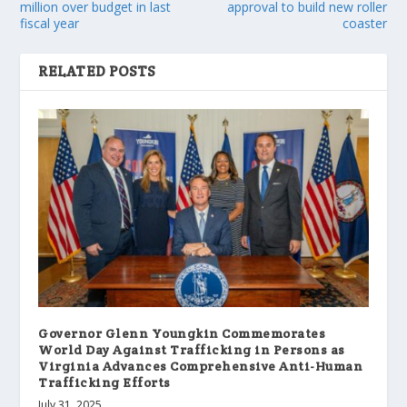
million over budget in last
approval to build new roller
fiscal year
coaster
RELATED POSTS
Governor Glenn Youngkin Commemorates
World Day Against Trafficking in Persons as
Virginia Advances Comprehensive Anti-Human
Trafficking Efforts
July 31, 2025