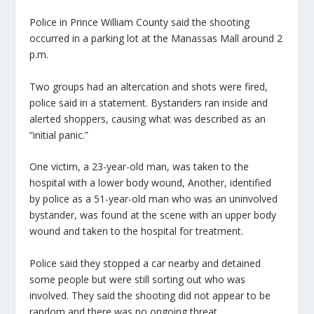
Police in Prince William County said the shooting
occurred in a parking lot at the Manassas Mall around 2
p.m.
Two groups had an altercation and shots were fired,
police said in a statement. Bystanders ran inside and
alerted shoppers, causing what was described as an
“initial panic.”
One victim, a 23-year-old man, was taken to the
hospital with a lower body wound, Another, identified
by police as a 51-year-old man who was an uninvolved
bystander, was found at the scene with an upper body
wound and taken to the hospital for treatment.
Police said they stopped a car nearby and detained
some people but were still sorting out who was
involved. They said the shooting did not appear to be
random and there was no ongoing threat.