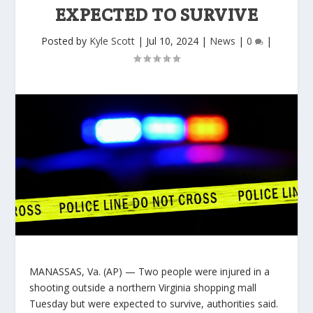
EXPECTED TO SURVIVE
Posted by
Kyle Scott
|
Jul 10, 2024
|
News
|
0
|
MANASSAS, Va. (AP) — Two people were injured in a
shooting outside a northern Virginia shopping mall
Tuesday but were expected to survive, authorities said.