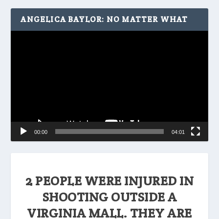
ANGELICA BAYLOR: NO MATTER WHAT
Video
Player
00:00
04:01
2 PEOPLE WERE INJURED IN
SHOOTING OUTSIDE A
VIRGINIA MALL. THEY ARE