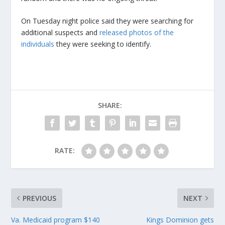
On Tuesday night police said they were searching for
additional suspects and
released photos of the
individuals
they were seeking to identify.
SHARE:
RATE:
PREVIOUS
NEXT
Va. Medicaid program $140
Kings Dominion gets