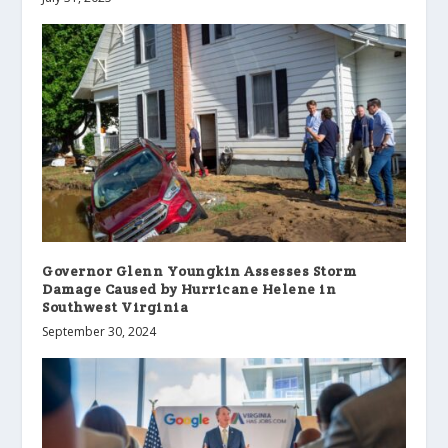
Governor Glenn Youngkin Assesses Storm
Damage Caused by Hurricane Helene in
Southwest Virginia
September 30, 2024