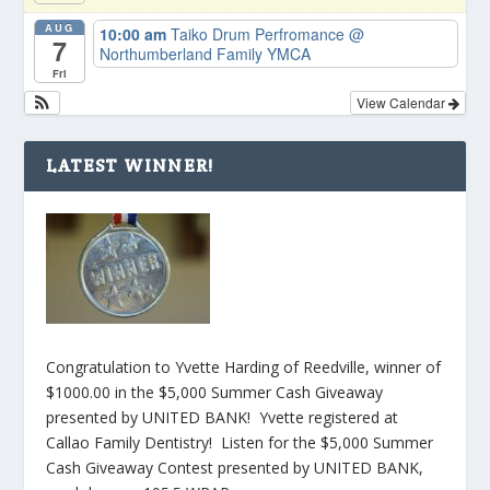
AUG
10:00 am
Taiko Drum Perfromance
@
7
Northumberland Family YMCA
Fri
View Calendar
LATEST WINNER!
Congratulation to Yvette Harding of Reedville, winner of
$1000.00 in the $5,000 Summer Cash Giveaway
presented by UNITED BANK! Yvette registered at
Callao Family Dentistry! Listen for the $5,000 Summer
Cash Giveaway Contest presented by UNITED BANK,