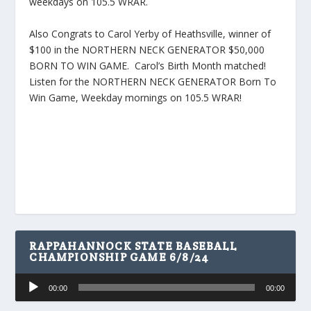
weekdays on 105.5 WRAR.
Also Congrats to Carol Yerby of Heathsville, winner of
$100 in the NORTHERN NECK GENERATOR $50,000
BORN TO WIN GAME. Carol’s Birth Month matched!
Listen for the NORTHERN NECK GENERATOR Born To
Win Game, Weekday mornings on 105.5 WRAR!
RAPPAHANNOCK STATE BASEBALL
CHAMPIONSHIP GAME 6/8/24
Audio
00:00
00:00
Player