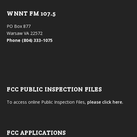
WNNT FM 107.5
PO Box 877
Warsaw VA 22572
Phone (804) 333-1075
FCC PUBLIC INSPECTION FILES
To access online Public Inspection Files,
please click here.
FCC APPLICATIONS