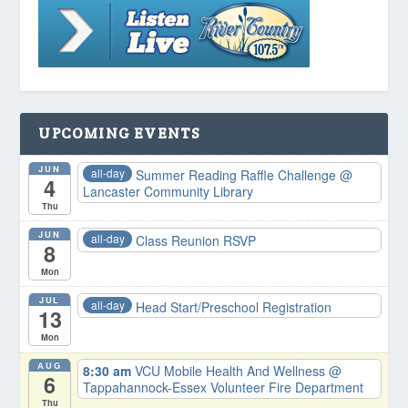
UPCOMING EVENTS
JUN
all-day
Summer Reading Raffle Challenge
@
4
Lancaster Community Library
Thu
JUN
all-day
Class Reunion RSVP
8
Mon
JUL
all-day
Head Start/Preschool Registration
13
Mon
AUG
8:30 am
VCU Mobile Health And Wellness
@
6
Tappahannock-Essex Volunteer Fire Department
Thu