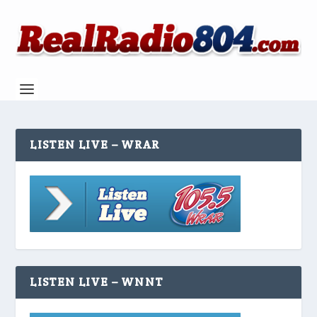
LISTEN LIVE – WRAR
LISTEN LIVE – WNNT