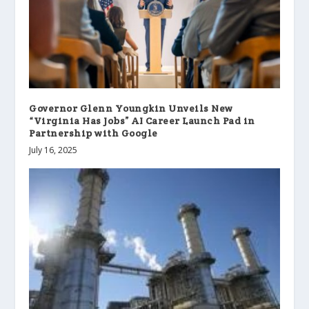
Governor Glenn Youngkin Unveils New
“Virginia Has Jobs” AI Career Launch Pad in
Partnership with Google
July 16, 2025