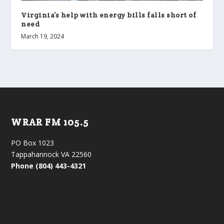
Virginia’s help with energy bills falls short of
need
March 19, 2024
WRAR FM 105.5
PO Box 1023
Tappahannock VA 22560
Phone (804) 443-4321