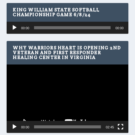
KING WILLIAM STATE SOFTBALL
CHAMPIONSHIP GAME 6/8/24
Audio
00:00
00:00
Player
WHY WARRIORS HEART IS OPENING 2ND
VETERAN AND FIRST RESPONDER
HEALING CENTER IN VIRGINIA
Video
Player
00:00
02:45