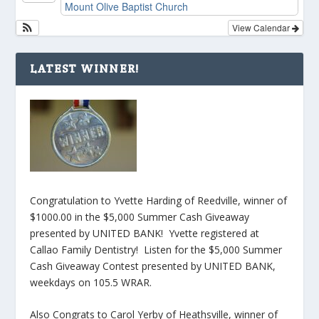
Mount Olive Baptist Church
View Calendar
LATEST WINNER!
Congratulation to Yvette Harding of Reedville, winner of
$1000.00 in the $5,000 Summer Cash Giveaway
presented by UNITED BANK! Yvette registered at
Callao Family Dentistry! Listen for the $5,000 Summer
Cash Giveaway Contest presented by UNITED BANK,
weekdays on 105.5 WRAR.
Also Congrats to Carol Yerby of Heathsville, winner of