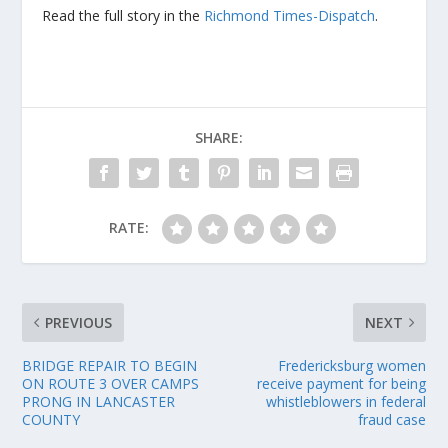
Read the full story in the
Richmond Times-Dispatch
.
SHARE:
RATE:
PREVIOUS
NEXT
BRIDGE REPAIR TO BEGIN
Fredericksburg women
ON ROUTE 3 OVER CAMPS
receive payment for being
PRONG IN LANCASTER
whistleblowers in federal
COUNTY
fraud case