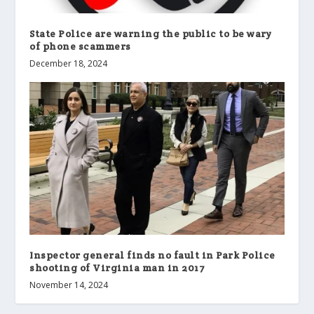
State Police are warning the public to be wary
of phone scammers
December 18, 2024
Inspector general finds no fault in Park Police
shooting of Virginia man in 2017
November 14, 2024