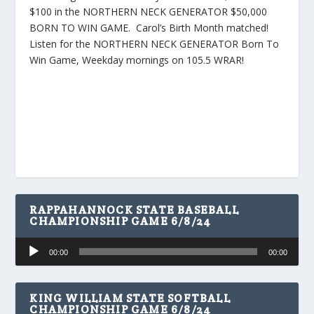
$100 in the NORTHERN NECK GENERATOR $50,000
BORN TO WIN GAME. Carol’s Birth Month matched!
Listen for the NORTHERN NECK GENERATOR Born To
Win Game, Weekday mornings on 105.5 WRAR!
RAPPAHANNOCK STATE BASEBALL
CHAMPIONSHIP GAME 6/8/24
Audio
00:00
00:00
Player
KING WILLIAM STATE SOFTBALL
CHAMPIONSHIP GAME 6/8/24