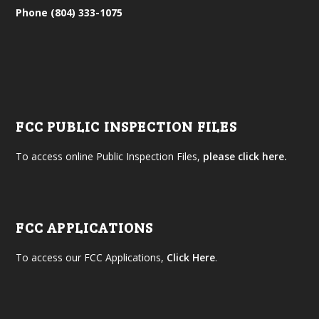
Phone (804) 333-1075
FCC PUBLIC INSPECTION FILES
To access online Public Inspection Files,
please click here.
FCC APPLICATIONS
To access our FCC Applications,
Click Here
.