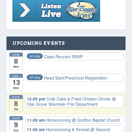
UPCOMING EVENTS
JUN
all-day
Class Reunion RSVP
8
Mon
JUL
all-day
Head Start/Preschool Registration
13
Mon
AUG
12:00 pm
Crab Cake & Fried Chicken Dinner
@
8
Oak Grove Volunteer Fire Department
Sat
AUG
11:00 am
Homecoming
@ Grafton Baptist Church
9
11:00 am
Homecoming & Revival
@ Second
Sun