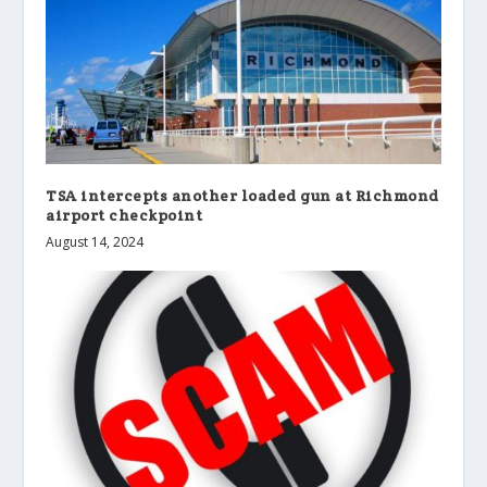
TSA intercepts another loaded gun at Richmond
airport checkpoint
August 14, 2024