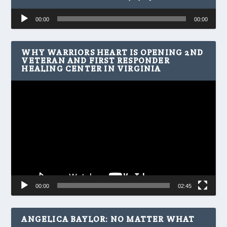
Audio
00:00
00:00
Player
WHY WARRIORS HEART IS OPENING 2ND
VETERAN AND FIRST RESPONDER
HEALING CENTER IN VIRGINIA
Video
Player
00:00
02:45
ANGELICA BAYLOR: NO MATTER WHAT