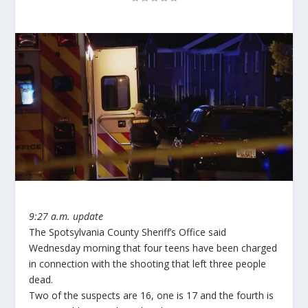
9:27 a.m. update
The Spotsylvania County Sheriff’s Office said
Wednesday morning that four teens have been charged
in connection with the shooting that left three people
dead.
Two of the suspects are 16, one is 17 and the fourth is