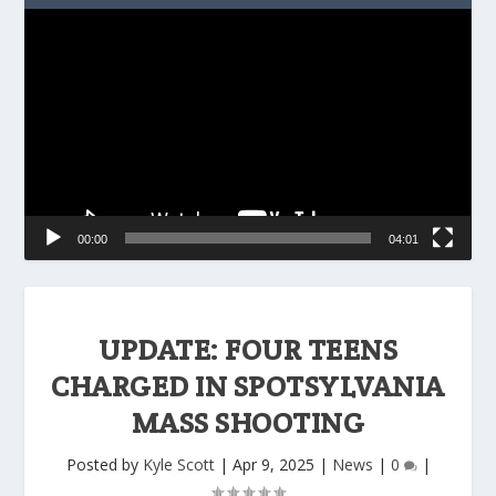
Video
Player
00:00
04:01
UPDATE: FOUR TEENS
CHARGED IN SPOTSYLVANIA
MASS SHOOTING
Posted by
Kyle Scott
|
Apr 9, 2025
|
News
|
0
|