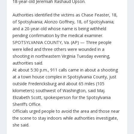
18-year-old Jeremiah Rashaud Upson.
Authorities identified the victims as Chase Feaster, 18,
of Spotsylvania; Alonzo Goffney, 18, of Spotsylvania;
and a 20-year-old whose name is being withheld
pending confirmation by the medical examiner.
SPOTSYLVANIA COUNTY, Va. (AP) — Three people
were killed and three others were wounded in a
shooting in northeastern Virginia Tuesday evening,
authorities said.
At about 5:30 p.m., 911 calls came in about a shooting
at a town house complex in Spotsylvania County, just
outside Fredericksburg and about 65 miles (105
kilometers) southwest of Washington, said Maj.
Elizabeth Scott, spokesperson for the Spotsylvania
Sheriff’s Office.
Officials urged people to avoid the area and those near
the scene to stay indoors while authorities investigate,
she said.