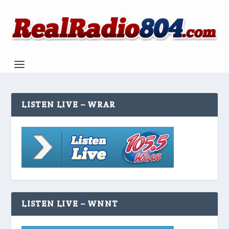
LISTEN LIVE – WRAR
LISTEN LIVE – WNNT