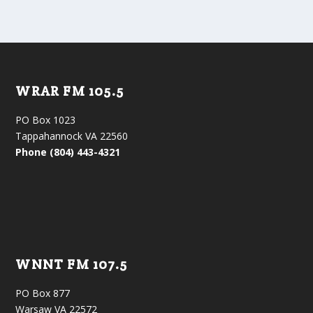
WRAR FM 105.5
PO Box 1023
Tappahannock VA 22560
Phone (804) 443-4321
WNNT FM 107.5
PO Box 877
Warsaw VA 22572