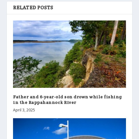
RELATED POSTS
Father and 6-year-old son drown while fishing
in the Rappahannock River
April 3, 2025