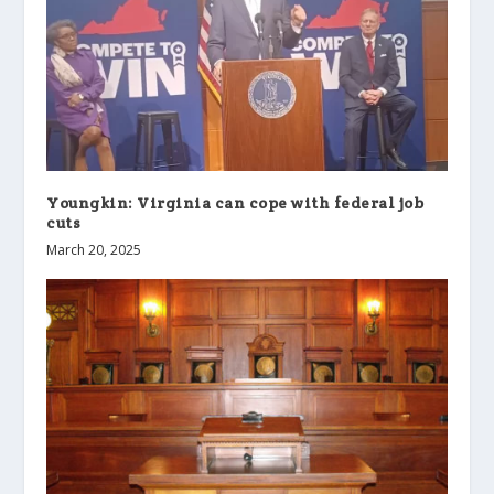
Youngkin: Virginia can cope with federal job
cuts
March 20, 2025