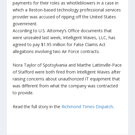
payments for their roles as whistleblowers in a case in
which a Reston-based technology professional services
provider was accused of ripping off the United States
government.
According to U.S. Attorney’s Office documents that
were unsealed last week, Intelligent Waves, LLC, has
agreed to pay $1.95 million for False Claims Act
allegations involving two Air Force contracts.
Nora Taylor of Spotsylvania and Marthe Lattinville-Pace
of Stafford were both fired from Intelligent Waves after
raising concerns about unauthorized IT equipment that
was different from what the company was contracted
to provide.
Read the full story in the
Richmond Times-Dispatch
.