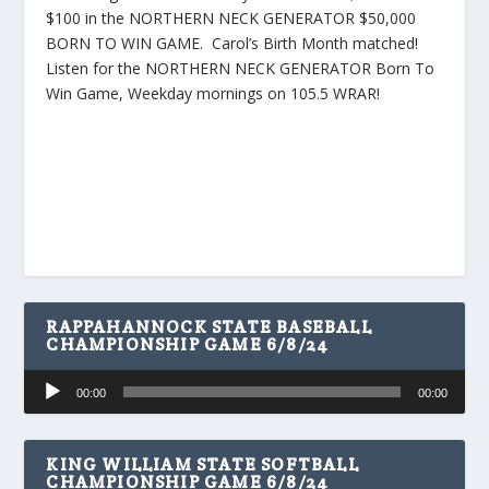
$100 in the NORTHERN NECK GENERATOR $50,000
BORN TO WIN GAME. Carol’s Birth Month matched!
Listen for the NORTHERN NECK GENERATOR Born To
Win Game, Weekday mornings on 105.5 WRAR!
RAPPAHANNOCK STATE BASEBALL
CHAMPIONSHIP GAME 6/8/24
Audio
00:00
00:00
Player
KING WILLIAM STATE SOFTBALL
CHAMPIONSHIP GAME 6/8/24