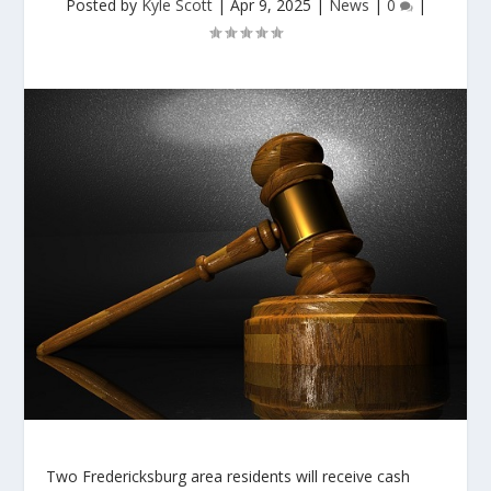
Posted by
Kyle Scott
|
Apr 9, 2025
|
News
|
0
|
Two Fredericksburg area residents will receive cash