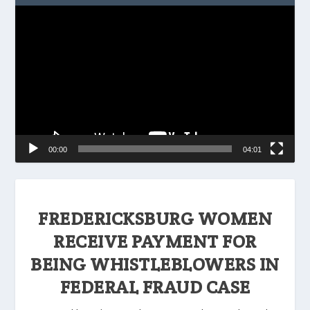
Video
Player
00:00
04:01
FREDERICKSBURG WOMEN
RECEIVE PAYMENT FOR
BEING WHISTLEBLOWERS IN
FEDERAL FRAUD CASE