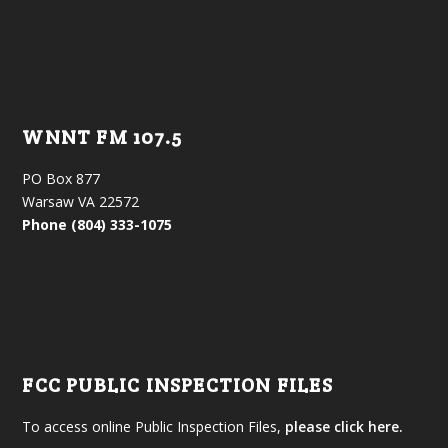
WNNT FM 107.5
PO Box 877
Warsaw VA 22572
Phone (804) 333-1075
FCC PUBLIC INSPECTION FILES
To access online Public Inspection Files,
please click here.