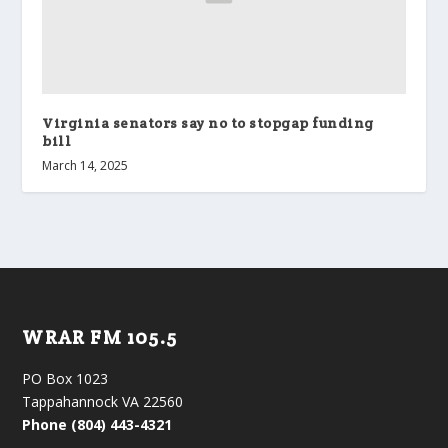
Virginia senators say no to stopgap funding
bill
March 14, 2025
WRAR FM 105.5
PO Box 1023
Tappahannock VA 22560
Phone (804) 443-4321