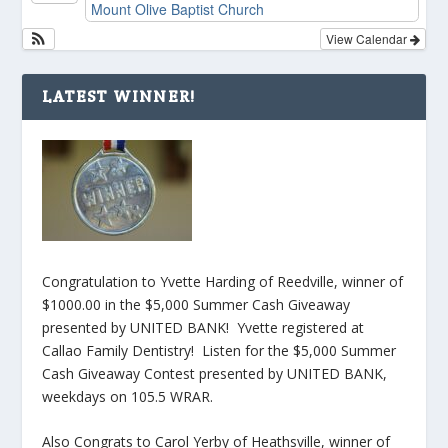
Mount Olive Baptist Church
View Calendar
LATEST WINNER!
Congratulation to Yvette Harding of Reedville, winner of
$1000.00 in the $5,000 Summer Cash Giveaway
presented by UNITED BANK! Yvette registered at
Callao Family Dentistry! Listen for the $5,000 Summer
Cash Giveaway Contest presented by UNITED BANK,
weekdays on 105.5 WRAR.
Also Congrats to Carol Yerby of Heathsville, winner of