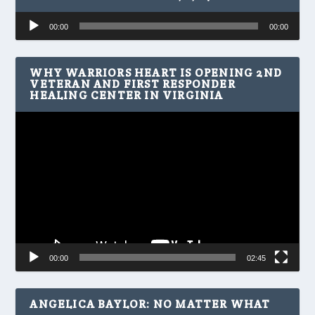
Audio
00:00
00:00
Player
WHY WARRIORS HEART IS OPENING 2ND
VETERAN AND FIRST RESPONDER
HEALING CENTER IN VIRGINIA
Video
Player
00:00
02:45
ANGELICA BAYLOR: NO MATTER WHAT