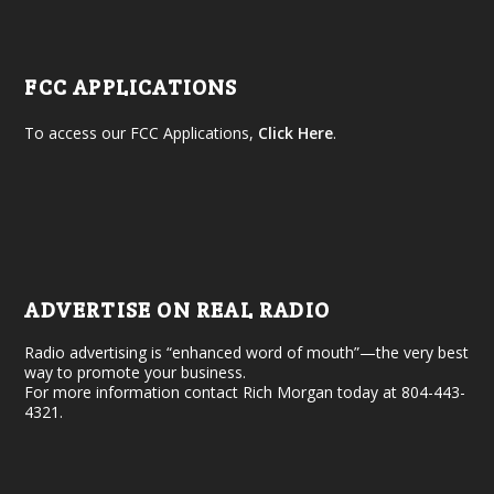
FCC APPLICATIONS
To access our FCC Applications,
Click Here
.
ADVERTISE ON REAL RADIO
Radio advertising is “enhanced word of mouth”—the very best
way to promote your business.
For more information contact Rich Morgan today at 804-443-
4321.