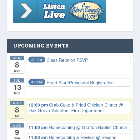
UPCOMING EVENTS
JUN
all-day
Class Reunion RSVP
8
Mon
JUL
all-day
Head Start/Preschool Registration
13
Mon
AUG
12:00 pm
Crab Cake & Fried Chicken Dinner
@
8
Oak Grove Volunteer Fire Department
Sat
AUG
11:00 am
Homecoming
@ Grafton Baptist Church
9
11:00 am
Homecoming & Revival
@ Second
Sun