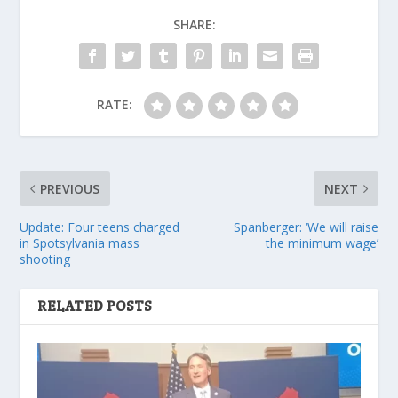
SHARE:
RATE:
PREVIOUS
NEXT
Update: Four teens charged
Spanberger: ‘We will raise
in Spotsylvania mass
the minimum wage’
shooting
RELATED POSTS