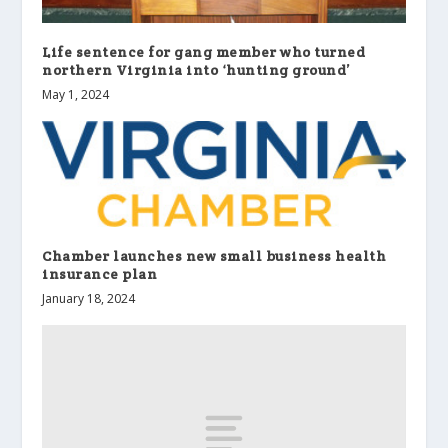
Life sentence for gang member who turned
northern Virginia into ‘hunting ground’
May 1, 2024
Chamber launches new small business health
insurance plan
January 18, 2024