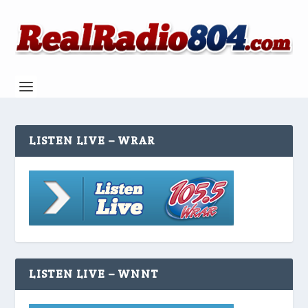
LISTEN LIVE – WRAR
LISTEN LIVE – WNNT