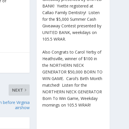
r of
BANK! Yvette registered at
Callao Family Dentistry! Listen
for the $5,000 Summer Cash
Giveaway Contest presented by
UNITED BANK, weekdays on
105.5 WRAR.
Also Congrats to Carol Yerby of
Heathsville, winner of $100 in
the NORTHERN NECK
GENERATOR $50,000 BORN TO
WIN GAME. Carol’s Birth Month
matched! Listen for the
NEXT
NORTHERN NECK GENERATOR
Born To Win Game, Weekday
h before Virginia
mornings on 105.5 WRAR!
airshow