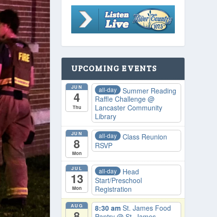
UPCOMING EVENTS
JUN
all-day
Summer Reading
4
Raffle Challenge
@
Lancaster Community
Thu
Library
JUN
all-day
Class Reunion
8
RSVP
Mon
JUL
all-day
Head
13
Start/Preschool
Registration
Mon
AUG
8:30 am
St. James Food
8
Pantry
@ St. James