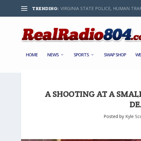
VIRGINIA STATE POLICE, HUMAN TRAF
TRENDING:
HOME
NEWS
SPORTS
SWAP SHOP
WE
A SHOOTING AT A SMAL
DE
Posted by
Kyle Sc