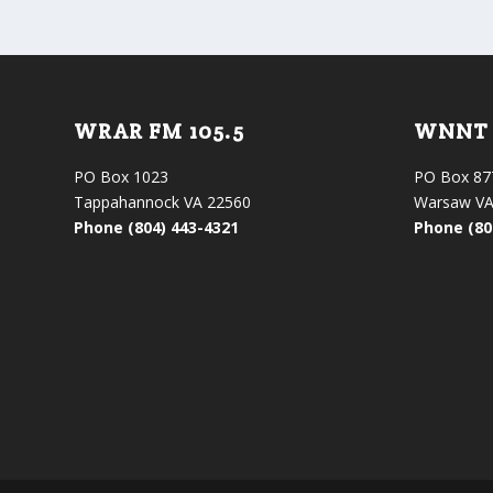
WRAR FM 105.5
WNNT 
PO Box 1023
PO Box 87
Tappahannock VA 22560
Warsaw VA
Phone (804) 443-4321
Phone (80