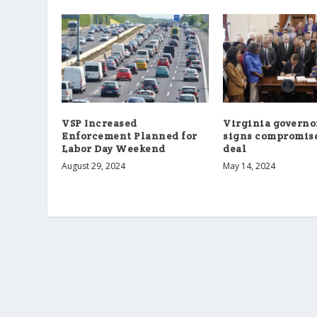
VSP Increased
Virginia governor
Enforcement Planned for
signs compromis
Labor Day Weekend
deal
August 29, 2024
May 14, 2024