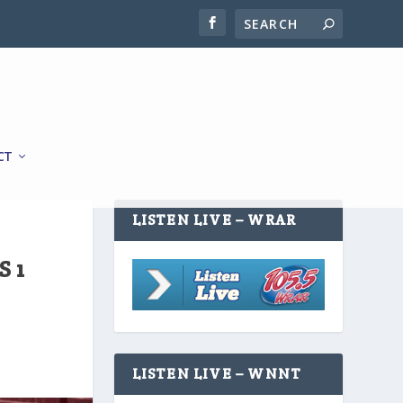
CT
LISTEN LIVE – WRAR
 1
LISTEN LIVE – WNNT