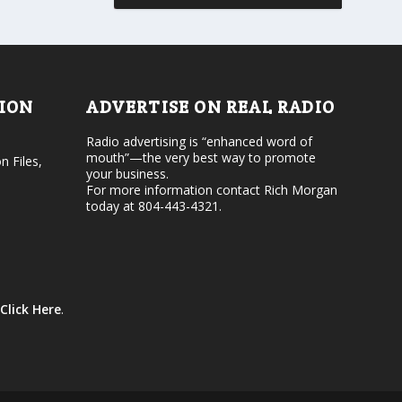
r
v
d
o
e
l
c
u
r
m
e
e
TION
ADVERTISE ON REAL RADIO
a
.
s
Radio advertising is “enhanced word of
e
mouth”—the very best way to promote
v
n Files,
your business.
o
For more information contact Rich Morgan
l
today at 804-443-4321.
u
m
e
.
Click Here
.