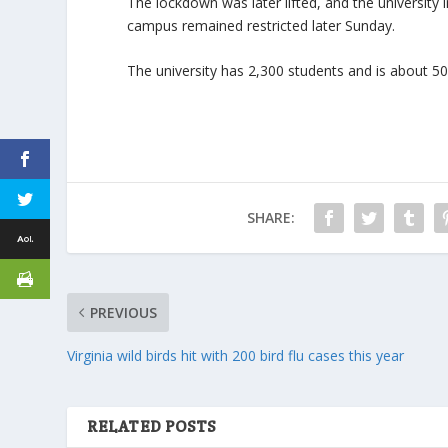
The lockdown was later lifted, and the university
campus remained restricted later Sunday.
The university has 2,300 students and is about 50 
SHARE:
PREVIOUS
Virginia wild birds hit with 200 bird flu cases this year
RELATED POSTS