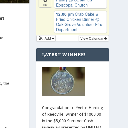
Episcopal Church
Sat
12:00 pm
Crab Cake &
ers
Fried Chicken Dinner
@
Oak Grove Volunteer Fire
Department
he
Add
View Calendar
LATEST WINNER!
t, the
.
Congratulation to Yvette Harding
of Reedville, winner of $1000.00
in the $5,000 Summer Cash
Giveaway presented by UNITED