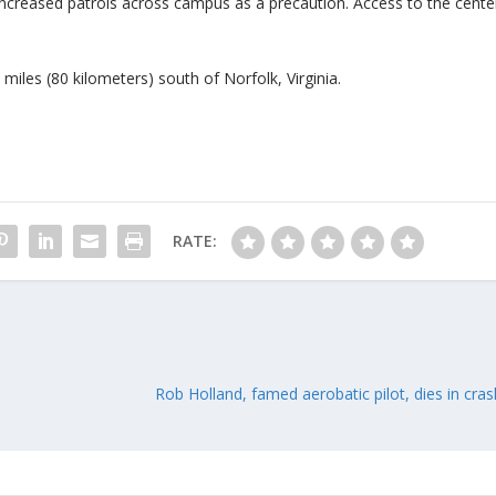
 increased patrols across campus as a precaution. Access to the cente
miles (80 kilometers) south of Norfolk, Virginia.
RATE:
Rob Holland, famed aerobatic pilot, dies in cras