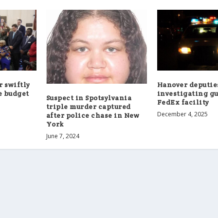
 swiftly
Hanover deputie
e budget
investigating gu
Suspect in Spotsylvania
FedEx facility
triple murder captured
December 4, 2025
after police chase in New
York
June 7, 2024