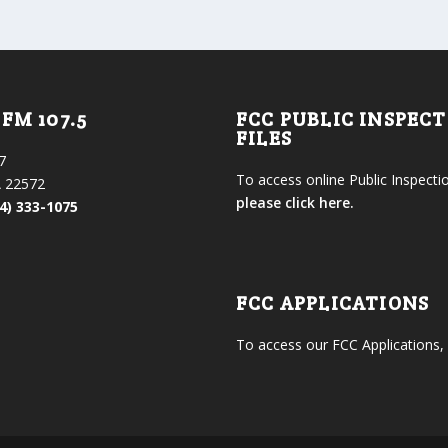
FM 107.5
FCC PUBLIC INSPEC
FILES
7
To access online Public Inspectio
 22572
please click here.
4) 333-1075
FCC APPLICATIONS
To access our FCC Applications,