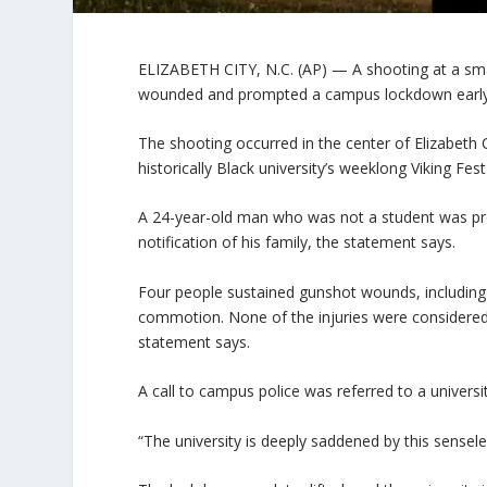
ELIZABETH CITY, N.C. (AP) — A shooting at a smal
wounded and prompted a campus lockdown early S
The shooting occurred in the center of Elizabeth C
historically Black university’s weeklong Viking Fes
A 24-year-old man who was not a student was pro
notification of his family, the statement says.
Four people sustained gunshot wounds, including 
commotion. None of the injuries were considered l
statement says.
A call to campus police was referred to a univer
“The university is deeply saddened by this senseles