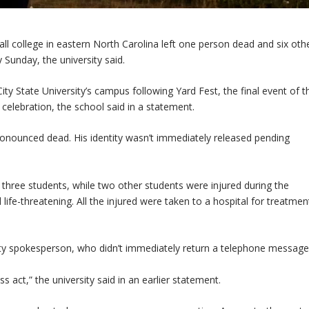
l college in eastern North Carolina left one person dead and six oth
unday, the university said.
ity State University’s campus following Yard Fest, the final event of t
t celebration, the school said in a statement.
nounced dead. His identity wasn’t immediately released pending
three students, while two other students were injured during the
ife-threatening. All the injured were taken to a hospital for treatmen
sity spokesperson, who didn’t immediately return a telephone message
s act,” the university said in an earlier statement.