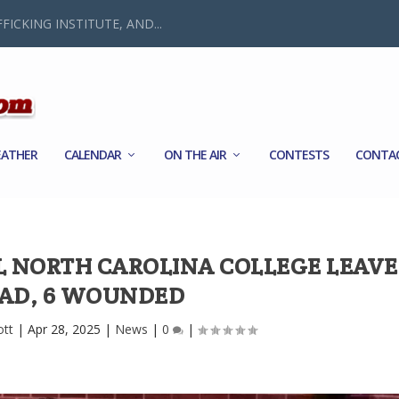
FICKING INSTITUTE, AND...
ATHER
CALENDAR
ON THE AIR
CONTESTS
CONTA
L NORTH CAROLINA COLLEGE LEAVES
AD, 6 WOUNDED
ott
|
Apr 28, 2025
|
News
|
0
|