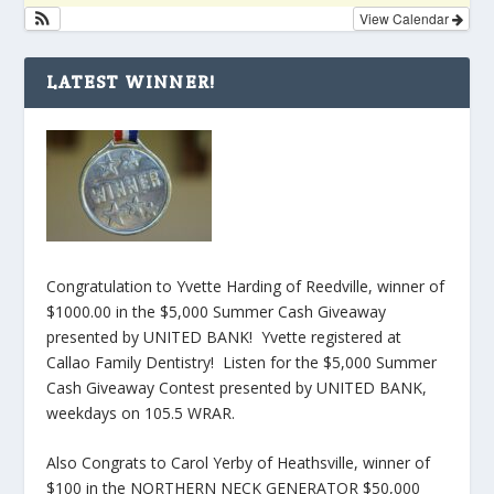
View Calendar
LATEST WINNER!
Congratulation to Yvette Harding of Reedville, winner of
$1000.00 in the $5,000 Summer Cash Giveaway
presented by UNITED BANK! Yvette registered at
Callao Family Dentistry! Listen for the $5,000 Summer
Cash Giveaway Contest presented by UNITED BANK,
weekdays on 105.5 WRAR.
Also Congrats to Carol Yerby of Heathsville, winner of
$100 in the NORTHERN NECK GENERATOR $50,000