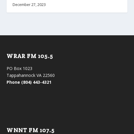
December 27, 2023
WRAR FM 105.5
PO Box 1023
Tappahannock VA 22560
Phone (804) 443-4321
WNNT FM 107.5