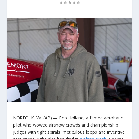
NORFOLK, Va. (AP) — Rob Holland, a famed aerobatic
pilot who wowed airshow crowds and championship
judges with tight spirals, meticulous loops and inventive