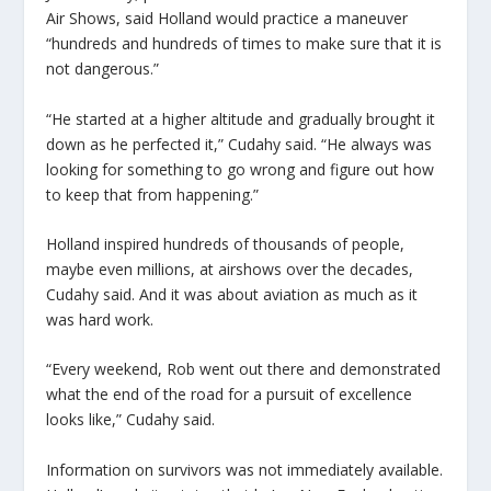
Air Shows, said Holland would practice a maneuver
“hundreds and hundreds of times to make sure that it is
not dangerous.”
“He started at a higher altitude and gradually brought it
down as he perfected it,” Cudahy said. “He always was
looking for something to go wrong and figure out how
to keep that from happening.”
Holland inspired hundreds of thousands of people,
maybe even millions, at airshows over the decades,
Cudahy said. And it was about aviation as much as it
was hard work.
“Every weekend, Rob went out there and demonstrated
what the end of the road for a pursuit of excellence
looks like,” Cudahy said.
Information on survivors was not immediately available.