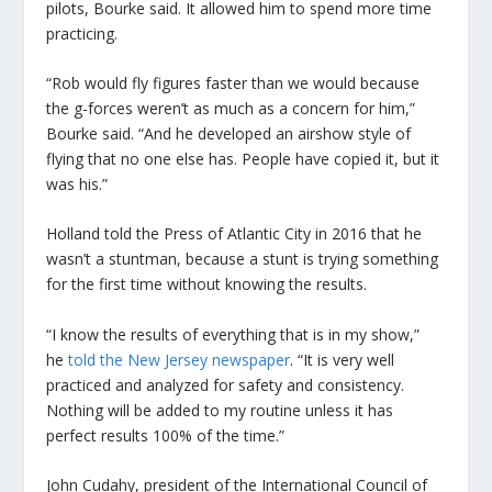
pilots, Bourke said. It allowed him to spend more time
practicing.
“Rob would fly figures faster than we would because
the g-forces weren’t as much as a concern for him,”
Bourke said. “And he developed an airshow style of
flying that no one else has. People have copied it, but it
was his.”
Holland told the Press of Atlantic City in 2016 that he
wasn’t a stuntman, because a stunt is trying something
for the first time without knowing the results.
“I know the results of everything that is in my show,”
he
told the New Jersey newspaper
. “It is very well
practiced and analyzed for safety and consistency.
Nothing will be added to my routine unless it has
perfect results 100% of the time.”
John Cudahy, president of the International Council of