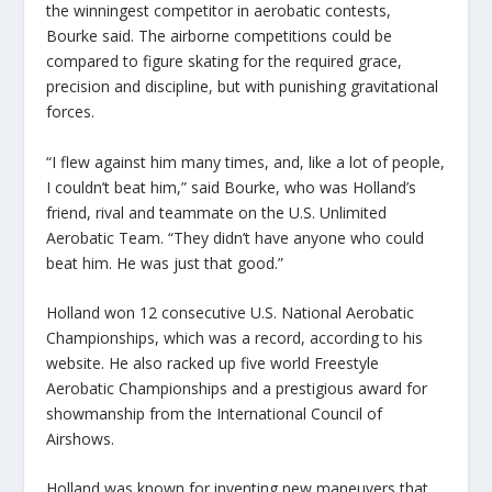
the winningest competitor in aerobatic contests,
Bourke said. The airborne competitions could be
compared to figure skating for the required grace,
precision and discipline, but with punishing gravitational
forces.
“I flew against him many times, and, like a lot of people,
I couldn’t beat him,” said Bourke, who was Holland’s
friend, rival and teammate on the U.S. Unlimited
Aerobatic Team. “They didn’t have anyone who could
beat him. He was just that good.”
Holland won 12 consecutive U.S. National Aerobatic
Championships, which was a record, according to his
website. He also racked up five world Freestyle
Aerobatic Championships and a prestigious award for
showmanship from the International Council of
Airshows.
Holland was known for inventing new maneuvers that