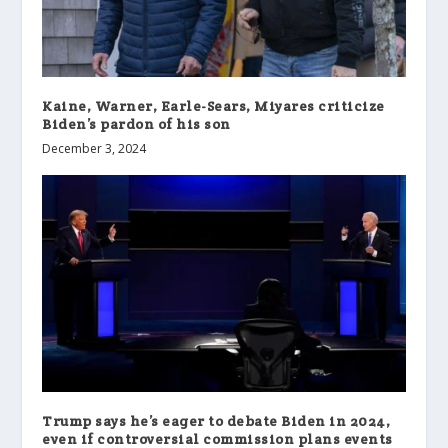
Kaine, Warner, Earle-Sears, Miyares criticize
Biden’s pardon of his son
December 3, 2024
Trump says he’s eager to debate Biden in 2024,
even if controversial commission plans events