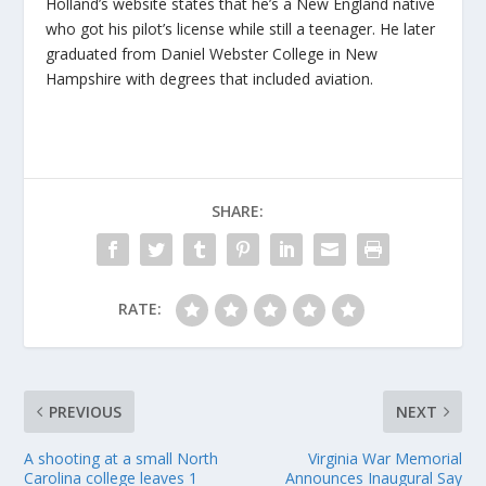
Holland’s website states that he’s a New England native
who got his pilot’s license while still a teenager. He later
graduated from Daniel Webster College in New
Hampshire with degrees that included aviation.
SHARE:
RATE:
PREVIOUS
NEXT
A shooting at a small North
Virginia War Memorial
Carolina college leaves 1
Announces Inaugural Say