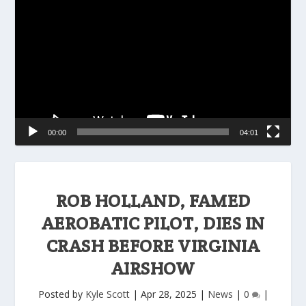
Player
00:00
04:01
ROB HOLLAND, FAMED
AEROBATIC PILOT, DIES IN
CRASH BEFORE VIRGINIA
AIRSHOW
Posted by
Kyle Scott
|
Apr 28, 2025
|
News
|
0
|