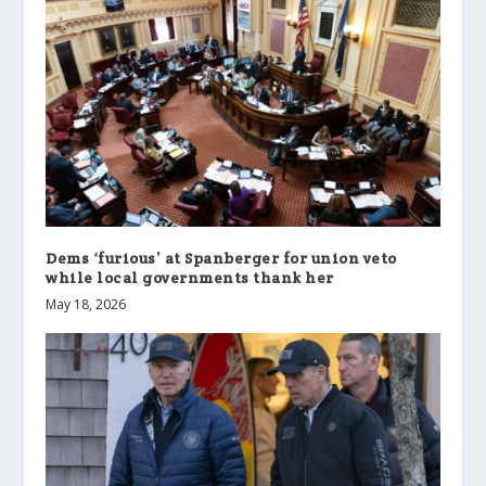
Dems ‘furious’ at Spanberger for union veto
while local governments thank her
May 18, 2026