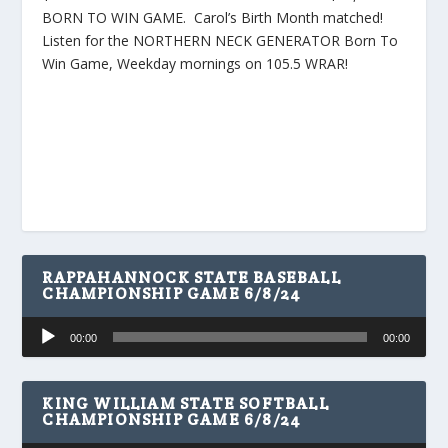
BORN TO WIN GAME. Carol’s Birth Month matched!
Listen for the NORTHERN NECK GENERATOR Born To
Win Game, Weekday mornings on 105.5 WRAR!
RAPPAHANNOCK STATE BASEBALL
CHAMPIONSHIP GAME 6/8/24
Audio
00:00
00:00
Player
KING WILLIAM STATE SOFTBALL
CHAMPIONSHIP GAME 6/8/24