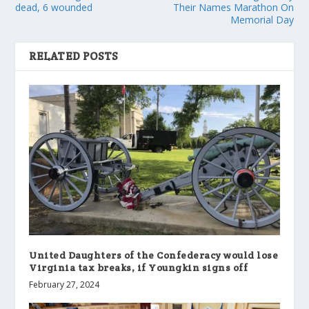
dead, 6 wounded
Their Names Marathon On
Memorial Day
RELATED POSTS
United Daughters of the Confederacy would lose
Virginia tax breaks, if Youngkin signs off
February 27, 2024