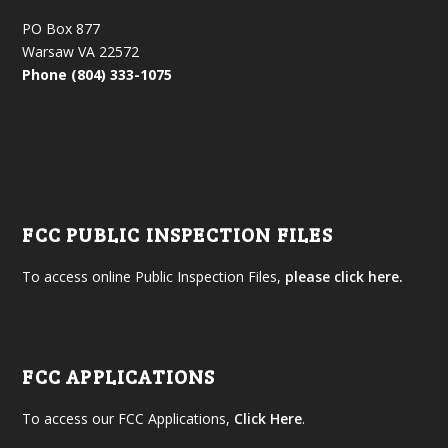
PO Box 877
Warsaw VA 22572
Phone (804) 333-1075
FCC PUBLIC INSPECTION FILES
To access online Public Inspection Files,
please click here.
FCC APPLICATIONS
To access our FCC Applications,
Click Here
.