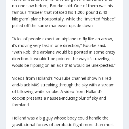
no one saw before, Bourke said. One of them was his
famous “frisbee” that rotated his 1,200-pound (540-
kilogram) plane horizontally, while the “inverted frisbee”
pulled off the same maneuver upside down.
“A lot of people expect an airplane to fly like an arrow,
it’s moving very fast in one direction,” Bourke said.
“With Rob, the airplane would be pointed in some crazy
direction. It wouldn’t be pointed the way it’s traveling. It
would be flipping on an axis that would be unexpected.”
Videos from Holland’s YouTube channel show his red-
and-black MXS streaking through the sky with a stream
of billowing white smoke. A video from Holland’s
cockpit presents a nausea-inducing blur of sky and
farmland.
Holland was a big guy whose body could handle the
gravitational forces of aerobatic flight more than most