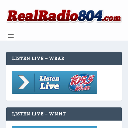
LISTEN LIVE – WRAR
LISTEN LIVE – WNNT