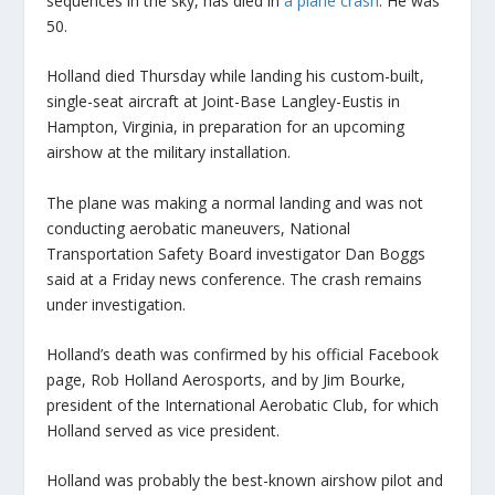
sequences in the sky, has died in
a plane crash
. He was
50.
Holland died Thursday while landing his custom-built,
single-seat aircraft at Joint-Base Langley-Eustis in
Hampton, Virginia, in preparation for an upcoming
airshow at the military installation.
The plane was making a normal landing and was not
conducting aerobatic maneuvers, National
Transportation Safety Board investigator Dan Boggs
said at a Friday news conference. The crash remains
under investigation.
Holland’s death was confirmed by his official Facebook
page, Rob Holland Aerosports, and by Jim Bourke,
president of the International Aerobatic Club, for which
Holland served as vice president.
Holland was probably the best-known airshow pilot and