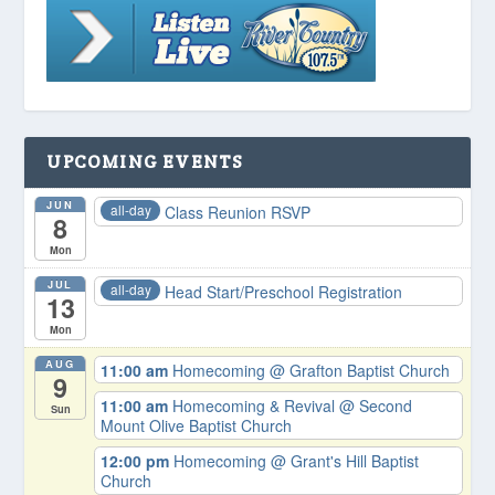
UPCOMING EVENTS
JUN
all-day
Class Reunion RSVP
8
Mon
JUL
all-day
Head Start/Preschool Registration
13
Mon
AUG
11:00 am
Homecoming
@ Grafton Baptist Church
9
11:00 am
Homecoming & Revival
@ Second
Sun
Mount Olive Baptist Church
12:00 pm
Homecoming
@ Grant's Hill Baptist
Church