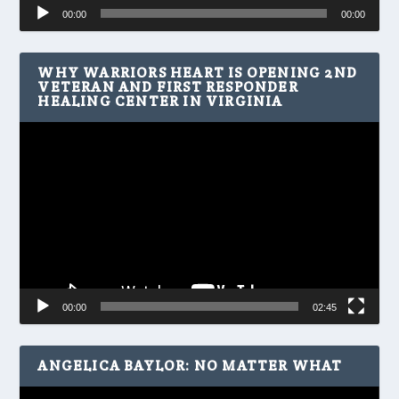
Audio
00:00
00:00
Player
WHY WARRIORS HEART IS OPENING 2ND
VETERAN AND FIRST RESPONDER
HEALING CENTER IN VIRGINIA
Video
Player
00:00
02:45
ANGELICA BAYLOR: NO MATTER WHAT
Video