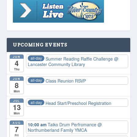
UPCOMING EVENTS
JUN
all-day
Summer Reading Raffle Challenge
@
4
Lancaster Community Library
Thu
JUN
all-day
Class Reunion RSVP
8
Mon
JUL
all-day
Head Start/Preschool Registration
13
Mon
AUG
10:00 am
Taiko Drum Perfromance
@
7
Northumberland Family YMCA
Fri