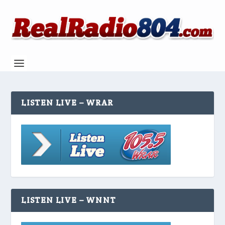
LISTEN LIVE – WRAR
LISTEN LIVE – WNNT