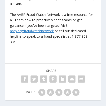
a scam.
The AARP Fraud Watch Network is a free resource for
all. Learn how to proactively spot scams or get
guidance if you’ve been targeted. Visit
aarp.org/fraudwatchnetwork
or call our dedicated
helpline to speak to a fraud specialist at 1-877-908-
3360.
SHARE:
RATE: