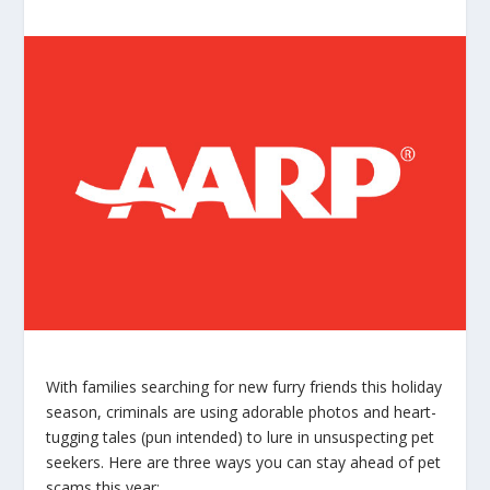
With families searching for new furry friends this holiday
season, criminals are using adorable photos and heart-
tugging tales (pun intended) to lure in unsuspecting pet
seekers. Here are three ways you can stay ahead of pet
scams this year: