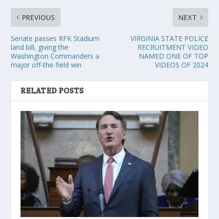
PREVIOUS
NEXT
Senate passes RFK Stadium
VIRGINIA STATE POLICE
land bill, giving the
RECRUITMENT VIDEO
Washington Commanders a
NAMED ONE OF TOP
major off-the-field win
VIDEOS OF 2024
RELATED POSTS