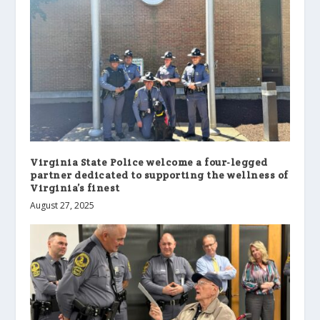
Virginia State Police welcome a four-legged
partner dedicated to supporting the wellness of
Virginia’s finest
August 27, 2025