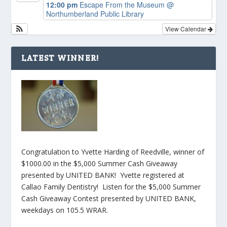
12:00 pm
Escape From the Museum
@
Northumberland Public Library
View Calendar
LATEST WINNER!
Congratulation to Yvette Harding of Reedville, winner of
$1000.00 in the $5,000 Summer Cash Giveaway
presented by UNITED BANK! Yvette registered at
Callao Family Dentistry! Listen for the $5,000 Summer
Cash Giveaway Contest presented by UNITED BANK,
weekdays on 105.5 WRAR.