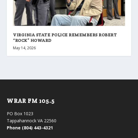
VIRGINIA STATE POLICE REMEMBERS ROBERT
“ROCK” HOWARD
May 14, 2026
WRAR FM 105.5
PO Box 1023
Tappahannock VA 22560
Phone (804) 443-4321