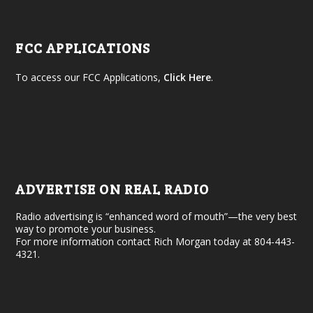
FCC APPLICATIONS
To access our FCC Applications,
Click Here
.
ADVERTISE ON REAL RADIO
Radio advertising is “enhanced word of mouth”—the very best
way to promote your business.
For more information contact Rich Morgan today at 804-443-
4321.