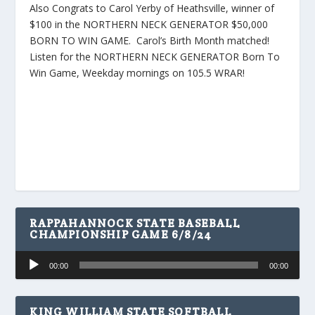
Also Congrats to Carol Yerby of Heathsville, winner of
$100 in the NORTHERN NECK GENERATOR $50,000
BORN TO WIN GAME. Carol’s Birth Month matched!
Listen for the NORTHERN NECK GENERATOR Born To
Win Game, Weekday mornings on 105.5 WRAR!
RAPPAHANNOCK STATE BASEBALL
CHAMPIONSHIP GAME 6/8/24
Audio
00:00
00:00
Player
KING WILLIAM STATE SOFTBALL