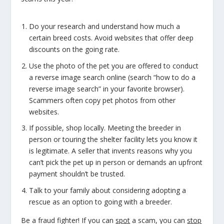
Do your research and understand how much a
certain breed
costs. Avoid websites that offer deep
discounts on the going rate.
Use the photo of the pet you are offered to conduct
a reverse image search online (search “how to do a
reverse image search” in your favorite browser).
Scammers often copy pet photos from other
websites.
If possible, shop locally. Meeting the breeder in
person or touring the shelter facility lets you know it
is legitimate. A seller that invents reasons why you
can’t pick the pet up in person or demands an upfront
payment shouldn’t be trusted.
Talk to your family about considering adopting a
rescue as an option to going with a breeder.
Be a fraud fighter! If you can
spot
a scam, you can
stop