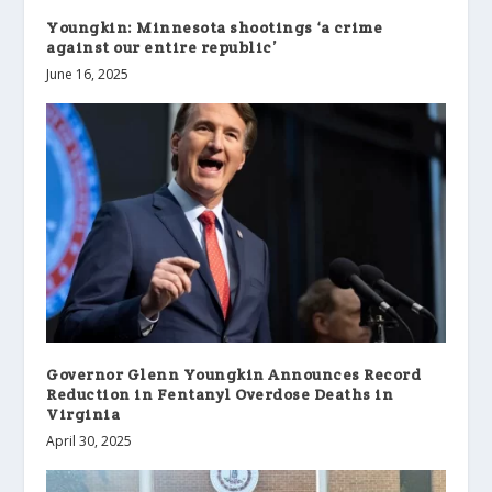
Youngkin: Minnesota shootings ‘a crime
against our entire republic’
June 16, 2025
Governor Glenn Youngkin Announces Record
Reduction in Fentanyl Overdose Deaths in
Virginia
April 30, 2025