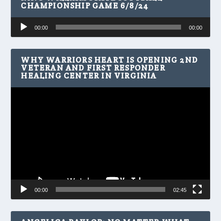
CHAMPIONSHIP GAME 6/8/24
Audio
00:00
00:00
Player
WHY WARRIORS HEART IS OPENING 2ND
VETERAN AND FIRST RESPONDER
HEALING CENTER IN VIRGINIA
Video
Player
00:00
02:45