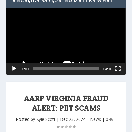
ANGELICA BAYLOR: NO MATTER WHAT
Video
Player
00:00
04:01
AARP VIRGINIA FRAUD
ALERT: PET SCAMS
Posted by
Kyle Scott
|
Dec 23, 2024
|
News
|
0
|