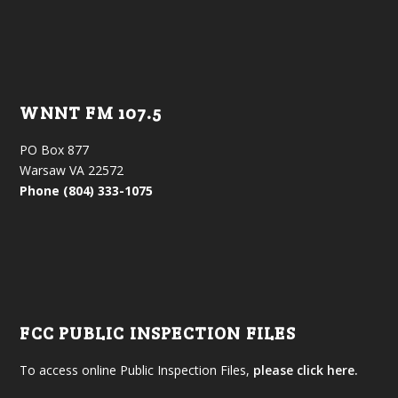
WNNT FM 107.5
PO Box 877
Warsaw VA 22572
Phone (804) 333-1075
FCC PUBLIC INSPECTION FILES
To access online Public Inspection Files,
please click here.