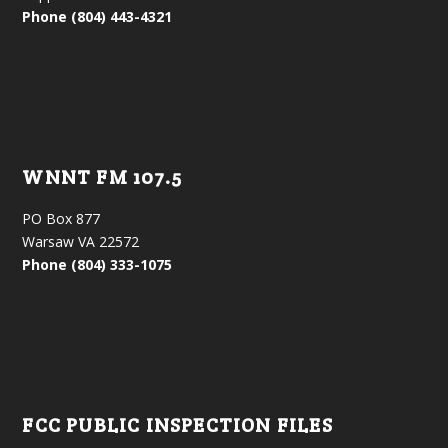
Phone (804) 443-4321
WNNT FM 107.5
PO Box 877
Warsaw VA 22572
Phone (804) 333-1075
FCC PUBLIC INSPECTION FILES