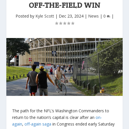
OFF-THE-FIELD WIN
Posted by
Kyle Scott
|
Dec 23, 2024
|
News
|
0
|
The path for the NFL’s Washington Commanders to
return to the nation’s capital is clear after an
on-
again
,
off-again saga
in Congress ended early Saturday