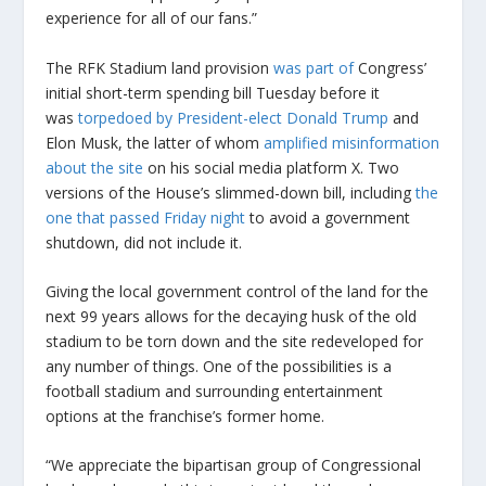
experience for all of our fans.”
The RFK Stadium land provision
was part of
Congress’
initial short-term spending bill Tuesday before it
was
torpedoed by President-elect Donald Trump
and
Elon Musk, the latter of whom
amplified misinformation
about the site
on his social media platform X. Two
versions of the House’s slimmed-down bill, including
the
one that passed Friday night
to avoid a government
shutdown, did not include it.
Giving the local government control of the land for the
next 99 years allows for the decaying husk of the old
stadium to be torn down and the site redeveloped for
any number of things. One of the possibilities is a
football stadium and surrounding entertainment
options at the franchise’s former home.
“We appreciate the bipartisan group of Congressional