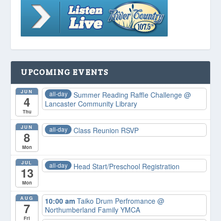
UPCOMING EVENTS
JUN
all-day
Summer Reading Raffle Challenge
@
4
Lancaster Community Library
Thu
JUN
all-day
Class Reunion RSVP
8
Mon
JUL
all-day
Head Start/Preschool Registration
13
Mon
AUG
10:00 am
Taiko Drum Perfromance
@
7
Northumberland Family YMCA
Fri