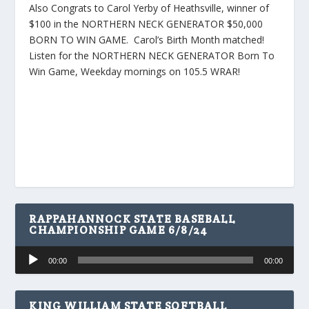
Also Congrats to Carol Yerby of Heathsville, winner of
$100 in the NORTHERN NECK GENERATOR $50,000
BORN TO WIN GAME. Carol’s Birth Month matched!
Listen for the NORTHERN NECK GENERATOR Born To
Win Game, Weekday mornings on 105.5 WRAR!
RAPPAHANNOCK STATE BASEBALL
CHAMPIONSHIP GAME 6/8/24
Audio
00:00
00:00
Player
KING WILLIAM STATE SOFTBALL