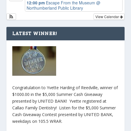
12:00 pm
Escape From the Museum
@
Northumberland Public Library
View Calendar
LATEST WINNER!
Congratulation to Yvette Harding of Reedville, winner of
$1000.00 in the $5,000 Summer Cash Giveaway
presented by UNITED BANK! Yvette registered at
Callao Family Dentistry! Listen for the $5,000 Summer
Cash Giveaway Contest presented by UNITED BANK,
weekdays on 105.5 WRAR.