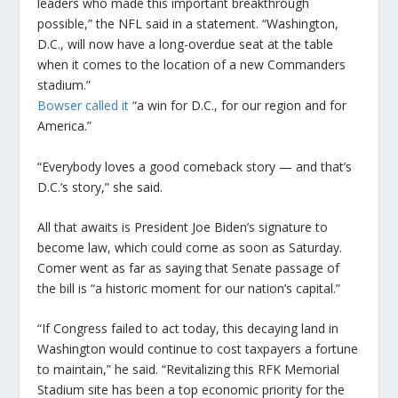
leaders who made this important breakthrough
possible,” the NFL said in a statement. “Washington,
D.C., will now have a long-overdue seat at the table
when it comes to the location of a new Commanders
stadium.”
Bowser called it
“a win for D.C., for our region and for
America.”
“Everybody loves a good comeback story — and that’s
D.C.’s story,” she said.
All that awaits is President Joe Biden’s signature to
become law, which could come as soon as Saturday.
Comer went as far as saying that Senate passage of
the bill is “a historic moment for our nation’s capital.”
“If Congress failed to act today, this decaying land in
Washington would continue to cost taxpayers a fortune
to maintain,” he said. “Revitalizing this RFK Memorial
Stadium site has been a top economic priority for the