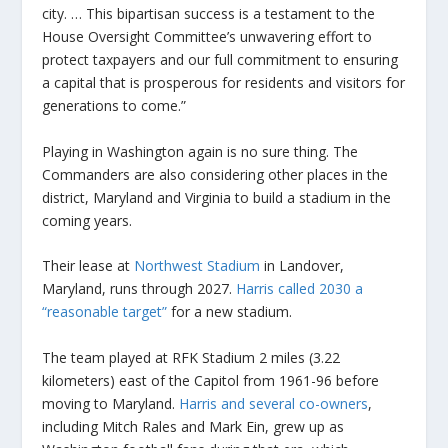
city. … This bipartisan success is a testament to the
House Oversight Committee’s unwavering effort to
protect taxpayers and our full commitment to ensuring
a capital that is prosperous for residents and visitors for
generations to come.”
Playing in Washington again is no sure thing. The
Commanders are also considering other places in the
district, Maryland and Virginia to build a stadium in the
coming years.
Their lease at
Northwest Stadium
in Landover,
Maryland, runs through 2027.
Harris called 2030 a
“reasonable target”
for a new stadium.
The team played at RFK Stadium 2 miles (3.22
kilometers) east of the Capitol from 1961-96 before
moving to Maryland.
Harris and several co-owners
,
including Mitch Rales and Mark Ein, grew up as