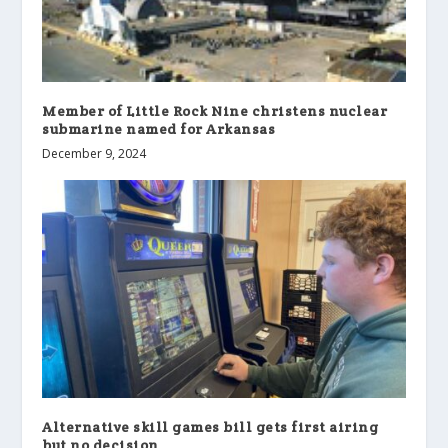
Member of Little Rock Nine christens nuclear
submarine named for Arkansas
December 9, 2024
Alternative skill games bill gets first airing
but no decision