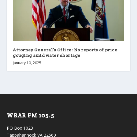
Attorney General’s Office: No reports of price
gouging amid water shortage
January 10, 2025
WRAR FM 105.5
PO Box 1023
Tappahannock VA 22560