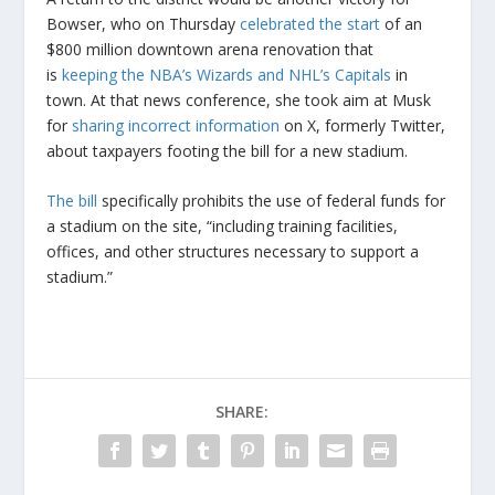
Bowser, who on Thursday
celebrated the start
of an
$800 million downtown arena renovation that
is
keeping the NBA’s Wizards and NHL’s Capitals
in
town. At that news conference, she took aim at Musk
for
sharing incorrect information
on X, formerly Twitter,
about taxpayers footing the bill for a new stadium.
The bill
specifically prohibits the use of federal funds for
a stadium on the site, “including training facilities,
offices, and other structures necessary to support a
stadium.”
SHARE: