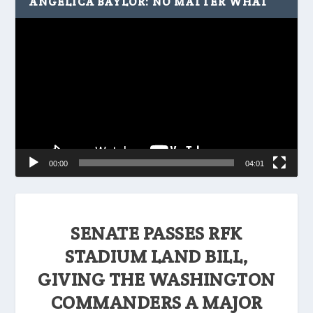
ANGELICA BAYLOR: NO MATTER WHAT
Video
Player
00:00
04:01
SENATE PASSES RFK
STADIUM LAND BILL,
GIVING THE WASHINGTON
COMMANDERS A MAJOR