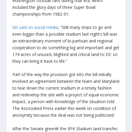
Washington football fans during that era, which
included the glory days of three Super Bowl
championships from 1982-91.
Ein said on social media
, “Still many steps to go and
even bigger than a possible stadium last night’s bill was
an extraordinary moment of bi-partisan and regional
cooperation to do something big and important and get
174 acres of unused, blighted and critical land to DC so
they can bring it back to life.”
Part of the way the provision got into the bill initially
involved an agreement between the team and Maryland
to tear down the current stadium in a timely fashion
and redevelop the site with a project of equal economic
impact, a person with knowledge of the situation told
The Associated Press earlier this week on condition of
anonymity because the deal was not being publicized.
After the Senate greenlit the RFK Stadium land transfer,