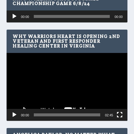
CHAMPIONSHIP GAME 6/8/24
Audio
00:00
00:00
Player
WHY WARRIORS HEART IS OPENING 2ND
VETERAN AND FIRST RESPONDER
HEALING CENTER IN VIRGINIA
Video
Player
00:00
02:45