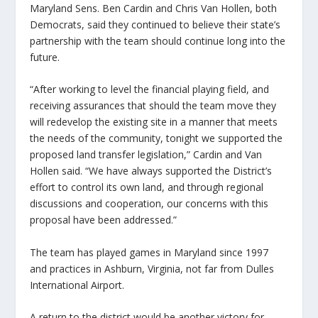
Maryland Sens. Ben Cardin and Chris Van Hollen, both
Democrats, said they continued to believe their state’s
partnership with the team should continue long into the
future.
“After working to level the financial playing field, and
receiving assurances that should the team move they
will redevelop the existing site in a manner that meets
the needs of the community, tonight we supported the
proposed land transfer legislation,” Cardin and Van
Hollen said. “We have always supported the District’s
effort to control its own land, and through regional
discussions and cooperation, our concerns with this
proposal have been addressed.”
The team has played games in Maryland since 1997
and practices in Ashburn, Virginia, not far from Dulles
International Airport.
A return to the district would be another victory for