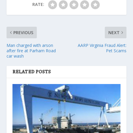
RATE:
PREVIOUS
NEXT
Man charged with arson
AARP Virginia Fraud Alert:
after fire at Parham Road
Pet Scams
car wash
RELATED POSTS