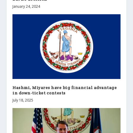
January 24, 2024
Hashmi, Miyares have big financial advantage
in down-ticket contests
July 18, 2025