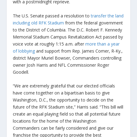
with a postmidnight reprieve.
The U.S. Senate passed a resolution to
transfer the land
including old RFK Stadium
from the federal government
to the District of Columbia. The D.C. Robert F. Kennedy
Memorial Stadium Campus Revitalization Act passed by
voice vote at roughly 1:15 a.m. after
more than a year
of lobbying
and support from Rep. James Comer, R-Ky.,
district Mayor Muriel Bowser, Commanders controlling
owner Josh Harris and NFL Commissioner Roger
Goodell.
“We are extremely grateful that our elected officials
have come together on a bipartisan basis to give
Washington, D.C., the opportunity to decide on the
future of the RFK Stadium site,” Harris said. “This bill will
create an equal playing field so that all potential future
locations for the home of the Washington
Commanders can be fairly considered and give our
franchise the opportunity to provide the best