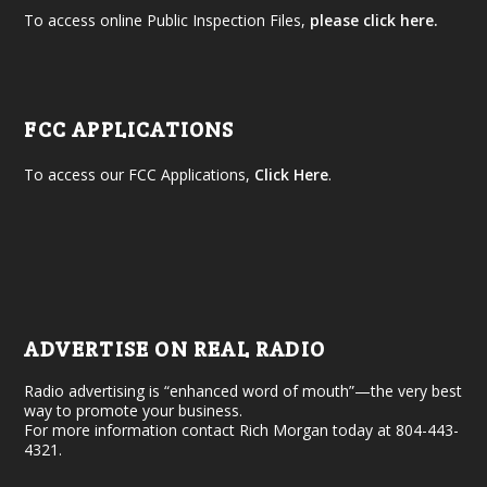
To access online Public Inspection Files,
please click here.
FCC APPLICATIONS
To access our FCC Applications,
Click Here
.
ADVERTISE ON REAL RADIO
Radio advertising is “enhanced word of mouth”—the very best
way to promote your business.
For more information contact Rich Morgan today at 804-443-
4321.