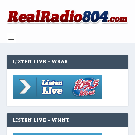
LISTEN LIVE – WRAR
LISTEN LIVE – WNNT