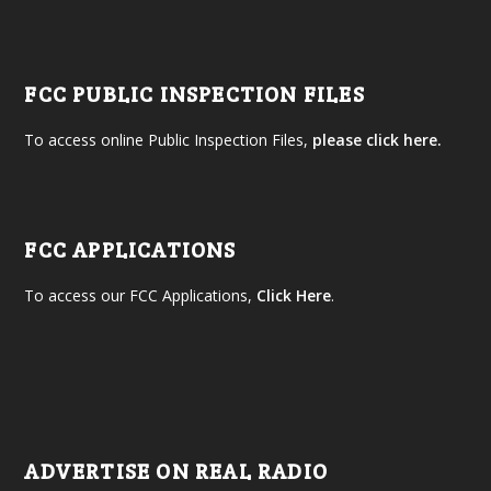
FCC PUBLIC INSPECTION FILES
To access online Public Inspection Files,
please click here.
FCC APPLICATIONS
To access our FCC Applications,
Click Here
.
ADVERTISE ON REAL RADIO