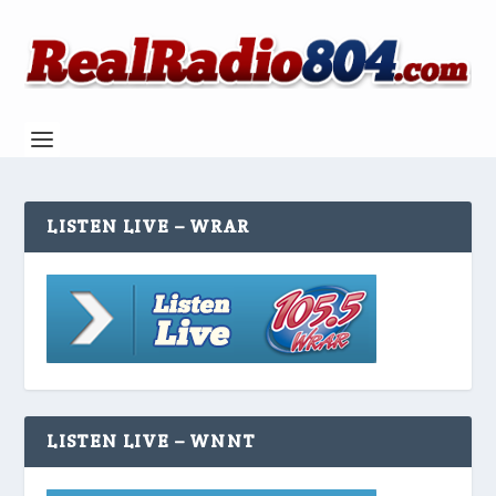
LISTEN LIVE – WRAR
LISTEN LIVE – WNNT