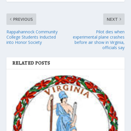
PREVIOUS
NEXT
Rappahannock Community
Pilot dies when
College Students Inducted
experimental plane crashes
into Honor Society
before air show in Virginia,
officials say
RELATED POSTS