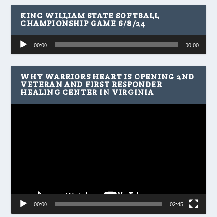
KING WILLIAM STATE SOFTBALL
CHAMPIONSHIP GAME 6/8/24
Audio
00:00
00:00
Player
WHY WARRIORS HEART IS OPENING 2ND
VETERAN AND FIRST RESPONDER
HEALING CENTER IN VIRGINIA
Video
Player
00:00
02:45