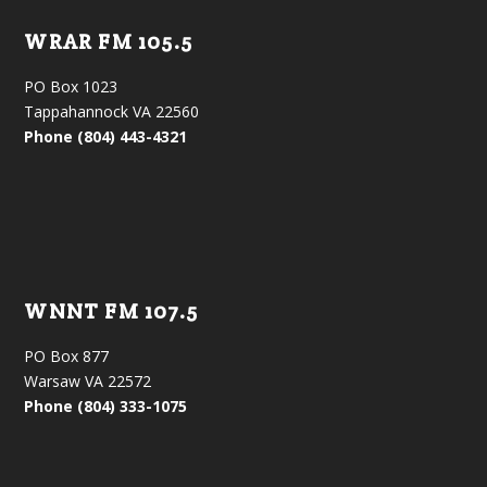
WRAR FM 105.5
PO Box 1023
Tappahannock VA 22560
Phone (804) 443-4321
WNNT FM 107.5
PO Box 877
Warsaw VA 22572
Phone (804) 333-1075