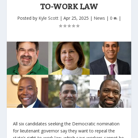
TO-WORK LAW
Posted by
Kyle Scott
|
Apr 25, 2025
|
News
|
0
|
All six candidates seeking the Democratic nomination
for lieutenant governor say they want to repeal the
state’s right-to-work law, which says workers cannot be