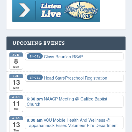
UPCOMING EVENTS
JUN
all-day
Class Reunion RSVP
8
Mon
JUL
all-day
Head Start/Preschool Registration
13
Mon
AUG
6:30 pm
NAACP Meeting
@ Galilee Baptist
11
Church
Tue
AUG
8:30 am
VCU Mobile Health And Wellness
@
13
Tappahannock-Essex Volunteer Fire Department
Thu