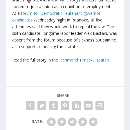
forced to join a union as a condition of employment.
At a
forum for Democratic lieutenant governor
candidates
Wednesday night in Roanoke, all five
attendees said they would work to repeal the law. The
sixth candidate, longtime labor leader Alex Bastani, was
absent from the forum because of sickness but said he
also supports repealing the statute.
Read the full story in the
Richmond Times-Dispatch
.
SHARE:
RATE: