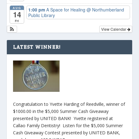
AUG
1:00 pm
A Space for Healing
@ Northumberland
14
Public Library
Fri
View Calendar
LATEST WINNER!
Congratulation to Yvette Harding of Reedville, winner of
$1000.00 in the $5,000 Summer Cash Giveaway
presented by UNITED BANK! Yvette registered at
Callao Family Dentistry! Listen for the $5,000 Summer
Cash Giveaway Contest presented by UNITED BANK,