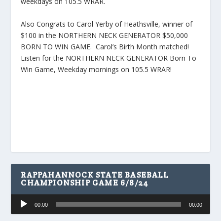
weekdays on 105.5 WRAR.
Also Congrats to Carol Yerby of Heathsville, winner of
$100 in the NORTHERN NECK GENERATOR $50,000
BORN TO WIN GAME. Carol’s Birth Month matched!
Listen for the NORTHERN NECK GENERATOR Born To
Win Game, Weekday mornings on 105.5 WRAR!
RAPPAHANNOCK STATE BASEBALL
CHAMPIONSHIP GAME 6/8/24
Audio
00:00
00:00
Player