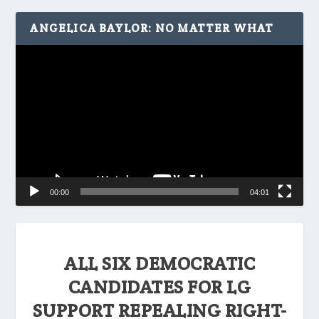
ANGELICA BAYLOR: NO MATTER WHAT
Video
Player
00:00
04:01
ALL SIX DEMOCRATIC
CANDIDATES FOR LG
SUPPORT REPEALING RIGHT-