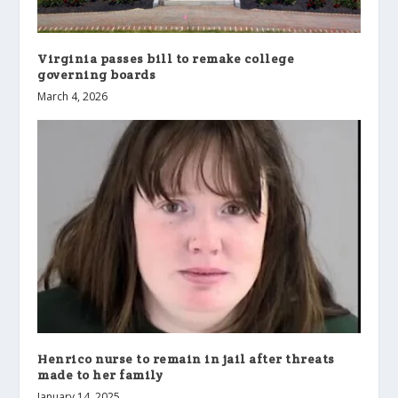
Virginia passes bill to remake college
governing boards
March 4, 2026
Henrico nurse to remain in jail after threats
made to her family
January 14, 2025