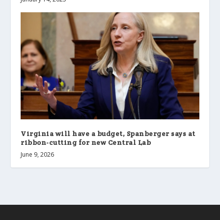
Virginia will have a budget, Spanberger says at
ribbon-cutting for new Central Lab
June 9, 2026