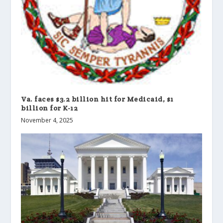
Va. faces $3.2 billion hit for Medicaid, $1
billion for K-12
November 4, 2025