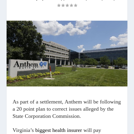
As part of a settlement, Anthem will be following
a 20 point plan to correct issues alleged by the
State Corporation Commission.
Virginia’s
biggest health insurer
will pay