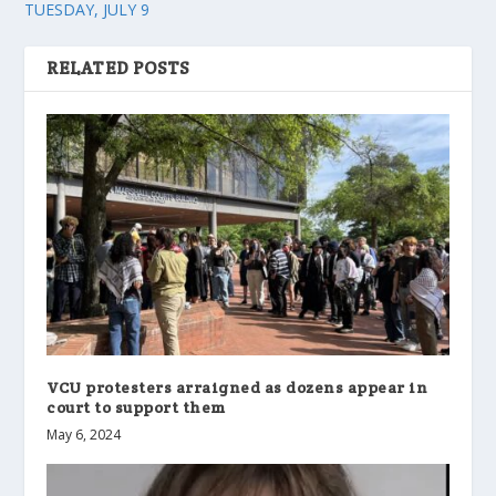
TUESDAY, JULY 9
RELATED POSTS
VCU protesters arraigned as dozens appear in
court to support them
May 6, 2024