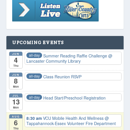
UPCOMING EVENTS
JUN
all-day
Summer Reading Raffle Challenge
@
4
Lancaster Community Library
Thu
JUN
all-day
Class Reunion RSVP
8
Mon
JUL
all-day
Head Start/Preschool Registration
13
Mon
AUG
8:30 am
VCU Mobile Health And Wellness
@
6
Tappahannock-Essex Volunteer Fire Department
Thu