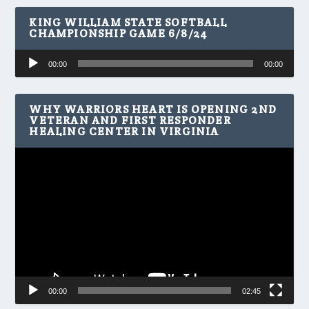
KING WILLIAM STATE SOFTBALL
CHAMPIONSHIP GAME 6/8/24
Audio
00:00
00:00
Player
WHY WARRIORS HEART IS OPENING 2ND
VETERAN AND FIRST RESPONDER
HEALING CENTER IN VIRGINIA
Video
Player
00:00
02:45