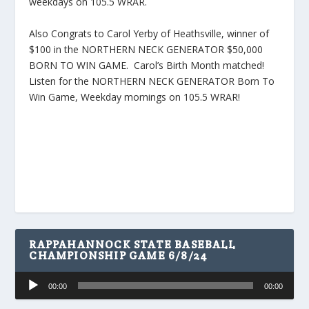
weekdays on 105.5 WRAR.
Also Congrats to Carol Yerby of Heathsville, winner of
$100 in the NORTHERN NECK GENERATOR $50,000
BORN TO WIN GAME. Carol’s Birth Month matched!
Listen for the NORTHERN NECK GENERATOR Born To
Win Game, Weekday mornings on 105.5 WRAR!
RAPPAHANNOCK STATE BASEBALL
CHAMPIONSHIP GAME 6/8/24
Audio
00:00
00:00
Player