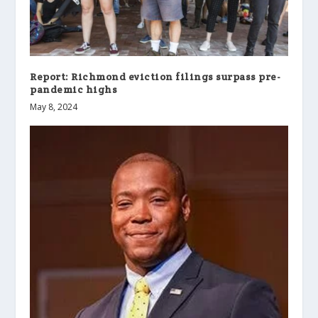
Report: Richmond eviction filings surpass pre-
pandemic highs
May 8, 2024