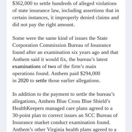
$362,000 to settle hundreds of alleged violations
of state insurance law, including assertions that in
certain instances, it improperly denied claims and
did not pay the right amount.
Some were the same kind of issues the State
Corporation Commission Bureau of Insurance
found after an examination six years ago and that
Anthem said it would fix, the bureau’s latest
examinations
of
two
of the firm’s main
operations found. Anthem paid $294,000
in
2020
to
settle
those earlier allegations.
In addition to the payment to settle the bureau’s
allegations, Anthem Blue Cross Blue Shield’s
HealthKeepers managed care plans agreed to a
30-point plan to correct issues an SCC Bureau of
Insurance market conduct examination found.
Anthem’s other Virginia health plans agreed to a