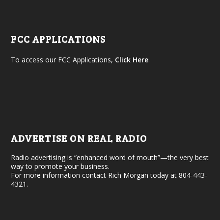
FCC APPLICATIONS
To access our FCC Applications,
Click Here
.
ADVERTISE ON REAL RADIO
Radio advertising is “enhanced word of mouth”—the very best
way to promote your business.
For more information contact Rich Morgan today at 804-443-
4321.