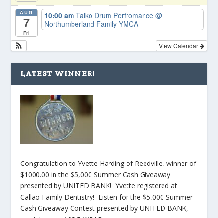
AUG
10:00 am
Taiko Drum Perfromance
@
7
Northumberland Family YMCA
Fri
View Calendar
LATEST WINNER!
Congratulation to Yvette Harding of Reedville, winner of
$1000.00 in the $5,000 Summer Cash Giveaway
presented by UNITED BANK! Yvette registered at
Callao Family Dentistry! Listen for the $5,000 Summer
Cash Giveaway Contest presented by UNITED BANK,