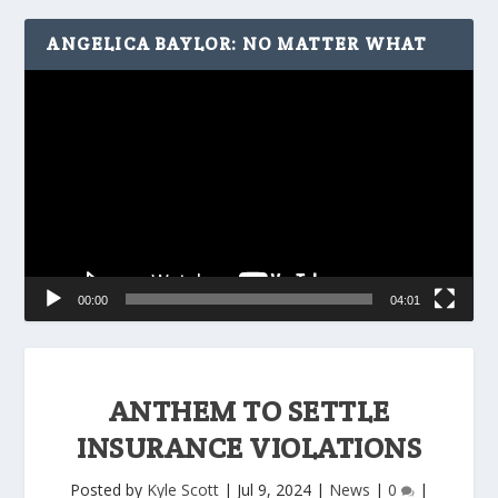
ANGELICA BAYLOR: NO MATTER WHAT
Video
Player
00:00
04:01
ANTHEM TO SETTLE
INSURANCE VIOLATIONS
Posted by
Kyle Scott
|
Jul 9, 2024
|
News
|
0
|