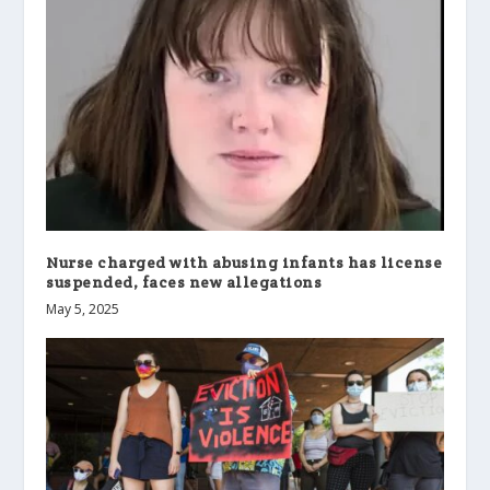
Nurse charged with abusing infants has license
suspended, faces new allegations
May 5, 2025