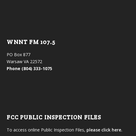
WNNT FM 107.5
PO Box 877
Warsaw VA 22572
Phone (804) 333-1075
FCC PUBLIC INSPECTION FILES
To access online Public Inspection Files,
please click here.