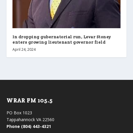
In dropping gubernatorial run, Levar Stoney
enters growing lieutenant governor field
April 24, 2024
WRAR FM 105.5
PO Box 1023
Tappahannock VA 22560
Phone (804) 443-4321