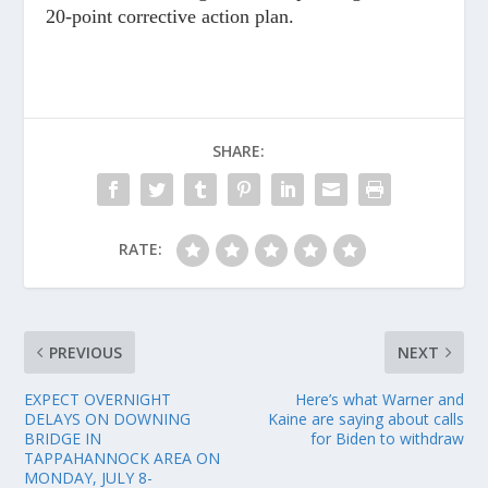
20-point corrective action plan.
SHARE:
RATE:
PREVIOUS
NEXT
EXPECT OVERNIGHT
Here’s what Warner and
DELAYS ON DOWNING
Kaine are saying about calls
BRIDGE IN
for Biden to withdraw
TAPPAHANNOCK AREA ON
MONDAY, JULY 8-