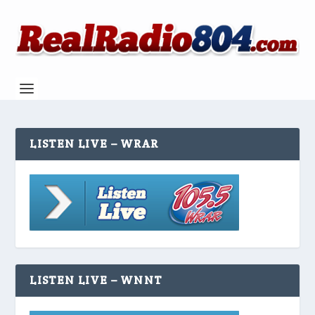
LISTEN LIVE – WRAR
LISTEN LIVE – WNNT