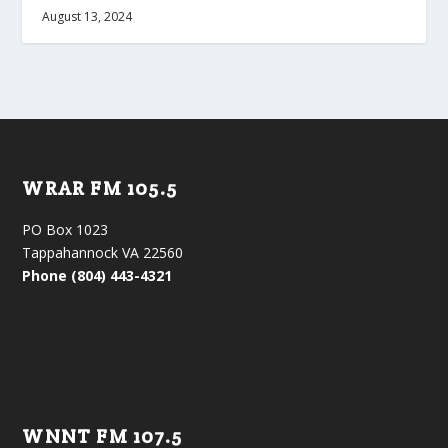
August 13, 2024
WRAR FM 105.5
PO Box 1023
Tappahannock VA 22560
Phone (804) 443-4321
WNNT FM 107.5