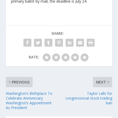
primary ballot by mail, the deadline is July 24.
SHARE:
RATE:
PREVIOUS
NEXT
Washington’s Birthplace To
Taylor calls for
Celebrate Anniversary
congressional stock trading
Washington’s Appointment
ban
As President