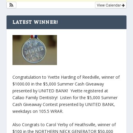
View Calendar
LATEST WINNER!
Congratulation to Yvette Harding of Reedville, winner of
$1000.00 in the $5,000 Summer Cash Giveaway
presented by UNITED BANK! Yvette registered at
Callao Family Dentistry! Listen for the $5,000 Summer
Cash Giveaway Contest presented by UNITED BANK,
weekdays on 105.5 WRAR.
Also Congrats to Carol Yerby of Heathsville, winner of
$100 in the NORTHERN NECK GENERATOR $50,000