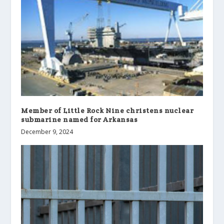
Member of Little Rock Nine christens nuclear
submarine named for Arkansas
December 9, 2024