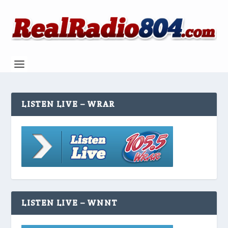
LISTEN LIVE – WRAR
LISTEN LIVE – WNNT