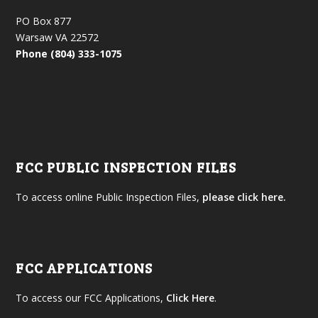
PO Box 877
Warsaw VA 22572
Phone (804) 333-1075
FCC PUBLIC INSPECTION FILES
To access online Public Inspection Files,
please click here.
FCC APPLICATIONS
To access our FCC Applications,
Click Here
.