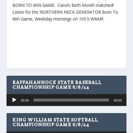
BORN TO WIN GAME. Carol’s Birth Month matched!
Listen for the NORTHERN NECK GENERATOR Born To
Win Game, Weekday mornings on 105.5 WRAR!
RAPPAHANNOCK STATE BASEBALL
CHAMPIONSHIP GAME 6/8/24
Audio
00:00
00:00
Player
KING WILLIAM STATE SOFTBALL
CHAMPIONSHIP GAME 6/8/24