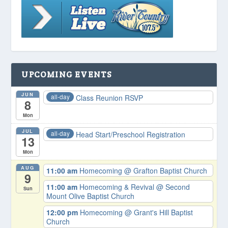
UPCOMING EVENTS
JUN
all-day
Class Reunion RSVP
8
Mon
JUL
all-day
Head Start/Preschool Registration
13
Mon
AUG
11:00 am
Homecoming
@ Grafton Baptist Church
9
11:00 am
Homecoming & Revival
@ Second
Sun
Mount Olive Baptist Church
12:00 pm
Homecoming
@ Grant's Hill Baptist
Church