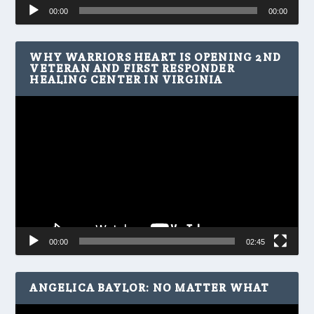
Audio
00:00
00:00
Player
WHY WARRIORS HEART IS OPENING 2ND
VETERAN AND FIRST RESPONDER
HEALING CENTER IN VIRGINIA
Video
Player
00:00
02:45
ANGELICA BAYLOR: NO MATTER WHAT
Video