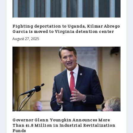
Fighting deportation to Uganda, Kilmar Abrego
Garcia is moved to Virginia detention center
August 27, 2025
Governor Glenn Youngkin Announces More
Than $1.8 Million in Industrial Revitalization
Funds