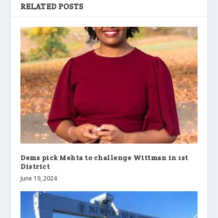
RELATED POSTS
Dems pick Mehta to challenge Wittman in 1st
District
June 19, 2024