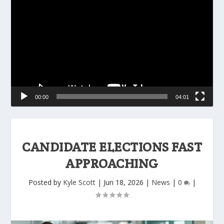
Player
00:00
04:01
CANDIDATE ELECTIONS FAST
APPROACHING
Posted by
Kyle Scott
|
Jun 18, 2026
|
News
|
0
|