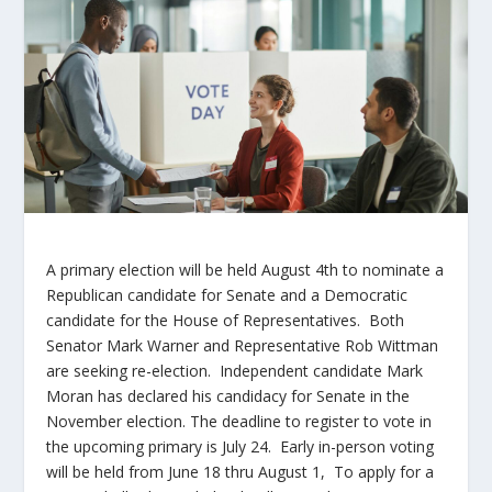
A primary election will be held August 4
th
to nominate a
Republican candidate for Senate and a Democratic
candidate for the House of Representatives. Both
Senator Mark Warner and Representative Rob Wittman
are seeking re-election. Independent candidate Mark
Moran has declared his candidacy for Senate in the
November election. The deadline to register to vote in
the upcoming primary is July 24. Early in-person voting
will be held from June 18 thru August 1, To apply for a