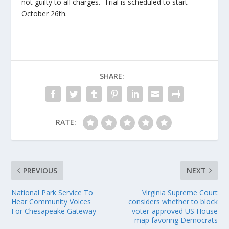
not guilty to all charges. Trial is scheduled to start
October 26
th
.
SHARE:
RATE:
PREVIOUS
NEXT
National Park Service To
Virginia Supreme Court
Hear Community Voices
considers whether to block
For Chesapeake Gateway
voter-approved US House
map favoring Democrats