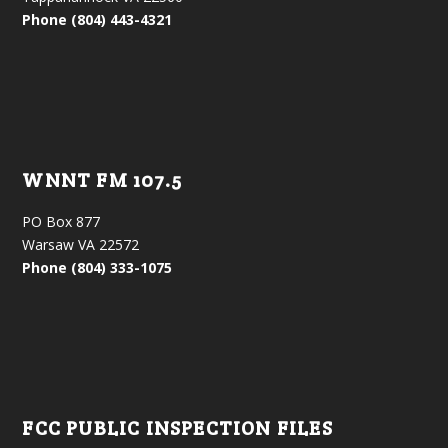
Phone (804) 443-4321
WNNT FM 107.5
PO Box 877
Warsaw VA 22572
Phone (804) 333-1075
FCC PUBLIC INSPECTION FILES