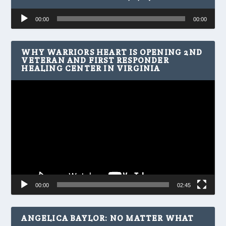
Audio
00:00
00:00
Player
WHY WARRIORS HEART IS OPENING 2ND
VETERAN AND FIRST RESPONDER
HEALING CENTER IN VIRGINIA
Video
Player
00:00
02:45
ANGELICA BAYLOR: NO MATTER WHAT