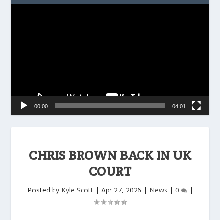
Video
Player
00:00
04:01
CHRIS BROWN BACK IN UK
COURT
Posted by
Kyle Scott
|
Apr 27, 2026
|
News
|
0
|