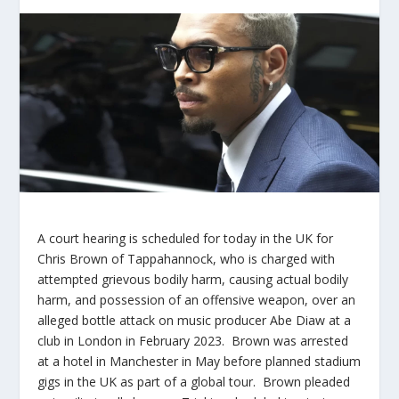
A court hearing is scheduled for today in the UK for
Chris Brown of Tappahannock, who is charged with
attempted grievous bodily harm, causing actual bodily
harm, and possession of an offensive weapon, over an
alleged bottle attack on music producer Abe Diaw at a
club in London in February 2023. Brown was arrested
at a hotel in Manchester in May before planned stadium
gigs in the UK as part of a global tour. Brown pleaded