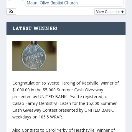
Mount Olive Baptist Church
View Calendar
LATEST WINNER!
Congratulation to Yvette Harding of Reedville, winner of
$1000.00 in the $5,000 Summer Cash Giveaway
presented by UNITED BANK! Yvette registered at
Callao Family Dentistry! Listen for the $5,000 Summer
Cash Giveaway Contest presented by UNITED BANK,
weekdays on 105.5 WRAR.
Also Congrats to Carol Yerby of Heathsville, winner of