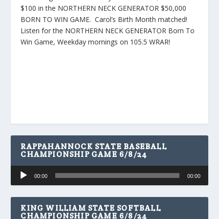
$100 in the NORTHERN NECK GENERATOR $50,000
BORN TO WIN GAME. Carol’s Birth Month matched!
Listen for the NORTHERN NECK GENERATOR Born To
Win Game, Weekday mornings on 105.5 WRAR!
RAPPAHANNOCK STATE BASEBALL
CHAMPIONSHIP GAME 6/8/24
Audio
00:00
00:00
Player
KING WILLIAM STATE SOFTBALL
CHAMPIONSHIP GAME 6/8/24