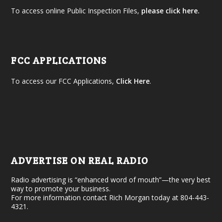
To access online Public Inspection Files,
please click here.
FCC APPLICATIONS
To access our FCC Applications,
Click Here
.
ADVERTISE ON REAL RADIO
Radio advertising is “enhanced word of mouth”—the very best
way to promote your business.
For more information contact Rich Morgan today at 804-443-
4321.