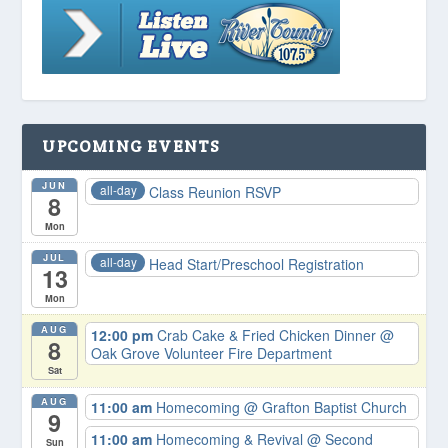
UPCOMING EVENTS
JUN
all-day
Class Reunion RSVP
8
Mon
JUL
all-day
Head Start/Preschool Registration
13
Mon
AUG
12:00 pm
Crab Cake & Fried Chicken Dinner
@
8
Oak Grove Volunteer Fire Department
Sat
AUG
11:00 am
Homecoming
@ Grafton Baptist Church
9
11:00 am
Homecoming & Revival
@ Second
Sun