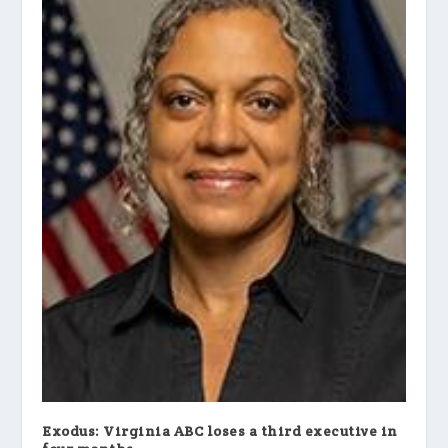
Exodus: Virginia ABC loses a third executive in