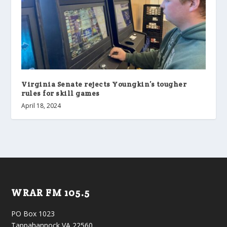
Virginia Senate rejects Youngkin’s tougher
rules for skill games
April 18, 2024
WRAR FM 105.5
PO Box 1023
Tappahannock VA 22560