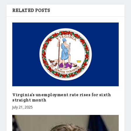
RELATED POSTS
Virginia’s unemployment rate rises for sixth
straight month
July 21, 2025