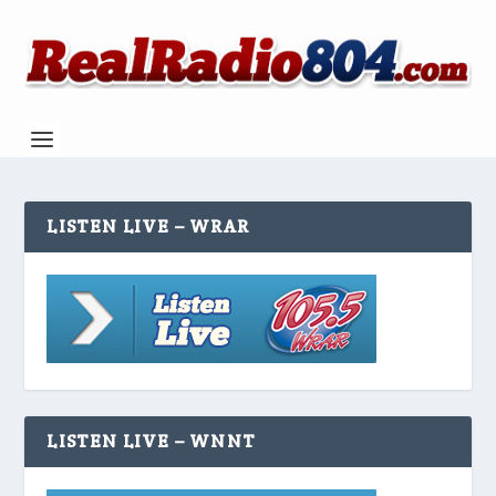
LISTEN LIVE – WRAR
LISTEN LIVE – WNNT