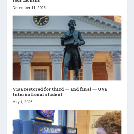
four months
December 11, 2023
Visa restored for third — and final — UVa
international student
May 1, 2025