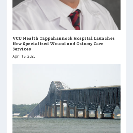
VCU Health Tappahannock Hospital Launches
New Specialized Wound and Ostomy Care
Services
April 18, 2025