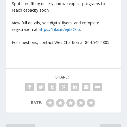
Spots are filling quickly and we expect programs to
reach capacity soon.
View full details, see digital flyers, and complete
registration at
https://lnkd.in/ejit3CCb
.
For questions, contact Wes Charlton at 804.542.6805.
SHARE:
RATE: