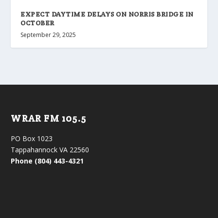
EXPECT DAYTIME DELAYS ON NORRIS BRIDGE IN
OCTOBER
September 29, 2025
WRAR FM 105.5
PO Box 1023
Tappahannock VA 22560
Phone (804) 443-4321