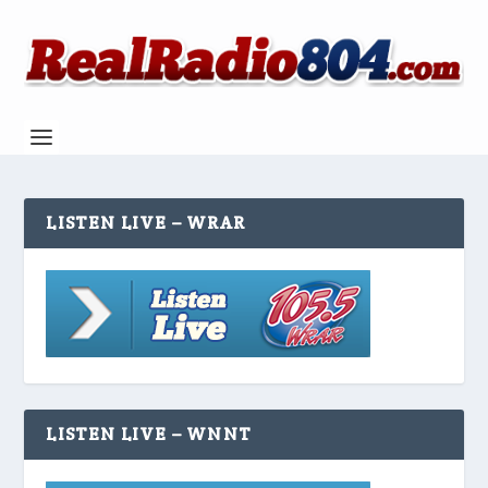
LISTEN LIVE – WRAR
LISTEN LIVE – WNNT