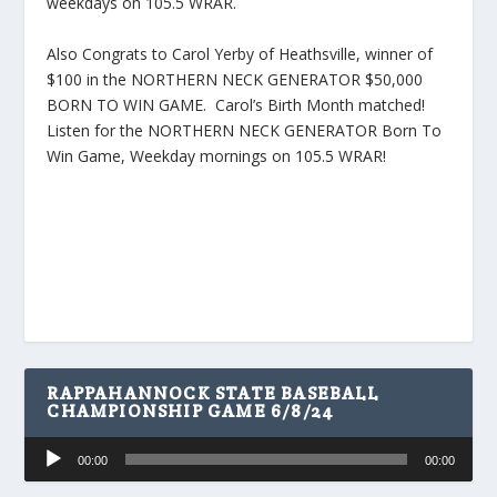
weekdays on 105.5 WRAR.
Also Congrats to Carol Yerby of Heathsville, winner of
$100 in the NORTHERN NECK GENERATOR $50,000
BORN TO WIN GAME. Carol’s Birth Month matched!
Listen for the NORTHERN NECK GENERATOR Born To
Win Game, Weekday mornings on 105.5 WRAR!
RAPPAHANNOCK STATE BASEBALL
CHAMPIONSHIP GAME 6/8/24
Audio
00:00
00:00
Player