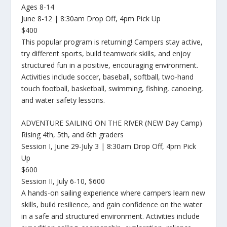
Ages 8-14
June 8-12 | 8:30am Drop Off, 4pm Pick Up
$400
This popular program is returning! Campers stay active,
try different sports, build teamwork skills, and enjoy
structured fun in a positive, encouraging environment.
Activities include soccer, baseball, softball, two-hand
touch football, basketball, swimming, fishing, canoeing,
and water safety lessons.
ADVENTURE SAILING ON THE RIVER (NEW Day Camp)
Rising 4th, 5th, and 6th graders
Session I, June 29-July 3 | 8:30am Drop Off, 4pm Pick
Up
$600
Session II, July 6-10, $600
A hands-on sailing experience where campers learn new
skills, build resilience, and gain confidence on the water
in a safe and structured environment. Activities include