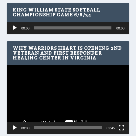
KING WILLIAM STATE SOFTBALL
CHAMPIONSHIP GAME 6/8/24
Audio
00:00
00:00
Player
WHY WARRIORS HEART IS OPENING 2ND
VETERAN AND FIRST RESPONDER
HEALING CENTER IN VIRGINIA
Video
Player
00:00
02:45