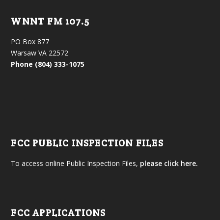
WNNT FM 107.5
PO Box 877
Warsaw VA 22572
Phone (804) 333-1075
FCC PUBLIC INSPECTION FILES
To access online Public Inspection Files,
please click here.
FCC APPLICATIONS