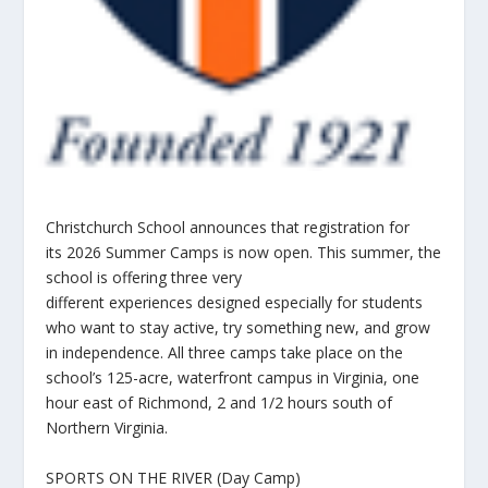
Christchurch School announces that registration for
its 2026 Summer Camps is now open. This summer, the
school is offering three very
different experiences designed especially for students
who want to stay active, try something new, and grow
in independence. All three camps take place on the
school’s 125-acre, waterfront campus in Virginia, one
hour east of Richmond, 2 and 1/2 hours south of
Northern Virginia.
SPORTS ON THE RIVER (Day Camp)