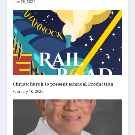
June 28, 2024
Christchurch to present Musical Production
February 10, 2026