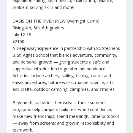
expedition sailing, seamanship, exploration, reliance,
problem-solving skills and more!
OASIS ON THE RIVER (NEW Overnight Camp)
Rising 4th, 5th, 6th graders
July 12-18
$2100
A sleepaway experience in partnership with St. Stephens
& St. Agnes School that blends adventure, community,
and personal growth — giving students a safe and
supportive introduction to greater independence.
Activities include archery, sailing, fishing, canoe and
kayak adventures, nature walks, marine science, arts
and crafts, outdoor camping, campfires, and s’mores!
Beyond the activities themselves, these summer
programs help campers build real-world confidence;
make new friendships; spend meaningful time outdoors
— away from screens; and grow in responsibility and
teamwork.