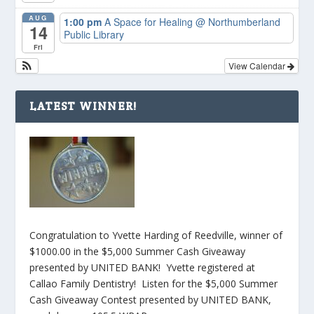
AUG
1:00 pm
A Space for Healing
@ Northumberland
14
Public Library
Fri
View Calendar
LATEST WINNER!
Congratulation to Yvette Harding of Reedville, winner of
$1000.00 in the $5,000 Summer Cash Giveaway
presented by UNITED BANK! Yvette registered at
Callao Family Dentistry! Listen for the $5,000 Summer
Cash Giveaway Contest presented by UNITED BANK,