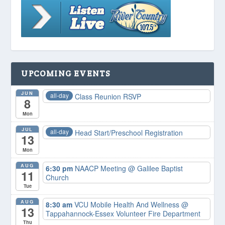
UPCOMING EVENTS
JUN
all-day
Class Reunion RSVP
8
Mon
JUL
all-day
Head Start/Preschool Registration
13
Mon
AUG
6:30 pm
NAACP Meeting
@ Galilee Baptist
11
Church
Tue
AUG
8:30 am
VCU Mobile Health And Wellness
@
13
Tappahannock-Essex Volunteer Fire Department
Thu