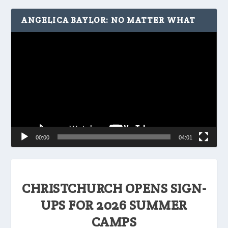
ANGELICA BAYLOR: NO MATTER WHAT
Video
Player
00:00
04:01
CHRISTCHURCH OPENS SIGN-
UPS FOR 2026 SUMMER
CAMPS