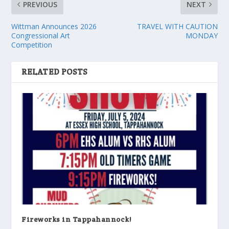
PREVIOUS
NEXT
Wittman Announces 2026
TRAVEL WITH CAUTION
Congressional Art
MONDAY
Competition
RELATED POSTS
Fireworks in Tappahannock!