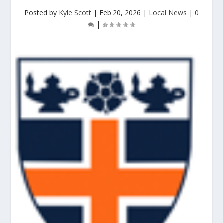
Posted by
Kyle Scott
|
Feb 20, 2026
|
Local News
|
0
|