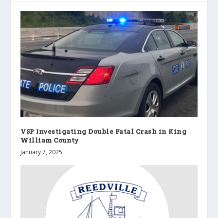
VSP Investigating Double Fatal Crash in King
William County
January 7, 2025