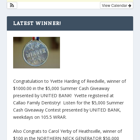
View Calendar
LATEST WINNER!
Congratulation to Yvette Harding of Reedville, winner of
$1000.00 in the $5,000 Summer Cash Giveaway
presented by UNITED BANK! Yvette registered at
Callao Family Dentistry! Listen for the $5,000 Summer
Cash Giveaway Contest presented by UNITED BANK,
weekdays on 105.5 WRAR.
Also Congrats to Carol Yerby of Heathsville, winner of
$100 in the NORTHERN NECK GENERATOR $50,000