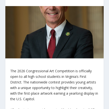
The 2026 Congressional Art Competition is officially
open to all high school students in Virginia’s First
District. The nationwide contest provides young artists
with a unique opportunity to highlight their creativity,
with the first-place artwork earning a yearlong display in
the U.S. Capitol.