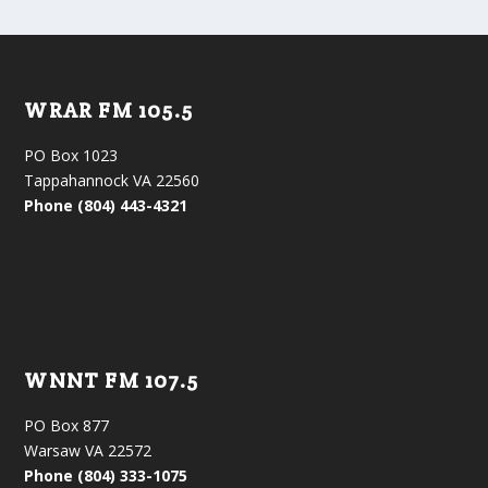
WRAR FM 105.5
PO Box 1023
Tappahannock VA 22560
Phone (804) 443-4321
WNNT FM 107.5
PO Box 877
Warsaw VA 22572
Phone (804) 333-1075