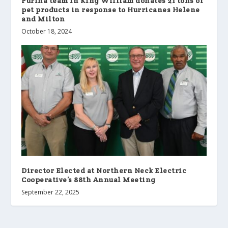
Purina team in King William donates 21 tons of
pet products in response to Hurricanes Helene
and Milton
October 18, 2024
Director Elected at Northern Neck Electric
Cooperative’s 88th Annual Meeting
September 22, 2025