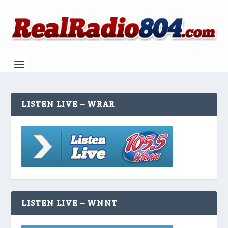
LISTEN LIVE – WRAR
LISTEN LIVE – WNNT