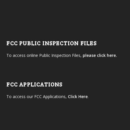
FCC PUBLIC INSPECTION FILES
To access online Public Inspection Files,
please click here.
FCC APPLICATIONS
To access our FCC Applications,
Click Here
.