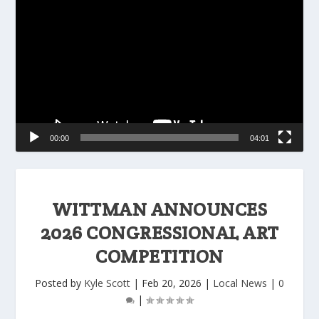
Player
00:00
04:01
WITTMAN ANNOUNCES
2026 CONGRESSIONAL ART
COMPETITION
Posted by
Kyle Scott
|
Feb 20, 2026
|
Local News
|
0
|