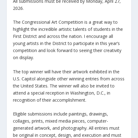
All submissions must be received by Monday, April 27,
2026.
The Congressional Art Competition is a great way to
highlight the incredible artistic talents of students in the
First District and across the nation. I encourage all
young artists in the District to participate in this year’s
competition and look forward to seeing their creativity
on display.
The top winner will have their artwork exhibited in the
U.S. Capitol alongside other winning entries from across
the United States. The winner will also be invited to
attend a special reception in Washington, D.C., in
recognition of their accomplishment.
Eligible submissions include paintings, drawings,
collages, prints, mixed media pieces, computer-
generated artwork, and photography. All entries must
be original in concept, design, and execution and must