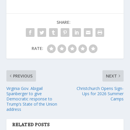
SHARE:
RATE:
PREVIOUS
NEXT
Virginia Gov. Abigail
Christchurch Opens Sign-
Spanberger to give
Ups for 2026 Summer
Democratic response to
Camps
Trump’s State of the Union
address
RELATED POSTS