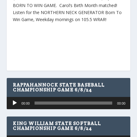
BORN TO WIN GAME. Carol’s Birth Month matched!
Listen for the NORTHERN NECK GENERATOR Born To
Win Game, Weekday mornings on 105.5 WRAR!
RAPPAHANNOCK STATE BASEBALL
CHAMPIONSHIP GAME 6/8/24
Audio
00:00
00:00
Player
KING WILLIAM STATE SOFTBALL
CHAMPIONSHIP GAME 6/8/24