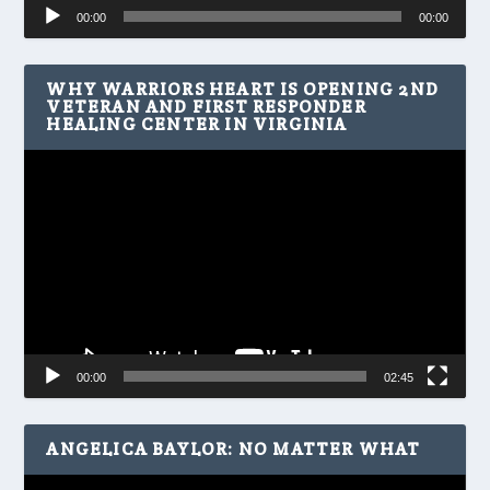
Audio
00:00
00:00
Player
WHY WARRIORS HEART IS OPENING 2ND
VETERAN AND FIRST RESPONDER
HEALING CENTER IN VIRGINIA
Video
Player
00:00
02:45
ANGELICA BAYLOR: NO MATTER WHAT
Video