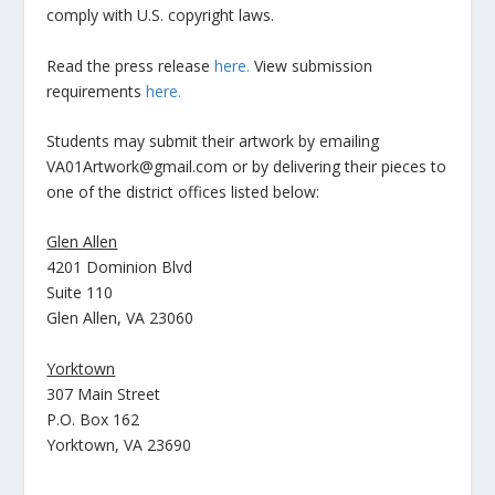
comply with U.S. copyright laws.
Read the press release
here.
View submission
requirements
here.
Students may submit their artwork by emailing
VA01Artwork@gmail.com or by delivering their pieces to
one of the district offices listed below:
Glen Allen
4201 Dominion Blvd
Suite 110
Glen Allen, VA 23060
Yorktown
307 Main Street
P.O. Box 162
Yorktown, VA 23690