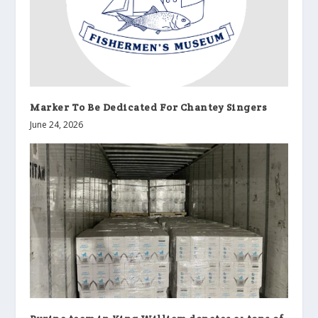
Marker To Be Dedicated For Chantey Singers
June 24, 2026