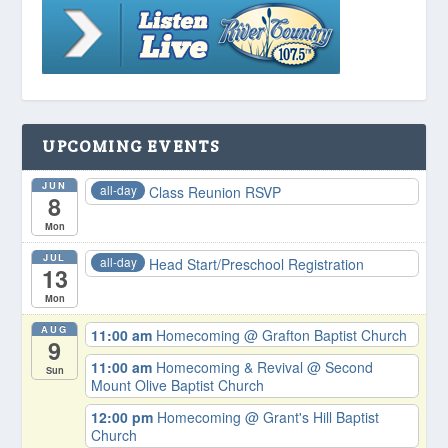
UPCOMING EVENTS
JUN
all-day
Class Reunion RSVP
8
Mon
JUL
all-day
Head Start/Preschool Registration
13
Mon
AUG
11:00 am
Homecoming
@ Grafton Baptist Church
9
11:00 am
Homecoming & Revival
@ Second
Sun
Mount Olive Baptist Church
12:00 pm
Homecoming
@ Grant's Hill Baptist
Church