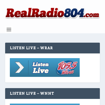
LISTEN LIVE – WRAR
LISTEN LIVE – WNNT