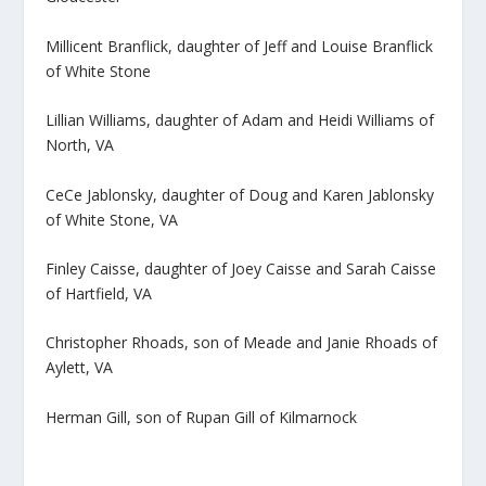
Millicent Branflick, daughter of Jeff and Louise Branflick
of White Stone
Lillian Williams, daughter of Adam and Heidi Williams of
North, VA
CeCe Jablonsky, daughter of Doug and Karen Jablonsky
of White Stone, VA
Finley Caisse, daughter of Joey Caisse and Sarah Caisse
of Hartfield, VA
Christopher Rhoads, son of Meade and Janie Rhoads of
Aylett, VA
Herman Gill, son of Rupan Gill of Kilmarnock