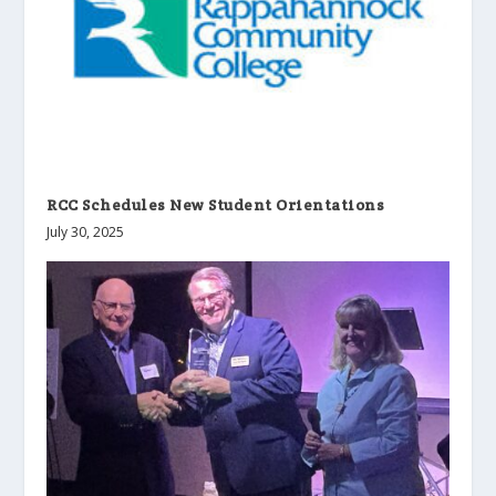
RCC Schedules New Student Orientations
July 30, 2025