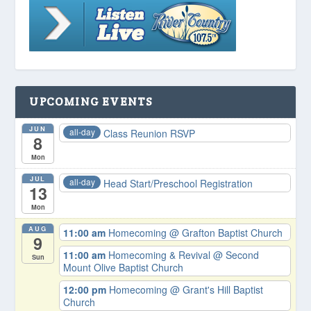
UPCOMING EVENTS
JUN
all-day
Class Reunion RSVP
8
Mon
JUL
all-day
Head Start/Preschool Registration
13
Mon
AUG
11:00 am
Homecoming
@ Grafton Baptist Church
9
11:00 am
Homecoming & Revival
@ Second
Sun
Mount Olive Baptist Church
12:00 pm
Homecoming
@ Grant's Hill Baptist
Church