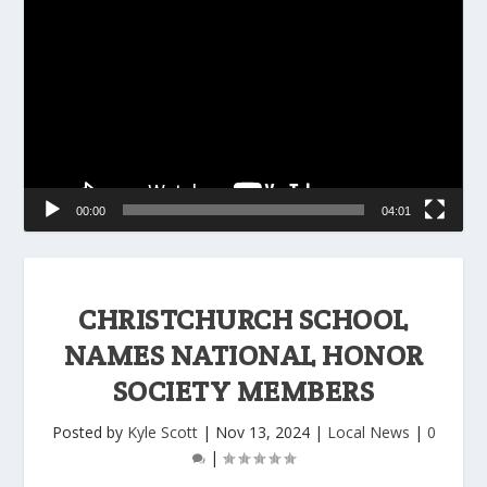
Player
00:00
04:01
CHRISTCHURCH SCHOOL
NAMES NATIONAL HONOR
SOCIETY MEMBERS
Posted by
Kyle Scott
|
Nov 13, 2024
|
Local News
|
0
|