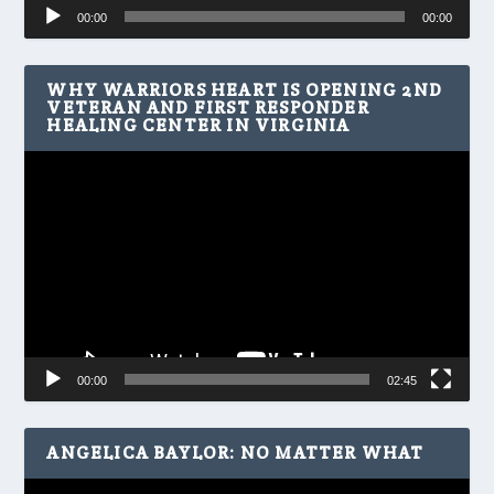
Audio
00:00
00:00
Player
WHY WARRIORS HEART IS OPENING 2ND
VETERAN AND FIRST RESPONDER
HEALING CENTER IN VIRGINIA
Video
Player
00:00
02:45
ANGELICA BAYLOR: NO MATTER WHAT
Video