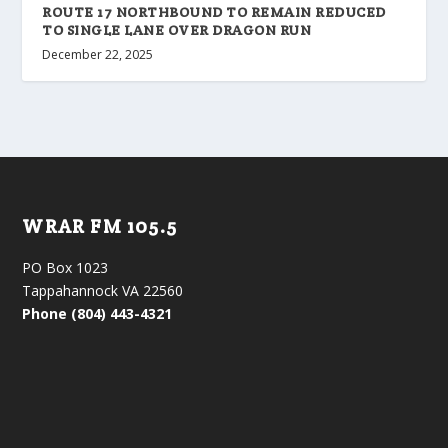
ROUTE 17 NORTHBOUND TO REMAIN REDUCED
TO SINGLE LANE OVER DRAGON RUN
December 22, 2025
WRAR FM 105.5
PO Box 1023
Tappahannock VA 22560
Phone (804) 443-4321