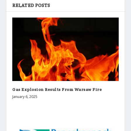
RELATED POSTS
Gas Explosion Results From Warsaw Fire
January 6, 2025