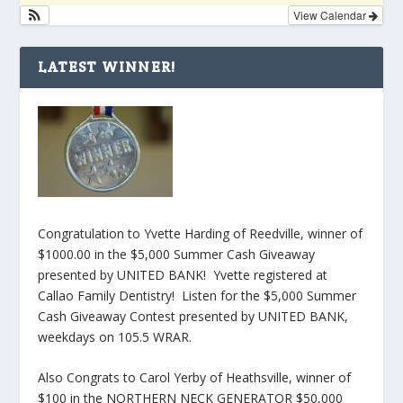
View Calendar
LATEST WINNER!
Congratulation to Yvette Harding of Reedville, winner of
$1000.00 in the $5,000 Summer Cash Giveaway
presented by UNITED BANK! Yvette registered at
Callao Family Dentistry! Listen for the $5,000 Summer
Cash Giveaway Contest presented by UNITED BANK,
weekdays on 105.5 WRAR.
Also Congrats to Carol Yerby of Heathsville, winner of
$100 in the NORTHERN NECK GENERATOR $50,000