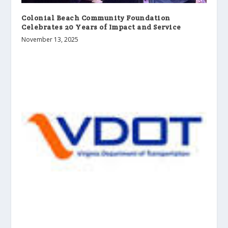
Colonial Beach Community Foundation
Celebrates 20 Years of Impact and Service
November 13, 2025