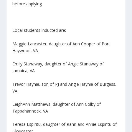
before applying.
Local students inducted are:
Maggie Lancaster, daughter of Ann Cooper of Port
Haywood, VA
Emily Stanaway, daughter of Angie Stanaway of
Jamaica, VA
Trevor Haynie, son of PJ and Angie Haynie of Burgess,
VA
LeighAnn Matthews, daughter of Ann Colby of
Tappahannock, VA
Teresa Espiritu, daughter of Rahn and Annie Espiritu of
Gloucester