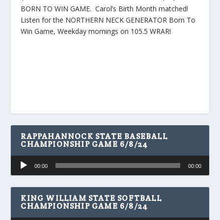
BORN TO WIN GAME. Carol’s Birth Month matched!
Listen for the NORTHERN NECK GENERATOR Born To
Win Game, Weekday mornings on 105.5 WRAR!
RAPPAHANNOCK STATE BASEBALL
CHAMPIONSHIP GAME 6/8/24
Audio
00:00
00:00
Player
KING WILLIAM STATE SOFTBALL
CHAMPIONSHIP GAME 6/8/24