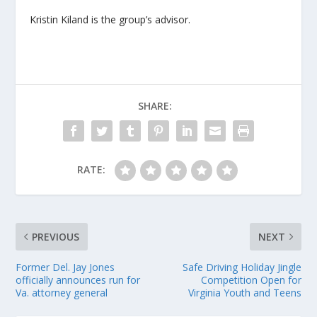
Kristin Kiland is the group’s advisor.
SHARE:
RATE:
PREVIOUS
NEXT
Former Del. Jay Jones
Safe Driving Holiday Jingle
officially announces run for
Competition Open for
Va. attorney general
Virginia Youth and Teens