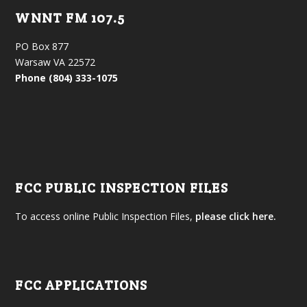
WNNT FM 107.5
PO Box 877
Warsaw VA 22572
Phone (804) 333-1075
FCC PUBLIC INSPECTION FILES
To access online Public Inspection Files,
please click here.
FCC APPLICATIONS