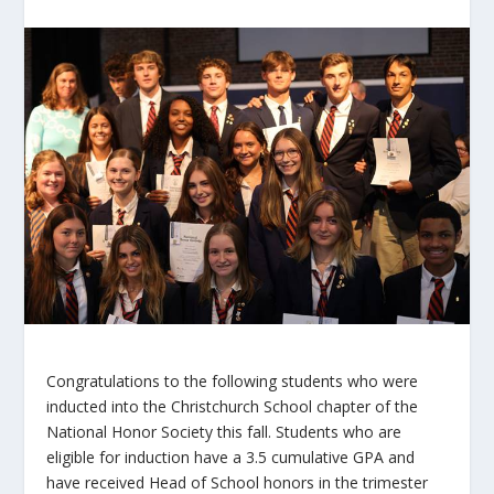
Congratulations to the following students who were
inducted into the Christchurch School chapter of the
National Honor Society this fall. Students who are
eligible for induction have a 3.5 cumulative GPA and
have received Head of School honors in the trimester