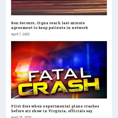
Bon Secours, Cigna reach last-minute
agreement to keep patients in network
April 7, 2025
Pilot dies when experimental plane crashes
before air show in Virginia, officials say
April 25, 2025