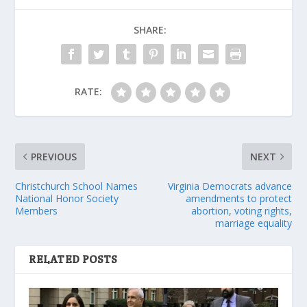
SHARE:
RATE:
PREVIOUS
NEXT
Christchurch School Names
Virginia Democrats advance
National Honor Society
amendments to protect
Members
abortion, voting rights,
marriage equality
RELATED POSTS