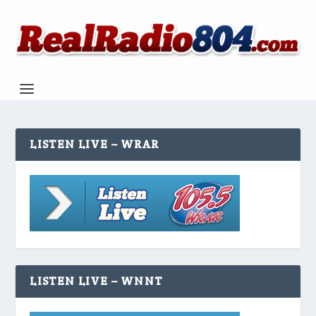
LISTEN LIVE – WRAR
LISTEN LIVE – WNNT