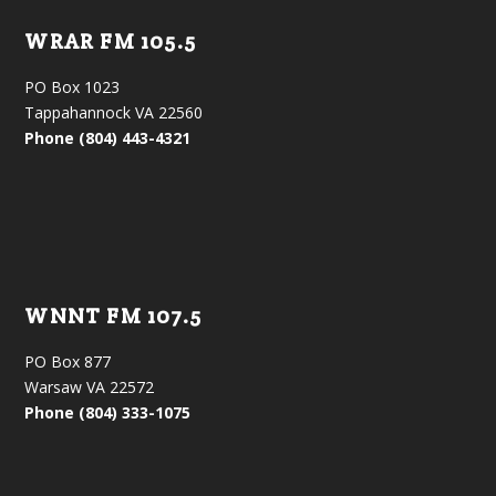
WRAR FM 105.5
PO Box 1023
Tappahannock VA 22560
Phone (804) 443-4321
WNNT FM 107.5
PO Box 877
Warsaw VA 22572
Phone (804) 333-1075