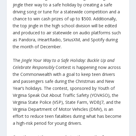
jingle their way to a safe holiday by creating a safe
driving song or tune for a statewide competition and a
chance to win cash prizes of up to $500. Additionally,
the top jingle in the high school division will be edited
and produced to air statewide on audio platforms such
as Pandora, iHeartRadio, SiriusXM, and Spotify during
the month of December.
The
Jingle Your Way to a Safe Holiday: Buckle Up and
Celebrate Responsibly
Contest is happening now across
the Commonwealth with a goal to keep teen drivers
and passengers safe during the Christmas and New
Year’s holidays. The contest, sponsored by Youth of
Virginia Speak Out About Traffic Safety (YOVASO), the
Virginia State Police (VSP), State Farm, WDBJ7, and the
Virginia Department of Motor Vehicles (DMV), is an
effort to reduce teen fatalities during what has become
a high-risk period for young drivers.