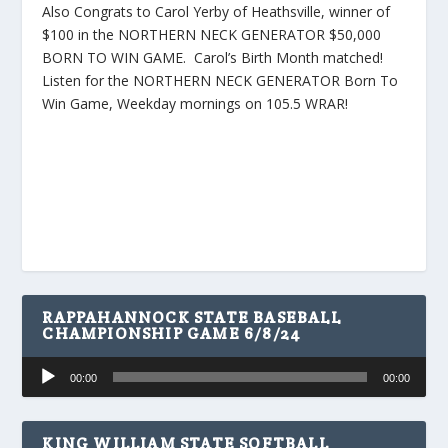
Also Congrats to Carol Yerby of Heathsville, winner of
$100 in the NORTHERN NECK GENERATOR $50,000
BORN TO WIN GAME. Carol’s Birth Month matched!
Listen for the NORTHERN NECK GENERATOR Born To
Win Game, Weekday mornings on 105.5 WRAR!
RAPPAHANNOCK STATE BASEBALL
CHAMPIONSHIP GAME 6/8/24
Audio
00:00
00:00
Player
KING WILLIAM STATE SOFTBALL