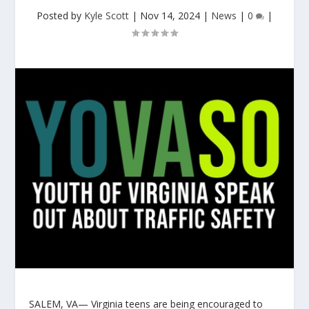
Posted by
Kyle Scott
|
Nov 14, 2024
|
News
|
0
|
SALEM, VA— Virginia teens are being encouraged to