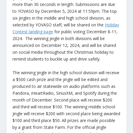
more than 30 seconds in length. Submissions are due
to YOVASO by December 5, 2024 at 11:59pm. The top
six jingles in the middle and high school division, as
selected by YOVASO staff, will be shared on the
Holiday
Contest landing page
for public voting December 8-11,
2024. The winning jingle in both divisions will be
announced on December 12, 2024, and will be shared
on social media throughout the Christmas holiday to
remind students to buckle up and drive safely.
The winning jingle in the high school division will receive
a $500 cash prize and the jingle will be edited and
produced to air statewide on audio platforms such as
Pandora, iHeartRadio, SiriusXM, and Spotify during the
month of December. Second place will receive $200
and third will receive $100. The winning middle school
jingle will receive $200 with second place being awarded
$100 and third place $50. All prizes are made possible
by a grant from State Farm. For the official jingle