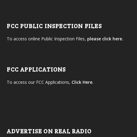
FCC PUBLIC INSPECTION FILES
To access online Public Inspection Files,
please click here.
FCC APPLICATIONS
To access our FCC Applications,
Click Here
.
ADVERTISE ON REAL RADIO