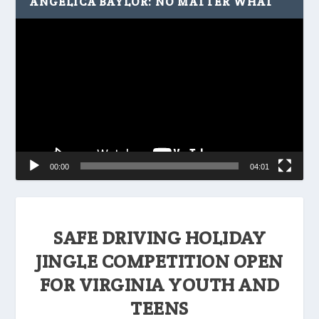
ANGELICA BAYLOR: NO MATTER WHAT
Video
Player
00:00
04:01
SAFE DRIVING HOLIDAY
JINGLE COMPETITION OPEN
FOR VIRGINIA YOUTH AND
TEENS