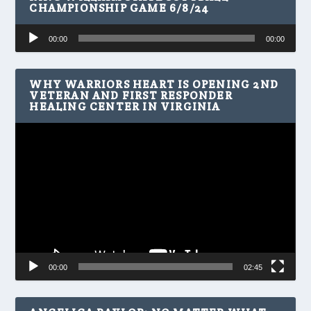
CHAMPIONSHIP GAME 6/8/24
Audio
00:00
00:00
Player
WHY WARRIORS HEART IS OPENING 2ND
VETERAN AND FIRST RESPONDER
HEALING CENTER IN VIRGINIA
Video
Player
00:00
02:45