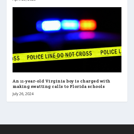
An 11-year-old Virginia boy is charged with
making swatting calls to Florida schools
July 26, 2024