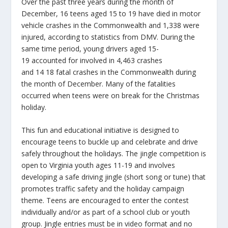
Over the past three years during the month of
December, 16 teens aged 15 to 19 have died in motor
vehicle crashes in the Commonwealth and 1,338 were
injured, according to statistics from DMV. During the
same time period, young drivers aged 15-
19 accounted for involved in 4,463 crashes
and 14 18 fatal crashes in the Commonwealth during
the month of December. Many of the fatalities
occurred when teens were on break for the Christmas
holiday.
This fun and educational initiative is designed to
encourage teens to buckle up and celebrate and drive
safely throughout the holidays. The jingle competition is
open to Virginia youth ages 11-19 and involves
developing a safe driving jingle (short song or tune) that
promotes traffic safety and the holiday campaign
theme. Teens are encouraged to enter the contest
individually and/or as part of a school club or youth
group. Jingle entries must be in video format and no