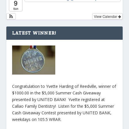
9
Sun
View Calendar
LATEST WINNER!
Congratulation to Yvette Harding of Reedville, winner of
$1000.00 in the $5,000 Summer Cash Giveaway
presented by UNITED BANK! Yvette registered at
Callao Family Dentistry! Listen for the $5,000 Summer
Cash Giveaway Contest presented by UNITED BANK,
weekdays on 105.5 WRAR.