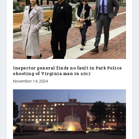
Inspector general finds no fault in Park Police
shooting of Virginia man in 2017
November 14, 2024