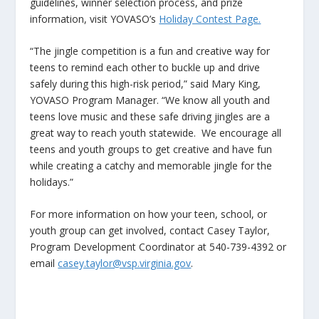
guidelines, winner selection process, and prize
information, visit YOVASO’s
Holiday Contest Page.
“The jingle competition is a fun and creative way for
teens to remind each other to buckle up and drive
safely during this high-risk period,” said Mary King,
YOVASO Program Manager. “We know all youth and
teens love music and these safe driving jingles are a
great way to reach youth statewide. We encourage all
teens and youth groups to get creative and have fun
while creating a catchy and memorable jingle for the
holidays.”
For more information on how your teen, school, or
youth group can get involved, contact Casey Taylor,
Program Development Coordinator at 540-739-4392 or
email
casey.taylor@vsp.virginia.gov
.