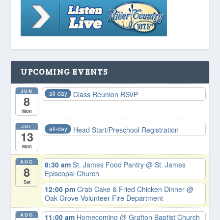
UPCOMING EVENTS
JUN
all-day
Class Reunion RSVP
8
Mon
JUL
all-day
Head Start/Preschool Registration
13
Mon
AUG
8:30 am
St. James Food Pantry
@ St. James
8
Episcopal Church
Sat
12:00 pm
Crab Cake & Fried Chicken Dinner
@
Oak Grove Volunteer Fire Department
AUG
11:00 am
Homecoming
@ Grafton Baptist Church