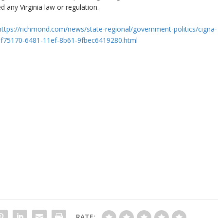
 any Virginia law or regulation.
https://richmond.com/news/state-regional/government-politics/cigna-
_ddf75170-6481-11ef-8b61-9fbec6419280.html
RATE: