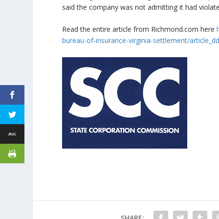
said the company was not admitting it had violated
Read the entire article from Richmond.com here
bureau-of-insurance-virginia-settlement/article
SHARE: