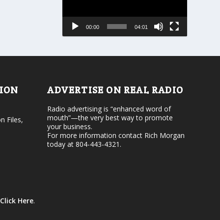
a
e
s
a
e
s
00:00
04:01
o
e
r
v
d
o
e
l
c
u
r
m
e
e
TION
ADVERTISE ON REAL RADIO
a
.
s
Radio advertising is “enhanced word of
e
mouth”—the very best way to promote
v
n Files,
your business.
o
For more information contact Rich Morgan
l
today at 804-443-4321.
u
m
e
.
Click Here
.