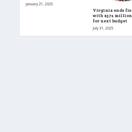
January 21, 2025
Virginia ends fis
with $572 million
for next budget
July 31, 2025