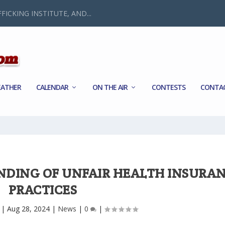
FICKING INSTITUTE, AND...
ATHER
CALENDAR
ON THE AIR
CONTESTS
CONTA
INDING OF UNFAIR HEALTH INSURA
PRACTICES
|
Aug 28, 2024
|
News
|
0
|