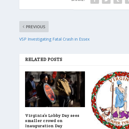
PREVIOUS
VSP Investigating Fatal Crash in Essex
RELATED POSTS
Virginia’s Lobby Day sees
smaller crowd on
Inauguration Day