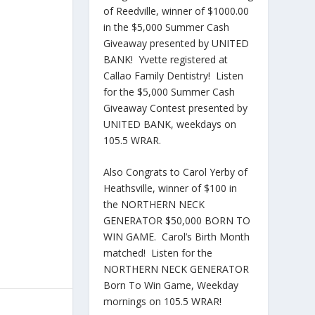
of Reedville, winner of $1000.00
in the $5,000 Summer Cash
Giveaway presented by UNITED
BANK! Yvette registered at
Callao Family Dentistry! Listen
for the $5,000 Summer Cash
Giveaway Contest presented by
UNITED BANK, weekdays on
105.5 WRAR.
Also Congrats to Carol Yerby of
Heathsville, winner of $100 in
the NORTHERN NECK
GENERATOR $50,000 BORN TO
WIN GAME. Carol’s Birth Month
matched! Listen for the
NORTHERN NECK GENERATOR
Born To Win Game, Weekday
mornings on 105.5 WRAR!