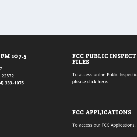
FM 107.5
FCC PUBLIC INSPEC
FILES
7
To access online Public Inspectio
 22572
please click here.
4) 333-1075
FCC APPLICATIONS
To access our FCC Applications,