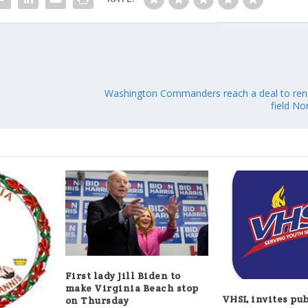
Washington Commanders reach a deal to re
field N
First lady Jill Biden to
make Virginia Beach stop
VHSL invites pub
on Thursday