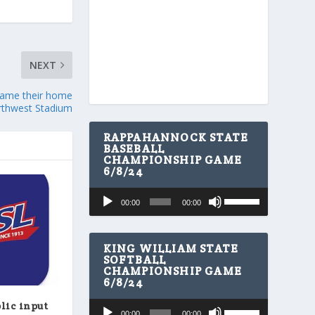
NEXT
name their home
orthwest Stadium
RAPPAHANNOCK STATE
BASEBALL
CHAMPIONSHIP GAME
6/8/24
U
Audio
00:00
00:00
s
Player
e
U
p
KING WILLIAM STATE
/
SOFTBALL
CHAMPIONSHIP GAME
D
6/8/24
o
w
U
Audio
lic input
n
00:00
00:00