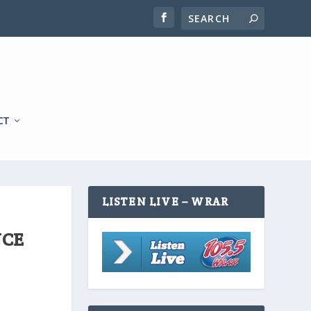
CT
LISTEN LIVE – WRAR
NCE