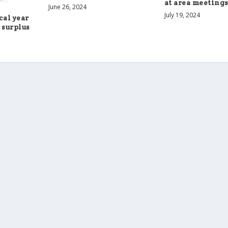
at area meeting
June 26, 2024
July 19, 2024
cal year
 surplus