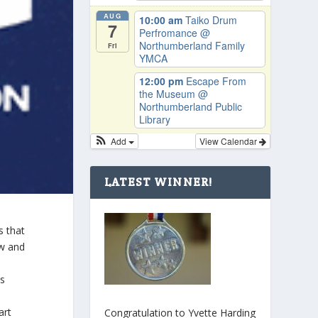
AUG
10:00 am
Taiko Drum
7
Perfromance
@
Northumberland Family
Fri
YMCA
12:00 pm
Escape From
the Museum
@
Northumberland Public
Library
Add
View Calendar
LATEST WINNER!
s that
aw and
ts
art
Congratulation to Yvette Harding