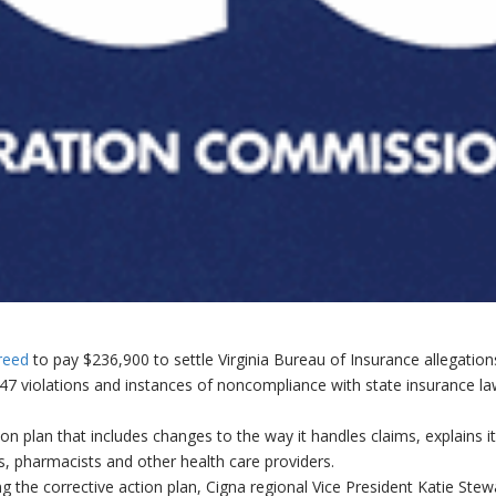
reed
to pay $236,900 to settle Virginia Bureau of Insurance allegation
47 violations and instances of noncompliance with state insurance l
n plan that includes changes to the way it handles claims, explains i
s, pharmacists and other health care providers.
the corrective action plan, Cigna regional Vice President Katie Stew