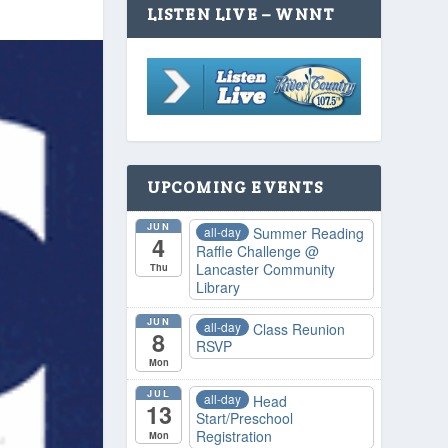
LISTEN LIVE – WNNT
UPCOMING EVENTS
JUN
all-day
Summer Reading
4
Raffle Challenge
@
Lancaster Community
Thu
Library
JUN
all-day
Class Reunion
8
RSVP
Mon
JUL
all-day
Head
13
Start/Preschool
Registration
Mon