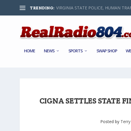
VIRGINIA STATE POLICE, HUMAN TRAF
TRENDING:
HOME
NEWS
SPORTS
SWAP SHOP
WE
CIGNA SETTLES STATE F
Posted by
Terry