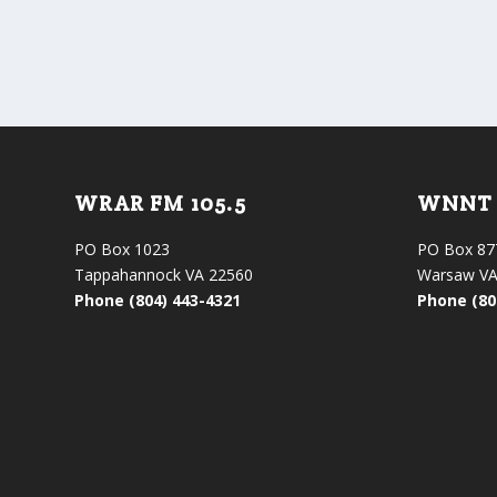
WRAR FM 105.5
WNNT 
PO Box 1023
PO Box 87
Tappahannock VA 22560
Warsaw VA
Phone (804) 443-4321
Phone (80