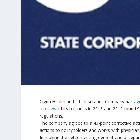
Cigna Health and Life Insurance Company has
ag
a
review
of its business in 2018 and 2019 found 9
regulations.
The company agreed to a 43-point corrective actio
actions to policyholders and works with physician
In making the settlement agreement and accepting 