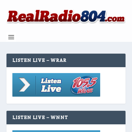
LISTEN LIVE – WRAR
LISTEN LIVE – WNNT