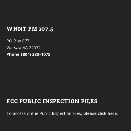
WNNT FM 107.5
PO Box 877
Warsaw VA 22572
Phone (804) 333-1075
FCC PUBLIC INSPECTION FILES
To access online Public Inspection Files,
please click here.