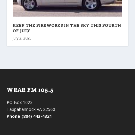
KEEP THE FIREWORKS IN THE SKY THIS FOURTH
OF JULY
July 2, 2025
WRAR FM 105.5
PO Box 1023
Tappahannock VA 22560
Phone (804) 443-4321