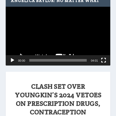
ANGELICA BAYLOR: NO MATTER WHAT
Video
Player
00:00
04:01
CLASH SET OVER
YOUNGKIN’S 2024 VETOES
ON PRESCRIPTION DRUGS,
CONTRACEPTION