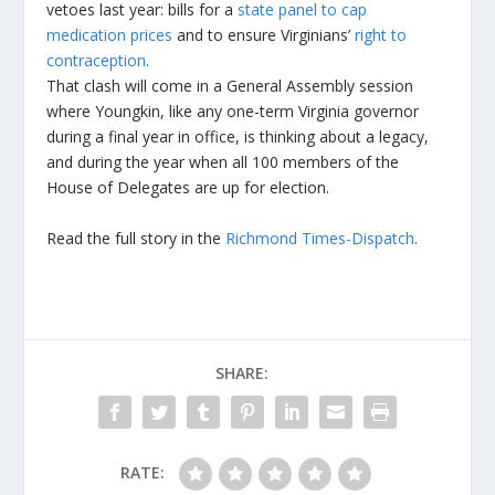
vetoes last year: bills for a
state panel to cap
medication prices
and to ensure Virginians’
right to
contraception
.
That clash will come in a General Assembly session
where Youngkin, like any one-term Virginia governor
during a final year in office, is thinking about a legacy,
and during the year when all 100 members of the
House of Delegates are up for election.
Read the full story in the
Richmond Times-Dispatch
.
SHARE:
RATE: