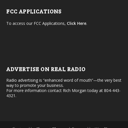
FCC APPLICATIONS
To access our FCC Applications,
Click Here
.
ADVERTISE ON REAL RADIO
Radio advertising is “enhanced word of mouth”—the very best
way to promote your business.
For more information contact Rich Morgan today at 804-443-
4321.