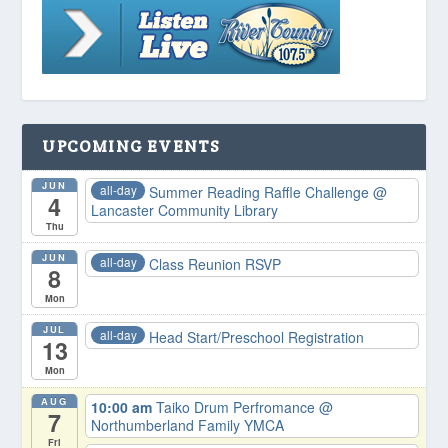
UPCOMING EVENTS
JUN
all-day
Summer Reading Raffle Challenge
@
4
Lancaster Community Library
Thu
JUN
all-day
Class Reunion RSVP
8
Mon
JUL
all-day
Head Start/Preschool Registration
13
Mon
AUG
10:00 am
Taiko Drum Perfromance
@
7
Northumberland Family YMCA
Fri