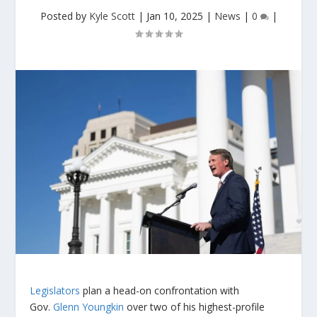
Posted by
Kyle Scott
|
Jan 10, 2025
|
News
|
0
|
Legislators
plan a head-on confrontation with
Gov.
Glenn Youngkin
over two of his highest-profile