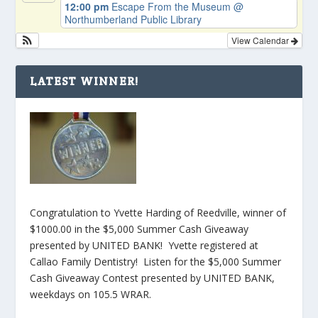
12:00 pm
Escape From the Museum
@
Northumberland Public Library
View Calendar
LATEST WINNER!
Congratulation to Yvette Harding of Reedville, winner of
$1000.00 in the $5,000 Summer Cash Giveaway
presented by UNITED BANK! Yvette registered at
Callao Family Dentistry! Listen for the $5,000 Summer
Cash Giveaway Contest presented by UNITED BANK,
weekdays on 105.5 WRAR.