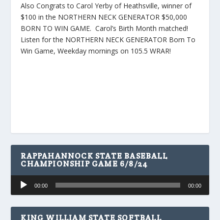
Also Congrats to Carol Yerby of Heathsville, winner of
$100 in the NORTHERN NECK GENERATOR $50,000
BORN TO WIN GAME. Carol’s Birth Month matched!
Listen for the NORTHERN NECK GENERATOR Born To
Win Game, Weekday mornings on 105.5 WRAR!
RAPPAHANNOCK STATE BASEBALL
CHAMPIONSHIP GAME 6/8/24
Audio
00:00
00:00
Player
KING WILLIAM STATE SOFTBALL