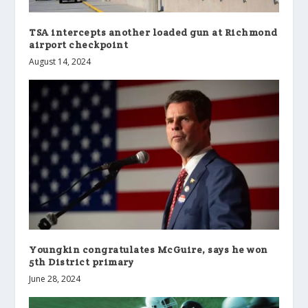
TSA intercepts another loaded gun at Richmond
airport checkpoint
August 14, 2024
Youngkin congratulates McGuire, says he won
5th District primary
June 28, 2024