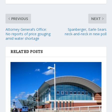
PREVIOUS
NEXT
Attorney General’s Office:
Spanberger, Earle-Sears
No reports of price gouging
neck-and-neck in new poll
amid water shortage
RELATED POSTS