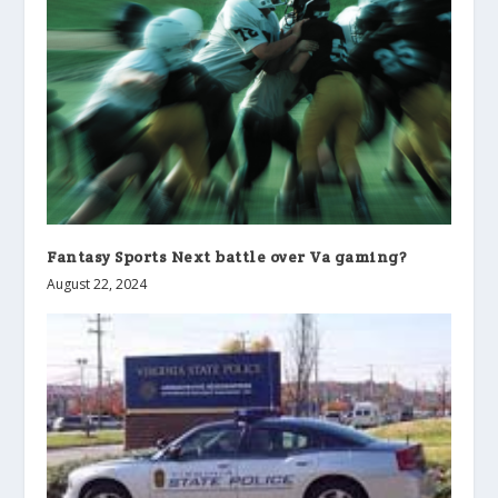
Fantasy Sports Next battle over Va gaming?
August 22, 2024