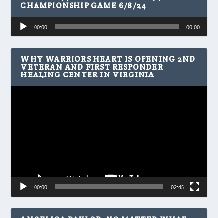
CHAMPIONSHIP GAME 6/8/24
Audio
00:00
00:00
Player
WHY WARRIORS HEART IS OPENING 2ND
VETERAN AND FIRST RESPONDER
HEALING CENTER IN VIRGINIA
Video
Player
00:00
02:45