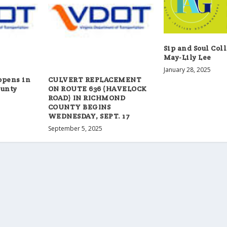
Sip and Soul Col
May-Lily Lee
January 28, 2025
opens in
CULVERT REPLACEMENT
unty
ON ROUTE 636 (HAVELOCK
ROAD) IN RICHMOND
COUNTY BEGINS
WEDNESDAY, SEPT. 17
September 5, 2025