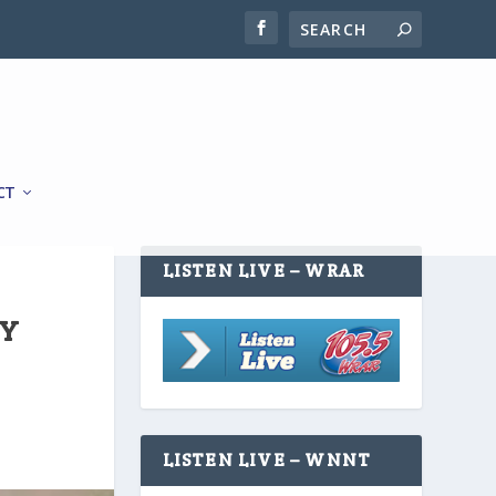
CT
LISTEN LIVE – WRAR
TY
LISTEN LIVE – WNNT