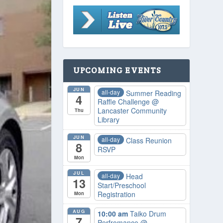
UPCOMING EVENTS
JUN
all-day
Summer Reading
4
Raffle Challenge
@
Lancaster Community
Thu
Library
JUN
all-day
Class Reunion
8
RSVP
Mon
JUL
all-day
Head
13
Start/Preschool
Registration
Mon
AUG
10:00 am
Taiko Drum
7
Perfromance
@