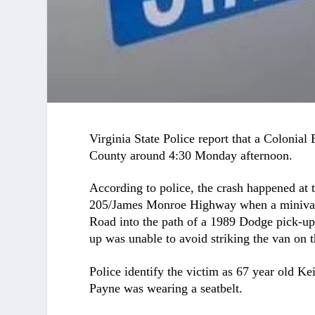
Virginia State Police report that a Colonial
County around 4:30 Monday afternoon.
According to police, the crash happened at
205/James Monroe Highway when a minivan 
Road into the path of a 1989 Dodge pick-u
up was unable to avoid striking the van on t
Police identify the victim as 67 year old K
Payne was wearing a seatbelt.