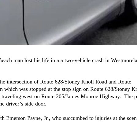
 Beach man lost his life in a a two-vehicle crash in Westmorel
 the intersection of Route 628/Stoney Knoll Road and Route
which was stopped at the stop sign on Route 628/Stoney Kn
p traveling west on Route 205/James Monroe Highway. The p
he driver’s side door.
eith Emerson Payne, Jr., who succumbed to injuries at the scen