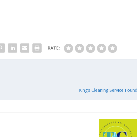
RATE:
King’s Cleaning Service Fou