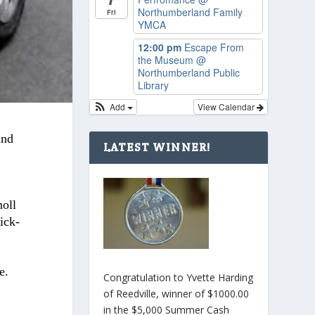
Northumberland Family
Fri
YMCA
12:00 pm
Escape From
the Museum
@
Northumberland Public
Library
Add
View Calendar
and
LATEST WINNER!
oll
ick-
e.
Congratulation to Yvette Harding
of Reedville, winner of $1000.00
in the $5,000 Summer Cash