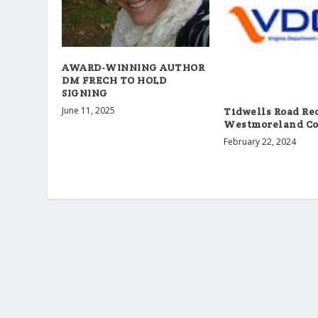
AWARD-WINNING AUTHOR
DM FRECH TO HOLD
SIGNING
June 11, 2025
Tidwells Road Re
Westmoreland Co
February 22, 2024