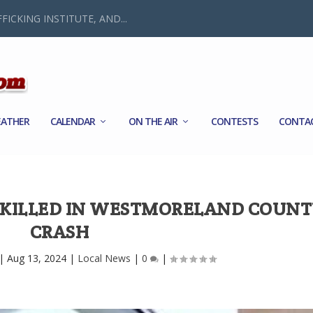
FICKING INSTITUTE, AND...
ATHER
CALENDAR
ON THE AIR
CONTESTS
CONTA
 KILLED IN WESTMORELAND COUN
CRASH
|
Aug 13, 2024
|
Local News
|
0
|