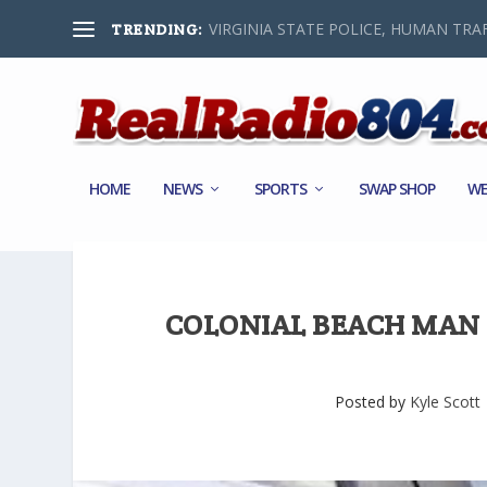
VIRGINIA STATE POLICE, HUMAN TRAF
TRENDING:
HOME
NEWS
SPORTS
SWAP SHOP
WE
COLONIAL BEACH MAN
Posted by
Kyle Scott