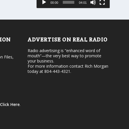
00:00
04:01
o
e
r
v
d
o
e
l
c
u
r
m
e
e
TION
ADVERTISE ON REAL RADIO
a
.
s
Radio advertising is “enhanced word of
e
mouth”—the very best way to promote
v
n Files,
your business.
o
For more information contact Rich Morgan
l
today at 804-443-4321.
u
m
e
.
Click Here
.