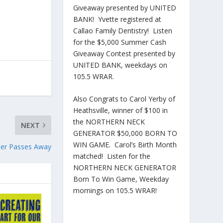
Giveaway presented by UNITED
BANK! Yvette registered at
Callao Family Dentistry! Listen
for the $5,000 Summer Cash
Giveaway Contest presented by
UNITED BANK, weekdays on
105.5 WRAR.
Also Congrats to Carol Yerby of
Heathsville, winner of $100 in
the NORTHERN NECK
NEXT
GENERATOR $50,000 BORN TO
WIN GAME. Carol’s Birth Month
nder Passes Away
matched! Listen for the
NORTHERN NECK GENERATOR
Born To Win Game, Weekday
mornings on 105.5 WRAR!