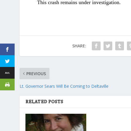
This crash remains under investigation.
SHARE:
PREVIOUS
Lt. Governor Sears Will Be Coming to Deltaville
RELATED POSTS