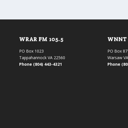
WRAR FM 105.5
WNNT 
PO Box 1023
PO Box 87
Tappahannock VA 22560
Warsaw VA
Phone (804) 443-4321
Phone (80