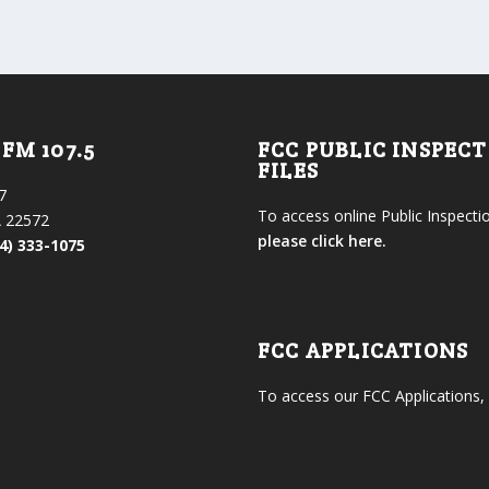
FM 107.5
FCC PUBLIC INSPEC
FILES
7
To access online Public Inspectio
 22572
please click here.
4) 333-1075
FCC APPLICATIONS
To access our FCC Applications,