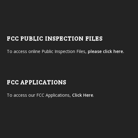
FCC PUBLIC INSPECTION FILES
To access online Public Inspection Files,
please click here.
FCC APPLICATIONS
To access our FCC Applications,
Click Here
.