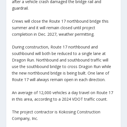
after a vehicle crash damaged the bridge rail and
guardrail.
Crews will close the Route 17 northbound bridge this
summer and it will remain closed until project
completion in Dec. 2027, weather permitting.
During construction, Route 17 northbound and
southbound will both be reduced to a single lane at
Dragon Run. Northbound and southbound traffic will
use the southbound bridge to cross Dragon Run while
the new northbound bridge is being built. One lane of
Route 17 will always remain open in each direction.
An average of 12,000 vehicles a day travel on Route 17
in this area, according to a 2024 VDOT traffic count.
The project contractor is Kokosing Construction
Company, Inc.