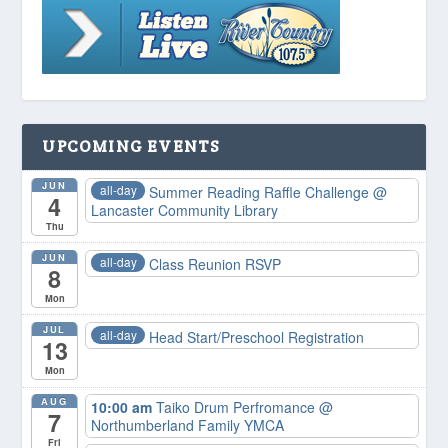
UPCOMING EVENTS
JUN
all-day
Summer Reading Raffle Challenge
@
4
Lancaster Community Library
Thu
JUN
all-day
Class Reunion RSVP
8
Mon
JUL
all-day
Head Start/Preschool Registration
13
Mon
AUG
10:00 am
Taiko Drum Perfromance
@
7
Northumberland Family YMCA
Fri