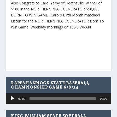
Also Congrats to Carol Yerby of Heathsville, winner of
$100 in the NORTHERN NECK GENERATOR $50,000
BORN TO WIN GAME. Carol’s Birth Month matched!
Listen for the NORTHERN NECK GENERATOR Born To
Win Game, Weekday mornings on 105.5 WRAR!
RAPPAHANNOCK STATE BASEBALL
CHAMPIONSHIP GAME 6/8/24
Audio
00:00
00:00
Player
KING WILLIAM STATE SOFTBALL