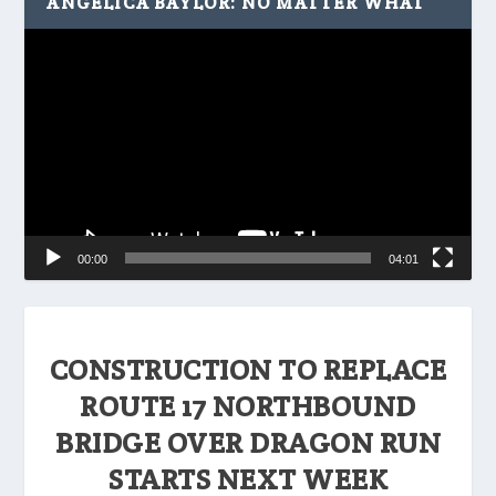
ANGELICA BAYLOR: NO MATTER WHAT
Video
Player
00:00
04:01
CONSTRUCTION TO REPLACE
ROUTE 17 NORTHBOUND
BRIDGE OVER DRAGON RUN
STARTS NEXT WEEK