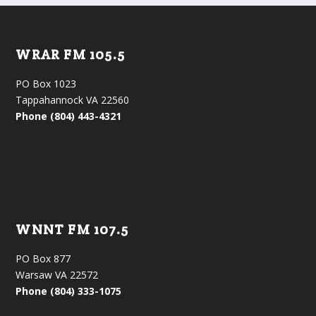
WRAR FM 105.5
PO Box 1023
Tappahannock VA 22560
Phone (804) 443-4321
WNNT FM 107.5
PO Box 877
Warsaw VA 22572
Phone (804) 333-1075