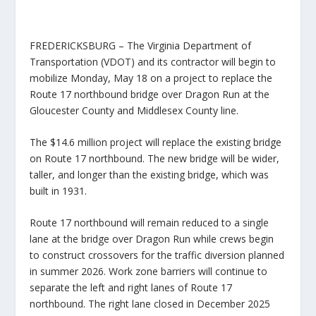
FREDERICKSBURG – The Virginia Department of
Transportation (VDOT) and its contractor will begin to
mobilize Monday, May 18 on a project to replace the
Route 17 northbound bridge over Dragon Run at the
Gloucester County and Middlesex County line.
The $14.6 million project will replace the existing bridge
on Route 17 northbound. The new bridge will be wider,
taller, and longer than the existing bridge, which was
built in 1931.
Route 17 northbound will remain reduced to a single
lane at the bridge over Dragon Run while crews begin
to construct crossovers for the traffic diversion planned
in summer 2026. Work zone barriers will continue to
separate the left and right lanes of Route 17
northbound. The right lane closed in December 2025