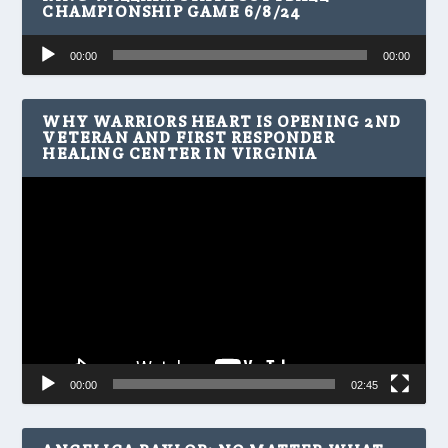
CHAMPIONSHIP GAME 6/8/24
Audio
00:00
00:00
Player
WHY WARRIORS HEART IS OPENING 2ND
VETERAN AND FIRST RESPONDER
HEALING CENTER IN VIRGINIA
Video
Player
00:00
02:45