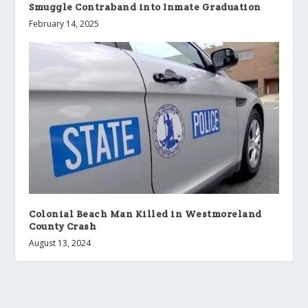
Smuggle Contraband into Inmate Graduation
February 14, 2025
Colonial Beach Man Killed in Westmoreland
County Crash
August 13, 2024