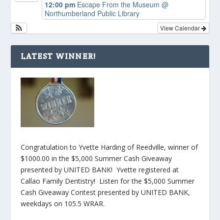
12:00 pm
Escape From the Museum
@
Northumberland Public Library
View Calendar
LATEST WINNER!
Congratulation to Yvette Harding of Reedville, winner of
$1000.00 in the $5,000 Summer Cash Giveaway
presented by UNITED BANK! Yvette registered at
Callao Family Dentistry! Listen for the $5,000 Summer
Cash Giveaway Contest presented by UNITED BANK,
weekdays on 105.5 WRAR.