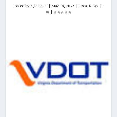
Posted by
Kyle Scott
|
May 18, 2026
|
Local News
|
0
|