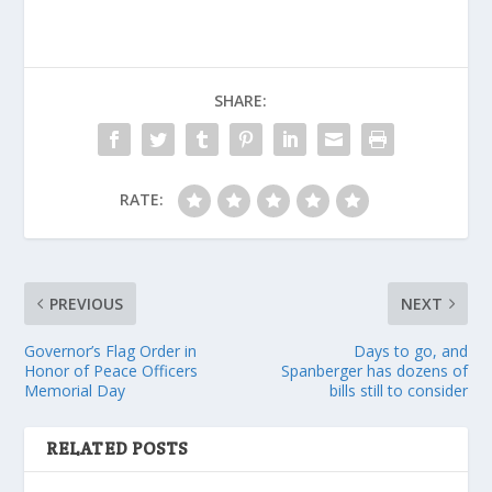
SHARE:
RATE:
PREVIOUS
NEXT
Governor’s Flag Order in
Days to go, and
Honor of Peace Officers
Spanberger has dozens of
Memorial Day
bills still to consider
RELATED POSTS