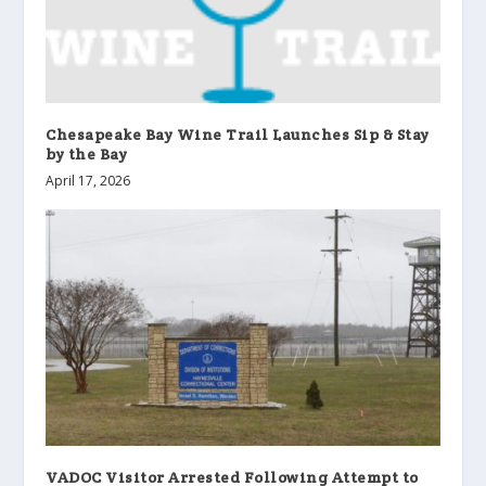
Chesapeake Bay Wine Trail Launches Sip & Stay
by the Bay
April 17, 2026
VADOC Visitor Arrested Following Attempt to