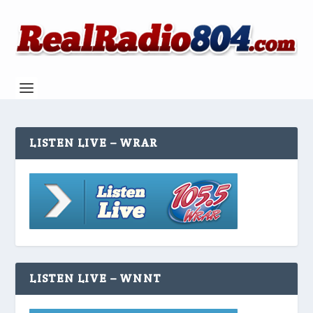
LISTEN LIVE – WRAR
LISTEN LIVE – WNNT