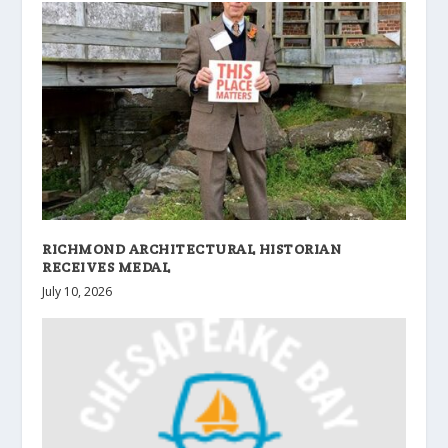
RICHMOND ARCHITECTURAL HISTORIAN
RECEIVES MEDAL
July 10, 2026