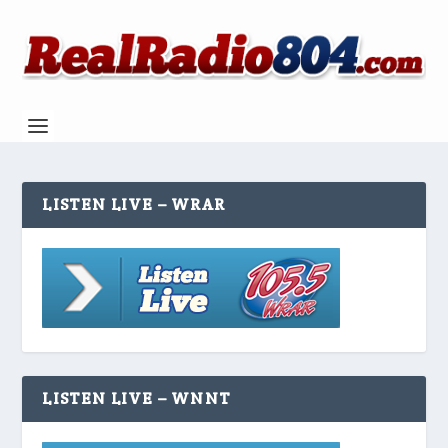
LISTEN LIVE – WRAR
LISTEN LIVE – WNNT