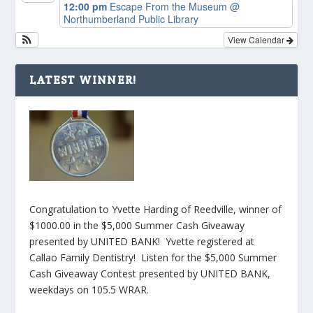
12:00 pm
Escape From the Museum
@
Northumberland Public Library
View Calendar
LATEST WINNER!
Congratulation to Yvette Harding of Reedville, winner of
$1000.00 in the $5,000 Summer Cash Giveaway
presented by UNITED BANK! Yvette registered at
Callao Family Dentistry! Listen for the $5,000 Summer
Cash Giveaway Contest presented by UNITED BANK,
weekdays on 105.5 WRAR.