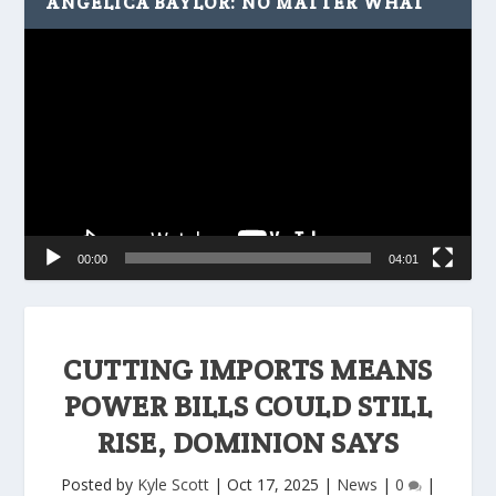
ANGELICA BAYLOR: NO MATTER WHAT
Video
Player
00:00
04:01
CUTTING IMPORTS MEANS
POWER BILLS COULD STILL
RISE, DOMINION SAYS
Posted by
Kyle Scott
|
Oct 17, 2025
|
News
|
0
|