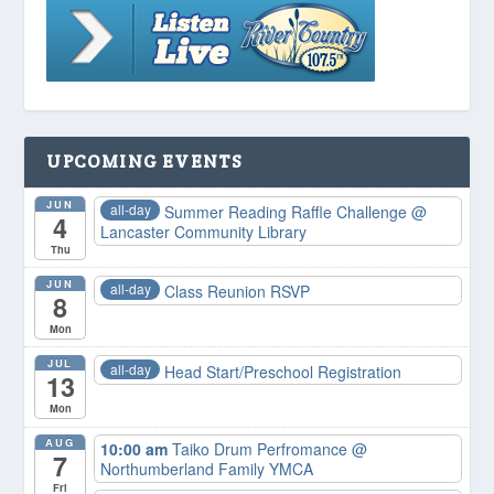
UPCOMING EVENTS
JUN
all-day
Summer Reading Raffle Challenge
@
4
Lancaster Community Library
Thu
JUN
all-day
Class Reunion RSVP
8
Mon
JUL
all-day
Head Start/Preschool Registration
13
Mon
AUG
10:00 am
Taiko Drum Perfromance
@
7
Northumberland Family YMCA
Fri