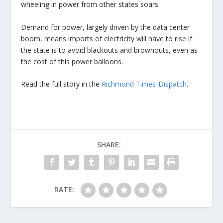
wheeling in power from other states soars.
Demand for power, largely driven by the data center
boom, means imports of electricity will have to rise if
the state is to avoid blackouts and brownouts, even as
the cost of this power balloons.
Read the full story in the
Richmond Times-Dispatch
.
SHARE:
RATE: