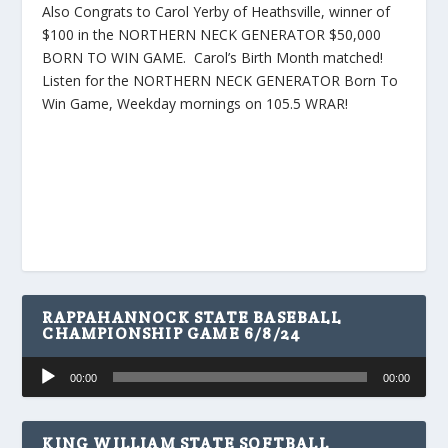
Also Congrats to Carol Yerby of Heathsville, winner of
$100 in the NORTHERN NECK GENERATOR $50,000
BORN TO WIN GAME. Carol’s Birth Month matched!
Listen for the NORTHERN NECK GENERATOR Born To
Win Game, Weekday mornings on 105.5 WRAR!
RAPPAHANNOCK STATE BASEBALL
CHAMPIONSHIP GAME 6/8/24
Audio
00:00
00:00
Player
KING WILLIAM STATE SOFTBALL