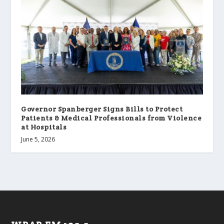
Governor Spanberger Signs Bills to Protect
Patients & Medical Professionals from Violence
at Hospitals
June 5, 2026