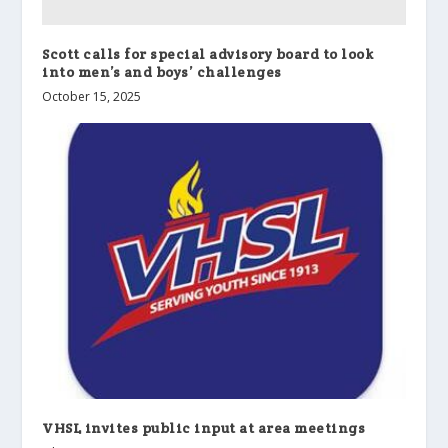
Scott calls for special advisory board to look
into men’s and boys’ challenges
October 15, 2025
VHSL invites public input at area meetings