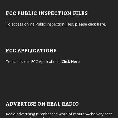
FCC PUBLIC INSPECTION FILES
To access online Public Inspection Files,
please click here.
FCC APPLICATIONS
To access our FCC Applications,
Click Here
.
ADVERTISE ON REAL RADIO
Radio advertising is “enhanced word of mouth”—the very best