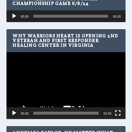
CHAMPIONSHIP GAME 6/8/24
Audio
00:00
00:00
Player
WHY WARRIORS HEART IS OPENING 2ND
VETERAN AND FIRST RESPONDER
HEALING CENTER IN VIRGINIA
Video
Player
00:00
02:45