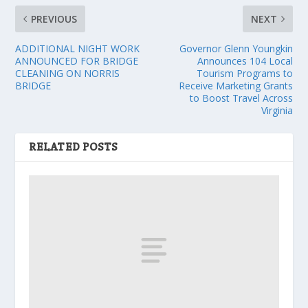
PREVIOUS
NEXT
ADDITIONAL NIGHT WORK
Governor Glenn Youngkin
ANNOUNCED FOR BRIDGE
Announces 104 Local
CLEANING ON NORRIS
Tourism Programs to
BRIDGE
Receive Marketing Grants
to Boost Travel Across
Virginia
RELATED POSTS