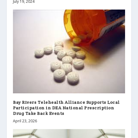
July 19, 2024
Bay Rivers Telehealth Alliance Supports Local
Participation in DEA National Prescription
Drug Take Back Events
April 23, 2026