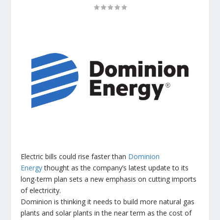
Electric bills could rise faster than
Dominion
Energy
thought as the company’s latest update to its
long-term plan sets a new emphasis on cutting imports
of electricity.
Dominion is thinking it needs to build more natural gas
plants and solar plants in the near term as the cost of