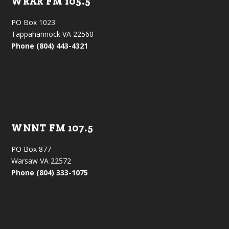
WRAR FM 105.5
PO Box 1023
Tappahannock VA 22560
Phone (804) 443-4321
WNNT FM 107.5
PO Box 877
Warsaw VA 22572
Phone (804) 333-1075