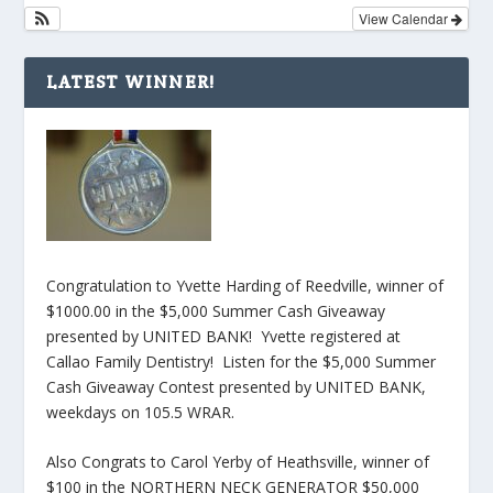
View Calendar
LATEST WINNER!
Congratulation to Yvette Harding of Reedville, winner of
$1000.00 in the $5,000 Summer Cash Giveaway
presented by UNITED BANK! Yvette registered at
Callao Family Dentistry! Listen for the $5,000 Summer
Cash Giveaway Contest presented by UNITED BANK,
weekdays on 105.5 WRAR.
Also Congrats to Carol Yerby of Heathsville, winner of
$100 in the NORTHERN NECK GENERATOR $50,000