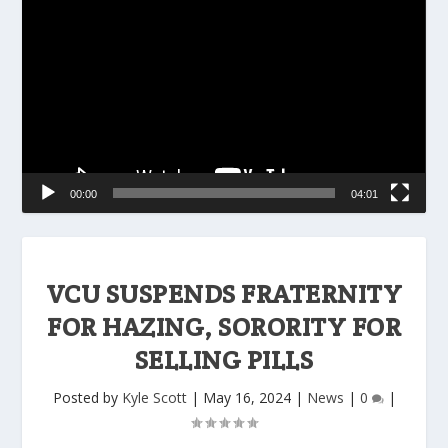
Player
00:00
04:01
VCU SUSPENDS FRATERNITY
FOR HAZING, SORORITY FOR
SELLING PILLS
Posted by
Kyle Scott
|
May 16, 2024
|
News
|
0
|