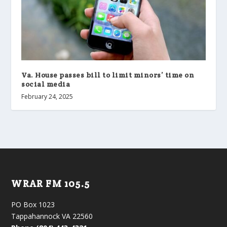
Va. House passes bill to limit minors’ time on
social media
February 24, 2025
WRAR FM 105.5
PO Box 1023
Tappahannock VA 22560