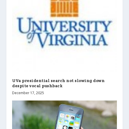
UVa presidential search not slowing down
despite vocal pushback
December 17, 2025