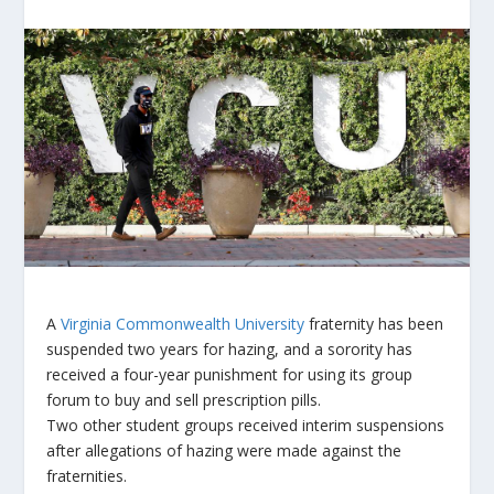
A
Virginia Commonwealth University
fraternity has been
suspended two years for hazing, and a sorority has
received a four-year punishment for using its group
forum to buy and sell prescription pills.
Two other student groups received interim suspensions
after allegations of hazing were made against the
fraternities.