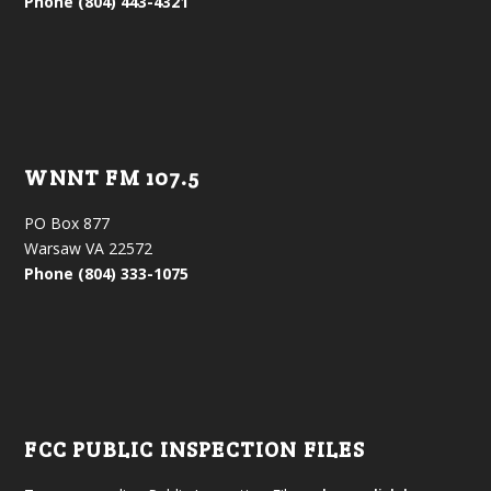
Phone (804) 443-4321
WNNT FM 107.5
PO Box 877
Warsaw VA 22572
Phone (804) 333-1075
FCC PUBLIC INSPECTION FILES