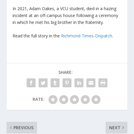
In 2021, Adam Oakes, a VCU student, died in a hazing
incident at an off-campus house following a ceremony
in which he met his big brother in the fraternity.
Read the full story in the
Richmond Times-Dispatch
.
SHARE:
RATE:
PREVIOUS
NEXT