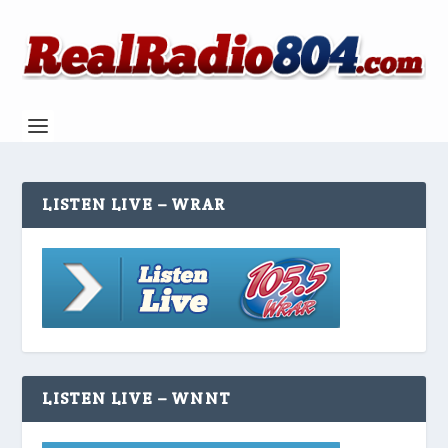
LISTEN LIVE – WRAR
LISTEN LIVE – WNNT