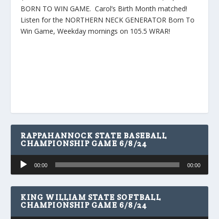
BORN TO WIN GAME. Carol’s Birth Month matched!
Listen for the NORTHERN NECK GENERATOR Born To
Win Game, Weekday mornings on 105.5 WRAR!
RAPPAHANNOCK STATE BASEBALL
CHAMPIONSHIP GAME 6/8/24
Audio
00:00
00:00
Player
KING WILLIAM STATE SOFTBALL
CHAMPIONSHIP GAME 6/8/24