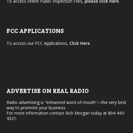
To access online Public Inspection Files,
please click here.
FCC APPLICATIONS
To access our FCC Applications,
Click Here
.
ADVERTISE ON REAL RADIO
Radio advertising is “enhanced word of mouth”—the very best
way to promote your business.
For more information contact Rich Morgan today at 804-443-
4321.