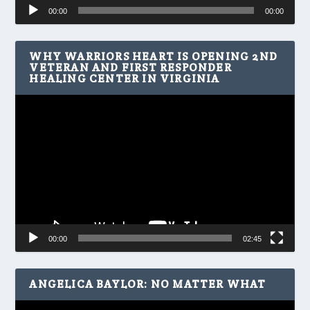
Audio
00:00
00:00
Player
WHY WARRIORS HEART IS OPENING 2ND
VETERAN AND FIRST RESPONDER
HEALING CENTER IN VIRGINIA
Video
Player
00:00
02:45
ANGELICA BAYLOR: NO MATTER WHAT
Video