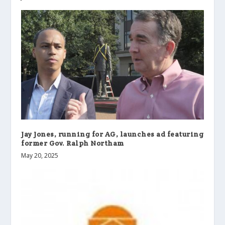
Jay Jones, running for AG, launches ad featuring
former Gov. Ralph Northam
May 20, 2025