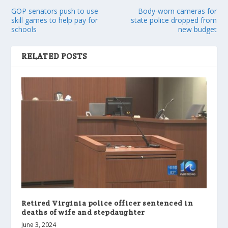
GOP senators push to use
Body-worn cameras for
skill games to help pay for
state police dropped from
schools
new budget
RELATED POSTS
Retired Virginia police officer sentenced in
deaths of wife and stepdaughter
June 3, 2024