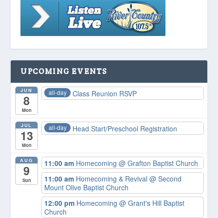
UPCOMING EVENTS
JUN
all-day
Class Reunion RSVP
8
Mon
JUL
all-day
Head Start/Preschool Registration
13
Mon
AUG
11:00 am
Homecoming
@ Grafton Baptist Church
9
11:00 am
Homecoming & Revival
@ Second
Sun
Mount Olive Baptist Church
12:00 pm
Homecoming
@ Grant's Hill Baptist
Church