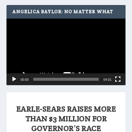
ANGELICA BAYLOR: NO MATTER WHAT
Video
Player
00:00
04:01
EARLE-SEARS RAISES MORE
THAN $3 MILLION FOR
GOVERNOR’S RACE