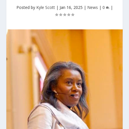
Posted by
Kyle Scott
|
Jan 16, 2025
|
News
|
0
|