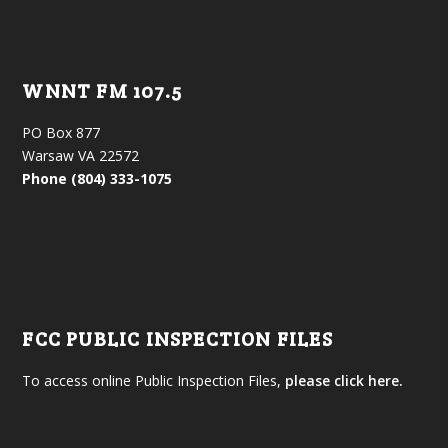
WNNT FM 107.5
PO Box 877
Warsaw VA 22572
Phone (804) 333-1075
FCC PUBLIC INSPECTION FILES
To access online Public Inspection Files,
please click here.