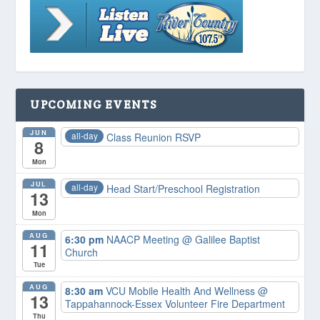
UPCOMING EVENTS
JUN
all-day
Class Reunion RSVP
8
Mon
JUL
all-day
Head Start/Preschool Registration
13
Mon
AUG
6:30 pm
NAACP Meeting
@ Galilee Baptist
11
Church
Tue
AUG
8:30 am
VCU Mobile Health And Wellness
@
13
Tappahannock-Essex Volunteer Fire Department
Thu