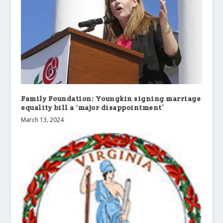
Family Foundation: Youngkin signing marriage
equality bill a ‘major disappointment’
March 13, 2024