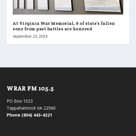
At Virginia War Memorial, 6 of state’s fallen
sons from past battles are honored
September 23, 2024
WRAR FM 105.5
PO Box 1023
Tappahannock VA 22560
Phone (804) 443-4321