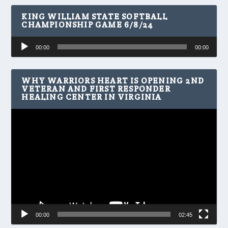
KING WILLIAM STATE SOFTBALL
CHAMPIONSHIP GAME 6/8/24
Audio
00:00
00:00
Player
WHY WARRIORS HEART IS OPENING 2ND
VETERAN AND FIRST RESPONDER
HEALING CENTER IN VIRGINIA
Video
Player
00:00
02:45