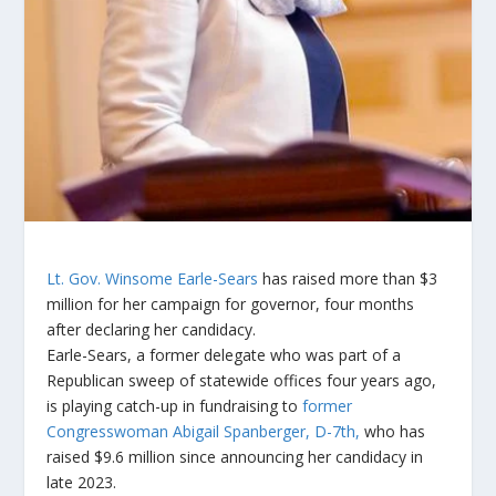
Lt. Gov. Winsome Earle-Sears
has raised more than $3
million for her campaign for governor, four months
after declaring her candidacy.
Earle-Sears, a former delegate who was part of a
Republican sweep of statewide offices four years ago,
is playing catch-up in fundraising to
former
Congresswoman Abigail Spanberger, D-7th,
who has
raised $9.6 million since announcing her candidacy in
late 2023.