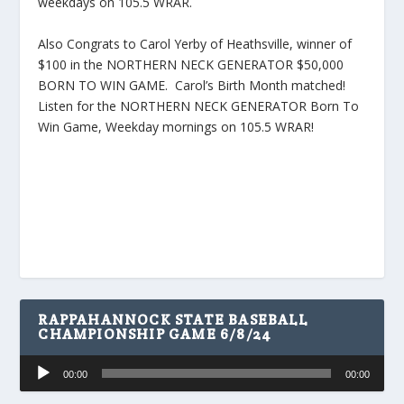
weekdays on 105.5 WRAR.
Also Congrats to Carol Yerby of Heathsville, winner of
$100 in the NORTHERN NECK GENERATOR $50,000
BORN TO WIN GAME. Carol’s Birth Month matched!
Listen for the NORTHERN NECK GENERATOR Born To
Win Game, Weekday mornings on 105.5 WRAR!
RAPPAHANNOCK STATE BASEBALL
CHAMPIONSHIP GAME 6/8/24
Audio
00:00
00:00
Player