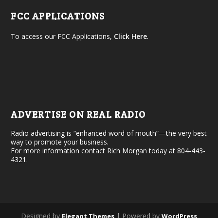
FCC APPLICATIONS
To access our FCC Applications,
Click Here
.
ADVERTISE ON REAL RADIO
Radio advertising is “enhanced word of mouth”—the very best
way to promote your business.
For more information contact Rich Morgan today at 804-443-
4321.
Designed by
| Powered by
Elegant Themes
WordPress