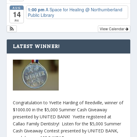
AUG
1:00 pm
A Space for Healing
@ Northumberland
14
Public Library
Fri
View Calendar
LATEST WINNER!
Congratulation to Yvette Harding of Reedville, winner of
$1000.00 in the $5,000 Summer Cash Giveaway
presented by UNITED BANK! Yvette registered at
Callao Family Dentistry! Listen for the $5,000 Summer
Cash Giveaway Contest presented by UNITED BANK,