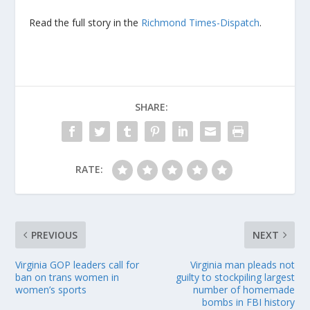
Read the full story in the
Richmond Times-Dispatch
.
SHARE:
RATE:
PREVIOUS
NEXT
Virginia GOP leaders call for
Virginia man pleads not
ban on trans women in
guilty to stockpiling largest
women’s sports
number of homemade
bombs in FBI history