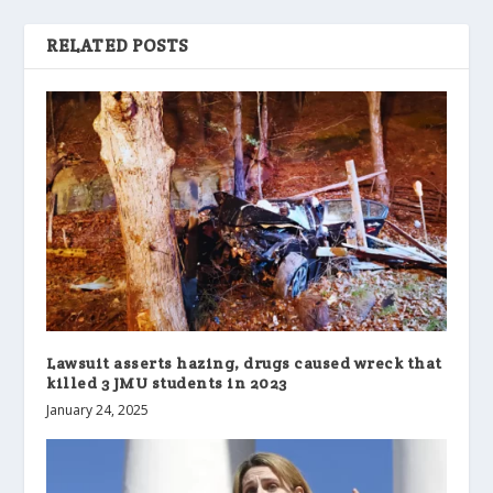
RELATED POSTS
Lawsuit asserts hazing, drugs caused wreck that
killed 3 JMU students in 2023
January 24, 2025