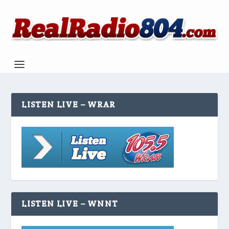
LISTEN LIVE – WRAR
LISTEN LIVE – WNNT