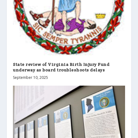
State review of Virginia Birth Injury Fund
underway as board troubleshoots delays
September 10, 2025