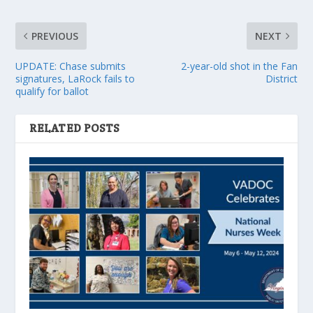
PREVIOUS
NEXT
UPDATE: Chase submits
2-year-old shot in the Fan
signatures, LaRock fails to
District
qualify for ballot
RELATED POSTS