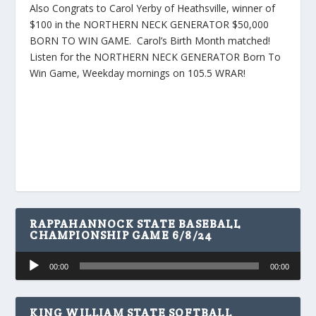
Also Congrats to Carol Yerby of Heathsville, winner of
$100 in the NORTHERN NECK GENERATOR $50,000
BORN TO WIN GAME. Carol’s Birth Month matched!
Listen for the NORTHERN NECK GENERATOR Born To
Win Game, Weekday mornings on 105.5 WRAR!
RAPPAHANNOCK STATE BASEBALL
CHAMPIONSHIP GAME 6/8/24
Audio
00:00
00:00
Player
KING WILLIAM STATE SOFTBALL