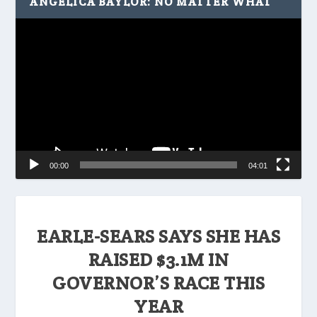
ANGELICA BAYLOR: NO MATTER WHAT
Video
Player
00:00
04:01
EARLE-SEARS SAYS SHE HAS
RAISED $3.1M IN
GOVERNOR’S RACE THIS
YEAR