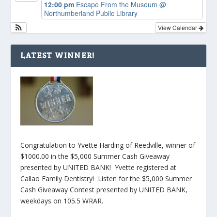
12:00 pm
Escape From the Museum
@
Northumberland Public Library
View Calendar
LATEST WINNER!
Congratulation to Yvette Harding of Reedville, winner of
$1000.00 in the $5,000 Summer Cash Giveaway
presented by UNITED BANK! Yvette registered at
Callao Family Dentistry! Listen for the $5,000 Summer
Cash Giveaway Contest presented by UNITED BANK,
weekdays on 105.5 WRAR.