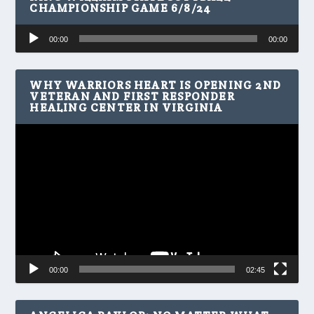
CHAMPIONSHIP GAME 6/8/24
Audio
00:00
00:00
Player
WHY WARRIORS HEART IS OPENING 2ND
VETERAN AND FIRST RESPONDER
HEALING CENTER IN VIRGINIA
Video
Player
00:00
02:45