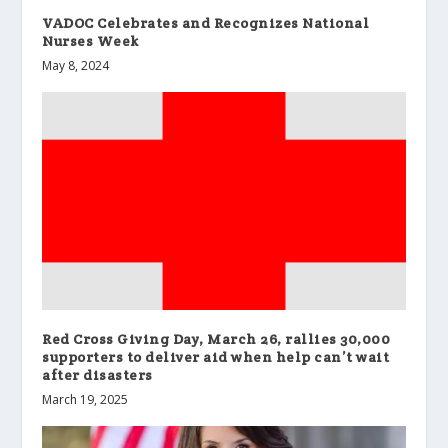
VADOC Celebrates and Recognizes National
Nurses Week
May 8, 2024
Red Cross Giving Day, March 26, rallies 30,000
supporters to deliver aid when help can’t wait
after disasters
March 19, 2025