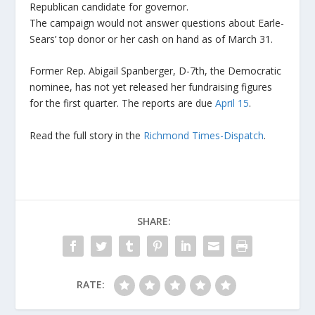
Republican candidate for governor.
The campaign would not answer questions about Earle-
Sears’ top donor or her cash on hand as of March 31.
Former Rep. Abigail Spanberger, D-7th, the Democratic
nominee, has not yet released her fundraising figures
for the first quarter. The reports are due
April 15
.
Read the full story in the
Richmond Times-Dispatch
.
SHARE:
RATE: