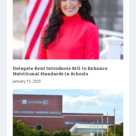
Delegate Kent Introduces Bill to Enhance
Nutritional Standards in Schools
January 15, 2025