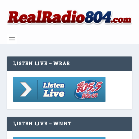
LISTEN LIVE – WRAR
LISTEN LIVE – WNNT