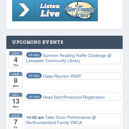
UPCOMING EVENTS
JUN
all-day
Summer Reading Raffle Challenge
@
4
Lancaster Community Library
Thu
JUN
all-day
Class Reunion RSVP
8
Mon
JUL
all-day
Head Start/Preschool Registration
13
Mon
AUG
10:00 am
Taiko Drum Perfromance
@
7
Northumberland Family YMCA
Fri