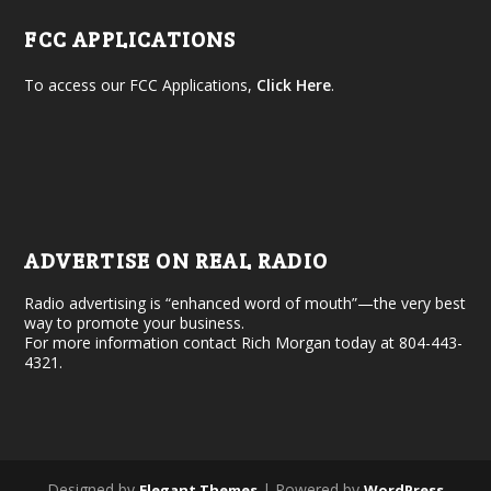
FCC APPLICATIONS
To access our FCC Applications,
Click Here
.
ADVERTISE ON REAL RADIO
Radio advertising is “enhanced word of mouth”—the very best
way to promote your business.
For more information contact Rich Morgan today at 804-443-
4321.
Designed by
| Powered by
Elegant Themes
WordPress