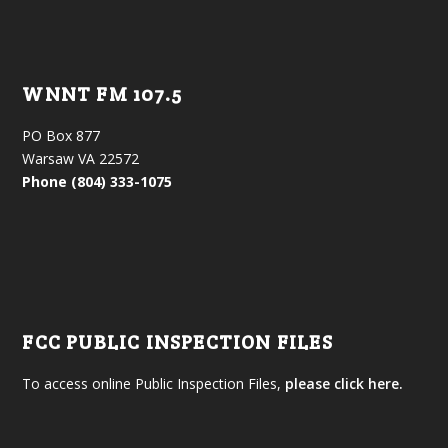
WNNT FM 107.5
PO Box 877
Warsaw VA 22572
Phone (804) 333-1075
FCC PUBLIC INSPECTION FILES
To access online Public Inspection Files,
please click here.