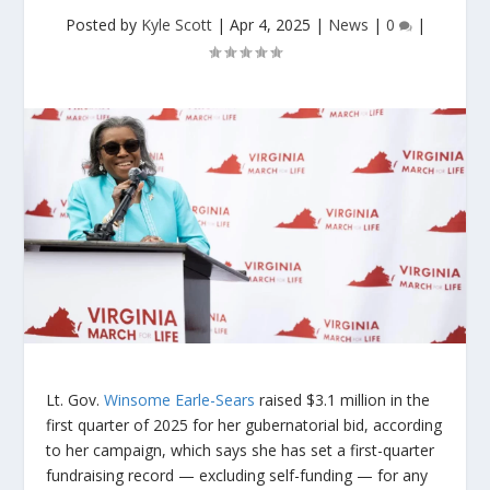
Posted by
Kyle Scott
|
Apr 4, 2025
|
News
|
0
|
Lt. Gov.
Winsome Earle-Sears
raised $3.1 million in the
first quarter of 2025 for her gubernatorial bid, according
to her campaign, which says she has set a first-quarter
fundraising record — excluding self-funding — for any