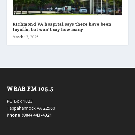
Richmond VA hospital says there have been
layoffs, but won’t say how many
March 13, 2025
WRAR FM 105.5
PO Box 1023
Tappahannock VA 22560
Phone (804) 443-4321