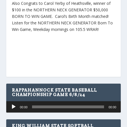
Also Congrats to Carol Yerby of Heathsville, winner of
$100 in the NORTHERN NECK GENERATOR $50,000
BORN TO WIN GAME. Carol’s Birth Month matched!
Listen for the NORTHERN NECK GENERATOR Born To
Win Game, Weekday mornings on 105.5 WRAR!
RAPPAHANNOCK STATE BASEBALL
CHAMPIONSHIP GAME 6/8/24
Audio
00:00
00:00
Player
KING WILLIAM STATE SOFTBALL