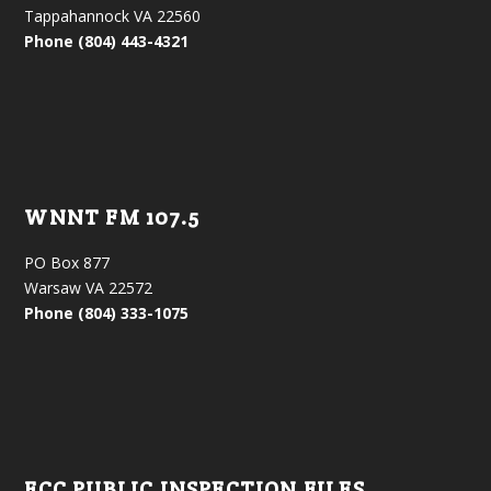
Tappahannock VA 22560
Phone (804) 443-4321
WNNT FM 107.5
PO Box 877
Warsaw VA 22572
Phone (804) 333-1075
FCC PUBLIC INSPECTION FILES