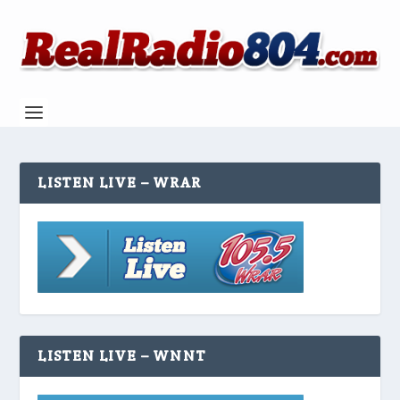
LISTEN LIVE – WRAR
LISTEN LIVE – WNNT