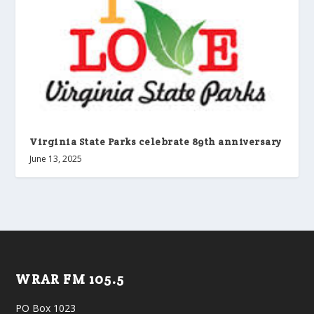
Virginia State Parks celebrate 89th anniversary
June 13, 2025
WRAR FM 105.5
PO Box 1023