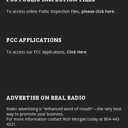
To access online Public Inspection Files,
please click here.
FCC APPLICATIONS
To access our FCC Applications,
Click Here
.
ADVERTISE ON REAL RADIO
Radio advertising is “enhanced word of mouth”—the very best
way to promote your business.
For more information contact Rich Morgan today at 804-443-
4321.