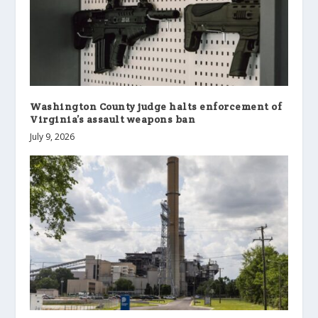
Washington County judge halts enforcement of
Virginia’s assault weapons ban
July 9, 2026