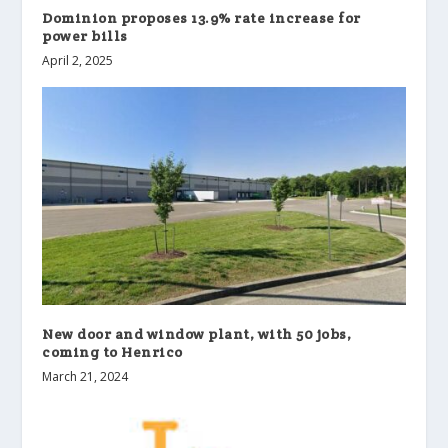
Dominion proposes 13.9% rate increase for
power bills
April 2, 2025
New door and window plant, with 50 jobs,
coming to Henrico
March 21, 2024