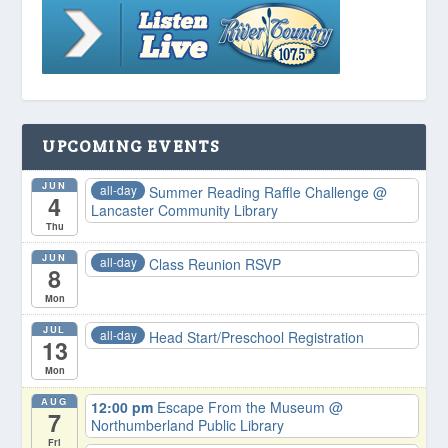
UPCOMING EVENTS
JUN
all-day
Summer Reading Raffle Challenge
@
4
Lancaster Community Library
Thu
JUN
all-day
Class Reunion RSVP
8
Mon
JUL
all-day
Head Start/Preschool Registration
13
Mon
AUG
12:00 pm
Escape From the Museum
@
7
Northumberland Public Library
Fri