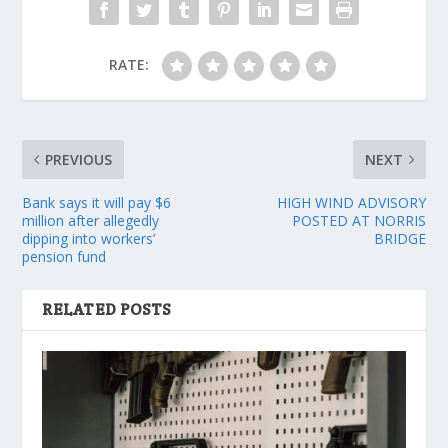
RATE:
PREVIOUS
NEXT
Bank says it will pay $6
HIGH WIND ADVISORY
million after allegedly
POSTED AT NORRIS
dipping into workers’
BRIDGE
pension fund
RELATED POSTS