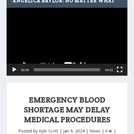
ANGELICA BAYLOR: NO MATTER WHAT
Video
Player
00:00
04:01
EMERGENCY BLOOD
SHORTAGE MAY DELAY
MEDICAL PROCEDURES
Posted by
Kyle Scott
|
Jan 9, 2024
|
News
|
0
|