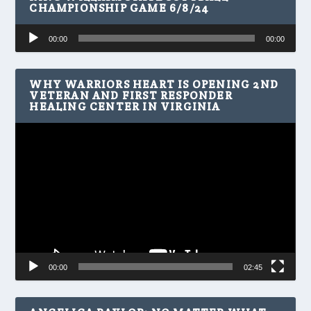
CHAMPIONSHIP GAME 6/8/24
Audio
00:00
00:00
Player
WHY WARRIORS HEART IS OPENING 2ND
VETERAN AND FIRST RESPONDER
HEALING CENTER IN VIRGINIA
Video
Player
00:00
02:45