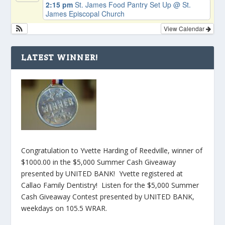
2:15 pm
St. James Food Pantry Set Up
@ St.
James Episcopal Church
View Calendar
LATEST WINNER!
Congratulation to Yvette Harding of Reedville, winner of
$1000.00 in the $5,000 Summer Cash Giveaway
presented by UNITED BANK! Yvette registered at
Callao Family Dentistry! Listen for the $5,000 Summer
Cash Giveaway Contest presented by UNITED BANK,
weekdays on 105.5 WRAR.