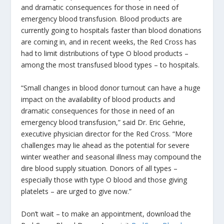
and dramatic consequences for those in need of
emergency blood transfusion. Blood products are
currently going to hospitals faster than blood donations
are coming in, and in recent weeks, the Red Cross has
had to limit distributions of type O blood products –
among the most transfused blood types – to hospitals.
“Small changes in blood donor turnout can have a huge
impact on the availability of blood products and
dramatic consequences for those in need of an
emergency blood transfusion,” said Dr. Eric Gehrie,
executive physician director for the Red Cross. “More
challenges may lie ahead as the potential for severe
winter weather and seasonal illness may compound the
dire blood supply situation. Donors of all types –
especially those with type O blood and those giving
platelets – are urged to give now.”
Don’t wait – to make an appointment, download the