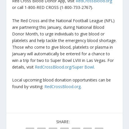
Red Cross Blood Donor App, visit
RedCrossBlood.org
or call 1-800-RED CROSS (1-800-733-2767).
The Red Cross and the National Football League (NFL)
are partnering this January, during National Blood
Donor Month, to urge individuals to give blood or
platelets and help tackle the emergency blood shortage.
Those who come to give blood, platelets or plasma in
January will automatically be entered for a chance to
win a trip for two to Super Bowl LVIII in Las Vegas. For
details, visit
RedCrossBlood.org/Super Bowl
.
Local upcoming blood donation opportunities can be
found by visiting:
RedCrossBlood.org
.
SHARE: