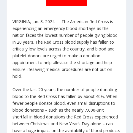
VIRGINIA, Jan. 8, 2024 — The American Red Cross is
experiencing an emergency blood shortage as the
nation faces the lowest number of people giving blood
in 20 years. The Red Cross blood supply has fallen to
critically low levels across the country, and blood and
platelet donors are urged to make a donation
appointment to help alleviate the shortage and help
ensure lifesaving medical procedures are not put on
hold.
Over the last 20 years, the number of people donating
blood to the Red Cross has fallen by about 40%. When
fewer people donate blood, even small disruptions to
blood donations – such as the nearly 7,000-unit
shortfall in blood donations the Red Cross experienced
between Christmas and New Year’s Day alone – can
have a huge impact on the availability of blood products