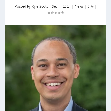
Posted by
Kyle Scott
|
Sep 4, 2024
|
News
|
0
|