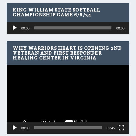
KING WILLIAM STATE SOFTBALL
CHAMPIONSHIP GAME 6/8/24
Audio
00:00
00:00
Player
WHY WARRIORS HEART IS OPENING 2ND
VETERAN AND FIRST RESPONDER
HEALING CENTER IN VIRGINIA
Video
Player
00:00
02:45