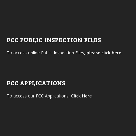
FCC PUBLIC INSPECTION FILES
To access online Public Inspection Files,
please click here.
FCC APPLICATIONS
To access our FCC Applications,
Click Here
.