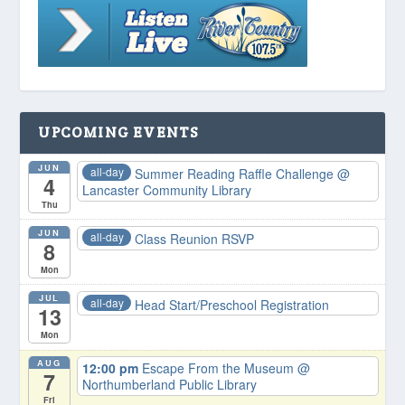
UPCOMING EVENTS
JUN
all-day
Summer Reading Raffle Challenge
@
4
Lancaster Community Library
Thu
JUN
all-day
Class Reunion RSVP
8
Mon
JUL
all-day
Head Start/Preschool Registration
13
Mon
AUG
12:00 pm
Escape From the Museum
@
7
Northumberland Public Library
Fri