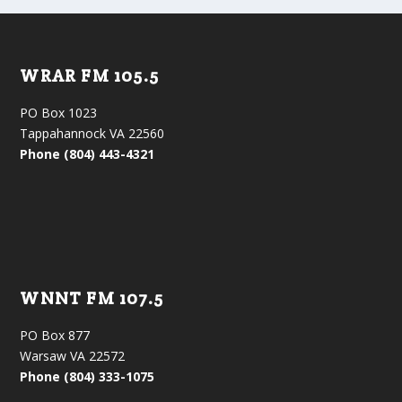
WRAR FM 105.5
PO Box 1023
Tappahannock VA 22560
Phone (804) 443-4321
WNNT FM 107.5
PO Box 877
Warsaw VA 22572
Phone (804) 333-1075