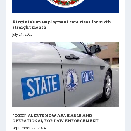
Virginia’s unemployment rate rises for sixth
straight month
July 21, 2025
“CODI” ALERTS NOW AVAILABLE AND
OPERATIONAL FOR LAW ENFORCEMENT
September 27, 2024