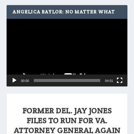
ANGELICA BAYLOR: NO MATTER WHAT
Video
Player
00:00
04:01
FORMER DEL. JAY JONES
FILES TO RUN FOR VA.
ATTORNEY GENERAL AGAIN