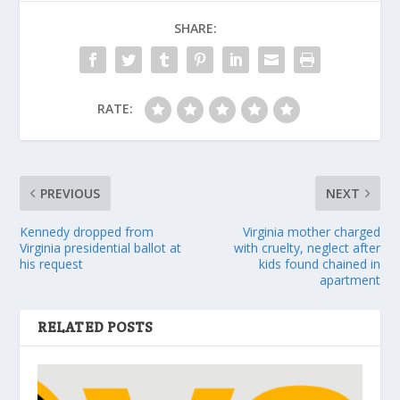
SHARE:
RATE:
PREVIOUS
NEXT
Kennedy dropped from
Virginia mother charged
Virginia presidential ballot at
with cruelty, neglect after
his request
kids found chained in
apartment
RELATED POSTS