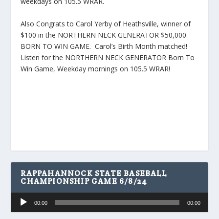
weekdays on 105.5 WRAR.
Also Congrats to Carol Yerby of Heathsville, winner of
$100 in the NORTHERN NECK GENERATOR $50,000
BORN TO WIN GAME. Carol’s Birth Month matched!
Listen for the NORTHERN NECK GENERATOR Born To
Win Game, Weekday mornings on 105.5 WRAR!
RAPPAHANNOCK STATE BASEBALL
CHAMPIONSHIP GAME 6/8/24
Audio
00:00
00:00
Player