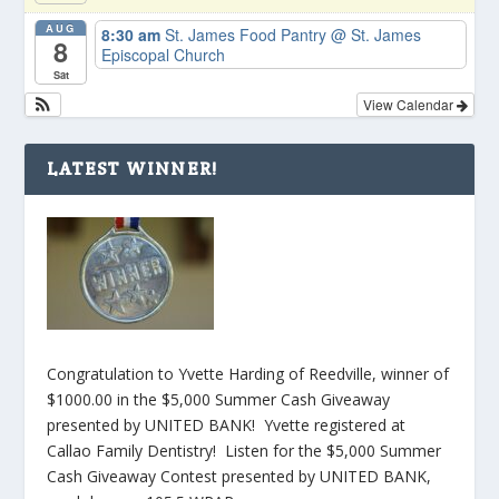
AUG
8:30 am
St. James Food Pantry
@ St. James
8
Episcopal Church
Sat
View Calendar
LATEST WINNER!
Congratulation to Yvette Harding of Reedville, winner of
$1000.00 in the $5,000 Summer Cash Giveaway
presented by UNITED BANK! Yvette registered at
Callao Family Dentistry! Listen for the $5,000 Summer
Cash Giveaway Contest presented by UNITED BANK,