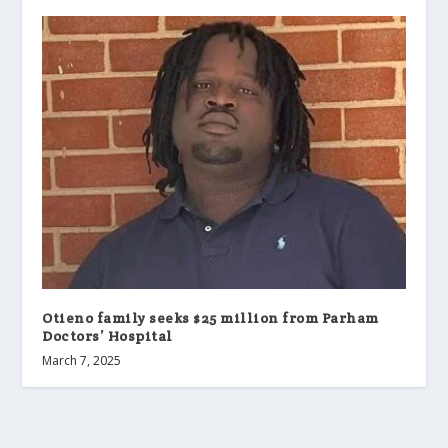
Otieno family seeks $25 million from Parham
Doctors’ Hospital
March 7, 2025