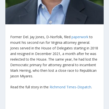
Former Del. Jay Jones, D-Norfolk, filed
paperwork
to
mount his second run for Virginia attorney general.
Jones served in the House of Delegates starting in 2018
and resigned in December 2021, a month after he was
reelected to the House. The same year, he had lost the
Democratic primary for attorney general to incumbent
Mark Herring, who then lost a close race to Republican
Jason Miyares.
Read the full story in the
Richmond Times-Dispatch
.