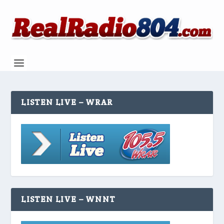
LISTEN LIVE – WRAR
LISTEN LIVE – WNNT