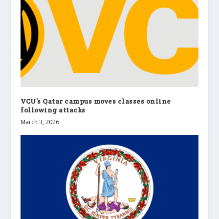
VCU’s Qatar campus moves classes online
following attacks
March 3, 2026