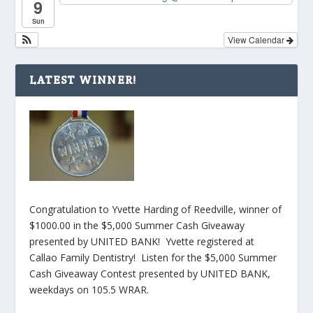
9
Sun
View Calendar
LATEST WINNER!
Congratulation to Yvette Harding of Reedville, winner of
$1000.00 in the $5,000 Summer Cash Giveaway
presented by UNITED BANK! Yvette registered at
Callao Family Dentistry! Listen for the $5,000 Summer
Cash Giveaway Contest presented by UNITED BANK,
weekdays on 105.5 WRAR.