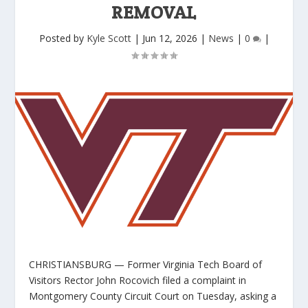
REMOVAL
Posted by
Kyle Scott
|
Jun 12, 2026
|
News
|
0
|
CHRISTIANSBURG — Former Virginia Tech Board of
Visitors Rector John Rocovich filed a complaint in
Montgomery County Circuit Court on Tuesday, asking a