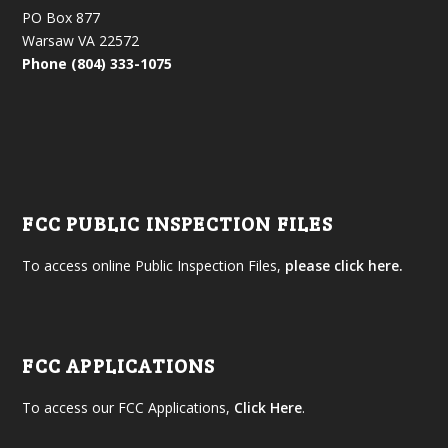
PO Box 877
Warsaw VA 22572
Phone (804) 333-1075
FCC PUBLIC INSPECTION FILES
To access online Public Inspection Files,
please click here.
FCC APPLICATIONS
To access our FCC Applications,
Click Here
.