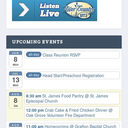
UPCOMING EVENTS
JUN
all-day
Class Reunion RSVP
8
Mon
JUL
all-day
Head Start/Preschool Registration
13
Mon
AUG
8:30 am
St. James Food Pantry
@ St. James
8
Episcopal Church
Sat
12:00 pm
Crab Cake & Fried Chicken Dinner
@
Oak Grove Volunteer Fire Department
AUG
11:00 am
Homecoming
@ Grafton Baptist Church