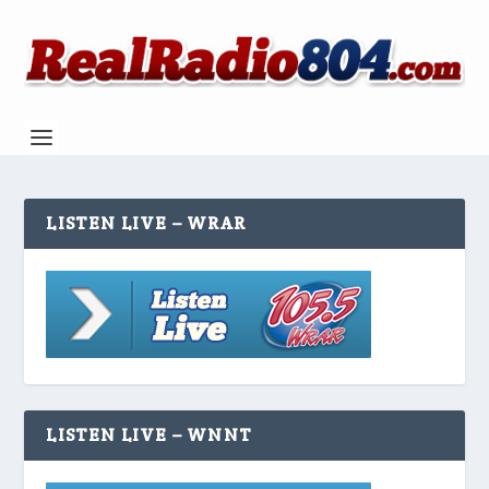
LISTEN LIVE – WRAR
LISTEN LIVE – WNNT