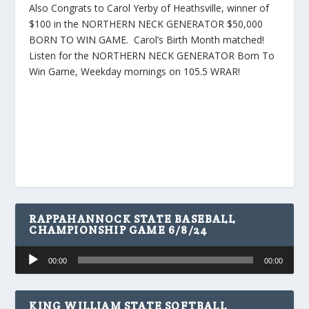
Also Congrats to Carol Yerby of Heathsville, winner of
$100 in the NORTHERN NECK GENERATOR $50,000
BORN TO WIN GAME. Carol’s Birth Month matched!
Listen for the NORTHERN NECK GENERATOR Born To
Win Game, Weekday mornings on 105.5 WRAR!
RAPPAHANNOCK STATE BASEBALL
CHAMPIONSHIP GAME 6/8/24
Audio
00:00
00:00
Player
KING WILLIAM STATE SOFTBALL