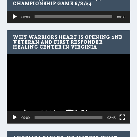
CHAMPIONSHIP GAME 6/8/24
Audio
00:00
00:00
Player
WHY WARRIORS HEART IS OPENING 2ND
VETERAN AND FIRST RESPONDER
HEALING CENTER IN VIRGINIA
Video
Player
00:00
02:45