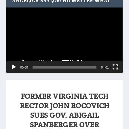
ANGELICA BAYLOR: NO MATTER WHAT
Video
Player
00:00
04:01
FORMER VIRGINIA TECH
RECTOR JOHN ROCOVICH
SUES GOV. ABIGAIL
SPANBERGER OVER