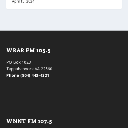
April 15, 2024
WRAR FM 105.5
PO Box 1023
Tappahannock VA 22560
Phone (804) 443-4321
WNNT FM 107.5