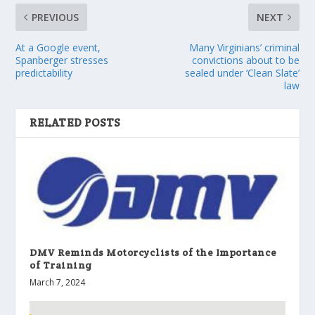
PREVIOUS
NEXT
At a Google event,
Many Virginians’ criminal
Spanberger stresses
convictions about to be
predictability
sealed under ‘Clean Slate’
law
RELATED POSTS
DMV Reminds Motorcyclists of the Importance
of Training
March 7, 2024