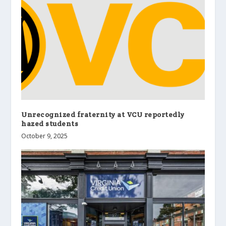
Unrecognized fraternity at VCU reportedly
hazed students
October 9, 2025