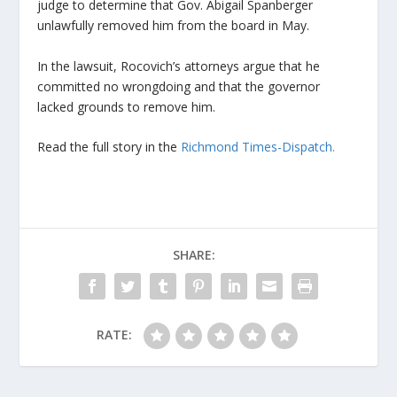
judge to determine that Gov. Abigail Spanberger
unlawfully removed him from the board in May.
In the lawsuit, Rocovich’s attorneys argue that he
committed no wrongdoing and that the governor
lacked grounds to remove him.
Read the full story in the
Richmond Times-Dispatch.
SHARE:
RATE: