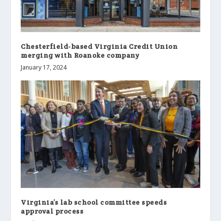
Chesterfield-based Virginia Credit Union
merging with Roanoke company
January 17, 2024
Virginia’s lab school committee speeds
approval process