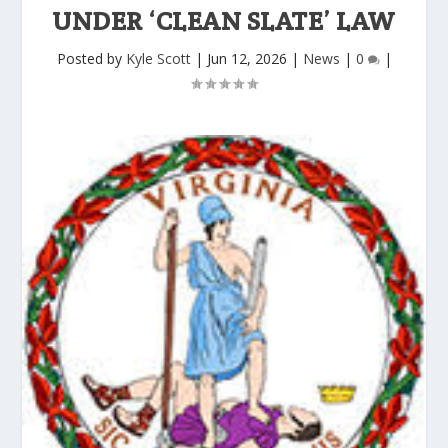
UNDER ‘CLEAN SLATE’ LAW
Posted by
Kyle Scott
|
Jun 12, 2026
|
News
|
0
|