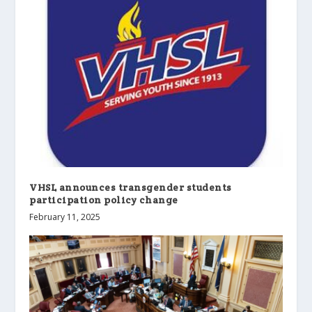
VHSL announces transgender students
participation policy change
February 11, 2025