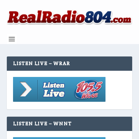
LISTEN LIVE – WRAR
LISTEN LIVE – WNNT