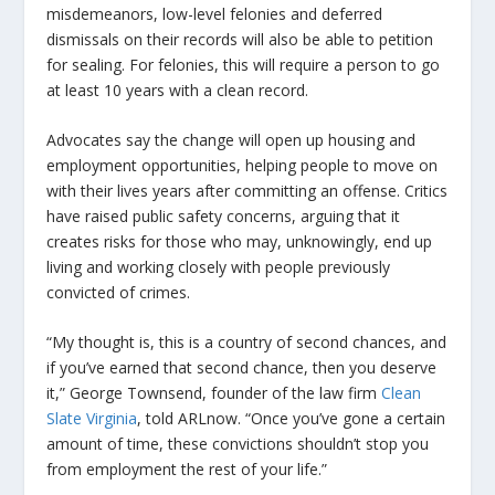
misdemeanors, low-level felonies and deferred
dismissals on their records will also be able to petition
for sealing. For felonies, this will require a person to go
at least 10 years with a clean record.
Advocates say the change will open up housing and
employment opportunities, helping people to move on
with their lives years after committing an offense. Critics
have raised public safety concerns, arguing that it
creates risks for those who may, unknowingly, end up
living and working closely with people previously
convicted of crimes.
“My thought is, this is a country of second chances, and
if you’ve earned that second chance, then you deserve
it,” George Townsend, founder of the law firm
Clean
Slate Virginia
, told ARLnow. “Once you’ve gone a certain
amount of time, these convictions shouldn’t stop you
from employment the rest of your life.”