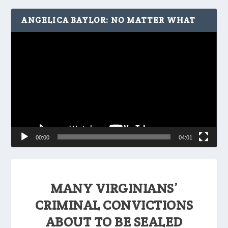
ANGELICA BAYLOR: NO MATTER WHAT
Video
Player
00:00
04:01
MANY VIRGINIANS’
CRIMINAL CONVICTIONS
ABOUT TO BE SEALED