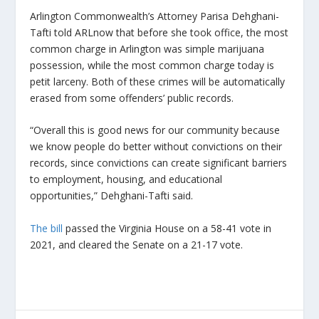
Arlington Commonwealth’s Attorney Parisa Dehghani-
Tafti told ARLnow that before she took office, the most
common charge in Arlington was simple marijuana
possession, while the most common charge today is
petit larceny. Both of these crimes will be automatically
erased from some offenders’ public records.
“Overall this is good news for our community because
we know people do better without convictions on their
records, since convictions can create significant barriers
to employment, housing, and educational
opportunities,” Dehghani-Tafti said.
The bill
passed the Virginia House on a 58-41 vote in
2021, and cleared the Senate on a 21-17 vote.