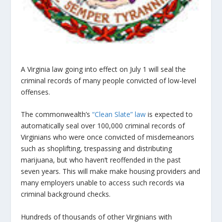
A Virginia law going into effect on July 1 will seal the
criminal records of many people convicted of low-level
offenses.
The commonwealth’s
“Clean Slate” law
is expected to
automatically seal over 100,000 criminal records of
Virginians who were once convicted of misdemeanors
such as shoplifting, trespassing and distributing
marijuana, but who haven’t reoffended in the past
seven years. This will make make housing providers and
many employers unable to access such records via
criminal background checks.
Hundreds of thousands of other Virginians with