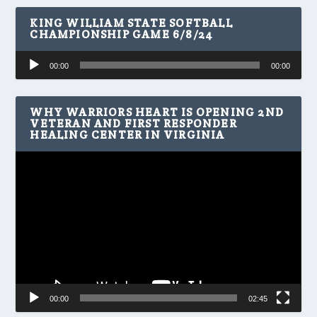
KING WILLIAM STATE SOFTBALL
CHAMPIONSHIP GAME 6/8/24
Audio
00:00
00:00
Player
WHY WARRIORS HEART IS OPENING 2ND
VETERAN AND FIRST RESPONDER
HEALING CENTER IN VIRGINIA
Video
Player
00:00
02:45