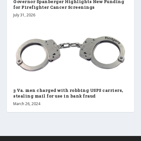
Governor Spanberger Highlights New Funding
for Firefighter Cancer Screenings
July 31, 2026
3 Va. men charged with robbing USPS carriers,
stealing mail for use in bank fraud
March 26, 2024