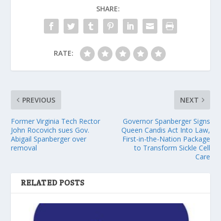
SHARE:
RATE:
PREVIOUS
NEXT
Former Virginia Tech Rector
Governor Spanberger Signs
John Rocovich sues Gov.
Queen Candis Act Into Law,
Abigail Spanberger over
First-in-the-Nation Package
removal
to Transform Sickle Cell
Care
RELATED POSTS