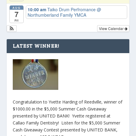
AUG
10:00 am
Taiko Drum Perfromance
@
7
Northumberland Family YMCA
Fri
View Calendar
LATEST WINNER!
Congratulation to Yvette Harding of Reedville, winner of
$1000.00 in the $5,000 Summer Cash Giveaway
presented by UNITED BANK! Yvette registered at
Callao Family Dentistry! Listen for the $5,000 Summer
Cash Giveaway Contest presented by UNITED BANK,