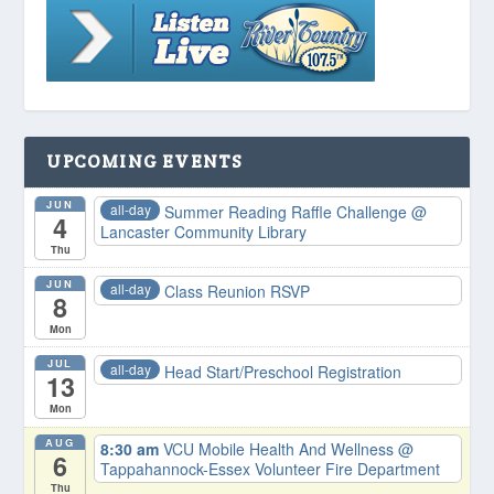
UPCOMING EVENTS
JUN
all-day
Summer Reading Raffle Challenge
@
4
Lancaster Community Library
Thu
JUN
all-day
Class Reunion RSVP
8
Mon
JUL
all-day
Head Start/Preschool Registration
13
Mon
AUG
8:30 am
VCU Mobile Health And Wellness
@
6
Tappahannock-Essex Volunteer Fire Department
Thu