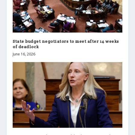
State budget negotiators to meet after 14 weeks
of deadlock
June 16, 2026