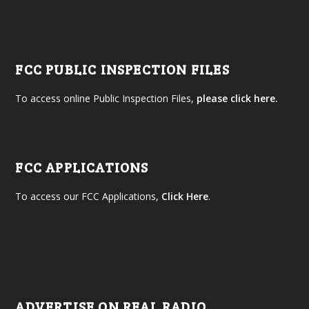
FCC PUBLIC INSPECTION FILES
To access online Public Inspection Files,
please click here.
FCC APPLICATIONS
To access our FCC Applications,
Click Here
.
ADVERTISE ON REAL RADIO