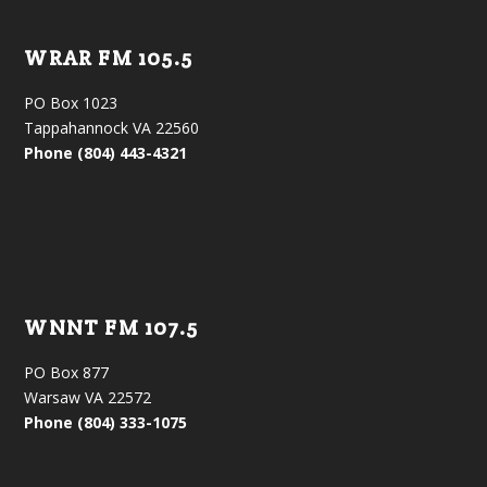
WRAR FM 105.5
PO Box 1023
Tappahannock VA 22560
Phone (804) 443-4321
WNNT FM 107.5
PO Box 877
Warsaw VA 22572
Phone (804) 333-1075