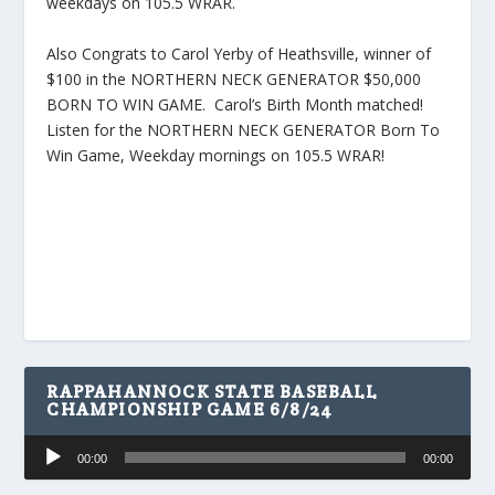
weekdays on 105.5 WRAR.
Also Congrats to Carol Yerby of Heathsville, winner of
$100 in the NORTHERN NECK GENERATOR $50,000
BORN TO WIN GAME. Carol’s Birth Month matched!
Listen for the NORTHERN NECK GENERATOR Born To
Win Game, Weekday mornings on 105.5 WRAR!
RAPPAHANNOCK STATE BASEBALL
CHAMPIONSHIP GAME 6/8/24
Audio
00:00
00:00
Player