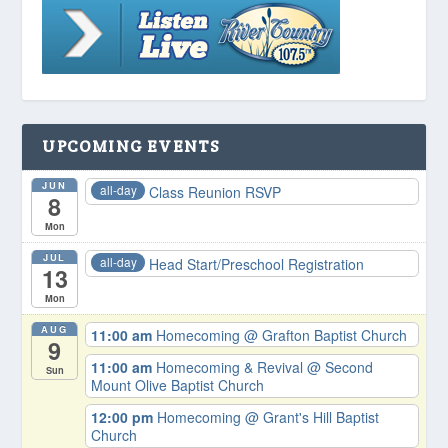
UPCOMING EVENTS
JUN
all-day
Class Reunion RSVP
8
Mon
JUL
all-day
Head Start/Preschool Registration
13
Mon
AUG
11:00 am
Homecoming
@ Grafton Baptist Church
9
11:00 am
Homecoming & Revival
@ Second
Sun
Mount Olive Baptist Church
12:00 pm
Homecoming
@ Grant's Hill Baptist
Church