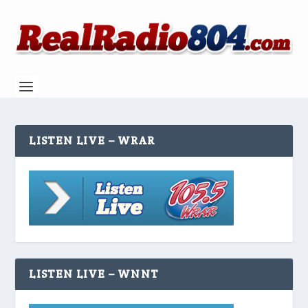
LISTEN LIVE – WRAR
LISTEN LIVE – WNNT