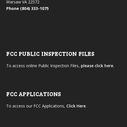
Warsaw VA 22572
Phone (804) 333-1075
FCC PUBLIC INSPECTION FILES
To access online Public Inspection Files,
please click here.
FCC APPLICATIONS
To access our FCC Applications,
Click Here
.