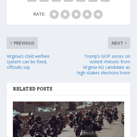
RATE:
PREVIOUS
NEXT
Virginia’s child welfare
Trump’s GOP seizes on
system can be fixed,
violent rhetoric from
officials say
Virginia AG candidate as
high-stakes elections loom
RELATED POSTS