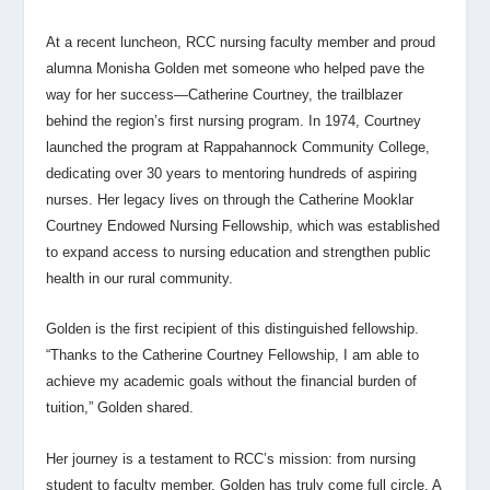
At a recent luncheon, RCC nursing faculty member and proud
alumna Monisha Golden met someone who helped pave the
way for her success—Catherine Courtney, the trailblazer
behind the region’s first nursing program. In 1974, Courtney
launched the program at Rappahannock Community College,
dedicating over 30 years to mentoring hundreds of aspiring
nurses. Her legacy lives on through the Catherine Mooklar
Courtney Endowed Nursing Fellowship, which was established
to expand access to nursing education and strengthen public
health in our rural community.
Golden is the first recipient of this distinguished fellowship.
“Thanks to the Catherine Courtney Fellowship, I am able to
achieve my academic goals without the financial burden of
tuition,” Golden shared.
Her journey is a testament to RCC’s mission: from nursing
student to faculty member, Golden has truly come full circle. A