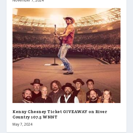
November 7, 2024
Kenny Chesney Ticket GIVEAWAY on River
Country 107.5 WNNT
May 7, 2024