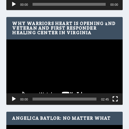
Audio
00:00
00:00
Player
WHY WARRIORS HEART IS OPENING 2ND
VETERAN AND FIRST RESPONDER
HEALING CENTER IN VIRGINIA
Video
Player
00:00
02:45
ANGELICA BAYLOR: NO MATTER WHAT
Video