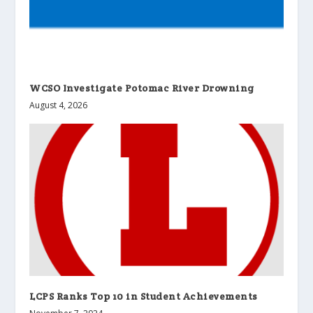
WCSO Investigate Potomac River Drowning
August 4, 2026
LCPS Ranks Top 10 in Student Achievements