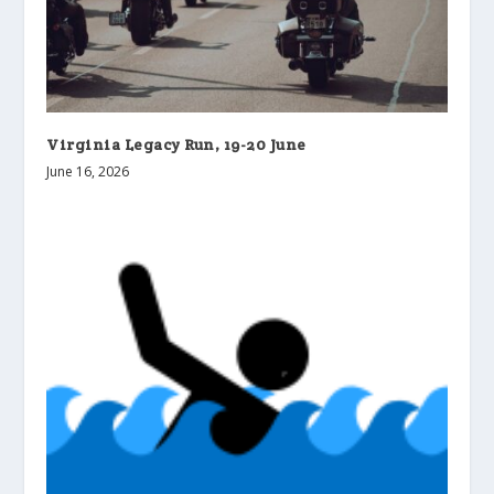
Virginia Legacy Run, 19-20 June
June 16, 2026