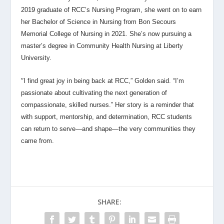
2019 graduate of RCC’s Nursing Program, she went on to earn
her Bachelor of Science in Nursing from Bon Secours
Memorial College of Nursing in 2021. She’s now pursuing a
master’s degree in Community Health Nursing at Liberty
University.
“
I find great joy in being back at RCC,” Golden said. “I’m
passionate about cultivating the next generation of
compassionate, skilled nurses.” Her story is a reminder that
with support, mentorship, and determination, RCC students
can return to serve—and shape—the very communities they
came from.
SHARE: