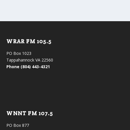
WRAR FM 105.5
PO Box 1023
Tappahannock VA 22560
Phone (804) 443-4321
WNNT FM 107.5
PO Box 877