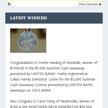
View Calendar
LATEST WINNER!
Congratulation to Yvette Harding of Reedville, winner of
$1000.00 in the $5,000 Summer Cash Giveaway
presented by UNITED BANK! Yvette registered at
Callao Family Dentistry! Listen for the $5,000 Summer
Cash Giveaway Contest presented by UNITED BANK,
weekdays on 105.5 WRAR.
Also Congrats to Carol Yerby of Heathsville, winner of
$100 in the NORTHERN NECK GENERATOR $50,000