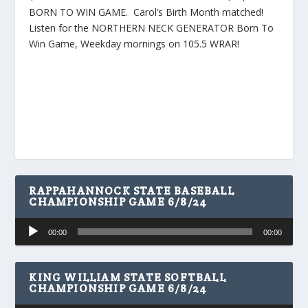
BORN TO WIN GAME. Carol’s Birth Month matched!
Listen for the NORTHERN NECK GENERATOR Born To
Win Game, Weekday mornings on 105.5 WRAR!
RAPPAHANNOCK STATE BASEBALL
CHAMPIONSHIP GAME 6/8/24
Audio
00:00
00:00
Player
KING WILLIAM STATE SOFTBALL
CHAMPIONSHIP GAME 6/8/24