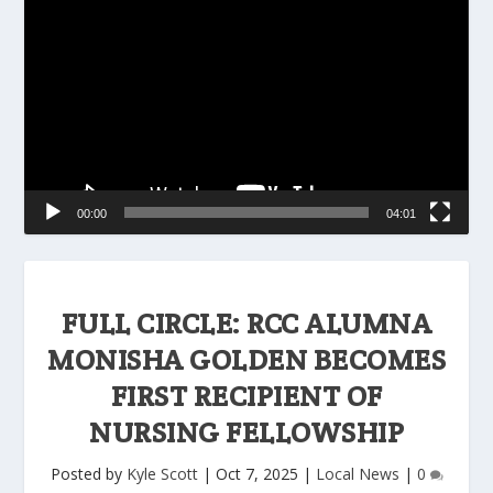
Player
00:00
04:01
FULL CIRCLE: RCC ALUMNA
MONISHA GOLDEN BECOMES
FIRST RECIPIENT OF
NURSING FELLOWSHIP
Posted by
Kyle Scott
|
Oct 7, 2025
|
Local News
|
0