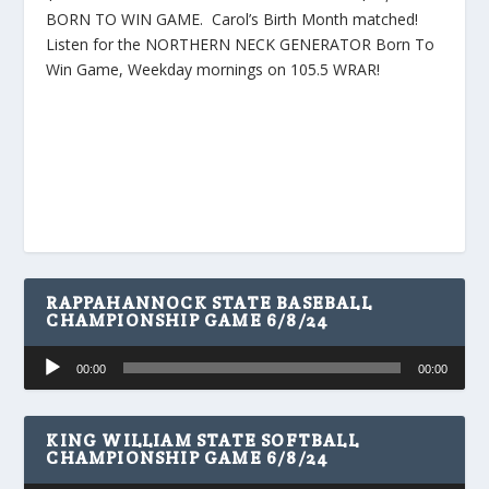
BORN TO WIN GAME. Carol’s Birth Month matched!
Listen for the NORTHERN NECK GENERATOR Born To
Win Game, Weekday mornings on 105.5 WRAR!
RAPPAHANNOCK STATE BASEBALL
CHAMPIONSHIP GAME 6/8/24
Audio
00:00
00:00
Player
KING WILLIAM STATE SOFTBALL
CHAMPIONSHIP GAME 6/8/24