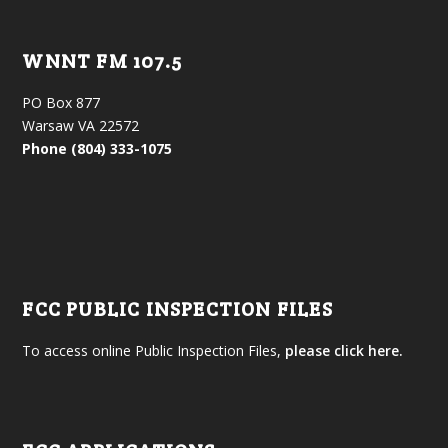
WNNT FM 107.5
PO Box 877
Warsaw VA 22572
Phone (804) 333-1075
FCC PUBLIC INSPECTION FILES
To access online Public Inspection Files,
please click here.