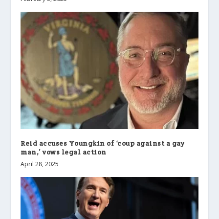
Reid accuses Youngkin of ‘coup against a gay
man,’ vows legal action
April 28, 2025