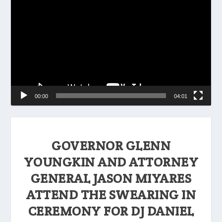
Player
00:00
04:01
GOVERNOR GLENN
YOUNGKIN AND ATTORNEY
GENERAL JASON MIYARES
ATTEND THE SWEARING IN
CEREMONY FOR DJ DANIEL