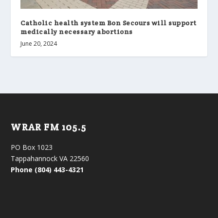
Catholic health system Bon Secours will support
medically necessary abortions
June 20, 2024
WRAR FM 105.5
PO Box 1023
Tappahannock VA 22560
Phone (804) 443-4321