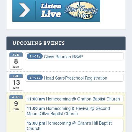
UPCOMING EVENTS
JUN
all-day
Class Reunion RSVP
8
Mon
JUL
all-day
Head Start/Preschool Registration
13
Mon
AUG
11:00 am
Homecoming
@ Grafton Baptist Church
9
11:00 am
Homecoming & Revival
@ Second
Sun
Mount Olive Baptist Church
12:00 pm
Homecoming
@ Grant's Hill Baptist
Church