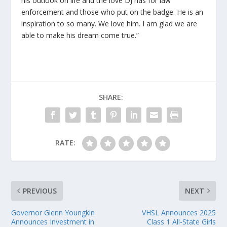
his outlook on life and the love DJ has for law
enforcement and those who put on the badge. He is an
inspiration to so many. We love him. I am glad we are
able to make his dream come true.”
SHARE:
RATE:
PREVIOUS
NEXT
Governor Glenn Youngkin
VHSL Announces 2025
Announces Investment in
Class 1 All-State Girls