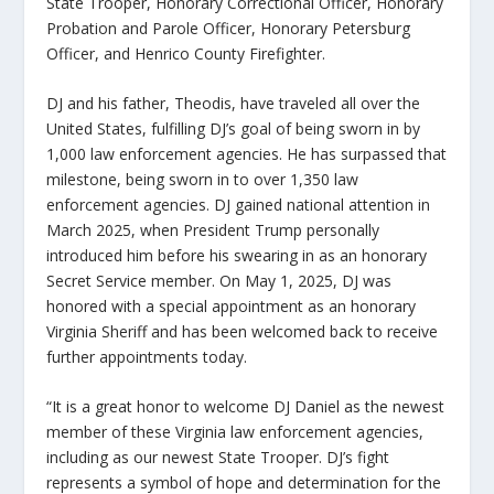
State Trooper, Honorary Correctional Officer, Honorary
Probation and Parole Officer, Honorary Petersburg
Officer, and Henrico County Firefighter.
DJ and his father, Theodis, have traveled all over the
United States, fulfilling DJ’s goal of being sworn in by
1,000 law enforcement agencies. He has surpassed that
milestone, being sworn in to over 1,350 law
enforcement agencies. DJ gained national attention in
March 2025, when President Trump personally
introduced him before his swearing in as an honorary
Secret Service member. On May 1, 2025, DJ was
honored with a special appointment as an honorary
Virginia Sheriff and has been welcomed back to receive
further appointments today.
“It is a great honor to welcome DJ Daniel as the newest
member of these Virginia law enforcement agencies,
including as our newest State Trooper. DJ’s fight
represents a symbol of hope and determination for the