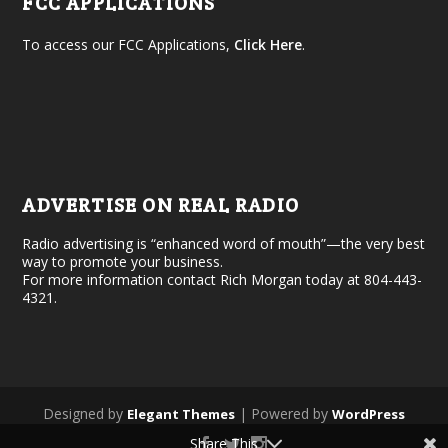
FCC APPLICATIONS
To access our FCC Applications,
Click Here
.
ADVERTISE ON REAL RADIO
Radio advertising is “enhanced word of mouth”—the very best
way to promote your business.
For more information contact Rich Morgan today at 804-443-
4321.
Designed by
| Powered by
Elegant Themes
WordPress
Share This