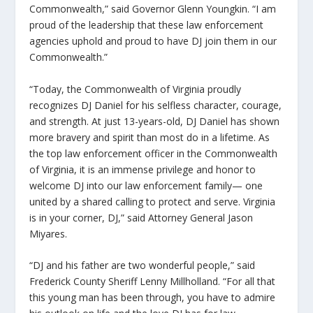
Commonwealth,”
said Governor Glenn Youngkin.
“I am
proud of the leadership that these law enforcement
agencies uphold and proud to have DJ join them in our
Commonwealth.”
“Today, the Commonwealth of Virginia proudly
recognizes DJ Daniel for his selfless character, courage,
and strength. At just 13-years-old, DJ Daniel has shown
more bravery and spirit than most do in a lifetime. As
the top law enforcement officer in the Commonwealth
of Virginia, it is an immense privilege and honor to
welcome DJ into our law enforcement family— one
united by a shared calling to protect and serve. Virginia
is in your corner, DJ,”
said Attorney General Jason
Miyares.
“DJ and his father are two wonderful people,”
said
Frederick County Sheriff Lenny Millholland.
“For all that
this young man has been through, you have to admire