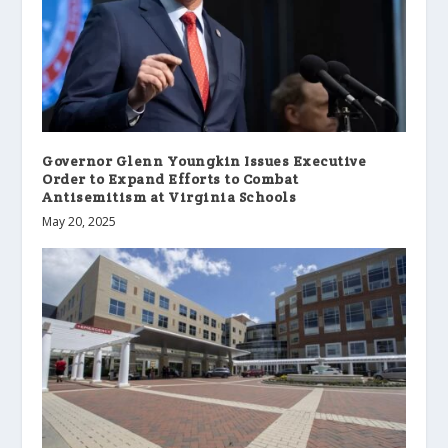
Governor Glenn Youngkin Issues Executive
Order to Expand Efforts to Combat
Antisemitism at Virginia Schools
May 20, 2025