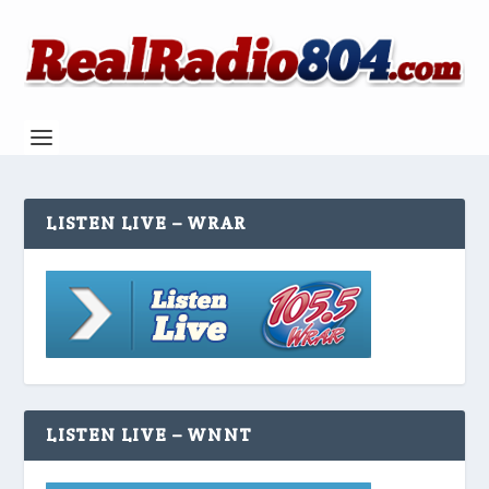
LISTEN LIVE – WRAR
LISTEN LIVE – WNNT