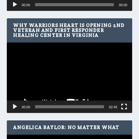
Audio
00:00
00:00
Player
WHY WARRIORS HEART IS OPENING 2ND
VETERAN AND FIRST RESPONDER
HEALING CENTER IN VIRGINIA
Video
Player
00:00
02:45
ANGELICA BAYLOR: NO MATTER WHAT
Video