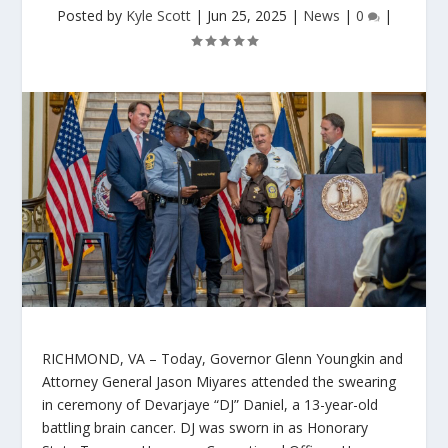
Posted by
Kyle Scott
|
Jun 25, 2025
|
News
|
0
|
RICHMOND, VA
– Today, Governor Glenn Youngkin and
Attorney General Jason Miyares attended the swearing
in ceremony of Devarjaye “DJ” Daniel, a 13-year-old
battling brain cancer. DJ was sworn in as Honorary