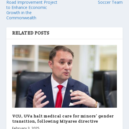
Road Improvement Project
Soccer Team
to Enhance Economic
Growth in the
Commonwealth
RELATED POSTS
VCU, UVa halt medical care for minors’ gender
transition, following Miyares directive
February 3, 2025