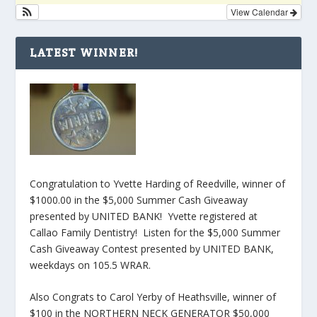
View Calendar
LATEST WINNER!
Congratulation to Yvette Harding of Reedville, winner of
$1000.00 in the $5,000 Summer Cash Giveaway
presented by UNITED BANK! Yvette registered at
Callao Family Dentistry! Listen for the $5,000 Summer
Cash Giveaway Contest presented by UNITED BANK,
weekdays on 105.5 WRAR.
Also Congrats to Carol Yerby of Heathsville, winner of
$100 in the NORTHERN NECK GENERATOR $50,000