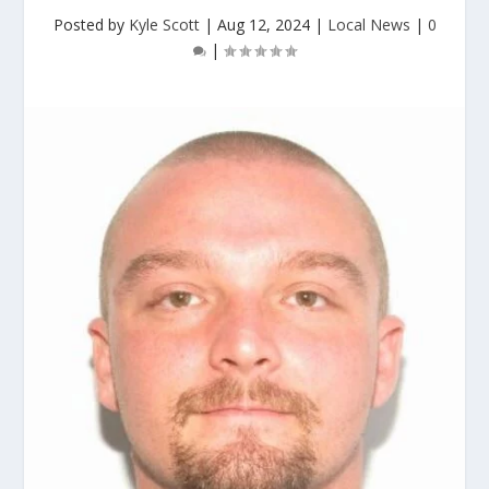
Posted by
Kyle Scott
|
Aug 12, 2024
|
Local News
|
0
|