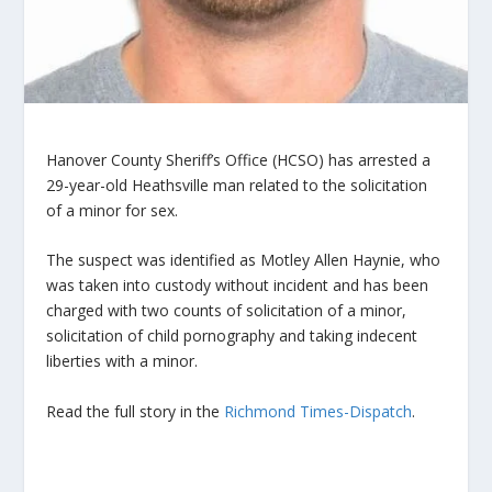
Hanover County Sheriff’s Office (HCSO) has arrested a
29-year-old Heathsville man related to the solicitation
of a minor for sex.
The suspect was identified as Motley Allen Haynie, who
was taken into custody without incident and has been
charged with two counts of solicitation of a minor,
solicitation of child pornography and taking indecent
liberties with a minor.
Read the full story in the
Richmond Times-Dispatch
.