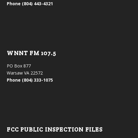
Phone (804) 443-4321
WNNT FM 107.5
PO Box 877
Warsaw VA 22572
Phone (804) 333-1075
FCC PUBLIC INSPECTION FILES