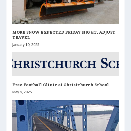
MORE SNOW EXPECTED FRIDAY NIGHT, ADJUST
TRAVEL
January 10, 2025
Free Football Clinic at Christchurch School
May 9, 2025