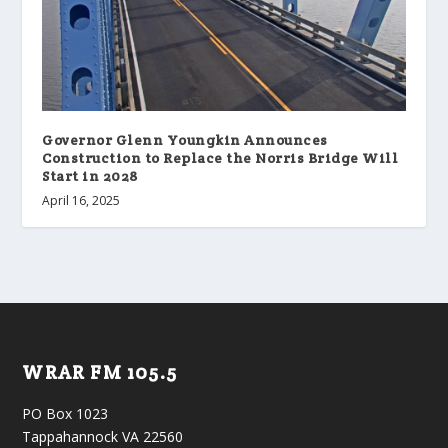
Governor Glenn Youngkin Announces
Construction to Replace the Norris Bridge Will
Start in 2028
April 16, 2025
WRAR FM 105.5
PO Box 1023
Tappahannock VA 22560