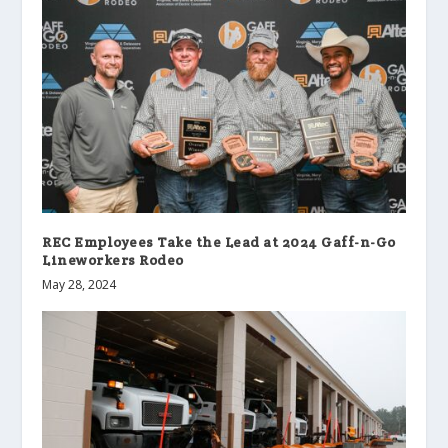
REC Employees Take the Lead at 2024 Gaff-n-Go
Lineworkers Rodeo
May 28, 2024