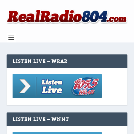
LISTEN LIVE – WRAR
LISTEN LIVE – WNNT