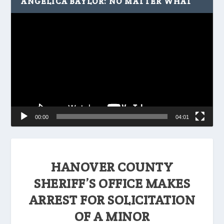
ANGELICA BAYLOR: NO MATTER WHAT
Video
Player
00:00
04:01
HANOVER COUNTY
SHERIFF’S OFFICE MAKES
ARREST FOR SOLICITATION
OF A MINOR