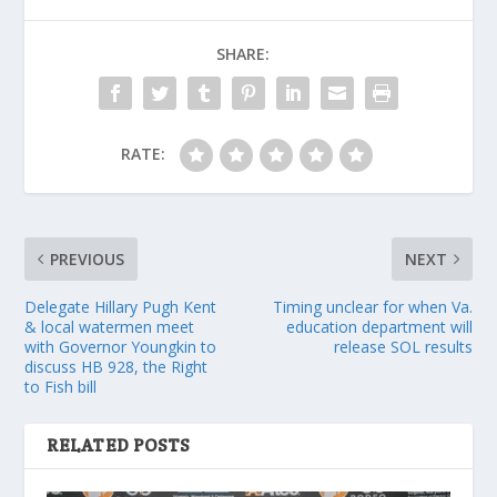
SHARE:
RATE:
PREVIOUS
NEXT
Delegate Hillary Pugh Kent
Timing unclear for when Va.
& local watermen meet
education department will
with Governor Youngkin to
release SOL results
discuss HB 928, the Right
to Fish bill
RELATED POSTS