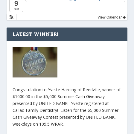
9
Sun
View Calendar
LATEST WINNER!
Congratulation to Yvette Harding of Reedville, winner of
$1000.00 in the $5,000 Summer Cash Giveaway
presented by UNITED BANK! Yvette registered at
Callao Family Dentistry! Listen for the $5,000 Summer
Cash Giveaway Contest presented by UNITED BANK,
weekdays on 105.5 WRAR.