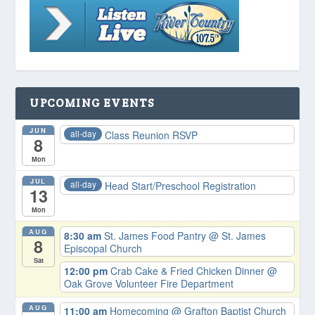
UPCOMING EVENTS
JUN
all-day
Class Reunion RSVP
8
Mon
JUL
all-day
Head Start/Preschool Registration
13
Mon
AUG
8:30 am
St. James Food Pantry
@ St. James
8
Episcopal Church
Sat
12:00 pm
Crab Cake & Fried Chicken Dinner
@
Oak Grove Volunteer Fire Department
AUG
11:00 am
Homecoming
@ Grafton Baptist Church