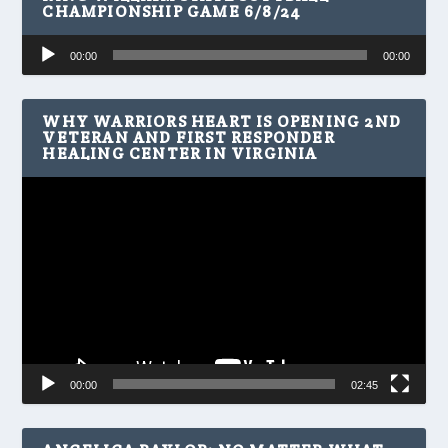
CHAMPIONSHIP GAME 6/8/24
Audio
00:00
00:00
Player
WHY WARRIORS HEART IS OPENING 2ND
VETERAN AND FIRST RESPONDER
HEALING CENTER IN VIRGINIA
Video
Player
00:00
02:45