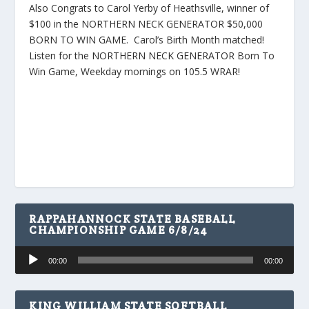
Also Congrats to Carol Yerby of Heathsville, winner of
$100 in the NORTHERN NECK GENERATOR $50,000
BORN TO WIN GAME. Carol’s Birth Month matched!
Listen for the NORTHERN NECK GENERATOR Born To
Win Game, Weekday mornings on 105.5 WRAR!
RAPPAHANNOCK STATE BASEBALL
CHAMPIONSHIP GAME 6/8/24
Audio
00:00
00:00
Player
KING WILLIAM STATE SOFTBALL