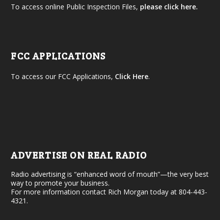
To access online Public Inspection Files,
please click here.
FCC APPLICATIONS
To access our FCC Applications,
Click Here
.
ADVERTISE ON REAL RADIO
Radio advertising is “enhanced word of mouth”—the very best
way to promote your business.
For more information contact Rich Morgan today at 804-443-
4321.