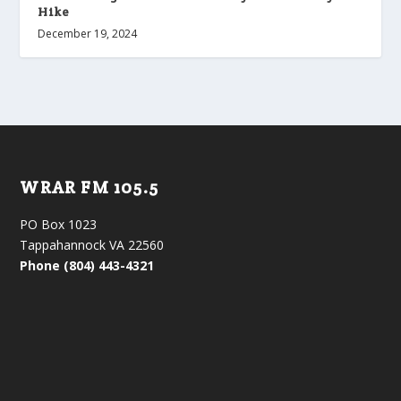
Hike
December 19, 2024
WRAR FM 105.5
PO Box 1023
Tappahannock VA 22560
Phone (804) 443-4321