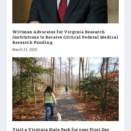
Wittman Advocates for Virginia Research
Institutions to Receive Critical Federal Medical
Research Funding
March 21, 2025
Visit a Virginia State Park for your First Day