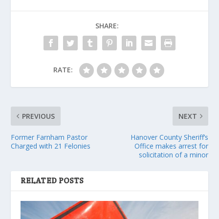
SHARE:
RATE:
PREVIOUS
NEXT
Former Farnham Pastor
Hanover County Sheriff’s
Charged with 21 Felonies
Office makes arrest for
solicitation of a minor
RELATED POSTS