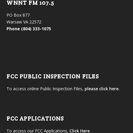
WNNT FM 107.5
PO Box 877
Warsaw VA 22572
Phone (804) 333-1075
FCC PUBLIC INSPECTION FILES
To access online Public Inspection Files,
please click here.
FCC APPLICATIONS
To access our FCC Applications,
Click Here
.