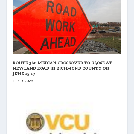
ROUTE 360 MEDIAN CROSSOVER TO CLOSE AT
NEWLAND ROAD IN RICHMOND COUNTY ON
JUNE 15-17
June 9, 2026