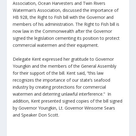
Association, Ocean Harvesters and Twin Rivers
Waterman’s Association, discussed the importance of
HB 928, the Right to Fish bill with the Governor and
members of his administration. The Right to Fish bill is
now law in the Commonwealth after the Governor
signed the legislation cementing its position to protect
commercial watermen and their equipment.
Delegate Kent expressed her gratitude to Governor
Youngkin and the members of the General Assembly
for their support of the bill. Kent said, “this law
recognizes the importance of our state’s seafood
industry by creating protections for commercial
watermen and deterring unlawful interference.” In
addition, Kent presented signed copies of the bill signed
by Governor Youngkin, Lt. Governor Winsome Sears
and Speaker Don Scott.