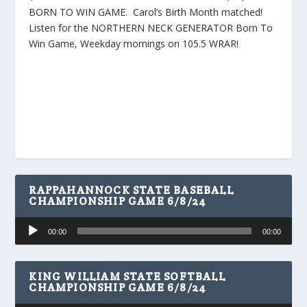
BORN TO WIN GAME. Carol’s Birth Month matched!
Listen for the NORTHERN NECK GENERATOR Born To
Win Game, Weekday mornings on 105.5 WRAR!
RAPPAHANNOCK STATE BASEBALL
CHAMPIONSHIP GAME 6/8/24
Audio
00:00
00:00
Player
KING WILLIAM STATE SOFTBALL
CHAMPIONSHIP GAME 6/8/24