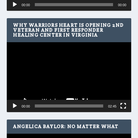
Audio
00:00
00:00
Player
WHY WARRIORS HEART IS OPENING 2ND
VETERAN AND FIRST RESPONDER
HEALING CENTER IN VIRGINIA
Video
Player
00:00
02:45
ANGELICA BAYLOR: NO MATTER WHAT
Video