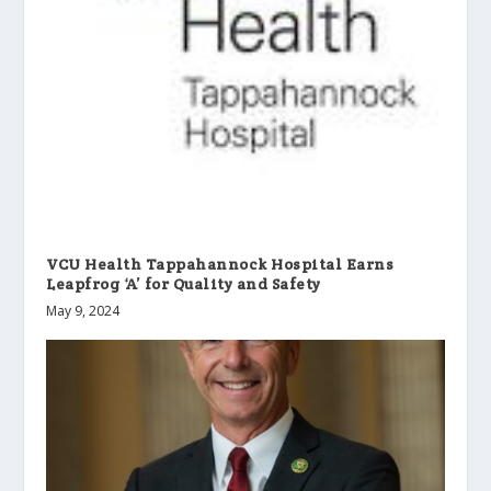
VCU Health Tappahannock Hospital Earns
Leapfrog ‘A’ for Quality and Safety
May 9, 2024