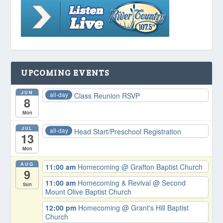
UPCOMING EVENTS
JUN
all-day
Class Reunion RSVP
8
Mon
JUL
all-day
Head Start/Preschool Registration
13
Mon
AUG
11:00 am
Homecoming
@ Grafton Baptist Church
9
11:00 am
Homecoming & Revival
@ Second
Sun
Mount Olive Baptist Church
12:00 pm
Homecoming
@ Grant's Hill Baptist
Church