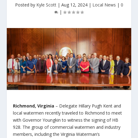
Posted by
Kyle Scott
|
Aug 12, 2024
|
Local News
|
0
|
Richmond, Virginia
– Delegate Hillary Pugh Kent and
local watermen recently traveled to Richmond to meet
with Governor Youngkin to witness the signing of HB
928. The group of commercial watermen and industry
members, including the Virginia Waterman’s