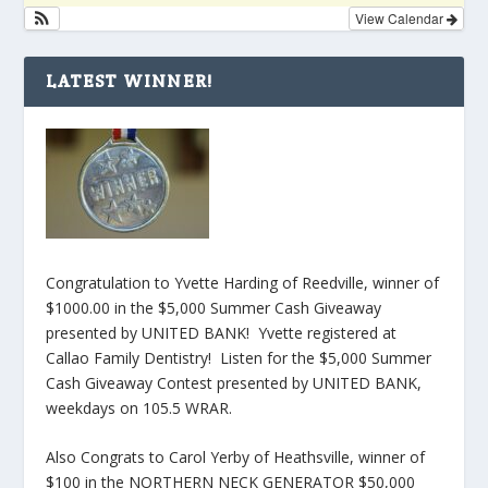
View Calendar
LATEST WINNER!
Congratulation to Yvette Harding of Reedville, winner of
$1000.00 in the $5,000 Summer Cash Giveaway
presented by UNITED BANK! Yvette registered at
Callao Family Dentistry! Listen for the $5,000 Summer
Cash Giveaway Contest presented by UNITED BANK,
weekdays on 105.5 WRAR.
Also Congrats to Carol Yerby of Heathsville, winner of
$100 in the NORTHERN NECK GENERATOR $50,000