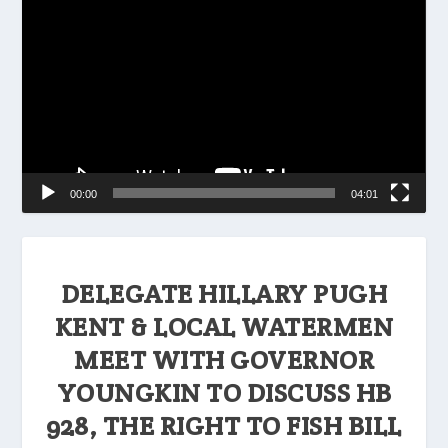
Player
00:00
04:01
DELEGATE HILLARY PUGH
KENT & LOCAL WATERMEN
MEET WITH GOVERNOR
YOUNGKIN TO DISCUSS HB
928, THE RIGHT TO FISH BILL