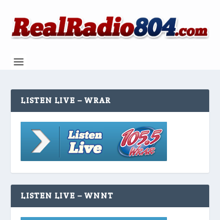
LISTEN LIVE – WRAR
LISTEN LIVE – WNNT