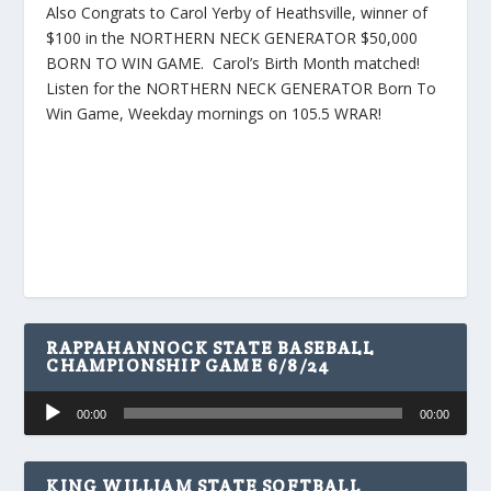
Also Congrats to Carol Yerby of Heathsville, winner of
$100 in the NORTHERN NECK GENERATOR $50,000
BORN TO WIN GAME. Carol’s Birth Month matched!
Listen for the NORTHERN NECK GENERATOR Born To
Win Game, Weekday mornings on 105.5 WRAR!
RAPPAHANNOCK STATE BASEBALL
CHAMPIONSHIP GAME 6/8/24
Audio
00:00
00:00
Player
KING WILLIAM STATE SOFTBALL