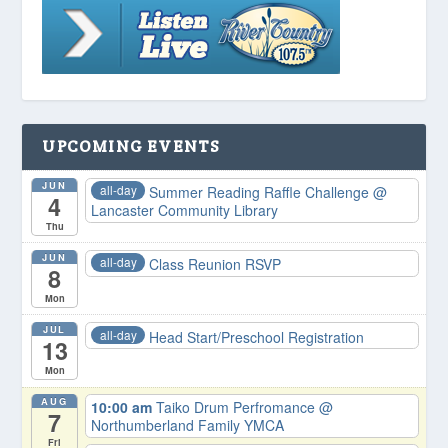
UPCOMING EVENTS
JUN
all-day
Summer Reading Raffle Challenge
@
4
Lancaster Community Library
Thu
JUN
all-day
Class Reunion RSVP
8
Mon
JUL
all-day
Head Start/Preschool Registration
13
Mon
AUG
10:00 am
Taiko Drum Perfromance
@
7
Northumberland Family YMCA
Fri