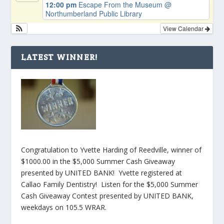
12:00 pm
Escape From the Museum
@
Northumberland Public Library
View Calendar
LATEST WINNER!
Congratulation to Yvette Harding of Reedville, winner of
$1000.00 in the $5,000 Summer Cash Giveaway
presented by UNITED BANK! Yvette registered at
Callao Family Dentistry! Listen for the $5,000 Summer
Cash Giveaway Contest presented by UNITED BANK,
weekdays on 105.5 WRAR.