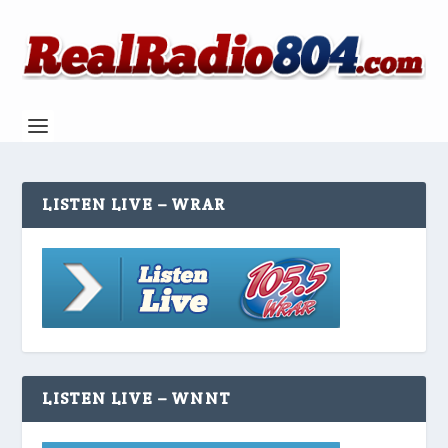
LISTEN LIVE – WRAR
LISTEN LIVE – WNNT