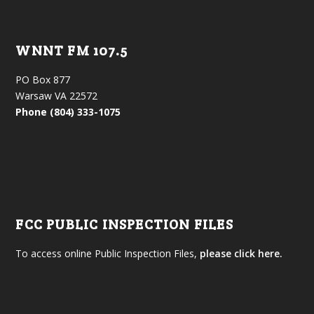
WNNT FM 107.5
PO Box 877
Warsaw VA 22572
Phone (804) 333-1075
FCC PUBLIC INSPECTION FILES
To access online Public Inspection Files,
please click here.