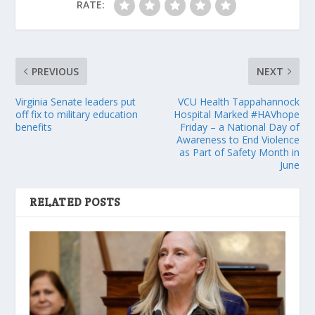
RATE:
PREVIOUS
NEXT
Virginia Senate leaders put
VCU Health Tappahannock
off fix to military education
Hospital Marked #HAVhope
benefits
Friday – a National Day of
Awareness to End Violence
as Part of Safety Month in
June
RELATED POSTS