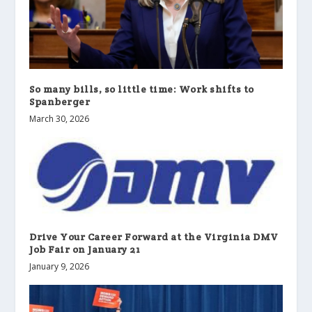
So many bills, so little time: Work shifts to
Spanberger
March 30, 2026
Drive Your Career Forward at the Virginia DMV
Job Fair on January 21
January 9, 2026