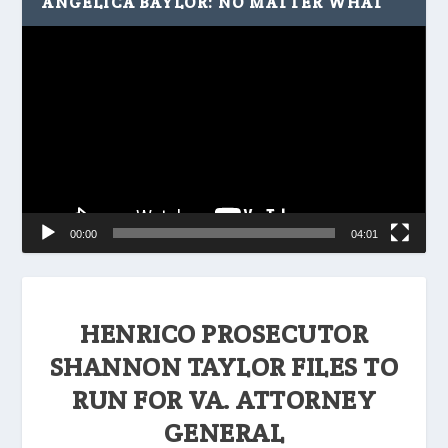
ANGELICA BAYLOR: NO MATTER WHAT
Video
Player
00:00
04:01
HENRICO PROSECUTOR
SHANNON TAYLOR FILES TO
RUN FOR VA. ATTORNEY
GENERAL