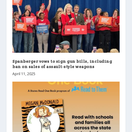
Spanberger vows to sign gun bills, including
ban on sales of assault-style weapons
April 11, 2025