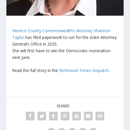
Henrico County Commonwealth’s Attorney Shannon
Taylor
has filed paperwork to run for the state Attorney
General’s Office in 2025.
She will first have to win the Democratic nomination
next June.
Read the full story in the
Richmond Times-Dispatch
.
SHARE: