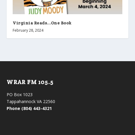
Virginia Reads…One Book
February 28, 2024
WRAR FM 105.5
PO Box 1023
Tappahannock VA 22560
Phone (804) 443-4321