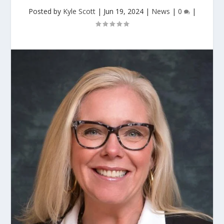
Posted by
Kyle Scott
|
Jun 19, 2024
|
News
|
0
|