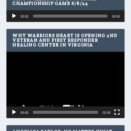
CHAMPIONSHIP GAME 6/8/24
Audio
00:00
00:00
Player
WHY WARRIORS HEART IS OPENING 2ND
VETERAN AND FIRST RESPONDER
HEALING CENTER IN VIRGINIA
Video
Player
00:00
02:45