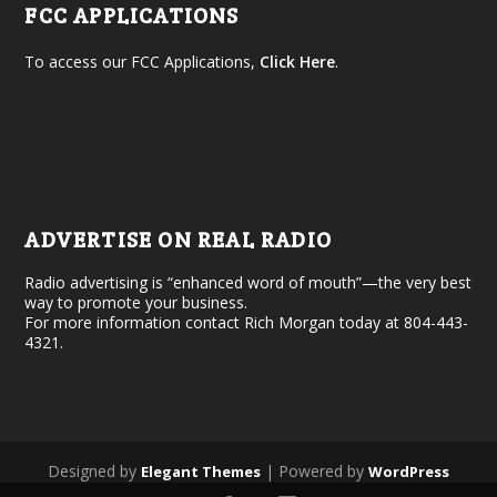
FCC APPLICATIONS
To access our FCC Applications,
Click Here
.
ADVERTISE ON REAL RADIO
Radio advertising is “enhanced word of mouth”—the very best
way to promote your business.
For more information contact Rich Morgan today at 804-443-
4321.
Designed by
| Powered by
Elegant Themes
WordPress