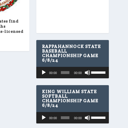
ates find
ths
te-licensed
RAPPAHANNOCK STATE
BASEBALL
CHAMPIONSHIP GAME
6/8/24
U
Audio
00:00
00:00
s
Player
e
U
p
KING WILLIAM STATE
/
SOFTBALL
CHAMPIONSHIP GAME
D
6/8/24
o
w
U
Audio
n
00:00
00:00
s
A
Player
e
r