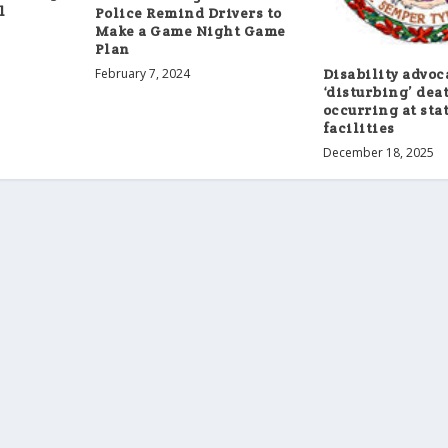
l
Police Remind Drivers to
Make a Game Night Game
Plan
February 7, 2024
Disability advoc
‘disturbing’ dea
occurring at sta
facilities
December 18, 2025