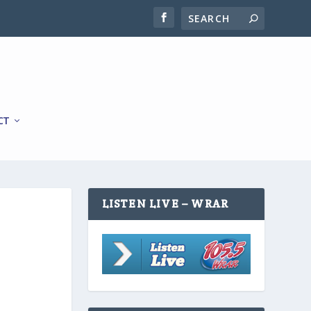
CT
LISTEN LIVE – WRAR