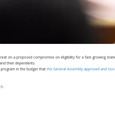
treat on a proposed compromise on eligibility for a fast-growing stat
 and their dependents.
 program in the budget that
the General Assembly approved and Gov
ch
.