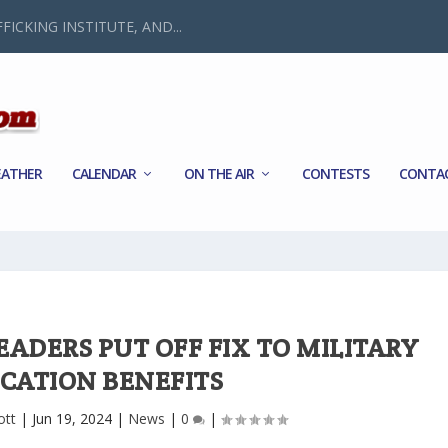
FICKING INSTITUTE, AND...
ATHER
CALENDAR
ON THE AIR
CONTESTS
CONTA
EADERS PUT OFF FIX TO MILITARY
CATION BENEFITS
ott
|
Jun 19, 2024
|
News
|
0
|