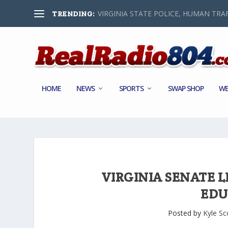
VIRGINIA STATE POLICE, HUMAN TRAF
TRENDING:
HOME
NEWS
SPORTS
SWAP SHOP
WE
VIRGINIA SENATE L
EDU
Posted by
Kyle Sc