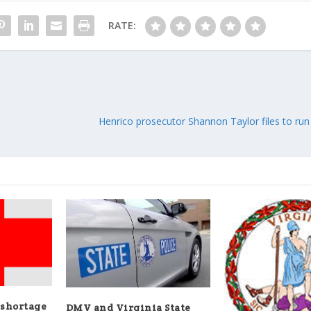
RATE:
Henrico prosecutor Shannon Taylor files to run 
 shortage
DMV and Virginia State