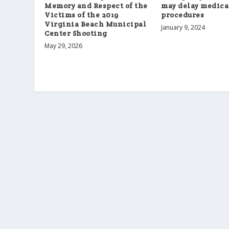
Memory and Respect of the
may delay medica
Victims of the 2019
procedures
Virginia Beach Municipal
January 9, 2024
Center Shooting
May 29, 2026