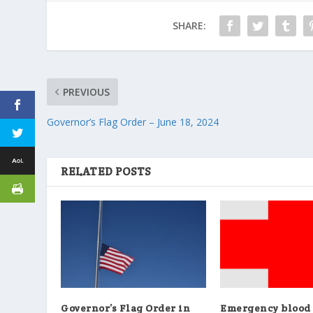
SHARE:
PREVIOUS
Governor’s Flag Order – June 18, 2024
RELATED POSTS
Governor’s Flag Order in
Emergency blood