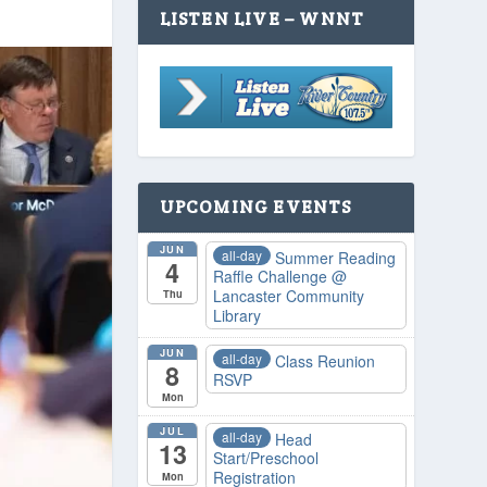
LISTEN LIVE – WNNT
UPCOMING EVENTS
JUN
all-day
Summer Reading
4
Raffle Challenge
@
Lancaster Community
Thu
Library
JUN
all-day
Class Reunion
8
RSVP
Mon
JUL
all-day
Head
13
Start/Preschool
Registration
Mon