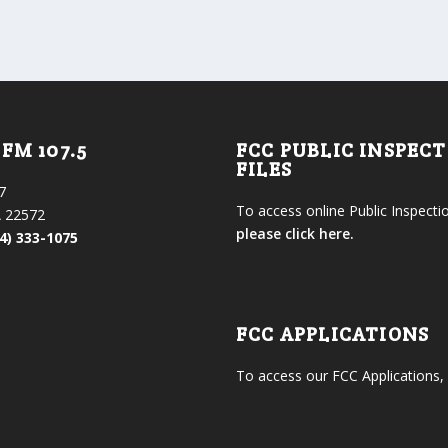
FM 107.5
FCC PUBLIC INSPEC
FILES
7
To access online Public Inspectio
 22572
please click here.
4) 333-1075
FCC APPLICATIONS
To access our FCC Applications,