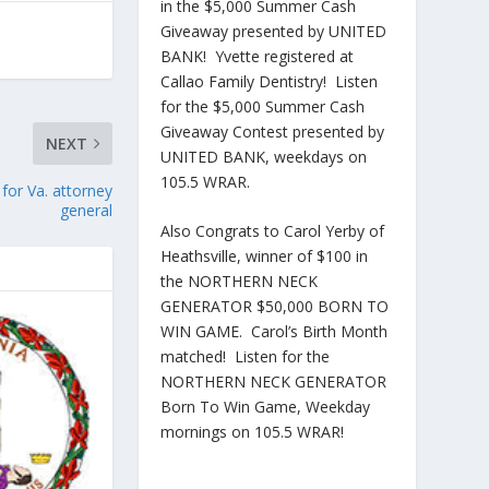
in the $5,000 Summer Cash
Giveaway presented by UNITED
BANK! Yvette registered at
Callao Family Dentistry! Listen
for the $5,000 Summer Cash
Giveaway Contest presented by
NEXT
UNITED BANK, weekdays on
105.5 WRAR.
for Va. attorney
general
Also Congrats to Carol Yerby of
Heathsville, winner of $100 in
the NORTHERN NECK
GENERATOR $50,000 BORN TO
WIN GAME. Carol’s Birth Month
matched! Listen for the
NORTHERN NECK GENERATOR
Born To Win Game, Weekday
mornings on 105.5 WRAR!