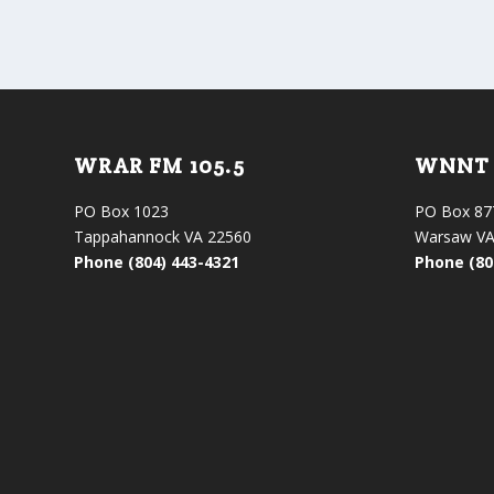
WRAR FM 105.5
WNNT 
PO Box 1023
PO Box 87
Tappahannock VA 22560
Warsaw VA
Phone (804) 443-4321
Phone (80