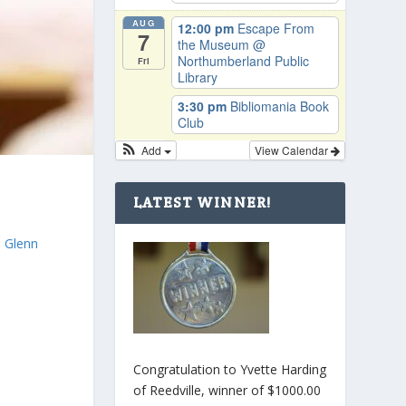
AUG
12:00 pm
Escape From
7
the Museum
@
Northumberland Public
Fri
Library
3:30 pm
Bibliomania Book
Club
Add
View Calendar
LATEST WINNER!
e
. Glenn
Congratulation to Yvette Harding
of Reedville, winner of $1000.00