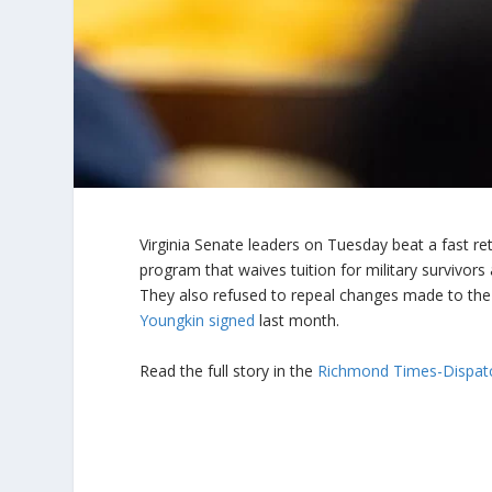
Virginia Senate leaders on Tuesday beat a fast re
program that waives tuition for military survivors
They also refused to repeal changes made to the
Youngkin signed
last month.
Read the full story in the
Richmond Times-Dispat