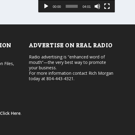
e
s
00:00
04:01
o
e
r
v
d
o
e
l
c
u
r
m
e
e
TION
ADVERTISE ON REAL RADIO
a
.
s
Radio advertising is “enhanced word of
e
mouth”—the very best way to promote
v
n Files,
your business.
o
For more information contact Rich Morgan
l
today at 804-443-4321.
u
m
e
.
Click Here
.