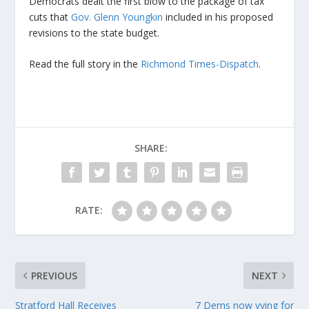
Democrats dealt the first blow to the package of tax
cuts that
Gov. Glenn Youngkin
included in his proposed
revisions to the state budget.
Read the full story in the
Richmond Times-Dispatch
.
SHARE:
RATE:
PREVIOUS
NEXT
Stratford Hall Receives
7 Dems now vying for