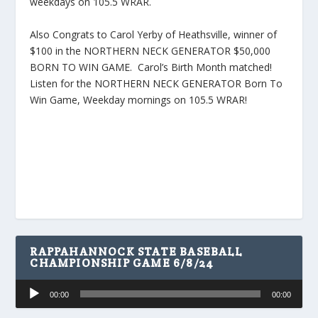
weekdays on 105.5 WRAR.
Also Congrats to Carol Yerby of Heathsville, winner of
$100 in the NORTHERN NECK GENERATOR $50,000
BORN TO WIN GAME. Carol’s Birth Month matched!
Listen for the NORTHERN NECK GENERATOR Born To
Win Game, Weekday mornings on 105.5 WRAR!
RAPPAHANNOCK STATE BASEBALL
CHAMPIONSHIP GAME 6/8/24
Audio
00:00
00:00
Player