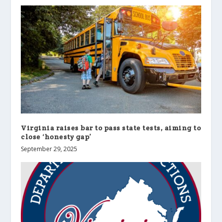
Virginia raises bar to pass state tests, aiming to
close ‘honesty gap’
September 29, 2025