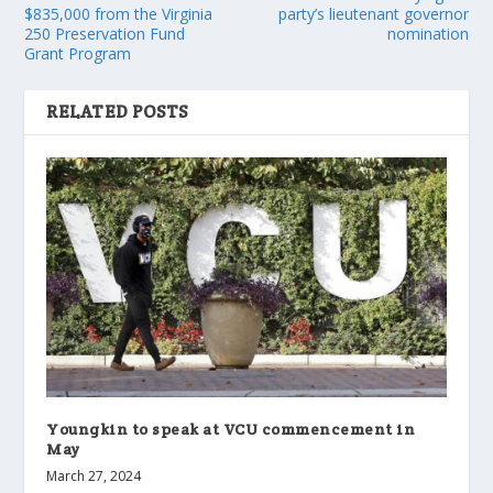
$835,000 from the Virginia
party’s lieutenant governor
250 Preservation Fund
nomination
Grant Program
RELATED POSTS
Youngkin to speak at VCU commencement in
May
March 27, 2024