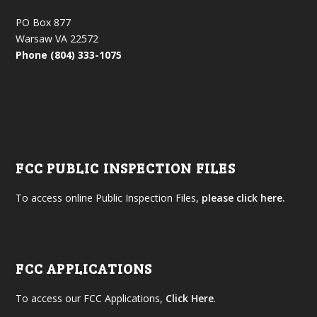
PO Box 877
Warsaw VA 22572
Phone (804) 333-1075
FCC PUBLIC INSPECTION FILES
To access online Public Inspection Files,
please click here.
FCC APPLICATIONS
To access our FCC Applications,
Click Here
.