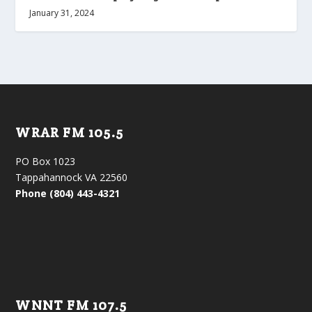
January 31, 2024
WRAR FM 105.5
PO Box 1023
Tappahannock VA 22560
Phone (804) 443-4321
WNNT FM 107.5