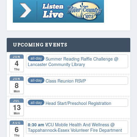
UPCOMING EVENTS
JUN
all-day
Summer Reading Raffle Challenge
@
4
Lancaster Community Library
Thu
JUN
all-day
Class Reunion RSVP
8
Mon
JUL
all-day
Head Start/Preschool Registration
13
Mon
AUG
8:30 am
VCU Mobile Health And Wellness
@
6
Tappahannock-Essex Volunteer Fire Department
Thu