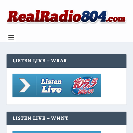
LISTEN LIVE – WRAR
LISTEN LIVE – WNNT