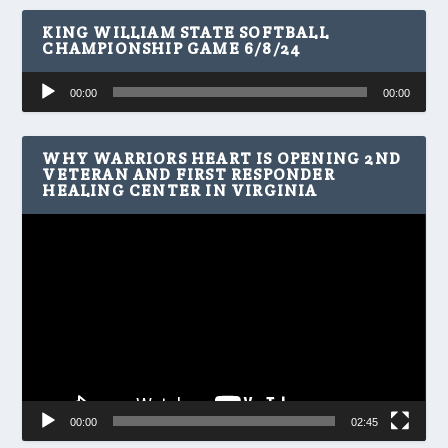
KING WILLIAM STATE SOFTBALL
CHAMPIONSHIP GAME 6/8/24
Audio
00:00
00:00
Player
WHY WARRIORS HEART IS OPENING 2ND
VETERAN AND FIRST RESPONDER
HEALING CENTER IN VIRGINIA
Video
Player
00:00
02:45