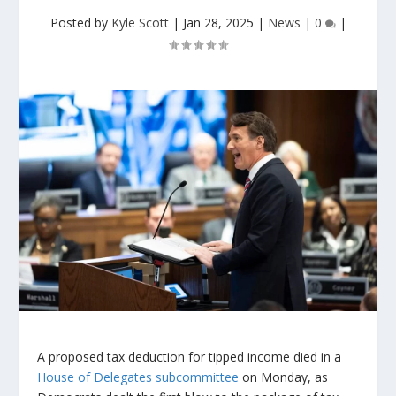
Posted by
Kyle Scott
|
Jan 28, 2025
|
News
|
0
|
A proposed tax deduction for tipped income died in a
House of Delegates subcommittee
on Monday, as