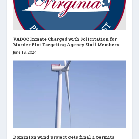
VADOC Inmate Charged with Solicitation for
Murder Plot Targeting Agency Staff Members
June 18, 2024
Dominion wind project gets final 2 permits