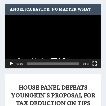
ANGELICA BAYLOR: NO MATTER WHAT
Video
Player
00:00
04:01
HOUSE PANEL DEFEATS
YOUNGKIN’S PROPOSAL FOR
TAX DEDUCTION ON TIPS