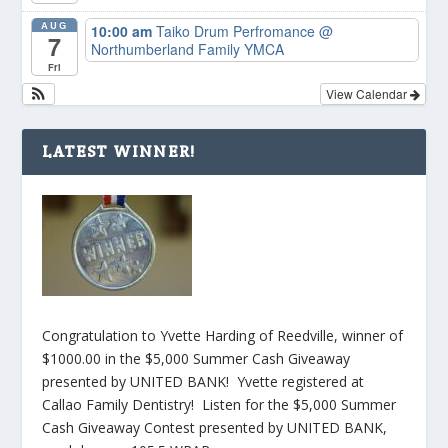
AUG
10:00 am
Taiko Drum Perfromance
@
7
Northumberland Family YMCA
Fri
View Calendar
LATEST WINNER!
Congratulation to Yvette Harding of Reedville, winner of
$1000.00 in the $5,000 Summer Cash Giveaway
presented by UNITED BANK! Yvette registered at
Callao Family Dentistry! Listen for the $5,000 Summer
Cash Giveaway Contest presented by UNITED BANK,