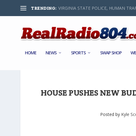
VIRGINIA STATE POLICE, HUMAN TRAF
TRENDING:
HOME
NEWS
SPORTS
SWAP SHOP
WE
HOUSE PUSHES NEW BU
Posted by
Kyle Sc