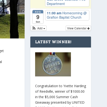
Department
AUG
11:00 am
Homecoming
@
9
Grafton Baptist Church
Sun
Add
View Calendar
LATEST WINNER!
get
al
Congratulation to Yvette Harding
of Reedville, winner of $1000.00
in the $5,000 Summer Cash
Giveaway presented by UNITED