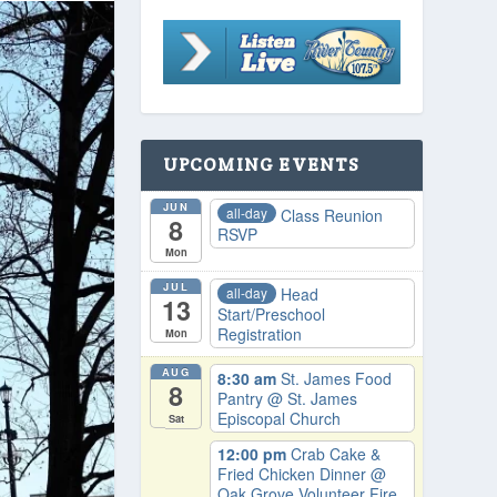
UPCOMING EVENTS
JUN
all-day
Class Reunion
8
RSVP
Mon
JUL
all-day
Head
13
Start/Preschool
Registration
Mon
AUG
8:30 am
St. James Food
8
Pantry
@ St. James
Episcopal Church
Sat
12:00 pm
Crab Cake &
Fried Chicken Dinner
@
Oak Grove Volunteer Fire