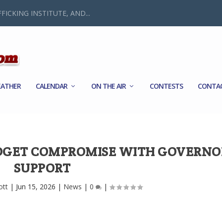
FICKING INSTITUTE, AND...
ATHER
CALENDAR
ON THE AIR
CONTESTS
CONTA
DGET COMPROMISE WITH GOVERNO
SUPPORT
ott
|
Jun 15, 2026
|
News
|
0
|