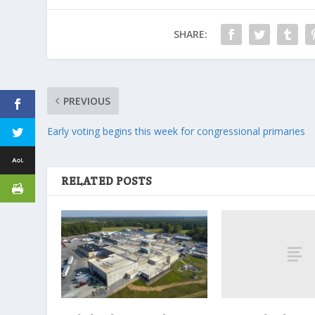
SHARE:
PREVIOUS
Early voting begins this week for congressional primaries
RELATED POSTS