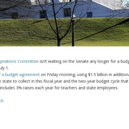
priations Committee
isn’t waiting on the Senate any longer for a bud
ly 1.
f a budget agreement
on Friday morning, using $1.5 billion in addition
 state to collect in this fiscal year and the two-year budget cycle that
includes 3% raises each year for teachers and state employees.
ch