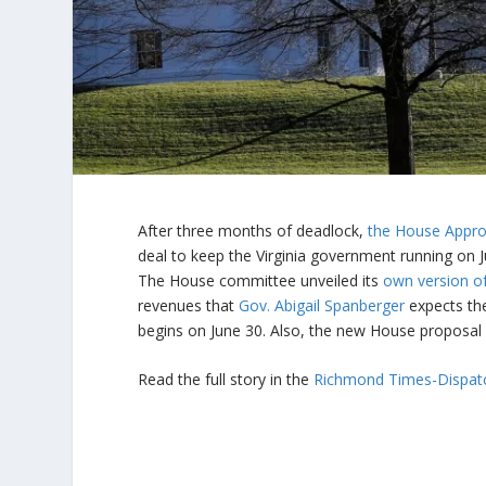
After three months of deadlock,
the House Appro
deal to keep the Virginia government running on Ju
The House committee unveiled its
own version o
revenues that
Gov. Abigail Spanberger
expects the
begins on June 30. Also, the new House proposal 
Read the full story in the
Richmond Times-Dispat