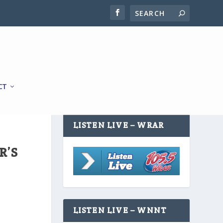
CT
LISTEN LIVE – WRAR
R’S
LISTEN LIVE – WNNT