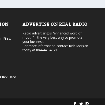
d
o
e
l
c
u
r
m
e
e
TION
ADVERTISE ON REAL RADIO
a
.
s
Radio advertising is “enhanced word of
e
mouth”—the very best way to promote
v
n Files,
your business.
o
For more information contact Rich Morgan
l
today at 804-443-4321.
u
m
e
.
Click Here
.