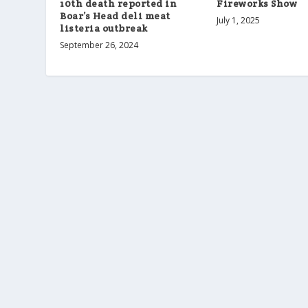
Fireworks Show
10th death reported in
Boar’s Head deli meat
July 1, 2025
listeria outbreak
September 26, 2024