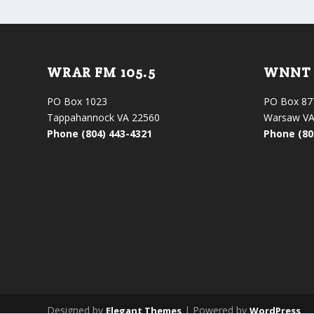
WRAR FM 105.5
WNNT 
PO Box 1023
PO Box 87
Tappahannock VA 22560
Warsaw VA
Phone (804) 443-4321
Phone (80
Designed by
| Powered by
Elegant Themes
WordPress