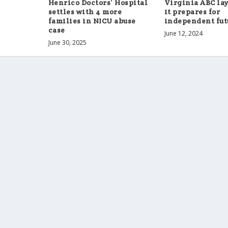
Henrico Doctors’ Hospital
Virginia ABC lays
settles with 4 more
it prepares for
families in NICU abuse
independent fut
case
June 12, 2024
June 30, 2025