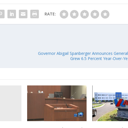
RATE:
Governor Abigail Spanberger Announces Genera
Grew 6.5 Percent Year-Over-Y