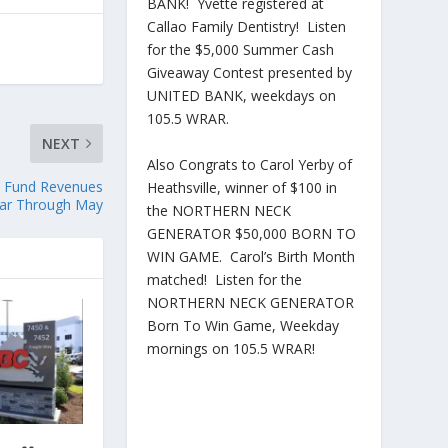
BANK! Yvette registered at
Callao Family Dentistry! Listen
for the $5,000 Summer Cash
Giveaway Contest presented by
UNITED BANK, weekdays on
105.5 WRAR.
NEXT
Also Congrats to Carol Yerby of
l Fund Revenues
Heathsville, winner of $100 in
ear Through May
the NORTHERN NECK
GENERATOR $50,000 BORN TO
WIN GAME. Carol’s Birth Month
matched! Listen for the
NORTHERN NECK GENERATOR
Born To Win Game, Weekday
mornings on 105.5 WRAR!