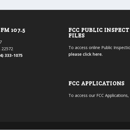
FM 107.5
FCC PUBLIC INSPEC
FILES
7
To access online Public Inspectio
 22572
please click here.
4) 333-1075
FCC APPLICATIONS
To access our FCC Applications,