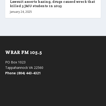
Lawsuit asserts hazing, drugs caused wreck that
killed 3 JMU students in 2023
January 24, 2025
WRAR FM 105.5
PO Box 1023
Tappahannock VA 22560
Phone (804) 443-4321