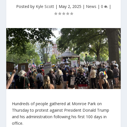
Posted by
Kyle Scott
|
May 2, 2025
|
News
|
0
|
Hundreds of people gathered at Monroe Park on
Thursday to protest against President Donald Trump
and his administration following his first 100 days in
office.