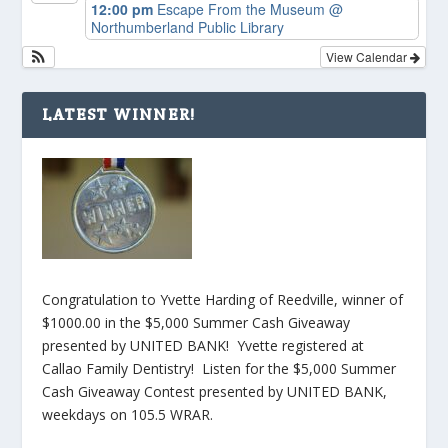
12:00 pm
Escape From the Museum
@
Northumberland Public Library
View Calendar
LATEST WINNER!
Congratulation to Yvette Harding of Reedville, winner of
$1000.00 in the $5,000 Summer Cash Giveaway
presented by UNITED BANK! Yvette registered at
Callao Family Dentistry! Listen for the $5,000 Summer
Cash Giveaway Contest presented by UNITED BANK,
weekdays on 105.5 WRAR.