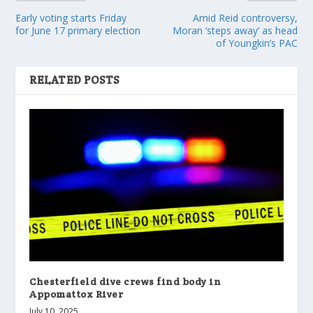
Early voting starts Friday
Amid Reid controversy,
for June 17 primary election
Moran ‘steps away’ as head
of Youngkin’s PAC
RELATED POSTS
Chesterfield dive crews find body in
Appomattox River
July 10, 2025