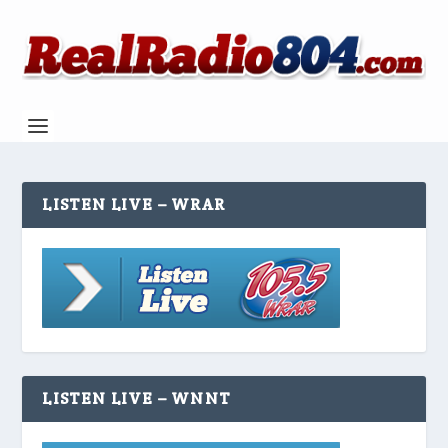
LISTEN LIVE – WRAR
LISTEN LIVE – WNNT