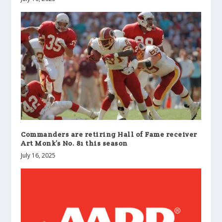
Commanders are retiring Hall of Fame receiver
Art Monk’s No. 81 this season
July 16, 2025