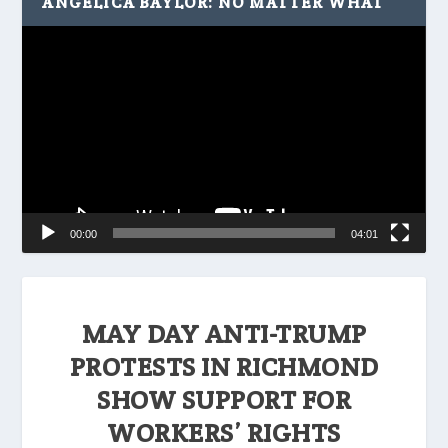
ANGELICA BAYLOR: NO MATTER WHAT
Video
Player
00:00
04:01
MAY DAY ANTI-TRUMP
PROTESTS IN RICHMOND
SHOW SUPPORT FOR
WORKERS’ RIGHTS