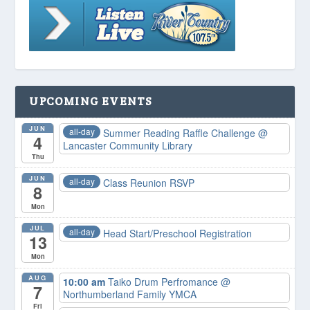
UPCOMING EVENTS
JUN
all-day
Summer Reading Raffle Challenge
@
4
Lancaster Community Library
Thu
JUN
all-day
Class Reunion RSVP
8
Mon
JUL
all-day
Head Start/Preschool Registration
13
Mon
AUG
10:00 am
Taiko Drum Perfromance
@
7
Northumberland Family YMCA
Fri