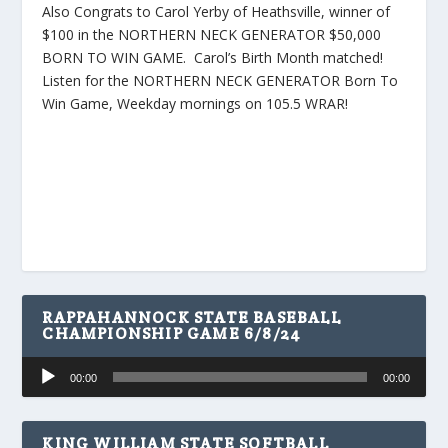
Also Congrats to Carol Yerby of Heathsville, winner of
$100 in the NORTHERN NECK GENERATOR $50,000
BORN TO WIN GAME. Carol’s Birth Month matched!
Listen for the NORTHERN NECK GENERATOR Born To
Win Game, Weekday mornings on 105.5 WRAR!
RAPPAHANNOCK STATE BASEBALL
CHAMPIONSHIP GAME 6/8/24
Audio
00:00
00:00
Player
KING WILLIAM STATE SOFTBALL