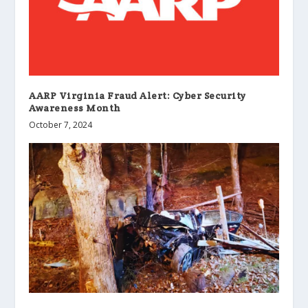
AARP Virginia Fraud Alert: Cyber Security
Awareness Month
October 7, 2024