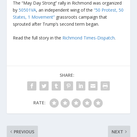
The “May Day Strong” rally in Richmond was organized
by
50501VA
, an independent wing of the
“50 Protest, 50
States, 1 Movement”
grassroots campaign that
sprouted after Trump’s second term began.
Read the full story in the
Richmond Times-Dispatch
.
SHARE:
RATE:
PREVIOUS
NEXT