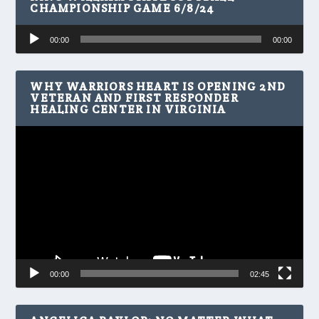
CHAMPIONSHIP GAME 6/8/24
Audio
00:00
00:00
Player
WHY WARRIORS HEART IS OPENING 2ND
VETERAN AND FIRST RESPONDER
HEALING CENTER IN VIRGINIA
Video
Player
00:00
02:45