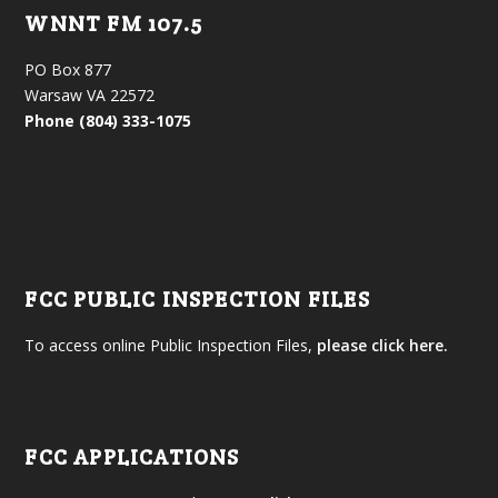
WNNT FM 107.5
PO Box 877
Warsaw VA 22572
Phone (804) 333-1075
FCC PUBLIC INSPECTION FILES
To access online Public Inspection Files,
please click here.
FCC APPLICATIONS