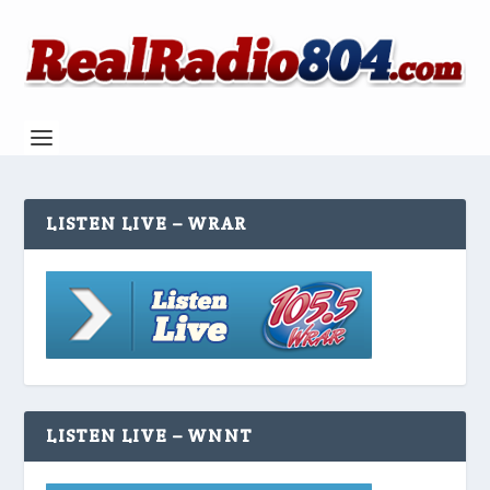
LISTEN LIVE – WRAR
LISTEN LIVE – WNNT