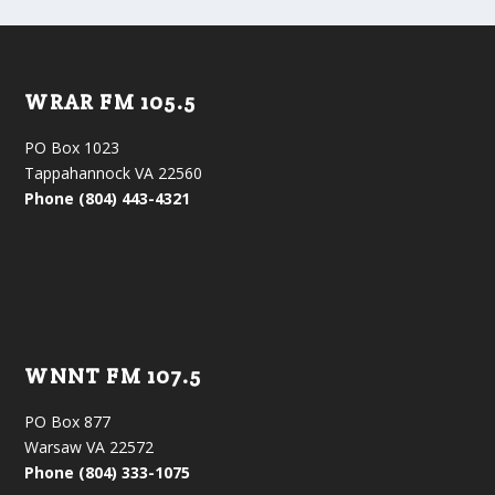
WRAR FM 105.5
PO Box 1023
Tappahannock VA 22560
Phone (804) 443-4321
WNNT FM 107.5
PO Box 877
Warsaw VA 22572
Phone (804) 333-1075