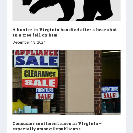
A hunter in Virginia has died after a bear shot
in a tree fell on him
December 18, 2024
Consumer sentiment rises in Virginia –
especially among Republicans