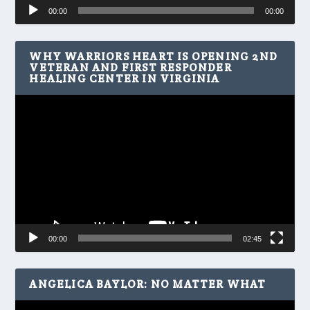
Audio
00:00
00:00
Player
WHY WARRIORS HEART IS OPENING 2ND
VETERAN AND FIRST RESPONDER
HEALING CENTER IN VIRGINIA
Video
Player
00:00
02:45
ANGELICA BAYLOR: NO MATTER WHAT
Video