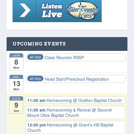
UPCOMING EVENTS
JUN
all-day
Class Reunion RSVP
8
Mon
JUL
all-day
Head Start/Preschool Registration
13
Mon
AUG
11:00 am
Homecoming
@ Grafton Baptist Church
9
11:00 am
Homecoming & Revival
@ Second
Sun
Mount Olive Baptist Church
12:00 pm
Homecoming
@ Grant's Hill Baptist
Church