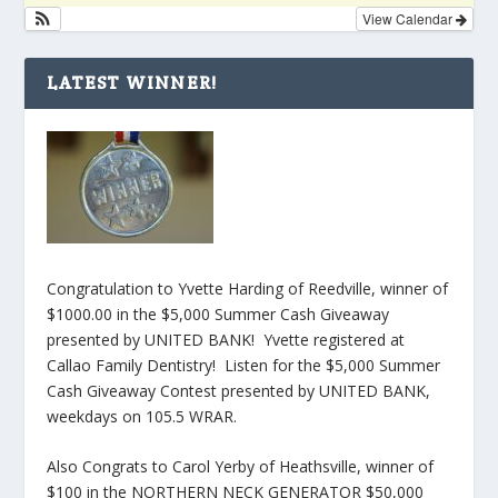
View Calendar
LATEST WINNER!
Congratulation to Yvette Harding of Reedville, winner of
$1000.00 in the $5,000 Summer Cash Giveaway
presented by UNITED BANK! Yvette registered at
Callao Family Dentistry! Listen for the $5,000 Summer
Cash Giveaway Contest presented by UNITED BANK,
weekdays on 105.5 WRAR.
Also Congrats to Carol Yerby of Heathsville, winner of
$100 in the NORTHERN NECK GENERATOR $50,000