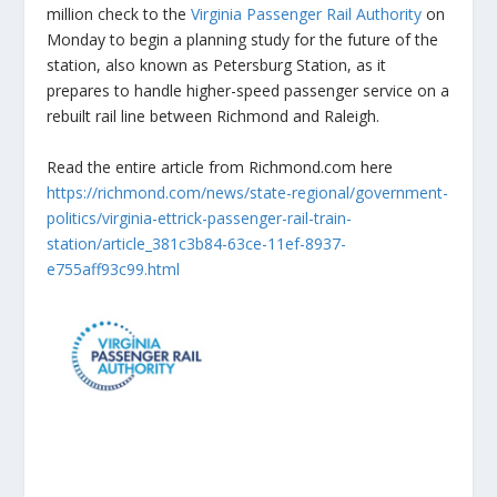
million check to the
Virginia Passenger Rail Authority
on
Monday to begin a planning study for the future of the
station, also known as Petersburg Station, as it
prepares to handle higher-speed passenger service on a
rebuilt rail line between Richmond and Raleigh.
Read the entire article from Richmond.com here
https://richmond.com/news/state-regional/government-
politics/virginia-ettrick-passenger-rail-train-
station/article_381c3b84-63ce-11ef-8937-
e755aff93c99.html