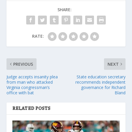
SHARE:
RATE:
PREVIOUS
NEXT
Judge accepts insanity plea
State education secretary
from man who attacked
recommends independent
Virginia congressman’s
governance for Richard
office with bat
Bland
RELATED POSTS