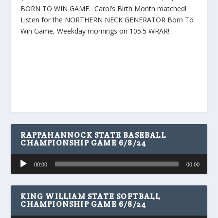
BORN TO WIN GAME. Carol’s Birth Month matched!
Listen for the NORTHERN NECK GENERATOR Born To
Win Game, Weekday mornings on 105.5 WRAR!
RAPPAHANNOCK STATE BASEBALL
CHAMPIONSHIP GAME 6/8/24
Audio
00:00
00:00
Player
KING WILLIAM STATE SOFTBALL
CHAMPIONSHIP GAME 6/8/24