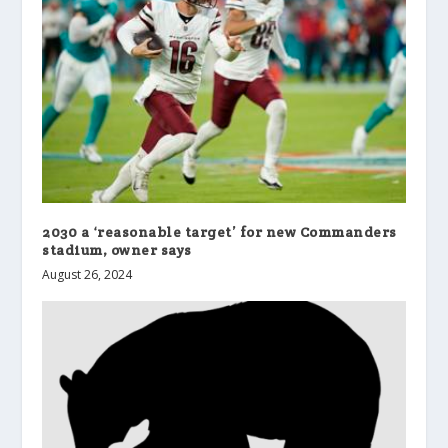
2030 a ‘reasonable target’ for new Commanders
stadium, owner says
August 26, 2024