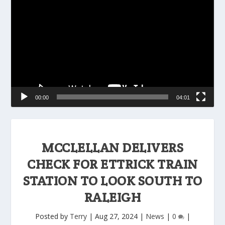
Player
00:00
04:01
MCCLELLAN DELIVERS
CHECK FOR ETTRICK TRAIN
STATION TO LOOK SOUTH TO
RALEIGH
Posted by
Terry
|
Aug 27, 2024
|
News
|
0
|