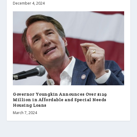
December 4, 2024
Governor Youngkin Announces Over $129
Million in Affordable and Special Needs
Housing Loans
March 7, 2024