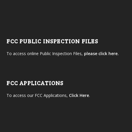
FCC PUBLIC INSPECTION FILES
To access online Public Inspection Files,
please click here.
FCC APPLICATIONS
To access our FCC Applications,
Click Here
.