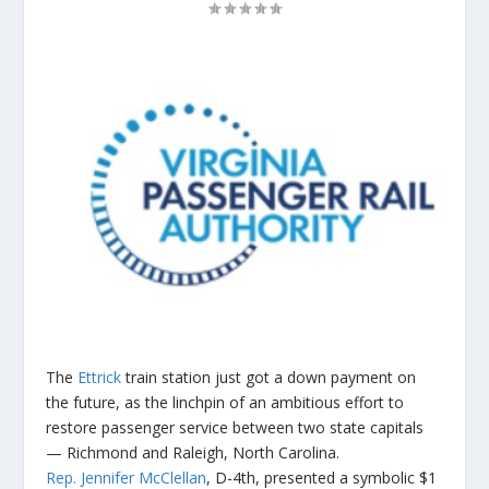
The
Ettrick
train station just got a down payment on
the future, as the linchpin of an ambitious effort to
restore passenger service between two state capitals
— Richmond and Raleigh, North Carolina.
Rep. Jennifer McClellan
, D-4th, presented a symbolic $1