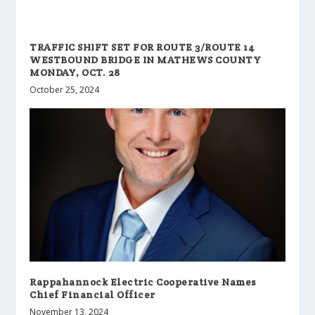
TRAFFIC SHIFT SET FOR ROUTE 3/ROUTE 14
WESTBOUND BRIDGE IN MATHEWS COUNTY
MONDAY, OCT. 28
October 25, 2024
Rappahannock Electric Cooperative Names
Chief Financial Officer
November 13, 2024