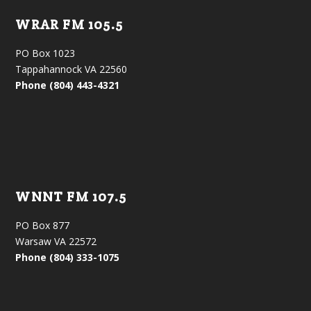
WRAR FM 105.5
PO Box 1023
Tappahannock VA 22560
Phone (804) 443-4321
WNNT FM 107.5
PO Box 877
Warsaw VA 22572
Phone (804) 333-1075