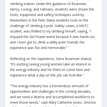
climbing station. Under the guidance of Boarman,
Henry, Loving, and Salmans, students were shown the
tools, equipment and safety techniques used by
lineworkers in the field. Many students took on the
challenge of climbing a pole. Gabby Lewis, a NNTC
student, was thrilled to try climbing herself, saying, “I
enjoyed the Girl Power event because it was hands-on,
and I even got to climb a utility pole! Overall, the
experience was fun and memorable.”
Reflecting on the experience, Gena Boarman shared,
“It’s exciting seeing young women take an interest in
the energy industry and for them to come here and
experience what a day on the job can look like.”
“The energy industry has a tremendous amount of
opportunities and challenges in the coming decades,
and we need a diverse and accomplished workforce to
meet those needs,” said Mary Catherine Jones, Director