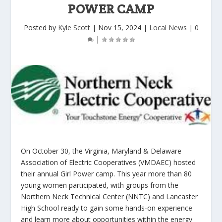
POWER CAMP
Posted by
Kyle Scott
|
Nov 15, 2024
|
Local News
|
0
|
On October 30, the Virginia, Maryland & Delaware
Association of Electric Cooperatives (VMDAEC) hosted
their annual Girl Power camp. This year more than 80
young women participated, with groups from the
Northern Neck Technical Center (NNTC) and Lancaster
High School ready to gain some hands-on experience
and learn more about opportunities within the energy