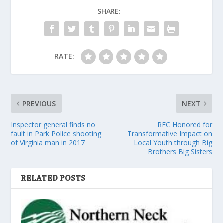
SHARE:
RATE:
PREVIOUS
NEXT
Inspector general finds no
REC Honored for
fault in Park Police shooting
Transformative Impact on
of Virginia man in 2017
Local Youth through Big
Brothers Big Sisters
RELATED POSTS