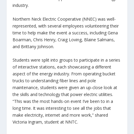
industry.
Northern Neck Electric Cooperative (NNEC) was well-
represented, with several employees volunteering their
time to help make the event a success, including Gena
Boarman, Chris Henry, Craig Loving, Blaine Salmans,
and Brittany Johnson.
Students were split into groups to participate in a series
of interactive stations, each showcasing a different
aspect of the energy industry. From operating bucket
trucks to understanding fiber lines and pole
maintenance, students were given an up-close look at
the skills and technology that power electric utilities.
“This was the most hands-on event I’ve been to in a
long time. It was interesting to see all the jobs that
make electricity, internet and more work,” shared
Victoria Ingram, student at NNTC.