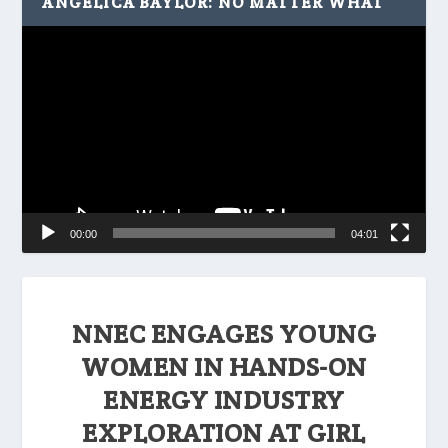
ANGELICA BAYLOR: NO MATTER WHAT
Video
Player
00:00
04:01
NNEC ENGAGES YOUNG
WOMEN IN HANDS-ON
ENERGY INDUSTRY
EXPLORATION AT GIRL