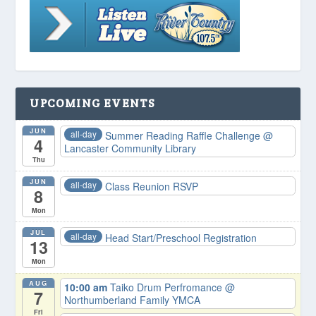
UPCOMING EVENTS
JUN
all-day
Summer Reading Raffle Challenge
@
4
Lancaster Community Library
Thu
JUN
all-day
Class Reunion RSVP
8
Mon
JUL
all-day
Head Start/Preschool Registration
13
Mon
AUG
10:00 am
Taiko Drum Perfromance
@
7
Northumberland Family YMCA
Fri