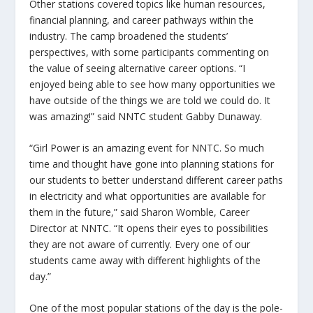
Other stations covered topics like human resources,
financial planning, and career pathways within the
industry. The camp broadened the students’
perspectives, with some participants commenting on
the value of seeing alternative career options. “I
enjoyed being able to see how many opportunities we
have outside of the things we are told we could do. It
was amazing!” said NNTC student Gabby Dunaway.
“Girl Power is an amazing event for NNTC. So much
time and thought have gone into planning stations for
our students to better understand different career paths
in electricity and what opportunities are available for
them in the future,” said Sharon Womble, Career
Director at NNTC. “It opens their eyes to possibilities
they are not aware of currently. Every one of our
students came away with different highlights of the
day.”
One of the most popular stations of the day is the pole-