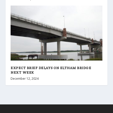
EXPECT BRIEF DELAYS ON ELTHAM BRIDGE
NEXT WEEK
December 12, 2024