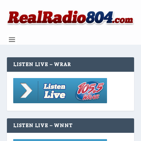
LISTEN LIVE – WRAR
LISTEN LIVE – WNNT