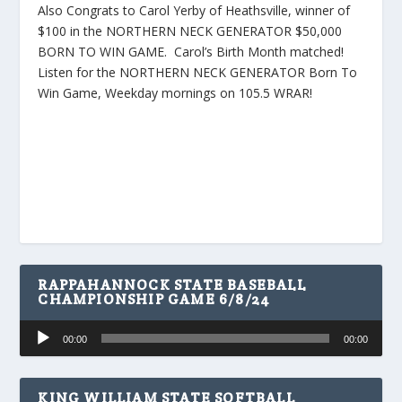
Also Congrats to Carol Yerby of Heathsville, winner of
$100 in the NORTHERN NECK GENERATOR $50,000
BORN TO WIN GAME. Carol’s Birth Month matched!
Listen for the NORTHERN NECK GENERATOR Born To
Win Game, Weekday mornings on 105.5 WRAR!
RAPPAHANNOCK STATE BASEBALL
CHAMPIONSHIP GAME 6/8/24
Audio
00:00
00:00
Player
KING WILLIAM STATE SOFTBALL