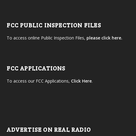
FCC PUBLIC INSPECTION FILES
To access online Public Inspection Files,
please click here.
FCC APPLICATIONS
To access our FCC Applications,
Click Here
.
ADVERTISE ON REAL RADIO