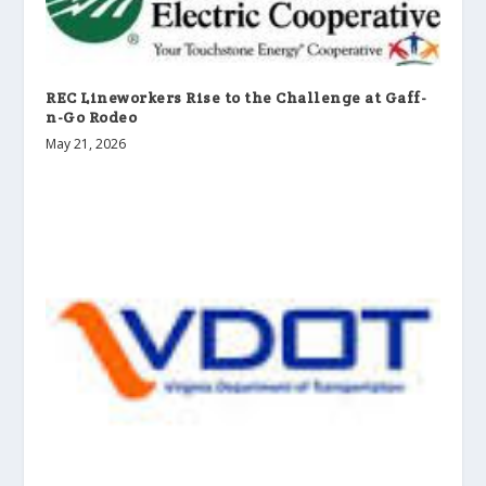
REC Lineworkers Rise to the Challenge at Gaff-
n-Go Rodeo
May 21, 2026