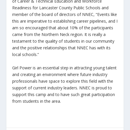
of Career & Technical Education and Workforce
Readiness for Lancaster County Public Schools and
member of the board of directors of NNEC, “Events like
this are imperative to establishing career pipelines, and I
am so encouraged that about 10% of the participants
came from the Northern Neck region. It is really a
testament to the quality of students in our community
and the positive relationships that NNEC has with its
local schools.”
Girl Power is an essential step in attracting young talent
and creating an environment where future industry
professionals have space to explore this field with the
support of current industry leaders. NNEC is proud to
support this camp and to have such great participation
from students in the area.