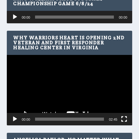
CHAMPIONSHIP GAME 6/8/24
Audio
00:00
00:00
Player
WHY WARRIORS HEART IS OPENING 2ND
VETERAN AND FIRST RESPONDER
HEALING CENTER IN VIRGINIA
Video
Player
00:00
02:45