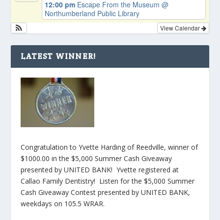
12:00 pm
Escape From the Museum
@
Northumberland Public Library
View Calendar
LATEST WINNER!
Congratulation to Yvette Harding of Reedville, winner of
$1000.00 in the $5,000 Summer Cash Giveaway
presented by UNITED BANK! Yvette registered at
Callao Family Dentistry! Listen for the $5,000 Summer
Cash Giveaway Contest presented by UNITED BANK,
weekdays on 105.5 WRAR.