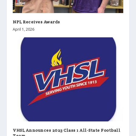
NPL Receives Awards
April 1, 2026
VHSL Announces 2023 Class 1 All-State Football
Team