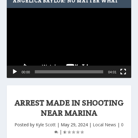
ANGELICA BAYLOR: NO MATTER WHAT
Video
Player
00:00
04:01
ARREST MADE IN SHOOTING
NEAR MARINA
Posted by
Kyle Scott
|
May 29, 2024
|
Local News
|
0
|