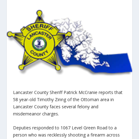
Lancaster County Sheriff Patrick McCranie reports that
58 year-old Timothy Zinng of the Ottoman area in
Lancaster County faces several felony and
misdemeanor charges.
Deputies responded to 1067 Level Green Road to a
person who was recklessly shooting a firearm across