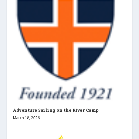
Adventure Sailing on the River Camp
March 18, 2026