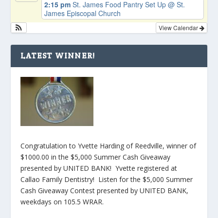
2:15 pm
St. James Food Pantry Set Up
@ St.
James Episcopal Church
View Calendar
LATEST WINNER!
Congratulation to Yvette Harding of Reedville, winner of
$1000.00 in the $5,000 Summer Cash Giveaway
presented by UNITED BANK! Yvette registered at
Callao Family Dentistry! Listen for the $5,000 Summer
Cash Giveaway Contest presented by UNITED BANK,
weekdays on 105.5 WRAR.