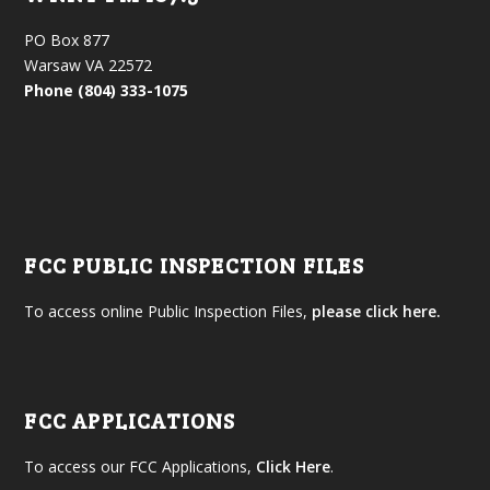
PO Box 877
Warsaw VA 22572
Phone (804) 333-1075
FCC PUBLIC INSPECTION FILES
To access online Public Inspection Files,
please click here.
FCC APPLICATIONS
To access our FCC Applications,
Click Here
.