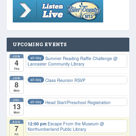
UPCOMING EVENTS
JUN
all-day
Summer Reading Raffle Challenge
@
4
Lancaster Community Library
Thu
JUN
all-day
Class Reunion RSVP
8
Mon
JUL
all-day
Head Start/Preschool Registration
13
Mon
AUG
12:00 pm
Escape From the Museum
@
7
Northumberland Public Library
Fri