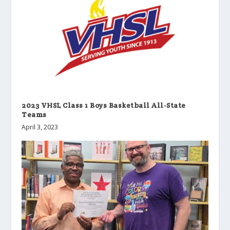
2023 VHSL Class 1 Boys Basketball All-State
Teams
April 3, 2023