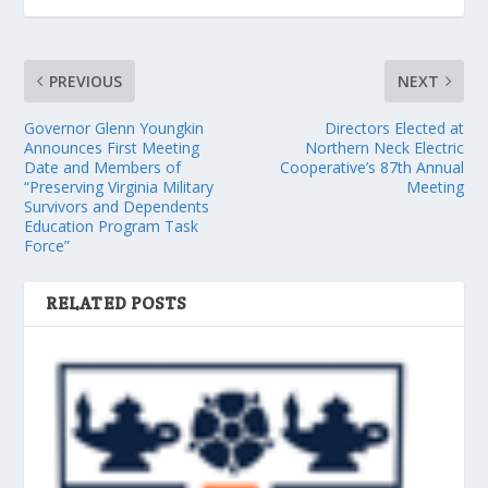
PREVIOUS
NEXT
Governor Glenn Youngkin
Directors Elected at
Announces First Meeting
Northern Neck Electric
Date and Members of
Cooperative’s 87th Annual
“Preserving Virginia Military
Meeting
Survivors and Dependents
Education Program Task
Force”
RELATED POSTS