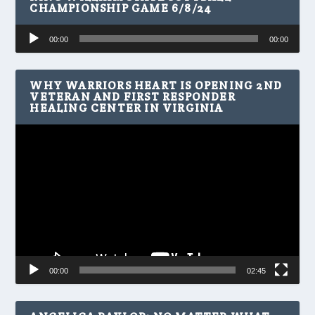
CHAMPIONSHIP GAME 6/8/24
Audio
00:00
00:00
Player
WHY WARRIORS HEART IS OPENING 2ND
VETERAN AND FIRST RESPONDER
HEALING CENTER IN VIRGINIA
Video
Player
00:00
02:45