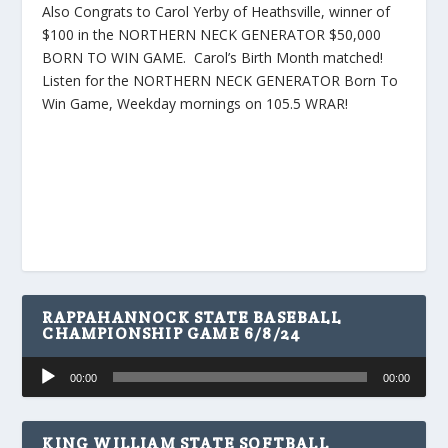
Also Congrats to Carol Yerby of Heathsville, winner of
$100 in the NORTHERN NECK GENERATOR $50,000
BORN TO WIN GAME. Carol’s Birth Month matched!
Listen for the NORTHERN NECK GENERATOR Born To
Win Game, Weekday mornings on 105.5 WRAR!
RAPPAHANNOCK STATE BASEBALL
CHAMPIONSHIP GAME 6/8/24
Audio
00:00
00:00
Player
KING WILLIAM STATE SOFTBALL