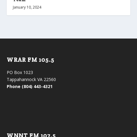
January 10, 2024
WRAR FM 105.5
PO Box 1023
Tappahannock VA 22560
Phone (804) 443-4321
WNNT FM 107.5