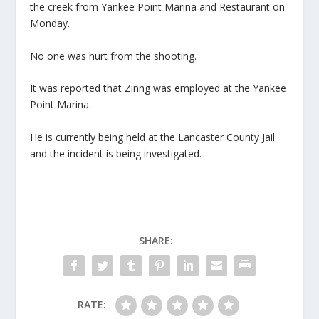
the creek from Yankee Point Marina and Restaurant on
Monday.
No one was hurt from the shooting.
It was reported that Zinng was employed at the Yankee
Point Marina.
He is currently being held at the Lancaster County Jail
and the incident is being investigated.
SHARE:
RATE: