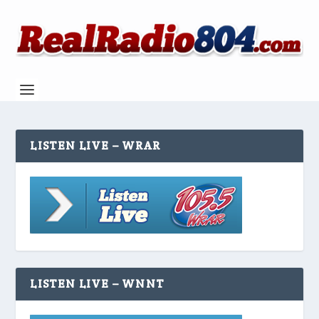
LISTEN LIVE – WRAR
LISTEN LIVE – WNNT