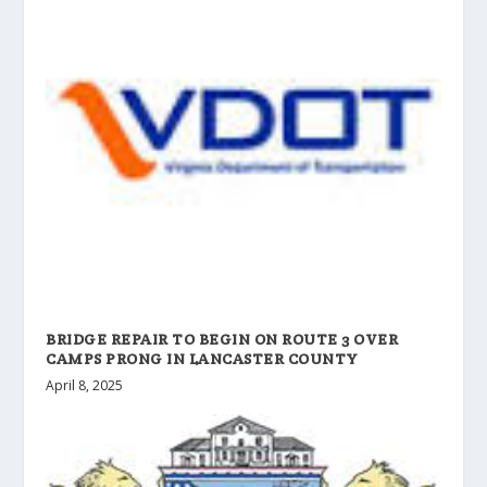
BRIDGE REPAIR TO BEGIN ON ROUTE 3 OVER
CAMPS PRONG IN LANCASTER COUNTY
April 8, 2025