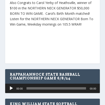
Also Congrats to Carol Yerby of Heathsville, winner of
$100 in the NORTHERN NECK GENERATOR $50,000
BORN TO WIN GAME. Carol’s Birth Month matched!
Listen for the NORTHERN NECK GENERATOR Born To
Win Game, Weekday mornings on 105.5 WRAR!
RAPPAHANNOCK STATE BASEBALL
CHAMPIONSHIP GAME 6/8/24
Audio
00:00
00:00
Player
KING WILLIAM STATE SOFTBALL