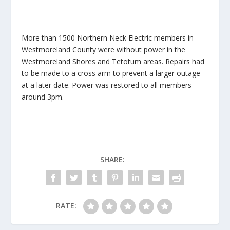
More than 1500 Northern Neck Electric members in
Westmoreland County were without power in the
Westmoreland Shores and Tetotum areas. Repairs had
to be made to a cross arm to prevent a larger outage
at a later date. Power was restored to all members
around 3pm.
SHARE:
RATE: