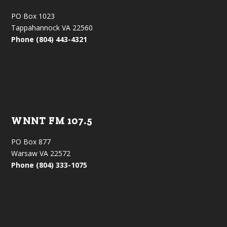
PO Box 1023
Tappahannock VA 22560
Phone (804) 443-4321
WNNT FM 107.5
PO Box 877
Warsaw VA 22572
Phone (804) 333-1075