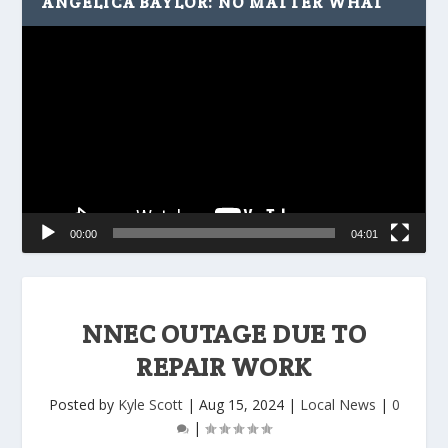
ANGELICA BAYLOR: NO MATTER WHAT
Video
Player
00:00
04:01
NNEC OUTAGE DUE TO
REPAIR WORK
Posted by
Kyle Scott
|
Aug 15, 2024
|
Local News
|
0
|