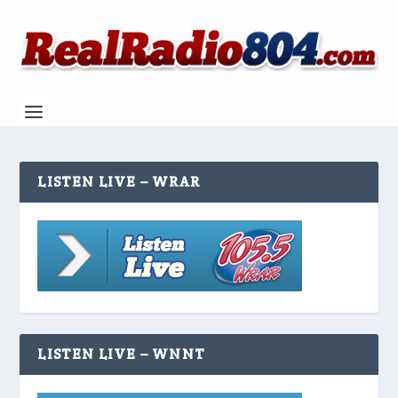
LISTEN LIVE – WRAR
LISTEN LIVE – WNNT