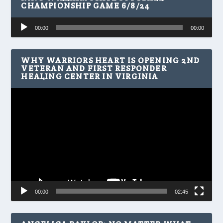
CHAMPIONSHIP GAME 6/8/24
Audio
00:00
00:00
Player
WHY WARRIORS HEART IS OPENING 2ND
VETERAN AND FIRST RESPONDER
HEALING CENTER IN VIRGINIA
Video
Player
00:00
02:45