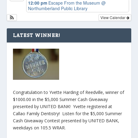
12:00 pm
Escape From the Museum
@
Northumberland Public Library
View Calendar
LATEST WINNER!
Congratulation to Yvette Harding of Reedville, winner of
$1000.00 in the $5,000 Summer Cash Giveaway
presented by UNITED BANK! Yvette registered at
Callao Family Dentistry! Listen for the $5,000 Summer
Cash Giveaway Contest presented by UNITED BANK,
weekdays on 105.5 WRAR.