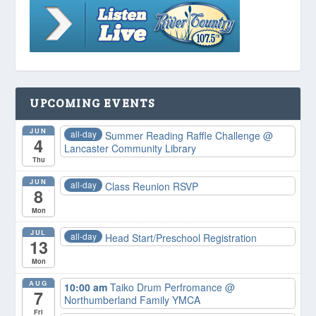
UPCOMING EVENTS
JUN
all-day
Summer Reading Raffle Challenge
@
4
Lancaster Community Library
Thu
JUN
all-day
Class Reunion RSVP
8
Mon
JUL
all-day
Head Start/Preschool Registration
13
Mon
AUG
10:00 am
Taiko Drum Perfromance
@
7
Northumberland Family YMCA
Fri