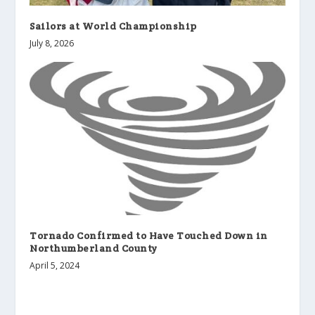
Sailors at World Championship
July 8, 2026
Tornado Confirmed to Have Touched Down in
Northumberland County
April 5, 2024