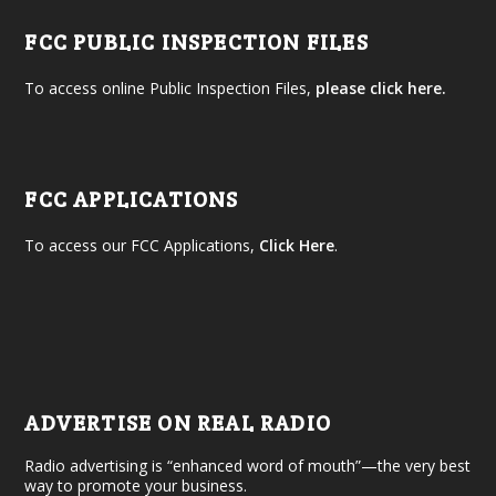
FCC PUBLIC INSPECTION FILES
To access online Public Inspection Files,
please click here.
FCC APPLICATIONS
To access our FCC Applications,
Click Here
.
ADVERTISE ON REAL RADIO
Radio advertising is “enhanced word of mouth”—the very best
way to promote your business.