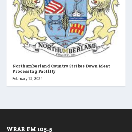
Northumberland Country Strikes Down Meat
Processing Facility
February 15, 2024
WRAR FM 105.5