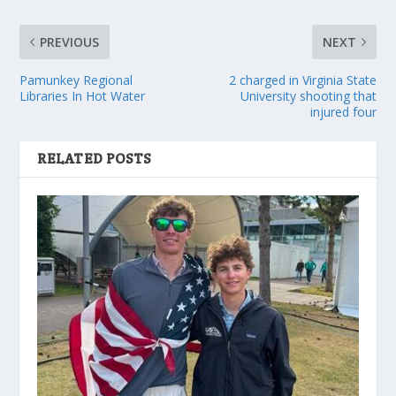
PREVIOUS
NEXT
Pamunkey Regional
2 charged in Virginia State
Libraries In Hot Water
University shooting that
injured four
RELATED POSTS