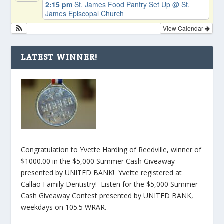
2:15 pm
St. James Food Pantry Set Up
@ St.
James Episcopal Church
View Calendar
LATEST WINNER!
Congratulation to Yvette Harding of Reedville, winner of
$1000.00 in the $5,000 Summer Cash Giveaway
presented by UNITED BANK! Yvette registered at
Callao Family Dentistry! Listen for the $5,000 Summer
Cash Giveaway Contest presented by UNITED BANK,
weekdays on 105.5 WRAR.