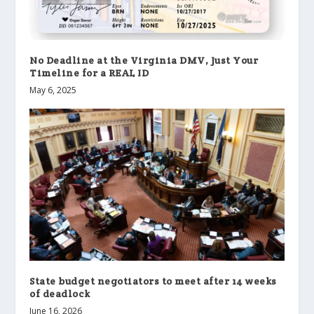
No Deadline at the Virginia DMV, Just Your
Timeline for a REAL ID
May 6, 2025
State budget negotiators to meet after 14 weeks
of deadlock
June 16, 2026