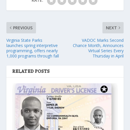
RATE:
PREVIOUS
NEXT
Virginia State Parks
VADOC Marks Second
launches spring interpretive
Chance Month, Announces
programming, offers nearly
Virtual Series Every
1,000 programs through fall
Thursday in April
RELATED POSTS