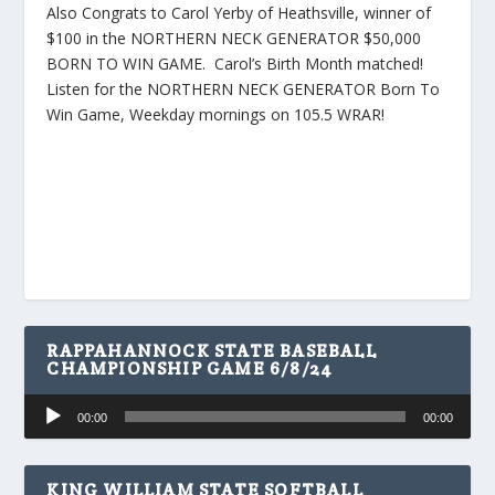
Also Congrats to Carol Yerby of Heathsville, winner of
$100 in the NORTHERN NECK GENERATOR $50,000
BORN TO WIN GAME. Carol’s Birth Month matched!
Listen for the NORTHERN NECK GENERATOR Born To
Win Game, Weekday mornings on 105.5 WRAR!
RAPPAHANNOCK STATE BASEBALL
CHAMPIONSHIP GAME 6/8/24
Audio
00:00
00:00
Player
KING WILLIAM STATE SOFTBALL