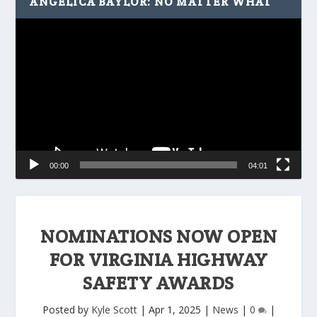
ANGELICA BAYLOR: NO MATTER WHAT
Video
Player
00:00
04:01
NOMINATIONS NOW OPEN
FOR VIRGINIA HIGHWAY
SAFETY AWARDS
Posted by
Kyle Scott
|
Apr 1, 2025
|
News
|
0
|