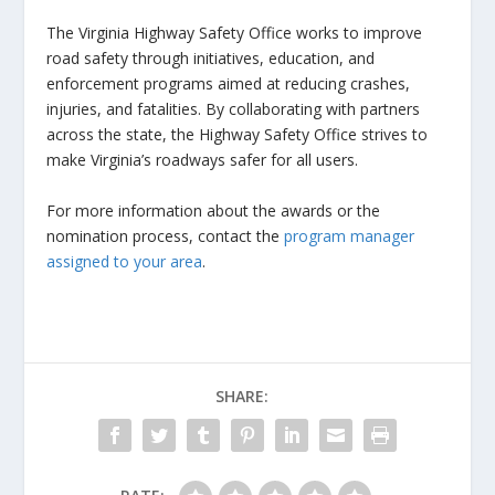
The Virginia Highway Safety Office works to improve
road safety through initiatives, education, and
enforcement programs aimed at reducing crashes,
injuries, and fatalities. By collaborating with partners
across the state, the Highway Safety Office strives to
make Virginia’s roadways safer for all users.
For more information about the awards or the
nomination process, contact the
program manager
assigned to your area
.
SHARE: