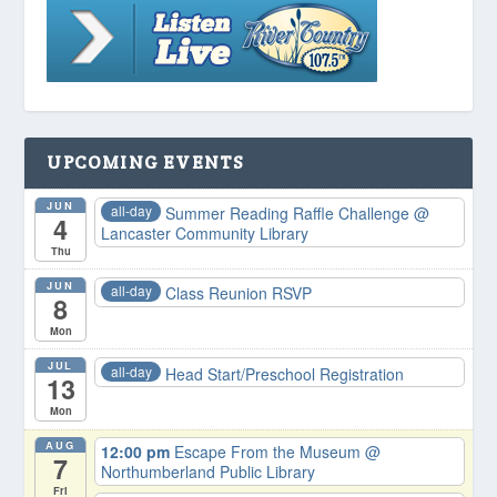
UPCOMING EVENTS
JUN
all-day
Summer Reading Raffle Challenge
@
4
Lancaster Community Library
Thu
JUN
all-day
Class Reunion RSVP
8
Mon
JUL
all-day
Head Start/Preschool Registration
13
Mon
AUG
12:00 pm
Escape From the Museum
@
7
Northumberland Public Library
Fri