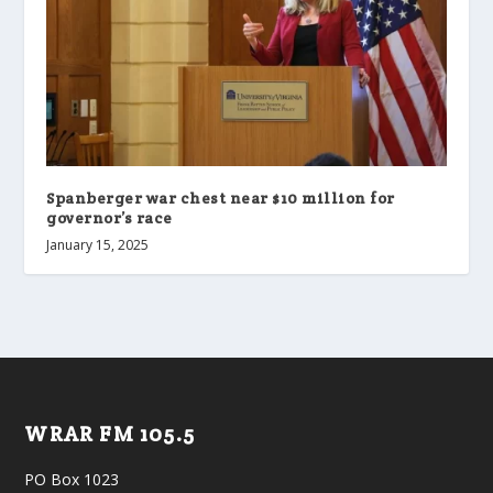
Spanberger war chest near $10 million for
governor’s race
January 15, 2025
WRAR FM 105.5
PO Box 1023