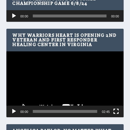
CHAMPIONSHIP GAME 6/8/24
Audio
00:00
00:00
Player
WHY WARRIORS HEART IS OPENING 2ND
VETERAN AND FIRST RESPONDER
HEALING CENTER IN VIRGINIA
Video
Player
00:00
02:45