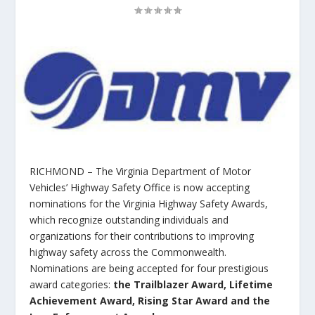
RICHMOND – The Virginia Department of Motor
Vehicles’ Highway Safety Office is now accepting
nominations for the Virginia Highway Safety Awards,
which recognize outstanding individuals and
organizations for their contributions to improving
highway safety across the Commonwealth.
Nominations are being accepted for four prestigious
award categories:
the
Trailblazer Award
,
Lifetime
Achievement Award
,
Rising Star Award
and the