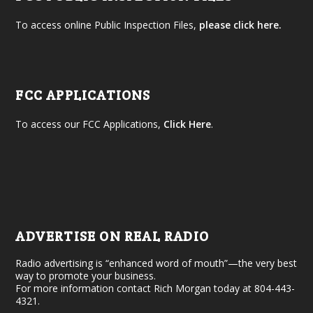
To access online Public Inspection Files,
please click here.
FCC APPLICATIONS
To access our FCC Applications,
Click Here
.
ADVERTISE ON REAL RADIO
Radio advertising is “enhanced word of mouth”—the very best
way to promote your business.
For more information contact Rich Morgan today at 804-443-
4321.