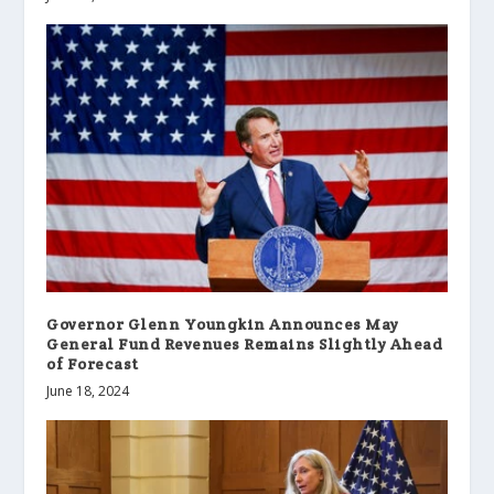
Governor Glenn Youngkin Announces May
General Fund Revenues Remains Slightly Ahead
of Forecast
June 18, 2024