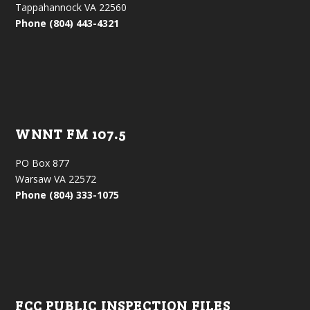
Tappahannock VA 22560
Phone (804) 443-4321
WNNT FM 107.5
PO Box 877
Warsaw VA 22572
Phone (804) 333-1075
FCC PUBLIC INSPECTION FILES