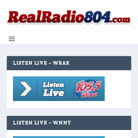
LISTEN LIVE – WRAR
LISTEN LIVE – WNNT