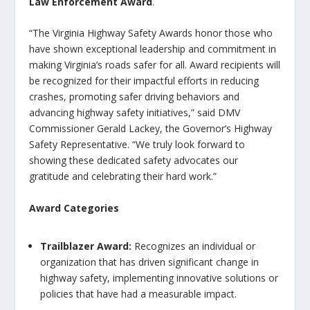
Law Enforcement Award
.
“The Virginia Highway Safety Awards honor those who
have shown exceptional leadership and commitment in
making Virginia’s roads safer for all. Award recipients will
be recognized for their impactful efforts in reducing
crashes, promoting safer driving behaviors and
advancing highway safety initiatives,” said DMV
Commissioner Gerald Lackey, the Governor’s Highway
Safety Representative. “We truly look forward to
showing these dedicated safety advocates our
gratitude and celebrating their hard work.”
Award Categories
Trailblazer Award
:
Recognizes an individual or
organization that has driven significant change in
highway safety, implementing innovative solutions or
policies that have had a measurable impact.