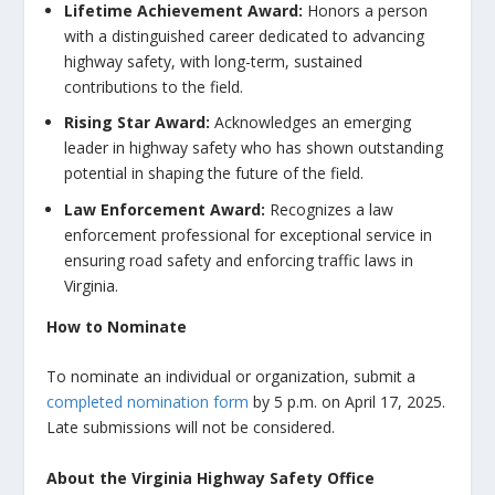
Lifetime Achievement Award
:
Honors a person
with a distinguished career dedicated to advancing
highway safety, with long-term, sustained
contributions to the field.
Rising Star Award
:
Acknowledges an emerging
leader in highway safety who has shown outstanding
potential in shaping the future of the field.
Law Enforcement Award
:
Recognizes a law
enforcement professional for exceptional service in
ensuring road safety and enforcing traffic laws in
Virginia.
How to Nominate
To nominate an individual or organization, submit a
completed nomination form
by
5 p.m. on April 17, 2025
.
Late submissions will not be considered.
About the Virginia Highway Safety Office