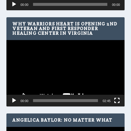
Audio
00:00
00:00
Player
WHY WARRIORS HEART IS OPENING 2ND
VETERAN AND FIRST RESPONDER
HEALING CENTER IN VIRGINIA
Video
Player
00:00
02:45
ANGELICA BAYLOR: NO MATTER WHAT
Video