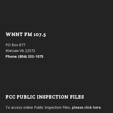
WNNT FM 107.5
PO Box 877
Warsaw VA 22572
Phone (804) 333-1075
FCC PUBLIC INSPECTION FILES
To access online Public Inspection Files,
please click here.