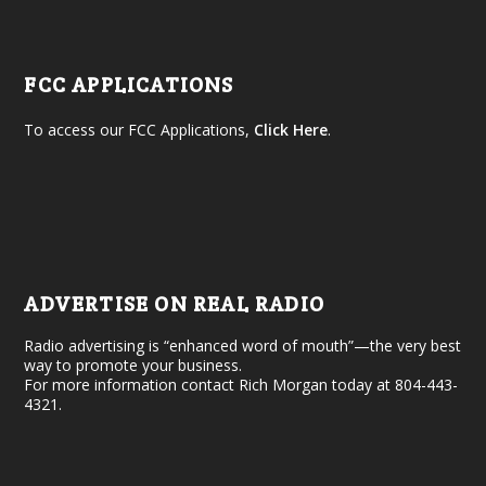
FCC APPLICATIONS
To access our FCC Applications,
Click Here
.
ADVERTISE ON REAL RADIO
Radio advertising is “enhanced word of mouth”—the very best
way to promote your business.
For more information contact Rich Morgan today at 804-443-
4321.