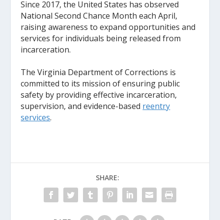
Since 2017, the United States has observed
National Second Chance Month each April,
raising awareness to expand opportunities and
services for individuals being released from
incarceration.
The Virginia Department of Corrections is
committed to its mission of ensuring public
safety by providing effective incarceration,
supervision, and evidence-based
reentry
services
.
SHARE: