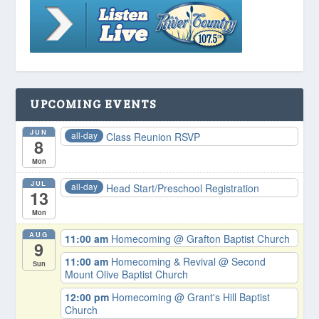
UPCOMING EVENTS
JUN
all-day
Class Reunion RSVP
8
Mon
JUL
all-day
Head Start/Preschool Registration
13
Mon
AUG
11:00 am
Homecoming
@ Grafton Baptist Church
9
11:00 am
Homecoming & Revival
@ Second
Sun
Mount Olive Baptist Church
12:00 pm
Homecoming
@ Grant's Hill Baptist
Church