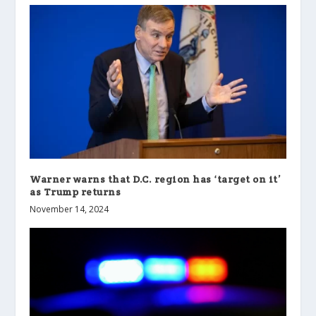
Warner warns that D.C. region has ‘target on it’
as Trump returns
November 14, 2024