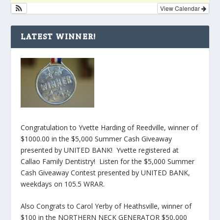
View Calendar
LATEST WINNER!
Congratulation to Yvette Harding of Reedville, winner of
$1000.00 in the $5,000 Summer Cash Giveaway
presented by UNITED BANK! Yvette registered at
Callao Family Dentistry! Listen for the $5,000 Summer
Cash Giveaway Contest presented by UNITED BANK,
weekdays on 105.5 WRAR.
Also Congrats to Carol Yerby of Heathsville, winner of
$100 in the NORTHERN NECK GENERATOR $50,000