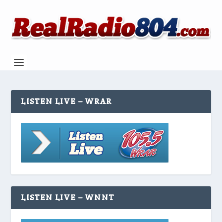
LISTEN LIVE – WRAR
LISTEN LIVE – WNNT