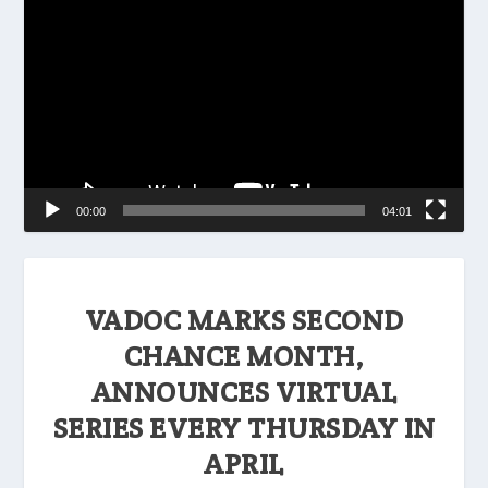
Player
00:00
04:01
VADOC MARKS SECOND
CHANCE MONTH,
ANNOUNCES VIRTUAL
SERIES EVERY THURSDAY IN
APRIL