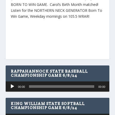
BORN TO WIN GAME. Carol’s Birth Month matched!
Listen for the NORTHERN NECK GENERATOR Born To
Win Game, Weekday mornings on 105.5 WRAR!
RAPPAHANNOCK STATE BASEBALL
CHAMPIONSHIP GAME 6/8/24
Audio
00:00
00:00
Player
KING WILLIAM STATE SOFTBALL
CHAMPIONSHIP GAME 6/8/24