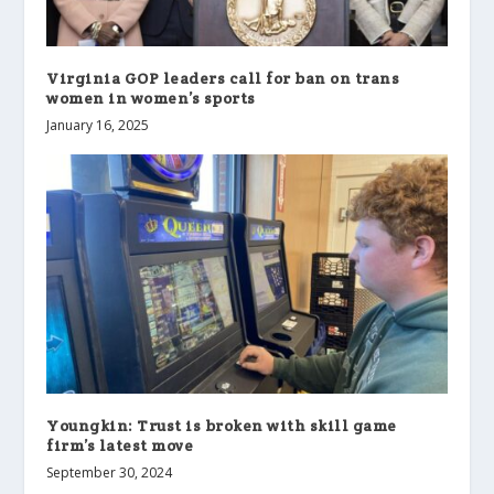
Virginia GOP leaders call for ban on trans
women in women’s sports
January 16, 2025
Youngkin: Trust is broken with skill game
firm’s latest move
September 30, 2024