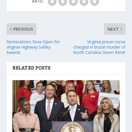
RATE:
PREVIOUS
NEXT
Nominations Now Open for
Virginia prison nurse
Virginia Highway Safety
charged in brutal murder of
Awards
North Carolina Green Beret
RELATED POSTS