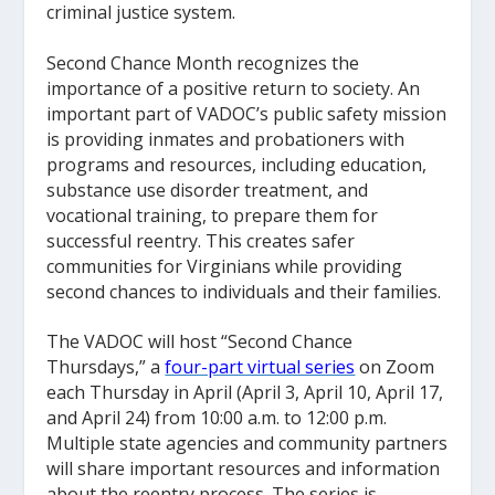
criminal justice system.
Second Chance Month recognizes the
importance of a positive return to society. An
important part of VADOC’s public safety mission
is providing inmates and probationers with
programs and resources, including education,
substance use disorder treatment, and
vocational training, to prepare them for
successful reentry. This creates safer
communities for Virginians while providing
second chances to individuals and their families.
The VADOC will host “Second Chance
Thursdays,” a
four-part virtual series
on Zoom
each Thursday in April (April 3, April 10, April 17,
and April 24) from 10:00 a.m. to 12:00 p.m.
Multiple state agencies and community partners
will share important resources and information
about the reentry process. The series is