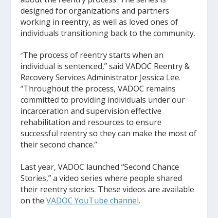
designed for organizations and partners
working in reentry, as well as loved ones of
individuals transitioning back to the community.
The process of reentry starts when an
“
individual is sentenced,” said VADOC Reentry &
Recovery Services Administrator Jessica Lee.
“Throughout the process, VADOC remains
committed to providing individuals under our
incarceration and supervision effective
rehabilitation and resources to ensure
successful reentry so they can make the most of
their second chance.”
Last year, VADOC launched “Second Chance
Stories,” a video series where people shared
their reentry stories. These videos are available
on the
VADOC YouTube channel
.