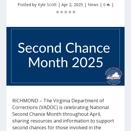
Posted by
Kyle Scott
|
Apr 2, 2025
|
News
|
0
|
RICHMOND
– The Virginia Department of
Corrections (VADOC) is celebrating National
Second Chance Month throughout April,
sharing resources and information to support
second chances for those involved in the