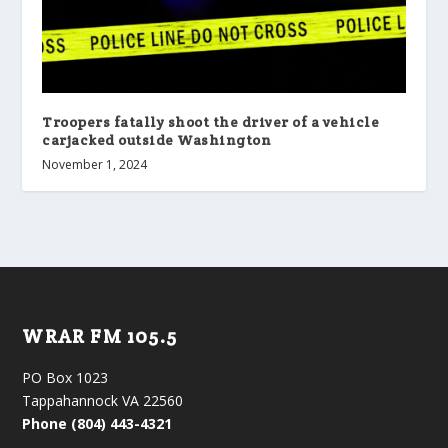
Troopers fatally shoot the driver of a vehicle
carjacked outside Washington
November 1, 2024
WRAR FM 105.5
PO Box 1023
Tappahannock VA 22560
Phone (804) 443-4321