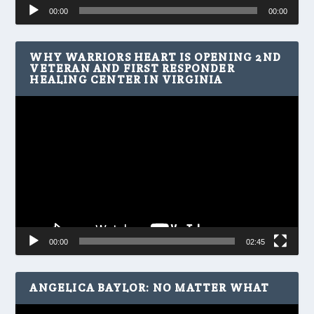
Audio
00:00
00:00
Player
WHY WARRIORS HEART IS OPENING 2ND
VETERAN AND FIRST RESPONDER
HEALING CENTER IN VIRGINIA
Video
Player
00:00
02:45
ANGELICA BAYLOR: NO MATTER WHAT
Video