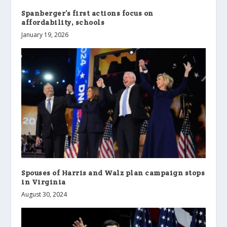
Spanberger’s first actions focus on
affordability, schools
January 19, 2026
Spouses of Harris and Walz plan campaign stops
in Virginia
August 30, 2024