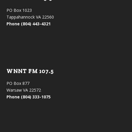
PO Box 1023
Tappahannock VA 22560
Phone (804) 443-4321
WNNT FM 107.5
PO Box 877
Warsaw VA 22572
Phone (804) 333-1075