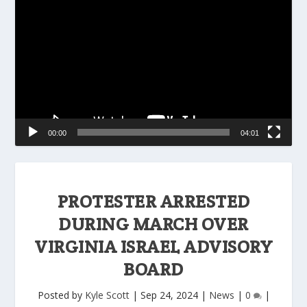
Player
00:00
04:01
PROTESTER ARRESTED
DURING MARCH OVER
VIRGINIA ISRAEL ADVISORY
BOARD
Posted by
Kyle Scott
|
Sep 24, 2024
|
News
|
0
|