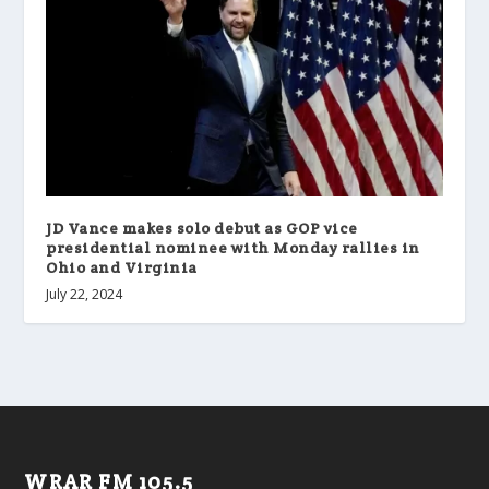
JD Vance makes solo debut as GOP vice
presidential nominee with Monday rallies in
Ohio and Virginia
July 22, 2024
WRAR FM 105.5