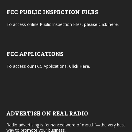
FCC PUBLIC INSPECTION FILES
To access online Public Inspection Files,
please click here.
FCC APPLICATIONS
To access our FCC Applications,
Click Here
.
ADVERTISE ON REAL RADIO
Radio advertising is “enhanced word of mouth”—the very best
way to promote your business.