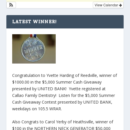
View Calendar
LATEST WINNER!
Congratulation to Yvette Harding of Reedville, winner of
$1000.00 in the $5,000 Summer Cash Giveaway
presented by UNITED BANK! Yvette registered at
Callao Family Dentistry! Listen for the $5,000 Summer
Cash Giveaway Contest presented by UNITED BANK,
weekdays on 105.5 WRAR.
Also Congrats to Carol Yerby of Heathsville, winner of
$100 in the NORTHERN NECK GENERATOR $50,000