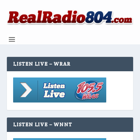
LISTEN LIVE – WRAR
LISTEN LIVE – WNNT