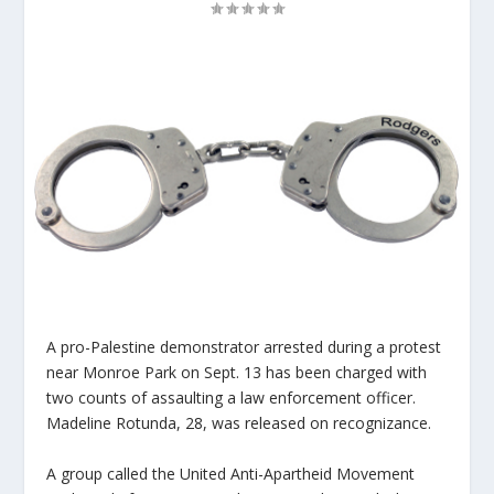
A pro-Palestine demonstrator arrested during a protest
near Monroe Park on Sept. 13 has been charged with
two counts of assaulting a law enforcement officer.
Madeline Rotunda, 28, was released on recognizance.
A group called the United Anti-Apartheid Movement