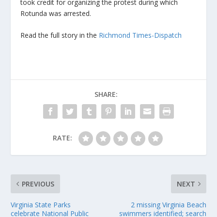
took credit for organizing the protest during which
Rotunda was arrested.
Read the full story in the
Richmond Times-Dispatch
SHARE:
RATE:
PREVIOUS
NEXT
Virginia State Parks
2 missing Virginia Beach
celebrate National Public
swimmers identified; search