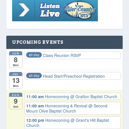
UPCOMING EVENTS
JUN
all-day
Class Reunion RSVP
8
Mon
JUL
all-day
Head Start/Preschool Registration
13
Mon
AUG
11:00 am
Homecoming
@ Grafton Baptist Church
9
11:00 am
Homecoming & Revival
@ Second
Sun
Mount Olive Baptist Church
12:00 pm
Homecoming
@ Grant's Hill Baptist
Church