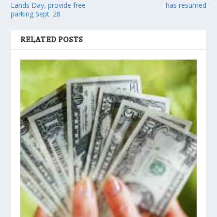
Lands Day, provide free
has resumed
parking Sept. 28
RELATED POSTS