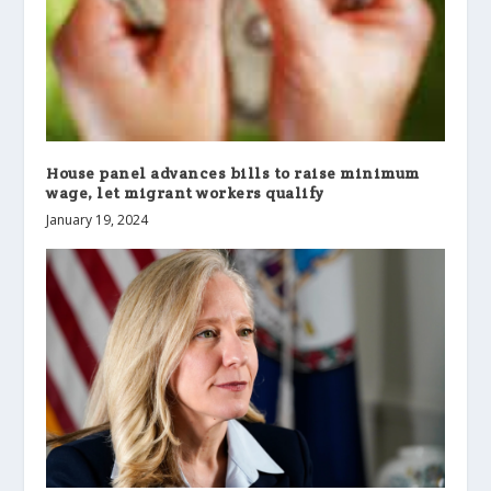
House panel advances bills to raise minimum
wage, let migrant workers qualify
January 19, 2024