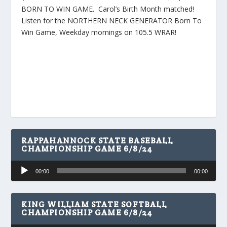
BORN TO WIN GAME. Carol’s Birth Month matched!
Listen for the NORTHERN NECK GENERATOR Born To
Win Game, Weekday mornings on 105.5 WRAR!
RAPPAHANNOCK STATE BASEBALL
CHAMPIONSHIP GAME 6/8/24
Audio
00:00
00:00
Player
KING WILLIAM STATE SOFTBALL
CHAMPIONSHIP GAME 6/8/24