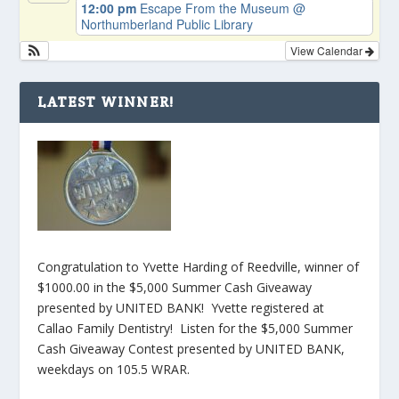
12:00 pm
Escape From the Museum
@
Northumberland Public Library
View Calendar
LATEST WINNER!
Congratulation to Yvette Harding of Reedville, winner of
$1000.00 in the $5,000 Summer Cash Giveaway
presented by UNITED BANK! Yvette registered at
Callao Family Dentistry! Listen for the $5,000 Summer
Cash Giveaway Contest presented by UNITED BANK,
weekdays on 105.5 WRAR.