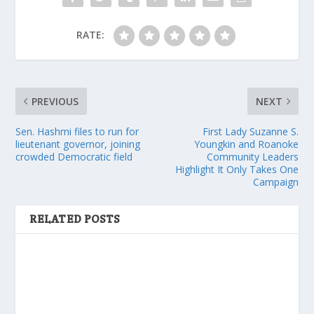
RATE:
PREVIOUS
NEXT
Sen. Hashmi files to run for
First Lady Suzanne S.
lieutenant governor, joining
Youngkin and Roanoke
crowded Democratic field
Community Leaders
Highlight It Only Takes One
Campaign
RELATED POSTS