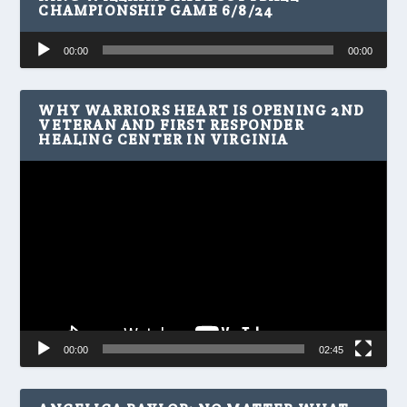
CHAMPIONSHIP GAME 6/8/24
Audio
00:00
00:00
Player
WHY WARRIORS HEART IS OPENING 2ND
VETERAN AND FIRST RESPONDER
HEALING CENTER IN VIRGINIA
Video
Player
00:00
02:45