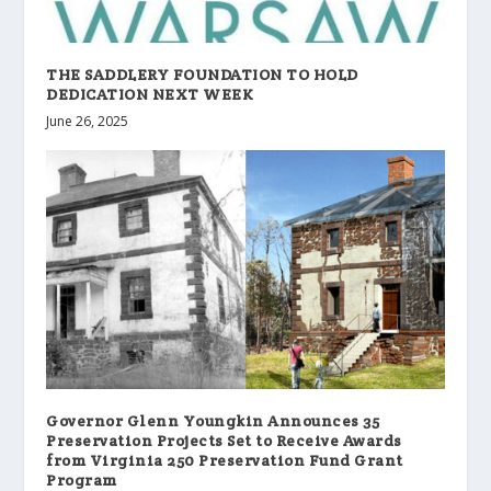
THE SADDLERY FOUNDATION TO HOLD
DEDICATION NEXT WEEK
June 26, 2025
Governor Glenn Youngkin Announces 35
Preservation Projects Set to Receive Awards
from Virginia 250 Preservation Fund Grant
Program