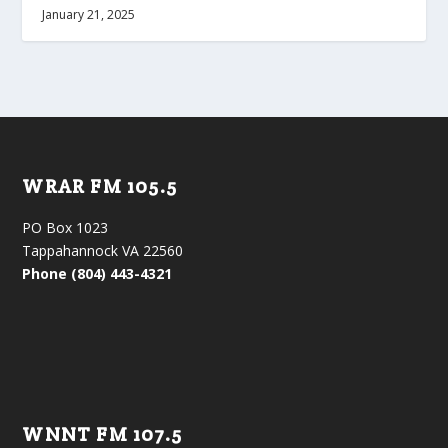
January 21, 2025
WRAR FM 105.5
PO Box 1023
Tappahannock VA 22560
Phone (804) 443-4321
WNNT FM 107.5