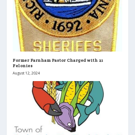
Former Farnham Pastor Charged with 21
Felonies
August 12, 2024