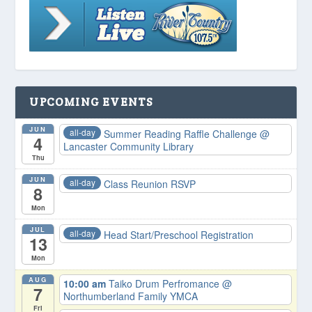
UPCOMING EVENTS
JUN
all-day
Summer Reading Raffle Challenge
@
4
Lancaster Community Library
Thu
JUN
all-day
Class Reunion RSVP
8
Mon
JUL
all-day
Head Start/Preschool Registration
13
Mon
AUG
10:00 am
Taiko Drum Perfromance
@
7
Northumberland Family YMCA
Fri