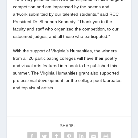
competition and am impressed by the poems and
artwork submitted by our talented students,” said RCC
President Dr. Shannon Kennedy. “Thank you to the
faculty and staff who organized the competition, to our
esteemed judges, and all those who participated.”
With the support of Virginia’s Humanities, the winners
from all 20 participating colleges will have their poetry
and visual arts featured in a book to be published this
summer. The Virginia Humanities grant also supported
professional development for the college poet laureates
and top visual artists.
SHARE: