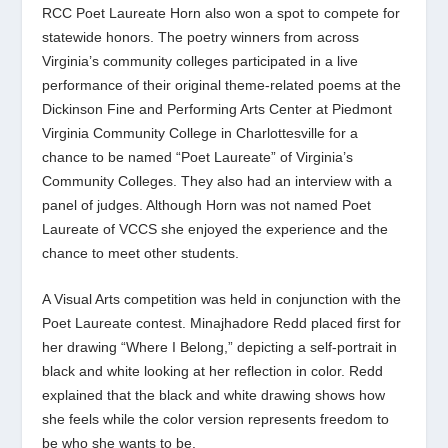
RCC Poet Laureate Horn also won a spot to compete for
statewide honors. The poetry winners from across
Virginia’s community colleges participated in a live
performance of their original theme-related poems at
the
Dickinson Fine and Performing Arts Center at Piedmont
Virginia Community College in
Charlottesville for a
chance to be named “Poet Laureate” of Virginia’s
Community Colleges. They also had an interview with a
panel of judges. Although Horn was not named Poet
Laureate of VCCS she enjoyed the experience and the
chance to meet other students.
A Visual Arts competition was held in conjunction with the
Poet Laureate contest. Minajhadore Redd placed first for
her drawing “Where I Belong,” depicting a self-portrait in
black and white looking at her reflection in color. Redd
explained that the black and white drawing shows how
she feels while the color version represents freedom to
be who she wants to be.