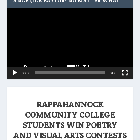
ANGELICA BAYLOR: NO MATTER WHAT
Video
Player
00:00
04:01
RAPPAHANNOCK
COMMUNITY COLLEGE
STUDENTS WIN POETRY
AND VISUAL ARTS CONTESTS