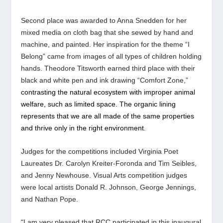
Second place was awarded to Anna Snedden for her
mixed media on cloth bag that she sewed by hand and
machine, and painted. Her inspiration for the theme “I
Belong” came from images of all types of children holding
hands. Theodore Titsworth earned third place with their
black and white pen and ink drawing “Comfort Zone,”
contrasting the natural ecosystem with improper animal
welfare, such as limited space. The organic lining
represents that we are all made of the same properties
and thrive only in the right environment.
Judges for the competitions included Virginia Poet
Laureates Dr. Carolyn Kreiter-Foronda and Tim Seibles,
and Jenny Newhouse. Visual Arts competition judges
were local artists Donald R. Johnson, George Jennings,
and Nathan Pope.
“
I am very pleased that RCC participated in this inaugural