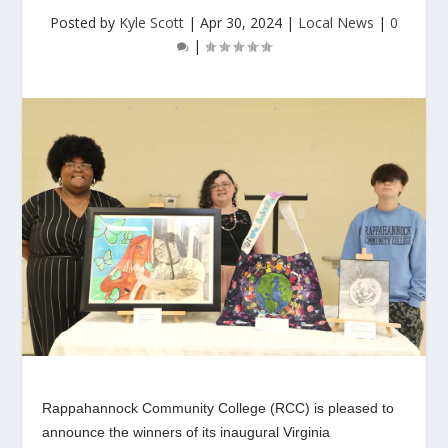
Posted by
Kyle Scott
|
Apr 30, 2024
|
Local News
|
0
|
Rappahannock Community College (RCC) is pleased to
announce the winners of its inaugural Virginia