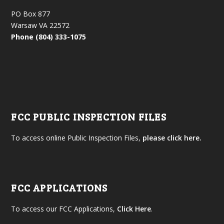
PO Box 877
Warsaw VA 22572
Phone (804) 333-1075
FCC PUBLIC INSPECTION FILES
To access online Public Inspection Files,
please click here.
FCC APPLICATIONS
To access our FCC Applications,
Click Here
.