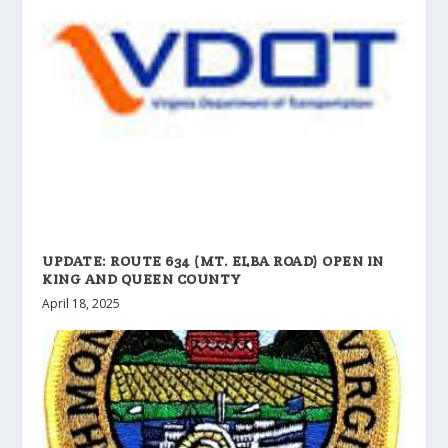
UPDATE: ROUTE 634 (MT. ELBA ROAD) OPEN IN
KING AND QUEEN COUNTY
April 18, 2025