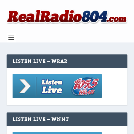
LISTEN LIVE – WRAR
LISTEN LIVE – WNNT