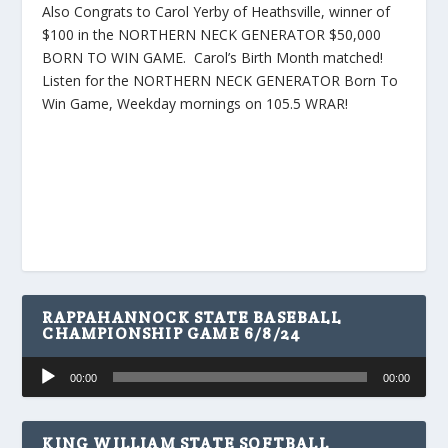
Also Congrats to Carol Yerby of Heathsville, winner of
$100 in the NORTHERN NECK GENERATOR $50,000
BORN TO WIN GAME. Carol’s Birth Month matched!
Listen for the NORTHERN NECK GENERATOR Born To
Win Game, Weekday mornings on 105.5 WRAR!
RAPPAHANNOCK STATE BASEBALL
CHAMPIONSHIP GAME 6/8/24
Audio
00:00
00:00
Player
KING WILLIAM STATE SOFTBALL