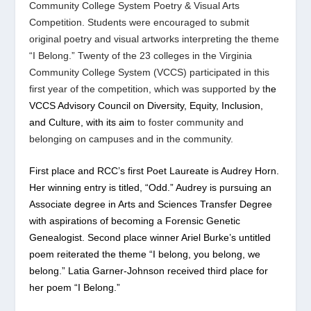
Community College System Poetry & Visual Arts
Competition. Students were encouraged to submit
original poetry and visual artworks interpreting the theme
“I Belong.” Twenty of the 23 colleges in the Virginia
Community College System (VCCS) participated in this
first year of the competition, which was supported by t
he
VCCS Advisory Council on Diversity, Equity, Inclusion,
and Culture, with its aim
to foster community and
belonging on campuses and in the community.
First place and RCC’s first Poet Laureate is Audrey Horn.
Her winning entry is titled, “Odd.” Audrey is pursuing an
Associate degree in Arts and Sciences Transfer Degree
with aspirations of becoming a Forensic Genetic
Genealogist. Second place winner Ariel Burke’s untitled
poem reiterated the theme “I belong, you belong, we
belong.” Latia Garner-Johnson received third place for
her poem “I Belong.”