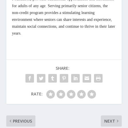
for adults of any age. Serving primarily senior citizens, the
non-credit program provides a stimulating learning
environment where seniors can share interests and experience,
maintain social connections, and continue to thrive in their later
years.
SHARE:
RATE:
PREVIOUS
NEXT