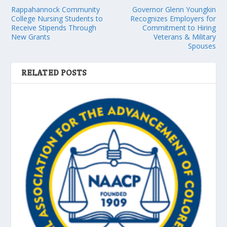
Rappahannock Community
Governor Glenn Youngkin
College Nursing Students to
Recognizes Employers for
Receive Stipends Through
Commitment to Hiring
New Grants
Veterans & Military
Spouses
RELATED POSTS