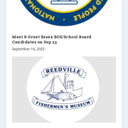
Meet & Greet Essex BOS/School Board
Candidates on Sep 23
September 16, 2025