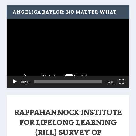
ANGELICA BAYLOR: NO MATTER WHAT
Video
Player
00:00
04:01
RAPPAHANNOCK INSTITUTE
FOR LIFELONG LEARNING
(RILL) SURVEY OF