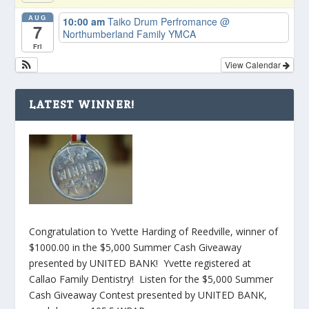
AUG
10:00 am
Taiko Drum Perfromance
@
7
Northumberland Family YMCA
Fri
View Calendar
LATEST WINNER!
Congratulation to Yvette Harding of Reedville, winner of
$1000.00 in the $5,000 Summer Cash Giveaway
presented by UNITED BANK! Yvette registered at
Callao Family Dentistry! Listen for the $5,000 Summer
Cash Giveaway Contest presented by UNITED BANK,