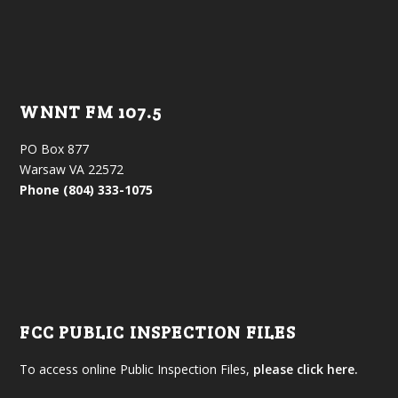
WNNT FM 107.5
PO Box 877
Warsaw VA 22572
Phone (804) 333-1075
FCC PUBLIC INSPECTION FILES
To access online Public Inspection Files,
please click here.