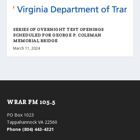
SERIES OF OVERNIGHT TEST OPENINGS
SCHEDULED FOR GEORGE P. COLEMAN
MEMORIAL BRIDGE
March 11, 2024
WRAR FM 105.5
PO Box 1023
Tappahannock VA 22560
Phone (804) 443-4321