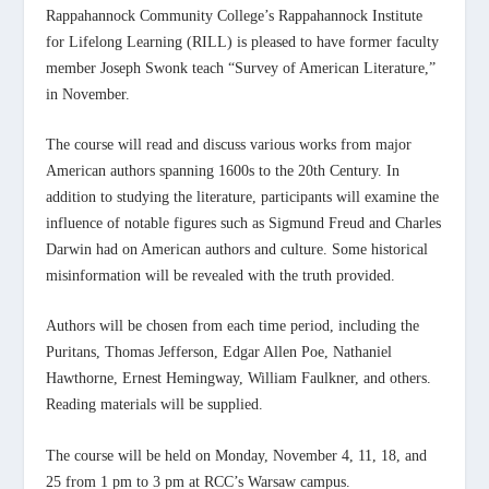
Rappahannock Community College’s Rappahannock Institute
for Lifelong Learning (RILL) is pleased to have former faculty
member Joseph Swonk teach “Survey of American Literature,”
in November.
The course will read and discuss various works from major
American authors spanning 1600s to the 20
th
Century. In
addition to studying the literature, participants will examine the
influence of notable figures such as Sigmund Freud and Charles
Darwin had on American authors and culture. Some historical
misinformation will be revealed with the truth provided.
Authors will be chosen from each time period, including the
Puritans, Thomas Jefferson, Edgar Allen Poe, Nathaniel
Hawthorne, Ernest Hemingway, William Faulkner, and others.
Reading materials will be supplied.
The course will be held on Monday, November 4, 11, 18, and
25 from 1 pm to 3 pm at RCC’s Warsaw campus.