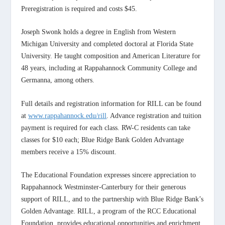
Preregistration is required and costs $45.
Joseph Swonk holds a degree in English from Western
Michigan University and completed doctoral at Florida State
University. He taught composition and American Literature for
48 years, including at Rappahannock Community College and
Germanna, among others.
Full details and registration information for RILL can be found
at
www.rappahannock.edu/rill
. Advance registration and tuition
payment is required for each class. RW-C residents can take
classes for $10 each; Blue Ridge Bank Golden Advantage
members receive a 15% discount.
The Educational Foundation expresses sincere appreciation to
Rappahannock Westminster-Canterbury for their generous
support of RILL, and to the partnership with Blue Ridge Bank’s
Golden Advantage. RILL, a program of the RCC Educational
Foundation, provides educational opportunities and enrichment