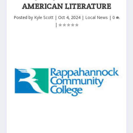
AMERICAN LITERATURE
Posted by
Kyle Scott
|
Oct 4, 2024
|
Local News
|
0
|