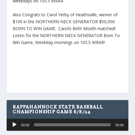
weekdays on 105.5 WRAR.
Also Congrats to Carol Yerby of Heathsville, winner of
$100 in the NORTHERN NECK GENERATOR $50,000
BORN TO WIN GAME. Carol’s Birth Month matched!
Listen for the NORTHERN NECK GENERATOR Born To
Win Game, Weekday mornings on 105.5 WRAR!
RAPPAHANNOCK STATE BASEBALL
CHAMPIONSHIP GAME 6/8/24
Audio
00:00
00:00
Player