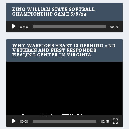
KING WILLIAM STATE SOFTBALL
CHAMPIONSHIP GAME 6/8/24
Audio
00:00
00:00
Player
WHY WARRIORS HEART IS OPENING 2ND
VETERAN AND FIRST RESPONDER
HEALING CENTER IN VIRGINIA
Video
Player
00:00
02:45