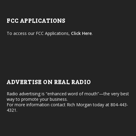
FCC APPLICATIONS
To access our FCC Applications,
Click Here
.
ADVERTISE ON REAL RADIO
Radio advertising is “enhanced word of mouth”—the very best
way to promote your business.
For more information contact Rich Morgan today at 804-443-
4321.