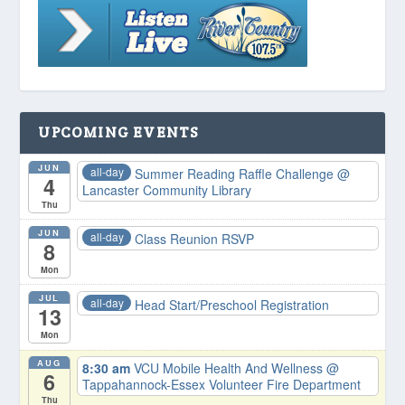
UPCOMING EVENTS
JUN
all-day
Summer Reading Raffle Challenge
@
4
Lancaster Community Library
Thu
JUN
all-day
Class Reunion RSVP
8
Mon
JUL
all-day
Head Start/Preschool Registration
13
Mon
AUG
8:30 am
VCU Mobile Health And Wellness
@
6
Tappahannock-Essex Volunteer Fire Department
Thu