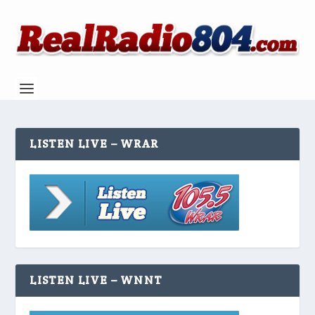
LISTEN LIVE – WRAR
LISTEN LIVE – WNNT