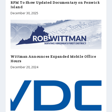
RFM To Show Updated Documentary on Fenwick
Island
December 30, 2025
Wittman Announces Expanded Mobile Office
Hours
December 20, 2024