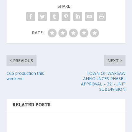
SHARE:
RATE:
PREVIOUS
NEXT
CCS production this
TOWN OF WARSAW
weekend
ANNOUNCES PHASE I
APPROVAL – 321-UNIT
SUBDIVISION
RELATED POSTS