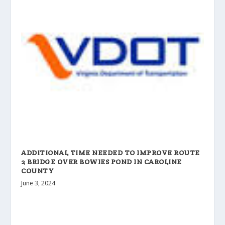
ADDITIONAL TIME NEEDED TO IMPROVE ROUTE
2 BRIDGE OVER BOWIES POND IN CAROLINE
COUNTY
June 3, 2024