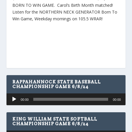
BORN TO WIN GAME. Carol’s Birth Month matched!
Listen for the NORTHERN NECK GENERATOR Born To
Win Game, Weekday mornings on 105.5 WRAR!
RAPPAHANNOCK STATE BASEBALL
CHAMPIONSHIP GAME 6/8/24
Audio
00:00
00:00
Player
KING WILLIAM STATE SOFTBALL
CHAMPIONSHIP GAME 6/8/24