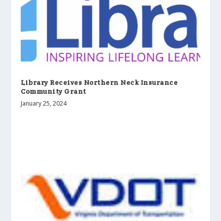
Library Receives Northern Neck Insurance
Community Grant
January 25, 2024