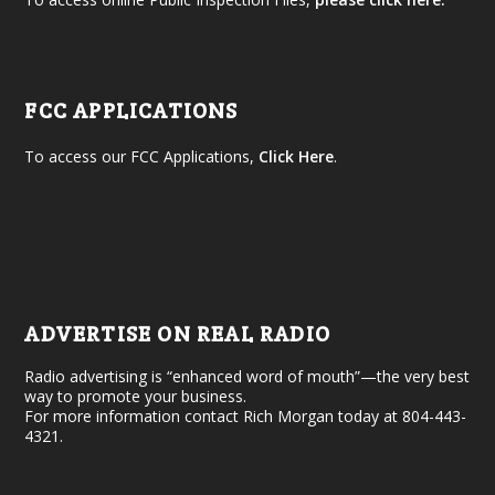
FCC APPLICATIONS
To access our FCC Applications,
Click Here
.
ADVERTISE ON REAL RADIO
Radio advertising is “enhanced word of mouth”—the very best
way to promote your business.
For more information contact Rich Morgan today at 804-443-
4321.