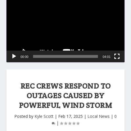
Player
00:00
04:01
REC CREWS RESPOND TO
OUTAGES CAUSED BY
POWERFUL WIND STORM
Posted by
Kyle Scott
|
Feb 17, 2025
|
Local News
|
0
|