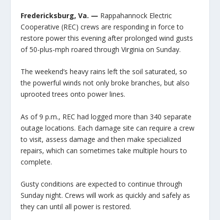
Fredericksburg, Va. —
Rappahannock Electric
Cooperative (REC) crews are responding in force to
restore power this evening after prolonged wind gusts
of 50-plus-mph roared through Virginia on Sunday.
The weekend’s heavy rains left the soil saturated, so
the powerful winds not only broke branches, but also
uprooted trees onto power lines.
As of 9 p.m., REC had logged more than 340 separate
outage locations. Each damage site can require a crew
to visit, assess damage and then make specialized
repairs, which can sometimes take multiple hours to
complete.
Gusty conditions are expected to continue through
Sunday night. Crews will work as quickly and safely as
they can until all power is restored.