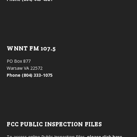
WNNT FM 107.5
PO Box 877
Warsaw VA 22572
Phone (804) 333-1075
FCC PUBLIC INSPECTION FILES
To access online Public Inspection Files,
please click here.