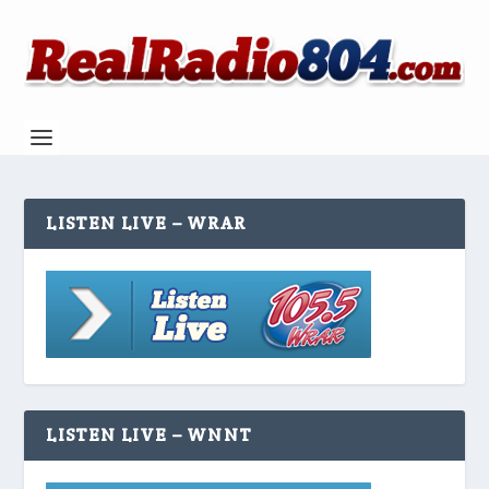
LISTEN LIVE – WRAR
LISTEN LIVE – WNNT