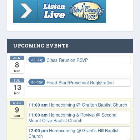
UPCOMING EVENTS
JUN
all-day
Class Reunion RSVP
8
Mon
JUL
all-day
Head Start/Preschool Registration
13
Mon
AUG
11:00 am
Homecoming
@ Grafton Baptist Church
9
11:00 am
Homecoming & Revival
@ Second
Sun
Mount Olive Baptist Church
12:00 pm
Homecoming
@ Grant's Hill Baptist
Church