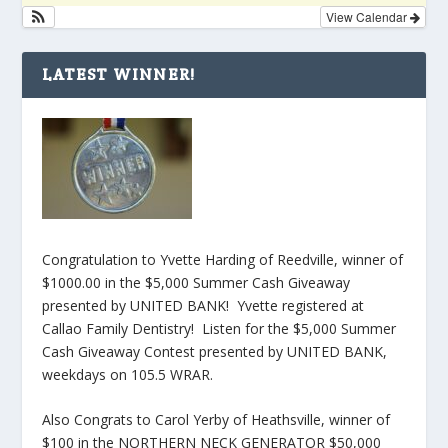
View Calendar
LATEST WINNER!
Congratulation to Yvette Harding of Reedville, winner of
$1000.00 in the $5,000 Summer Cash Giveaway
presented by UNITED BANK! Yvette registered at
Callao Family Dentistry! Listen for the $5,000 Summer
Cash Giveaway Contest presented by UNITED BANK,
weekdays on 105.5 WRAR.
Also Congrats to Carol Yerby of Heathsville, winner of
$100 in the NORTHERN NECK GENERATOR $50,000