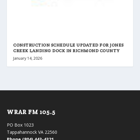
CONSTRUCTION SCHEDULE UPDATED FOR JONES
CREEK LANDING DOCK IN RICHMOND COUNTY
January 14, 2026
WRAR FM 105.5
PO Box 1023
Tappahannock VA 22560
Phone (804) 443-4321