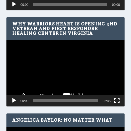
Audio
00:00
00:00
Player
WHY WARRIORS HEART IS OPENING 2ND
VETERAN AND FIRST RESPONDER
HEALING CENTER IN VIRGINIA
Video
Player
00:00
02:45
ANGELICA BAYLOR: NO MATTER WHAT
Video