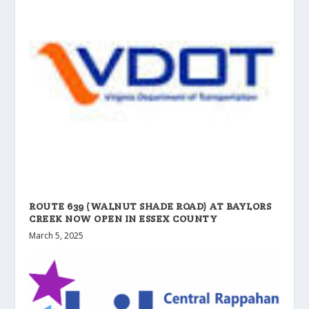
ROUTE 639 (WALNUT SHADE ROAD) AT BAYLORS
CREEK NOW OPEN IN ESSEX COUNTY
March 5, 2025