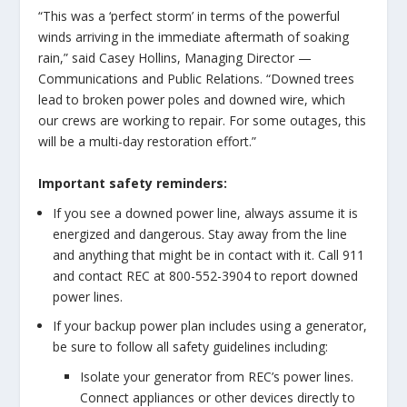
“This was a ‘perfect storm’ in terms of the powerful
winds arriving in the immediate aftermath of soaking
rain,” said Casey Hollins, Managing Director —
Communications and Public Relations. “Downed trees
lead to broken power poles and downed wire, which
our crews are working to repair. For some outages, this
will be a multi-day restoration effort.”
Important safety reminders:
If you see a downed power line, always assume it is
energized and dangerous. Stay away from the line
and anything that might be in contact with it. Call 911
and contact REC at 800-552-3904 to report downed
power lines.
If your backup power plan includes using a generator,
be sure to follow all safety guidelines including:
Isolate your generator from REC’s power lines.
Connect appliances or other devices directly to