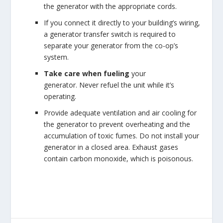
the generator with the appropriate cords.
If you connect it directly to your building’s wiring,
a generator transfer switch is required to
separate your generator from the co-op’s
system.
Take care when fueling
your
generator. Never refuel the unit while it’s
operating.
Provide adequate ventilation and air cooling for
the generator to prevent overheating and the
accumulation of toxic fumes. Do not install your
generator in a closed area. Exhaust gases
contain carbon monoxide, which is poisonous.