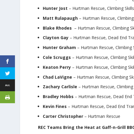
Hunter Jost
– Hurtman Rescue, Climbing Skill
Matt Rulapaugh
– Hurtman Rescue, Climbing 
Blake Rhodes
– Hurtman Rescue, Climbing Ski
Clayton Gay
– Hurtman Rescue, Dead End Tran
Hunter Graham
– Hurtman Rescue, Climbing S
Cole Scruggs
– Hurtman Rescue, Climbing Skil
Keaton Perry
– Hurtman Rescue, Climbing Skil
Chad LaVigne
– Hurtman Rescue, Climbing Ski
Zachary Carlisle
– Hurtman Rescue, Climbing S
Bradley Hobbs
– Hurtman Rescue, Dead End 
Kevin Fines
– Hurtman Rescue, Dead End Tra
Carter Christopher
– Hurtman Rescue
REC Teams Bring the Heat at Gaff-n-Grill B