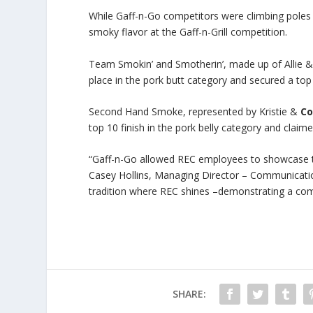
While Gaff-n-Go competitors were climbing poles
smoky flavor at the Gaff-n-Grill competition.
Team Smokin’ and Smotherin’, made up of Allie 
place in the pork butt category and secured a top 
Second Hand Smoke, represented by Kristie &
Co
top 10 finish in the pork belly category and claime
“Gaff-n-Go allowed REC employees to showcase the
Casey Hollins, Managing Director – Communicatio
tradition where REC shines –demonstrating a comm
SHARE: