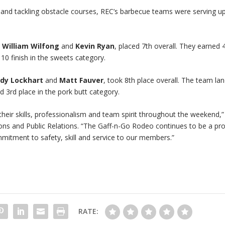
 and tackling obstacle courses, REC’s barbecue teams were serving u
&
William Wilfong
and
Kevin Ryan
, placed 7th overall. They earned 
10 finish in the sweets category.
dy Lockhart
and
Matt Fauver
, took 8th place overall. The team la
d 3rd place in the pork butt category.
ir skills, professionalism and team spirit throughout the weekend,”
ns and Public Relations. “The Gaff-n-Go Rodeo continues to be a pr
itment to safety, skill and service to our members.”
RATE: