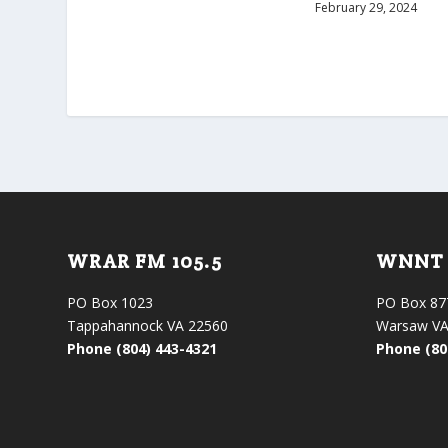
February 29, 2024
WRAR FM 105.5
WNNT 
PO Box 1023
PO Box 87
Tappahannock VA 22560
Warsaw VA
Phone (804) 443-4321
Phone (80