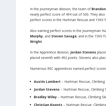
In the Journeyman division, the team of
Brandon
nearly perfect score of 494 out of 500. They also 
perfect scores in the Hurtman Rescue and 15KV F
Also earning perfect scores in the Journeyman 
Murphy
, and
Steven Savage
; and in the 15KV 
Wright
.
In the Apprentice division,
Jordan Stevens
placed
placed seventh with 492 points. Stevens also place
Numerous REC apprentices earned perfect scores 
Austin Lambert
– Hurtman Rescue, Climbing S
Jordan Stevens
– Hurtman Rescue, Climbing S
Bradley Wiley
– Hurtman Rescue, Climbing Ski
Christian Koontz
– Hurtman Rescue, Climbing 