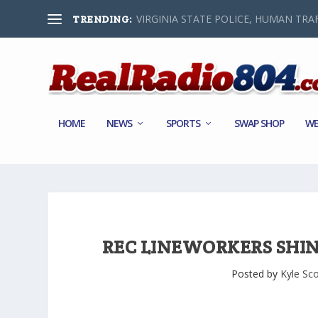
VIRGINIA STATE POLICE, HUMAN TRAF
TRENDING:
HOME
NEWS
SPORTS
SWAP SHOP
WE
REC LINEWORKERS SHIN
Posted by
Kyle Sco