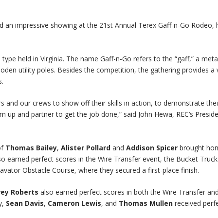
d an impressive showing at the 21st Annual Terex Gaff-n-Go Rodeo, 
 type held in Virginia. The name Gaff-n-Go refers to the “gaff,” a meta
oden utility poles. Besides the competition, the gathering provides a 
s.
rs and our crews to show off their skills in action, to demonstrate thei
up and partner to get the job done,” said John Hewa, REC’s Presid
of
Thomas Bailey
,
Alister Pollard
and
Addison Spicer
brought ho
 also earned perfect scores in the Wire Transfer event, the Bucket Truck
vator Obstacle Course, where they secured a first-place finish.
rey Roberts
also earned perfect scores in both the Wire Transfer an
y,
Sean Davis
,
Cameron Lewis
, and
Thomas Mullen
received perf