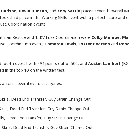
 Hudson
,
Devin Hudson
, and
Kory Settle
placed seventh overall wi
took third place in the Working Skills event with a perfect score and 
use Coordination events.
Hurtman Rescue and 15KV Fuse Coordination were
Colby Monroe
,
Ma
Fuse Coordination event,
Cameron Lewis
,
Foster Pearson
and
Ran
 fourth overall with 494 points out of 500, and
Austin Lambert
(BG
d in the top 10 on the written test.
across several event categories.
kills, Dead End Transfer, Guy Strain Change Out
kills, Dead End Transfer, Guy Strain Change Out
lls, Dead End Transfer, Guy Strain Change Out
Skills, Dead End Transfer, Guy Strain Change Out