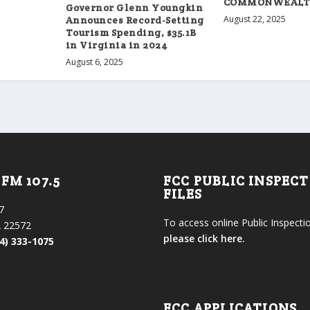
COMMONWEAL
Governor Glenn Youngkin
August 22, 2025
Announces Record-Setting
Tourism Spending, $35.1B
in Virginia in 2024
August 6, 2025
FM 107.5
FCC PUBLIC INSPEC
FILES
7
To access online Public Inspectio
 22572
please click here.
4) 333-1075
FCC APPLICATIONS