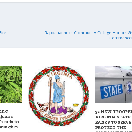
Fire
Rappahannock Community College Honors Gr
Commencem
wing
32 NEW TROOPER
ijuana
VIRGINIA STATE
 heads to
RANKS TO SERVE
Youngkin
PROTECT THE