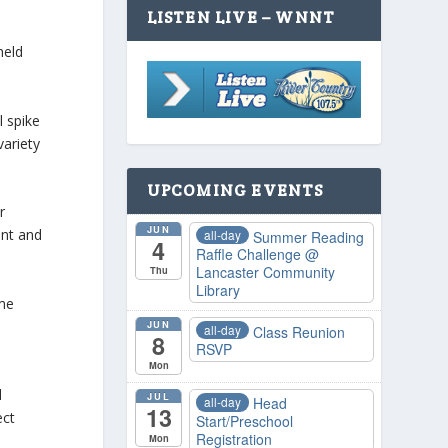
LISTEN LIVE – WNNT
held
l spike
variety
UPCOMING EVENTS
r
JUN
ent and
all-day
Summer Reading
4
Raffle Challenge
@
Lancaster Community
Thu
Library
me
JUN
all-day
Class Reunion
8
RSVP
Mon
d
JUL
all-day
Head
13
ect
Start/Preschool
Registration
Mon