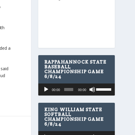
p
4th
nded a
RAPPAHANNOCK STATE
BASEBALL
 said
CHAMPIONSHIP GAME
oud
6/8/24
U
Audio
00:00
00:00
s
Player
e
U
p
KING WILLIAM STATE
/
SOFTBALL
CHAMPIONSHIP GAME
D
6/8/24
o
w
U
Audio
n