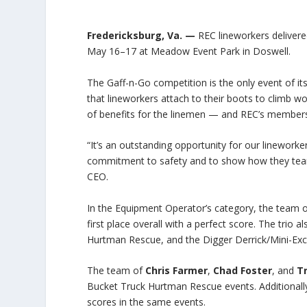
Fredericksburg, Va. —
REC lineworkers delivere
May 16–17 at Meadow Event Park in Doswell.
The Gaff-n-Go competition is the only event of its
that lineworkers attach to their boots to climb wo
of benefits for the linemen — and REC’s member
“It’s an outstanding opportunity for our lineworke
commitment to safety and to show how they team 
CEO.
In the Equipment Operator’s category, the team 
first place overall with a perfect score. The trio
Hurtman Rescue, and the Digger Derrick/Mini-Exca
The team of
Chris Farmer
,
Chad Foster
, and
T
Bucket Truck Hurtman Rescue events. Additionall
scores in the same events.