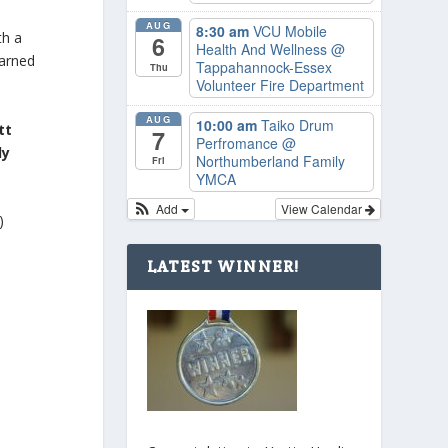
AUG
8:30 am
VCU Mobile
th a
6
Health And Wellness
@
earned
Tappahannock-Essex
Thu
Volunteer Fire Department
AUG
10:00 am
Taiko Drum
tt
7
Perfromance
@
dy
Northumberland Family
Fri
YMCA
Add
View Calendar
)
LATEST WINNER!