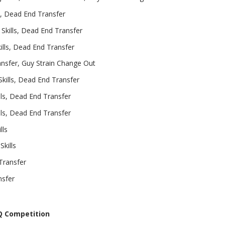
s, Dead End Transfer
Skills, Dead End Transfer
lls, Dead End Transfer
sfer, Guy Strain Change Out
kills, Dead End Transfer
ls, Dead End Transfer
ls, Dead End Transfer
lls
kills
Transfer
nsfer
BQ Competition