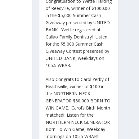
Congratulation to Yvette Harding
of Reedville, winner of $1000.00
in the $5,000 Summer Cash
Giveaway presented by UNITED
BANK! Yvette registered at
Callao Family Dentistry! Listen
for the $5,000 Summer Cash
Giveaway Contest presented by
UNITED BANK, weekdays on
105.5 WRAR.
Also Congrats to Carol Yerby of
Heathsville, winner of $100 in
the NORTHERN NECK
GENERATOR $50,000 BORN TO
WIN GAME. Carol’s Birth Month
matched! Listen for the
NORTHERN NECK GENERATOR
Born To Win Game, Weekday
mornings on 105.5 WRAR!