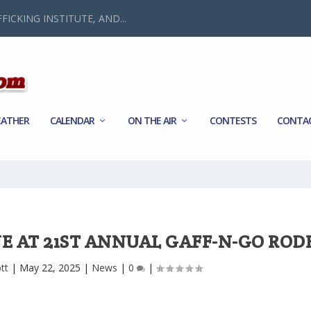
FICKING INSTITUTE, AND...
ATHER
CALENDAR
ON THE AIR
CONTESTS
CONTA
E AT 21ST ANNUAL GAFF-N-GO ROD
tt
|
May 22, 2025
|
News
|
0
|