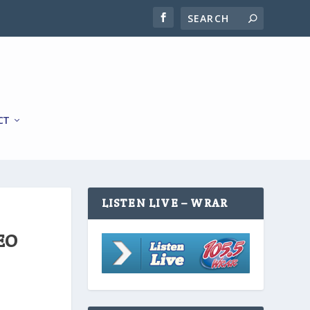
CT
LISTEN LIVE – WRAR
EO