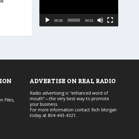
r
TH
a
e
s
a
e
s
00:00
04:01
o
e
r
v
d
o
e
l
c
u
r
m
e
e
a
.
s
e
v
TION
ADVERTISE ON REAL RADIO
o
l
Radio advertising is “enhanced word of
u
mouth”—the very best way to promote
n Files,
m
your business.
e
For more information contact Rich Morgan
.
today at 804-443-4321.