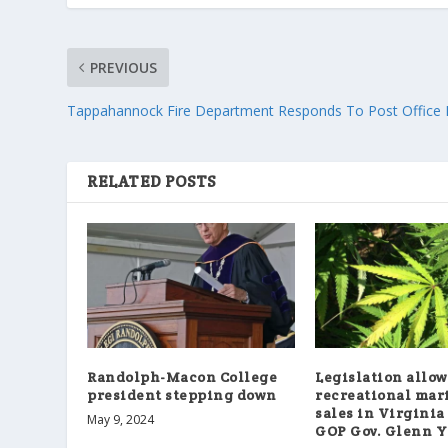
PREVIOUS
Tappahannock Fire Department Responds To Post Office 
RELATED POSTS
Randolph-Macon College
Legislation allo
president stepping down
recreational mar
sales in Virginia
May 9, 2024
GOP Gov. Glenn 