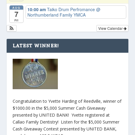
AUG
10:00 am
Taiko Drum Perfromance
@
7
Northumberland Family YMCA
Fri
View Calendar
LATEST WINNER!
Congratulation to Yvette Harding of Reedville, winner of
$1000.00 in the $5,000 Summer Cash Giveaway
presented by UNITED BANK! Yvette registered at
Callao Family Dentistry! Listen for the $5,000 Summer
Cash Giveaway Contest presented by UNITED BANK,