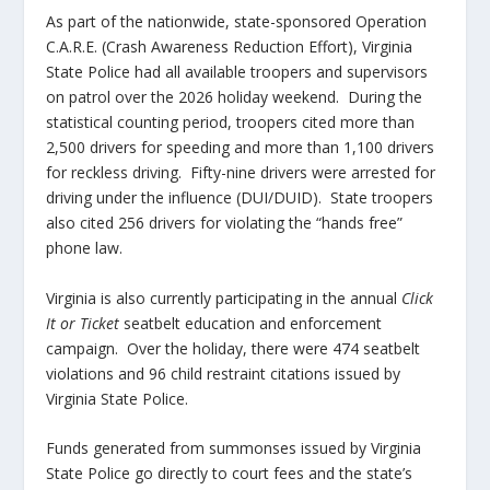
As part of the nationwide, state-sponsored Operation
C.A.R.E. (Crash Awareness Reduction Effort), Virginia
State Police had all available troopers and supervisors
on patrol over the 2026 holiday weekend. During the
statistical counting period, troopers cited more than
2,500 drivers for speeding and more than 1,100 drivers
for reckless driving. Fifty-nine drivers were arrested for
driving under the influence (DUI/DUID). State troopers
also cited 256 drivers for violating the “hands free”
phone law.
Virginia is also currently participating in the annual
Click
It or Ticket
seatbelt education and enforcement
campaign. Over the holiday, there were 474 seatbelt
violations and 96 child restraint citations issued by
Virginia State Police.
Funds generated from summonses issued by Virginia
State Police go directly to court fees and the state’s