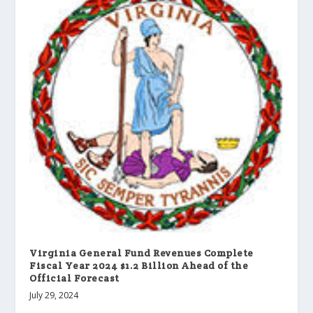
Virginia General Fund Revenues Complete
Fiscal Year 2024 $1.2 Billion Ahead of the
Official Forecast
July 29, 2024