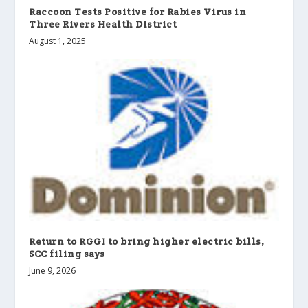
Raccoon Tests Positive for Rabies Virus in
Three Rivers Health District
August 1, 2025
Return to RGGI to bring higher electric bills,
SCC filing says
June 9, 2026