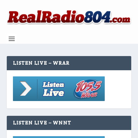
LISTEN LIVE – WRAR
LISTEN LIVE – WNNT