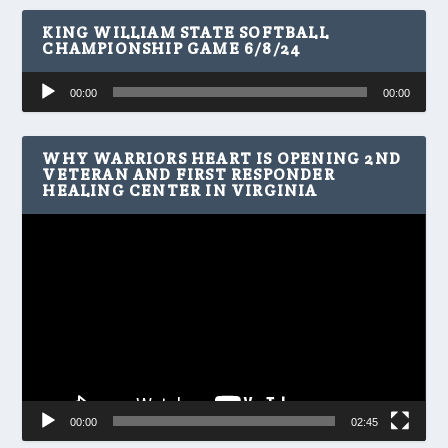
KING WILLIAM STATE SOFTBALL
CHAMPIONSHIP GAME 6/8/24
Audio
00:00
00:00
Player
WHY WARRIORS HEART IS OPENING 2ND
VETERAN AND FIRST RESPONDER
HEALING CENTER IN VIRGINIA
Video
Player
00:00
02:45