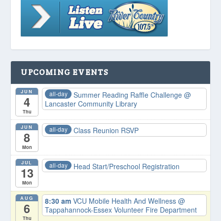
UPCOMING EVENTS
JUN
all-day
Summer Reading Raffle Challenge
@
4
Lancaster Community Library
Thu
JUN
all-day
Class Reunion RSVP
8
Mon
JUL
all-day
Head Start/Preschool Registration
13
Mon
AUG
8:30 am
VCU Mobile Health And Wellness
@
6
Tappahannock-Essex Volunteer Fire Department
Thu