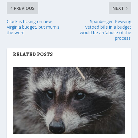
PREVIOUS
NEXT
Clock is ticking on new
Spanberger: Reviving
Virginia budget, but mum’s
vetoed bills in a budget
the word
would be an ‘abuse of the
process’
RELATED POSTS