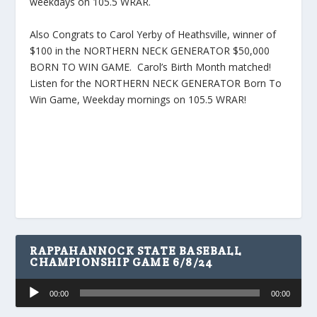
weekdays on 105.5 WRAR.
Also Congrats to Carol Yerby of Heathsville, winner of
$100 in the NORTHERN NECK GENERATOR $50,000
BORN TO WIN GAME. Carol’s Birth Month matched!
Listen for the NORTHERN NECK GENERATOR Born To
Win Game, Weekday mornings on 105.5 WRAR!
RAPPAHANNOCK STATE BASEBALL
CHAMPIONSHIP GAME 6/8/24
Audio
00:00
00:00
Player