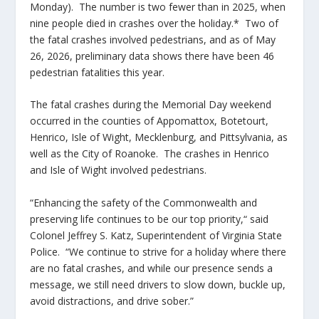
Monday). The number is two fewer than in 2025, when
nine people died in crashes over the holiday.* Two of
the fatal crashes involved pedestrians, and as of May
26, 2026, preliminary data shows there have been 46
pedestrian fatalities this year.
The fatal crashes during the Memorial Day weekend
occurred in the counties of Appomattox, Botetourt,
Henrico, Isle of Wight, Mecklenburg, and Pittsylvania, as
well as the City of Roanoke. The crashes in Henrico
and Isle of Wight involved pedestrians.
“Enhancing the safety of the Commonwealth and
preserving life continues to be our top priority,“ said
Colonel Jeffrey S. Katz, Superintendent of Virginia State
Police. “We continue to strive for a holiday where there
are no fatal crashes, and while our presence sends a
message, we still need drivers to slow down, buckle up,
avoid distractions, and drive sober.”