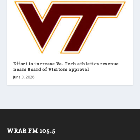
Effort to increase Va. Tech athletics revenue
nears Board of Visitors approval
June 3, 2026
WRAR FM 105.5