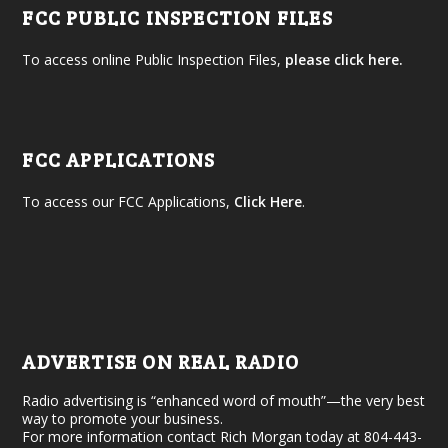
FCC PUBLIC INSPECTION FILES
To access online Public Inspection Files,
please click here.
FCC APPLICATIONS
To access our FCC Applications,
Click Here
.
ADVERTISE ON REAL RADIO
Radio advertising is “enhanced word of mouth”—the very best
way to promote your business.
For more information contact Rich Morgan today at 804-443-