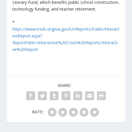
Literary Fund, which benefits public school construction,
technology funding, and teacher retirement.
*
https://www.treds.virginia.gov/UI/Reports/Public/Interact
iveReport.aspx?
ReportPath=/Interactive%20Crash%20Reports/Interacti
ve%20Report
SHARE:
RATE: