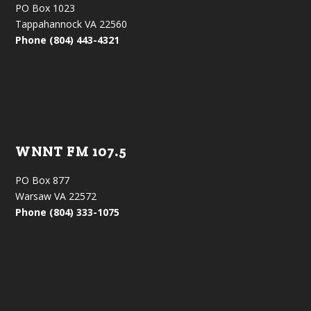
PO Box 1023
Tappahannock VA 22560
Phone (804) 443-4321
WNNT FM 107.5
PO Box 877
Warsaw VA 22572
Phone (804) 333-1075