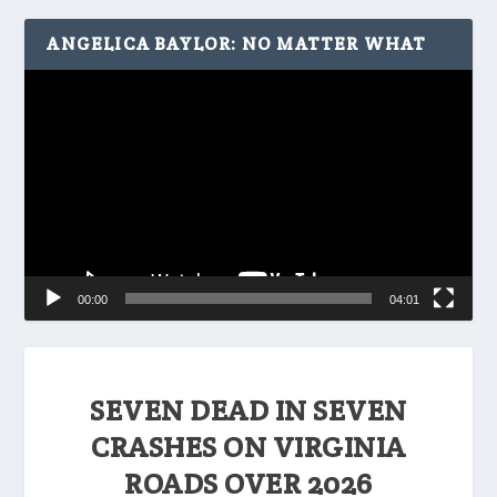
ANGELICA BAYLOR: NO MATTER WHAT
Video
Player
00:00
04:01
SEVEN DEAD IN SEVEN
CRASHES ON VIRGINIA
ROADS OVER 2026