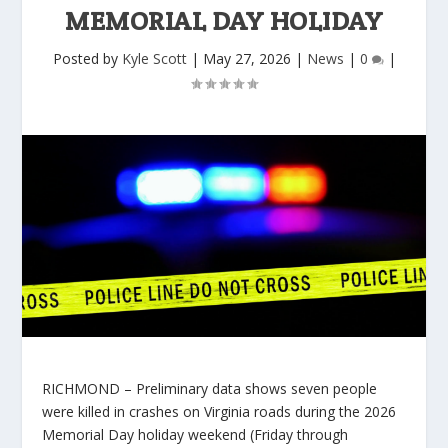
MEMORIAL DAY HOLIDAY
Posted by
Kyle Scott
|
May 27, 2026
|
News
|
0
|
RICHMOND – Preliminary data shows seven people
were killed in crashes on Virginia roads during the 2026
Memorial Day holiday weekend (Friday through